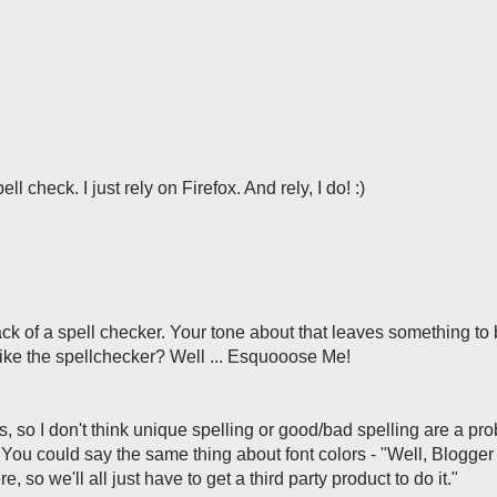
l check. I just rely on Firefox. And rely, I do! :)
k of a spell checker. Your tone about that leaves something to
 I like the spellchecker? Well ... Esquooose Me!
s, so I don't think unique spelling or good/bad spelling are a pr
k. You could say the same thing about font colors - "Well, Blogger
e, so we'll all just have to get a third party product to do it."