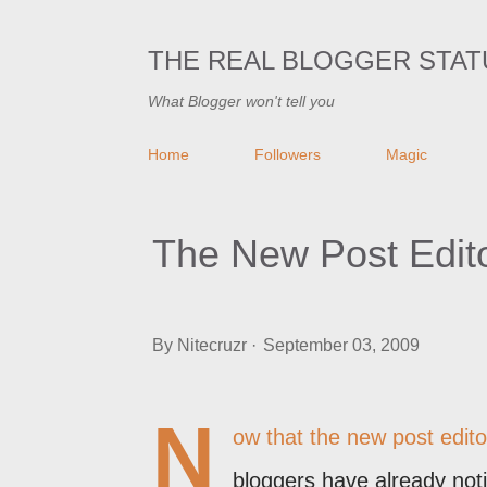
THE REAL BLOGGER STAT
What Blogger won't tell you
Home
Followers
Magic
The New Post Edit
By
Nitecruzr
September 03, 2009
N
ow that
the new post edito
bloggers have already noti