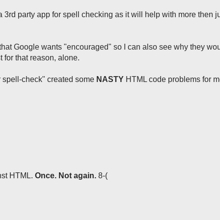
a 3rd party app for spell checking as it will help with more then j
w that Google wants "encouraged" so I can also see why they wou
t for that reason, alone.
er spell-check" created some
NASTY
HTML code problems for me
ainst HTML.
Once. Not again.
8-(