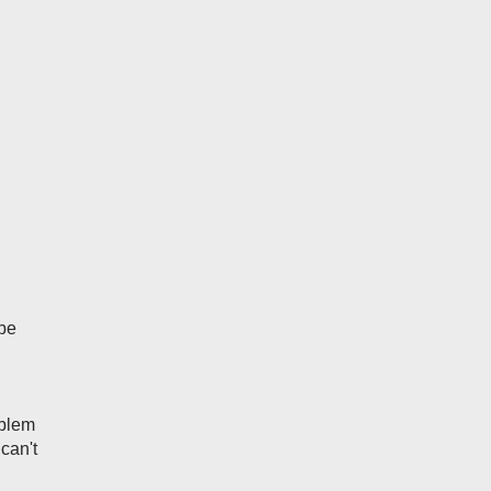
 be
oblem
 can't