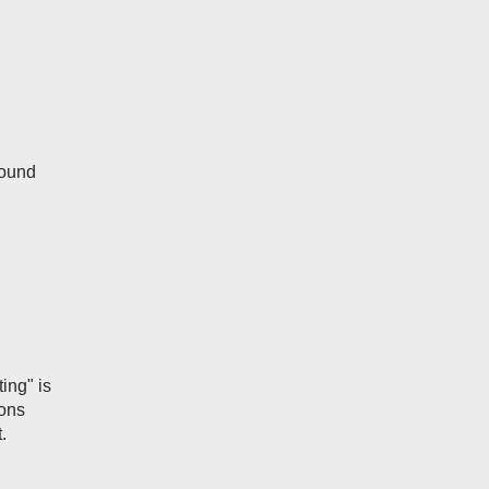
round
ting" is
ions
.