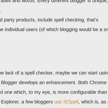
rases and words. Every different blogger is unique
.
 party products, include spell checking, that's
he individual users (of which blogging would be a s
he lack of a spell checker, maybe we can start usi
until Blogger develops an enhancement. Both Chrome
and one which, to my eye, is more configurable than
t Explorer, a few bloggers
use IESpell
, which is, a