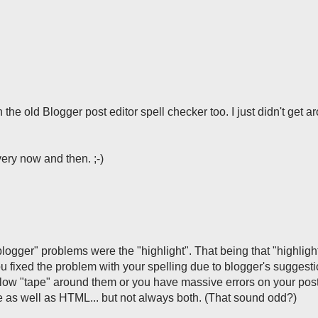
 the old Blogger post editor spell checker too. I just didn't get a
very now and then. ;-)
 blogger" problems were the "highlight". That being that "highligh
 fixed the problem with your spelling due to blogger's suggest
ellow "tape" around them or you have massive errors on your post
as well as HTML... but not always both. (That sound odd?)