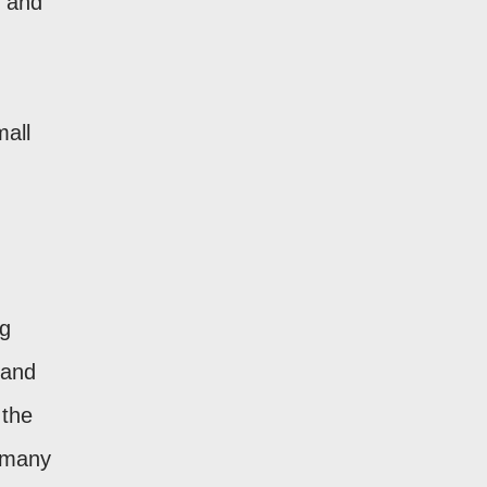
, and
mall
ng
 and
 the
s many