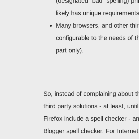
(designated "bad" spelling) ph
likely has unique requirements
Many browsers, and other third
configurable to the needs of t
part only).
So, instead of complaining about t
third party solutions - at least, 
Firefox include a spell checker - 
Blogger spell checker. For Interne