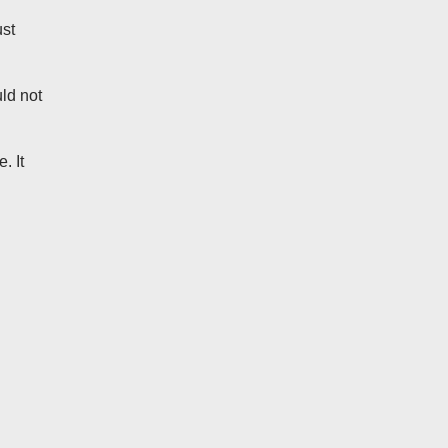
ust
ld not
. It