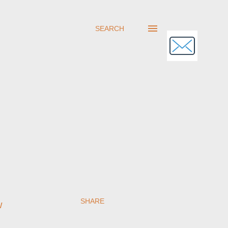
SEARCH
SHARE
w