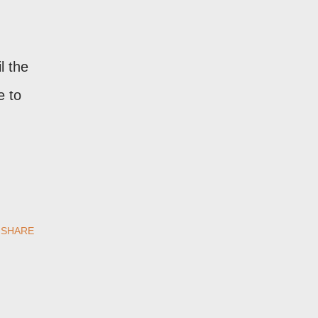
il the
e to
SHARE