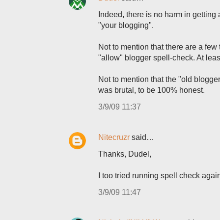
Indeed, there is no harm in getting 
"your blogging".
Not to mention that there are a fe
"allow" blogger spell-check. At leas
Not to mention that the "old blogg
was brutal, to be 100% honest.
3/9/09 11:37
Nitecruzr
said…
Thanks, Dudel,
I too tried running spell check ag
3/9/09 11:47