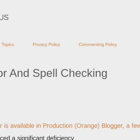
Skip to main content
US
Topics
Privacy Policy
Commenting Policy
or And Spell Checking
r
is available in Production (Orange) Blogger, a fe
ced a significant deficiency