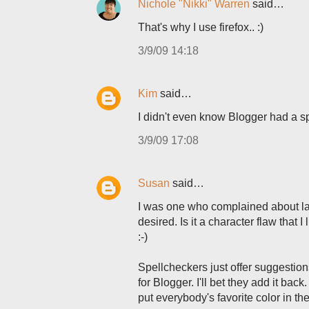
Nichole "Nikki" Warren
said…
That's why I use firefox.. :)
3/9/09 14:18
Kim
said…
I didn't even know Blogger had a spel
3/9/09 17:08
Susan
said…
I was one who complained about lac
desired. Is it a character flaw that
:-)
Spellcheckers just offer suggestion
for Blogger. I'll bet they add it bac
put everybody's favorite color in ther