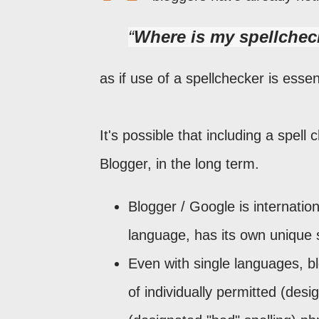
Where is my spellchec
as if use of a spellchecker is essent
It's possible that including a spell
Blogger, in the long term.
Blogger / Google is internation
language, has its own unique 
Even with single languages, bl
of individually permitted (desi