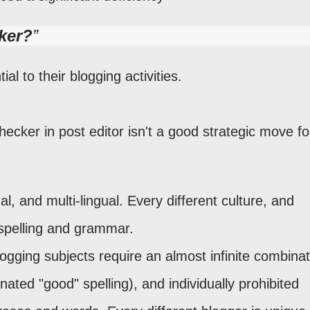
ker?
ial to their blogging activities.
 checker in post editor isn't a good strategic move fo
al, and multi-lingual. Every different culture, and
spelling and grammar.
ogging subjects require an almost infinite combinat
gnated "good" spelling), and individually prohibited