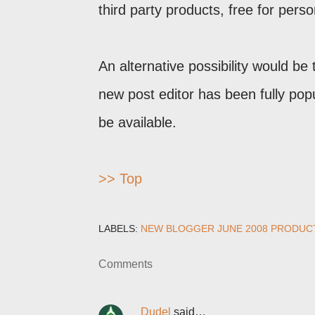
third party products, free for perso
An alternative possibility would be
new post editor has been fully popul
be available.
>> Top
LABELS:
NEW BLOGGER JUNE 2008 PRODUC
Comments
Dudel
said…