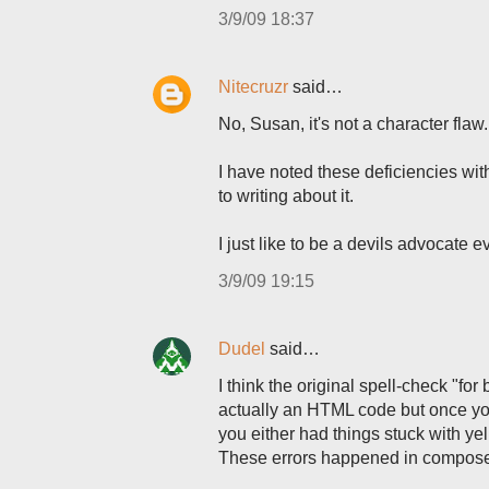
3/9/09 18:37
Nitecruzr
said…
No, Susan, it's not a character flaw.
I have noted these deficiencies with
to writing about it.
I just like to be a devils advocate e
3/9/09 19:15
Dudel
said…
I think the original spell-check "for
actually an HTML code but once you
you either had things stuck with y
These errors happened in compose 