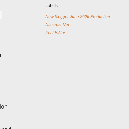
Labels
New Blogger June 2008 Production
Nitecruzr.Net
Post Editor
r
ion