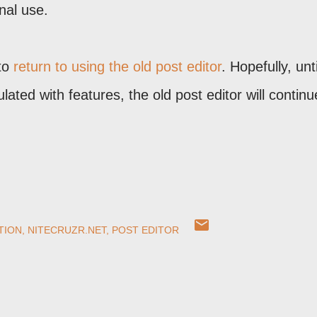
nal use.
 to
return to using the old post editor
. Hopefully, unt
ated with features, the old post editor will continu
TION
NITECRUZR.NET
POST EDITOR