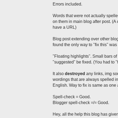
Errors included.
Words that were not actually spelled
on them in main blog after post. (
have a URL)
Blog post extending over other blo
found the only way to "fix this" wa
"Floating highlights". Small bars o
"suggested" be fixed. (You had to 
It also
destroyed
any links, img so
wordings that are always spelled i
English. Way to fix is same as one
Spell-check = Good.
Blogger spell-check =/= Good.
Hey, all the help this blog has give