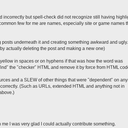
 incorrectly but spell-check did not recognize still having highli
A common few for me are names, especially site or game names t
g posts underneath it and creating something awkward and ugly. 
s by actually deleting the post and making a new one)
f yellow in spaces or on hyphens if that was how the word was
"find" the "checker" HTML and remove it by force from HTML cod
urces and a SLEW of other things that were "dependent" on any
ncorrectly. (Such as URLs, extended HTML and anything not in
 above.)
n me I was very glad I could actually contribute something.