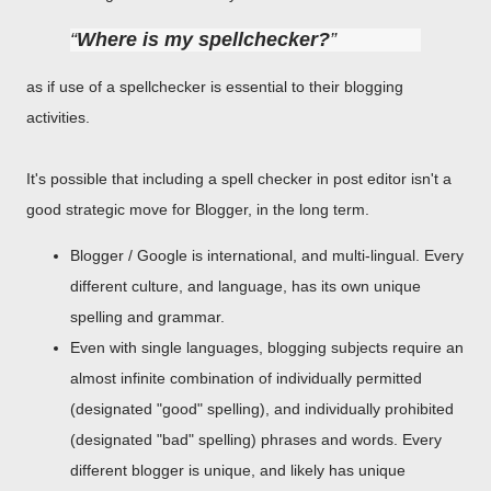
Where is my spellchecker?
as if use of a spellchecker is essential to their blogging
activities.
It's possible that including a spell checker in post editor isn't a
good strategic move for Blogger, in the long term.
Blogger / Google is international, and multi-lingual. Every
different culture, and language, has its own unique
spelling and grammar.
Even with single languages, blogging subjects require an
almost infinite combination of individually permitted
(designated "good" spelling), and individually prohibited
(designated "bad" spelling) phrases and words. Every
different blogger is unique, and likely has unique