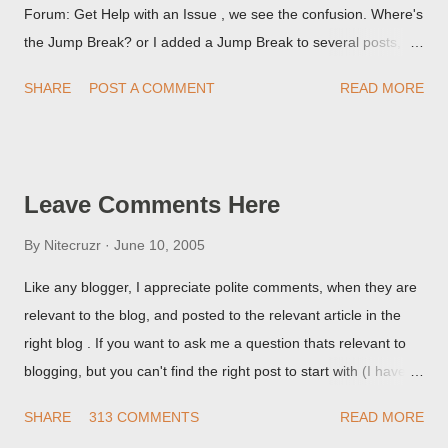
Forum: Get Help with an Issue , we see the confusion. Where's
the Jump Break? or I added a Jump Break to several posts,
but it never shows up! When asked for a screen print of what
SHARE
POST A COMMENT
READ MORE
they're seeing, they may provide a image of the post, in the
Post Editor Preview window - or possibly, the published post,
but in post page view.
Leave Comments Here
By
Nitecruzr
June 10, 2005
Like any blogger, I appreciate polite comments, when they are
relevant to the blog, and posted to the relevant article in the
right blog . If you want to ask me a question thats relevant to
blogging, but you can't find the right post to start with (I haven't
written about everything blogger related, yet, nor the way
SHARE
313 COMMENTS
READ MORE
things are going I don't expect to either), ask your questions