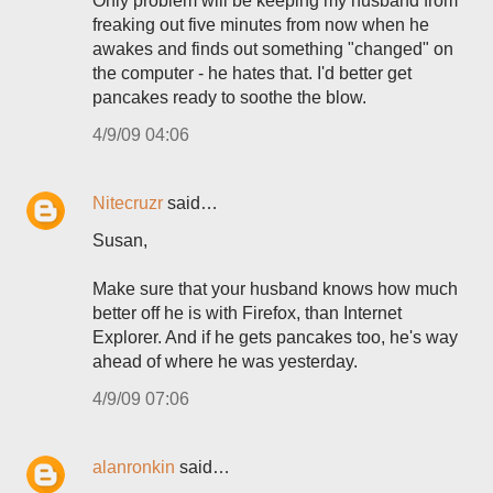
Only problem will be keeping my husband from
freaking out five minutes from now when he
awakes and finds out something "changed" on
the computer - he hates that. I'd better get
pancakes ready to soothe the blow.
4/9/09 04:06
Nitecruzr
said…
Susan,
Make sure that your husband knows how much
better off he is with Firefox, than Internet
Explorer. And if he gets pancakes too, he's way
ahead of where he was yesterday.
4/9/09 07:06
alanronkin
said…