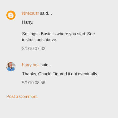
Nitecruzr
said…
Harry,
Settings - Basic is where you start. See
instructions above.
2/1/10 07:32
harry bell
said…
Thanks, Chuck! Figured it out eventually.
5/1/10 08:56
Post a Comment