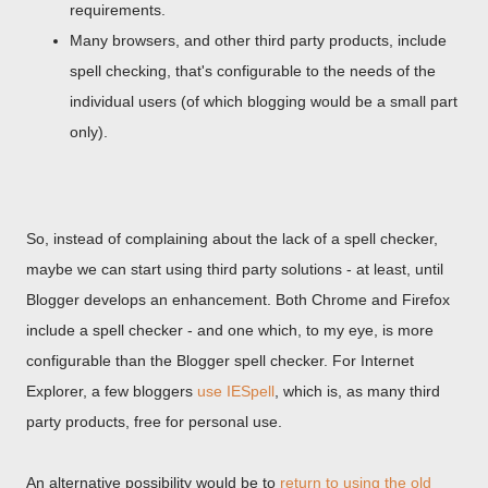
requirements.
Many browsers, and other third party products, include
spell checking, that's configurable to the needs of the
individual users (of which blogging would be a small part
only).
So, instead of complaining about the lack of a spell checker,
maybe we can start using third party solutions - at least, until
Blogger develops an enhancement. Both Chrome and Firefox
include a spell checker - and one which, to my eye, is more
configurable than the Blogger spell checker. For Internet
Explorer, a few bloggers
use IESpell
, which is, as many third
party products, free for personal use.
An alternative possibility would be to
return to using the old