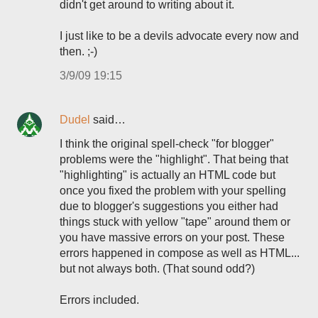
didn't get around to writing about it.
I just like to be a devils advocate every now and
then. ;-)
3/9/09 19:15
Dudel
said…
I think the original spell-check "for blogger"
problems were the "highlight". That being that
"highlighting" is actually an HTML code but
once you fixed the problem with your spelling
due to blogger's suggestions you either had
things stuck with yellow "tape" around them or
you have massive errors on your post. These
errors happened in compose as well as HTML...
but not always both. (That sound odd?)
Errors included.