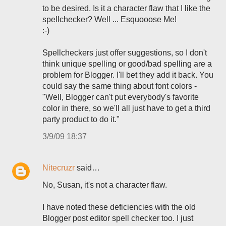
to be desired. Is it a character flaw that I like the
spellchecker? Well ... Esquooose Me!
:-)
Spellcheckers just offer suggestions, so I don't
think unique spelling or good/bad spelling are a
problem for Blogger. I'll bet they add it back. You
could say the same thing about font colors -
"Well, Blogger can't put everybody's favorite
color in there, so we'll all just have to get a third
party product to do it."
3/9/09 18:37
Nitecruzr
said…
No, Susan, it's not a character flaw.
I have noted these deficiencies with the old
Blogger post editor spell checker too. I just