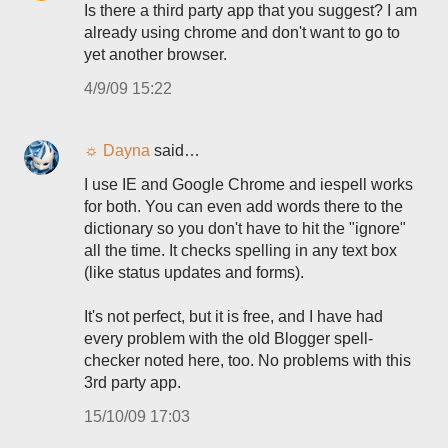
Is there a third party app that you suggest? I am
already using chrome and don't want to go to
yet another browser.
4/9/09 15:22
☼ Dayna
said…
I use IE and Google Chrome and iespell works
for both. You can even add words there to the
dictionary so you don't have to hit the "ignore"
all the time. It checks spelling in any text box
(like status updates and forms).
It's not perfect, but it is free, and I have had
every problem with the old Blogger spell-
checker noted here, too. No problems with this
3rd party app.
15/10/09 17:03