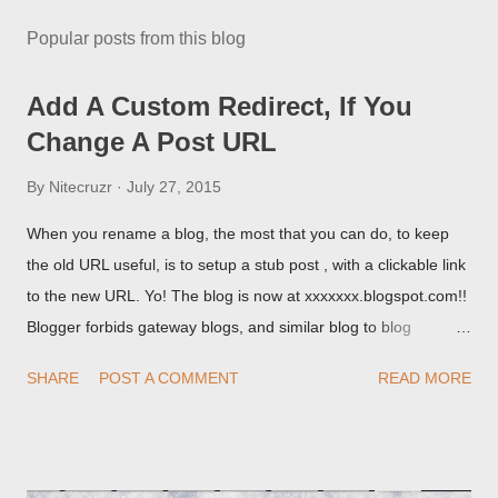
Popular posts from this blog
Add A Custom Redirect, If You
Change A Post URL
By
Nitecruzr
July 27, 2015
When you rename a blog, the most that you can do, to keep
the old URL useful, is to setup a stub post , with a clickable link
to the new URL. Yo! The blog is now at xxxxxxx.blogspot.com!!
Blogger forbids gateway blogs, and similar blog to blog
redirections . When you rename a post, you can setup a
SHARE
POST A COMMENT
READ MORE
custom redirect - and automatically redirect your readers to the
post, under its new URL. You should take advantage of this
option, if you change a post URL.