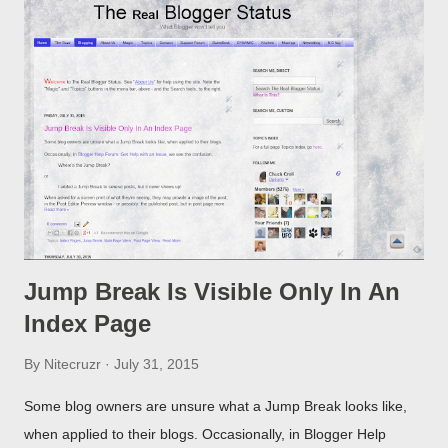
Jump Break Is Visible Only In An
Index Page
By
Nitecruzr
July 31, 2015
Some blog owners are unsure what a Jump Break looks like,
when applied to their blogs. Occasionally, in Blogger Help