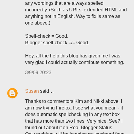
any wordings that are always spelled
incorrectly. (Such as URLs, extended HTML and
anything not in English. Way to fix is same as
one above.)
Spell-check = Good.
Blogger spell-check =/= Good.
Hey, all the help this blog has given me I was
very glad I could actually contribute something.
3/9/09 20:23
Susan
said…
Thanks to commentors Kim and Nikki above, I
am now trying Firefox. I see what you mean - it
does automatic spellchecking in any text box
that has more than two lines. Very nice. See? I
found out about it on Real Blogger Status.