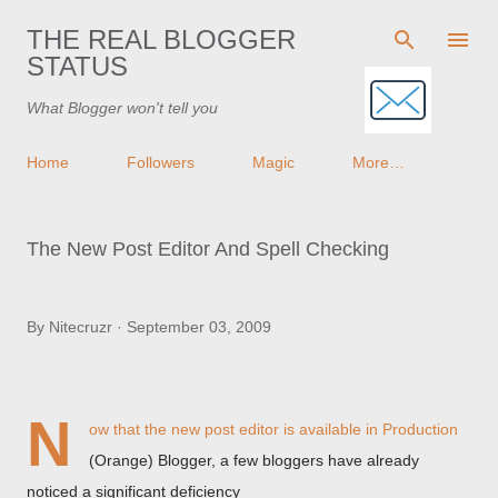
Skip to main content
THE REAL BLOGGER
STATUS
What Blogger won't tell you
Home
Followers
Magic
More…
The New Post Editor And Spell Checking
By
Nitecruzr
September 03, 2009
N
ow that
the new post editor
is available in Production
(Orange) Blogger, a few bloggers have already
noticed a significant deficiency