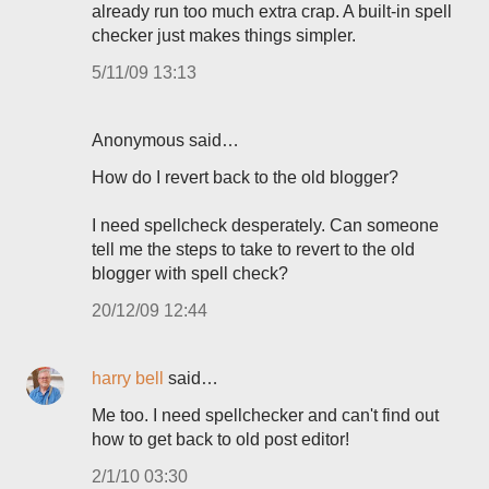
already run too much extra crap. A built-in spell
checker just makes things simpler.
5/11/09 13:13
Anonymous said…
How do I revert back to the old blogger?
I need spellcheck desperately. Can someone
tell me the steps to take to revert to the old
blogger with spell check?
20/12/09 12:44
harry bell
said…
Me too. I need spellchecker and can't find out
how to get back to old post editor!
2/1/10 03:30