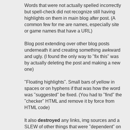
Words that were not actually spelled incorrectly
but spell-check did not recognize still having
highlights on them in main blog after post. (A
common few for me are names, especially site
or game names that have a URL)
Blog post extending over other blog posts
underneath it and creating something awkward
and ugly. (I found the only way to "fix this" was
by actually deleting the post and making a new
one)
"Floating highlights". Small bars of yellow in
spaces or on hyphens if that was how the word
was "suggested" be fixed. (You had to "find" the
"checker" HTML and remove it by force from
HTML code)
It also
destroyed
any links, img sources and a
SLEW of other things that were "dependent" on