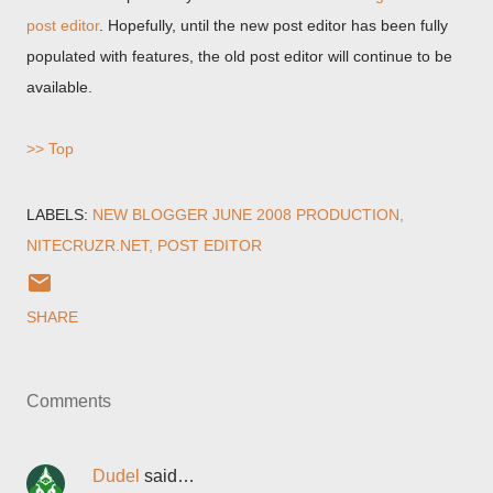
post editor
. Hopefully, until the new post editor has been fully
populated with features, the old post editor will continue to be
available.
>> Top
LABELS:
NEW BLOGGER JUNE 2008 PRODUCTION
NITECRUZR.NET
POST EDITOR
SHARE
Comments
Dudel
said…