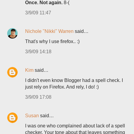
Once. Not again.
8-(
3/9/09 11:47
Nichole "Nikki" Warren
said…
That's why I use firefox.. :)
3/9/09 14:18
Kim
said…
I didn't even know Blogger had a spell check. I
just rely on Firefox. And rely, I do! :)
3/9/09 17:08
Susan
said…
I was one who complained about lack of a spell
checker. Your tone about that leaves something