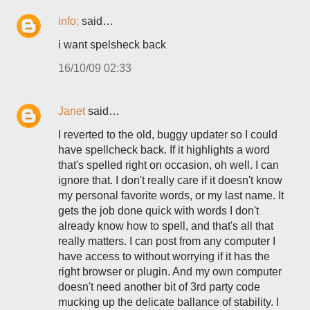
info;
said…
i want spelsheck back
16/10/09 02:33
Janet
said…
I reverted to the old, buggy updater so I could
have spellcheck back. If it highlights a word
that's spelled right on occasion, oh well. I can
ignore that. I don't really care if it doesn't know
my personal favorite words, or my last name. It
gets the job done quick with words I don't
already know how to spell, and that's all that
really matters. I can post from any computer I
have access to without worrying if it has the
right browser or plugin. And my own computer
doesn't need another bit of 3rd party code
mucking up the delicate ballance of stability. I