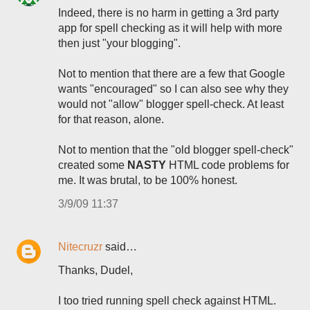
Indeed, there is no harm in getting a 3rd party
app for spell checking as it will help with more
then just "your blogging".
Not to mention that there are a few that Google
wants "encouraged" so I can also see why they
would not "allow" blogger spell-check. At least
for that reason, alone.
Not to mention that the "old blogger spell-check"
created some
NASTY
HTML code problems for
me. It was brutal, to be 100% honest.
3/9/09 11:37
Nitecruzr
said…
Thanks, Dudel,
I too tried running spell check against HTML.