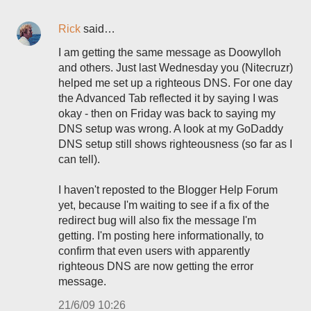
Rick
said…
I am getting the same message as Doowylloh
and others. Just last Wednesday you (Nitecruzr)
helped me set up a righteous DNS. For one day
the Advanced Tab reflected it by saying I was
okay - then on Friday was back to saying my
DNS setup was wrong. A look at my GoDaddy
DNS setup still shows righteousness (so far as I
can tell).
I haven't reposted to the Blogger Help Forum
yet, because I'm waiting to see if a fix of the
redirect bug will also fix the message I'm
getting. I'm posting here informationally, to
confirm that even users with apparently
righteous DNS are now getting the error
message.
21/6/09 10:26