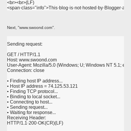
<br><br>(LF)
<span·class="info">This·blog·is·not·hosted·by·Blogger·an
Next, "www.swoond.com".
Sending request:
GET / HTTP/1.1
Host: www.swoond.com
User-Agent: Mozilla/5.0 (Windows; U; Windows NT 5.1; en-U
Connection: close
• Finding host IP address...
• Host IP address = 74.125.53.121
• Finding TCP protocol...
• Binding to local socket...
• Connecting to host...
• Sending request...
• Waiting for response...
Receiving Header:
HTTP/1.1·200·OK(CR)(LF)