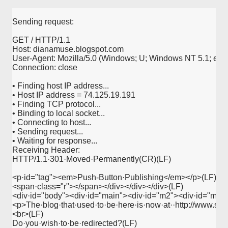
Sending request:
GET / HTTP/1.1
Host: dianamuse.blogspot.com
User-Agent: Mozilla/5.0 (Windows; U; Windows NT 5.1; en-U
Connection: close
• Finding host IP address...
• Host IP address = 74.125.19.191
• Finding TCP protocol...
• Binding to local socket...
• Connecting to host...
• Sending request...
• Waiting for response...
Receiving Header:
HTTP/1.1·301·Moved·Permanently(CR)(LF)
<p·id="tag"><em>Push-Button·Publishing</em></p>(LF)
<span·class="r"></span></div></div></div>(LF)
<div·id="body"><div·id="main"><div·id="m2"><div·id="m3"
<p>The·blog·that·used·to·be·here·is·now·at··http://www.sw
<br>(LF)
Do·you·wish·to·be·redirected?(LF)