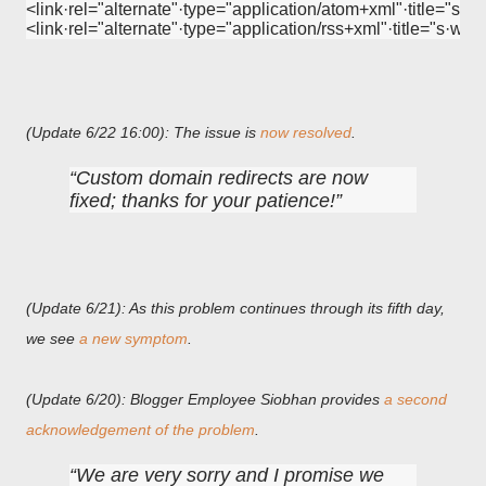
<link·rel="alternate"·type="application/atom+xml"·title="s·w
<link·rel="alternate"·type="application/rss+xml"·title="s·w·
(Update 6/22 16:00): The issue is
now resolved
.
Custom domain redirects are now
fixed; thanks for your patience!
(Update 6/21): As this problem continues through its fifth day,
we see
a new symptom
.
(Update 6/20): Blogger Employee Siobhan provides
a second
acknowledgement of the problem
.
We are very sorry and I promise we