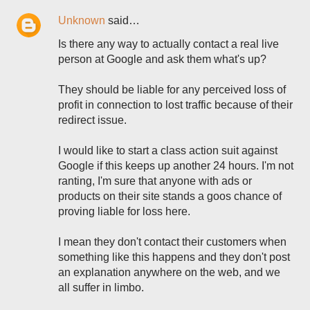
Unknown
said…
Is there any way to actually contact a real live
person at Google and ask them what's up?
They should be liable for any perceived loss of
profit in connection to lost traffic because of their
redirect issue.
I would like to start a class action suit against
Google if this keeps up another 24 hours. I'm not
ranting, I'm sure that anyone with ads or
products on their site stands a goos chance of
proving liable for loss here.
I mean they don't contact their customers when
something like this happens and they don't post
an explanation anywhere on the web, and we
all suffer in limbo.