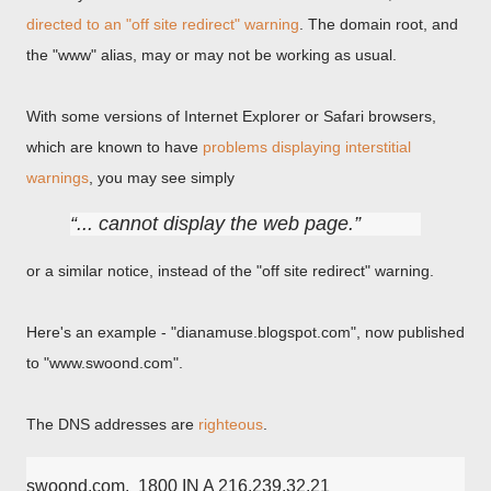
directed to an "off site redirect" warning
. The domain root, and
the "www" alias, may or may not be working as usual.
With some versions of Internet Explorer or Safari browsers,
which are known to have
problems displaying interstitial
warnings
, you may see simply
... cannot display the web page.
or a similar notice, instead of the "off site redirect" warning.
Here's an example - "dianamuse.blogspot.com", now published
to "www.swoond.com".
The DNS addresses are
righteous
.
swoond.com.  1800 IN A 216.239.32.21