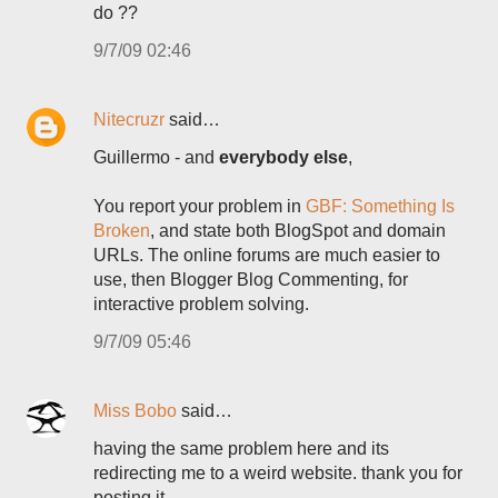
do ??
9/7/09 02:46
Nitecruzr
said…
Guillermo - and
everybody else
,
You report your problem in
GBF: Something Is
Broken
, and state both BlogSpot and domain
URLs. The online forums are much easier to
use, then Blogger Blog Commenting, for
interactive problem solving.
9/7/09 05:46
Miss Bobo
said…
having the same problem here and its
redirecting me to a weird website. thank you for
posting it.