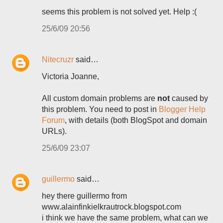
seems this problem is not solved yet. Help :(
25/6/09 20:56
Nitecruzr
said…
Victoria Joanne,
All custom domain problems are
not
caused by
this problem. You need to post in
Blogger Help
Forum
, with details (both BlogSpot and domain
URLs).
25/6/09 23:07
guillermo
said…
hey there guillermo from
www.alainfinkielkrautrock.blogspot.com
i think we have the same problem, what can we