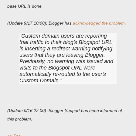
base URL is done.
(Update 9/17 10:00): Blogger has
acknowledged the problem
.
Custom domain users are reporting
that traffic to their blog's Blogspot URL
is inserting a redirect warning notifying
users that they are leaving Blogger.
Previously, no warning was issued and
visits to the Blogspot URL were
automatically re-routed to the user's
Custom Domain.
(Update 9/16 22:00): Blogger Support has been informed of
this problem.