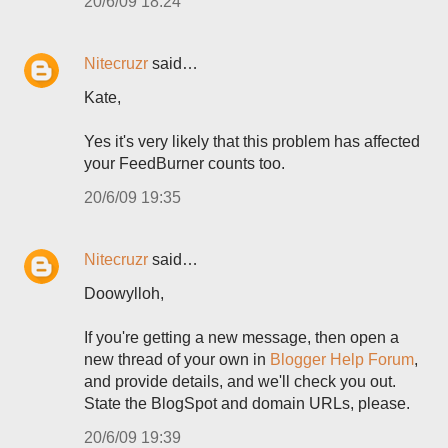
20/6/09 18:24
Nitecruzr
said…
Kate,
Yes it's very likely that this problem has affected
your FeedBurner counts too.
20/6/09 19:35
Nitecruzr
said…
Doowylloh,
If you're getting a new message, then open a
new thread of your own in
Blogger Help Forum
,
and provide details, and we'll check you out.
State the BlogSpot and domain URLs, please.
20/6/09 19:39