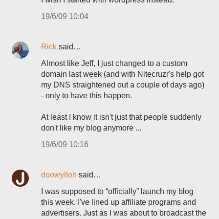
19/6/09 10:04
Rick
said…
Almost like Jeff, I just changed to a custom
domain last week (and with Nitecruzr's help got
my DNS straightened out a couple of days ago)
- only to have this happen.
At least I know it isn't just that people suddenly
don't like my blog anymore ...
19/6/09 10:16
doowylloh
said…
I was supposed to “officially” launch my blog
this week. I've lined up affiliate programs and
advertisers. Just as I was about to broadcast the