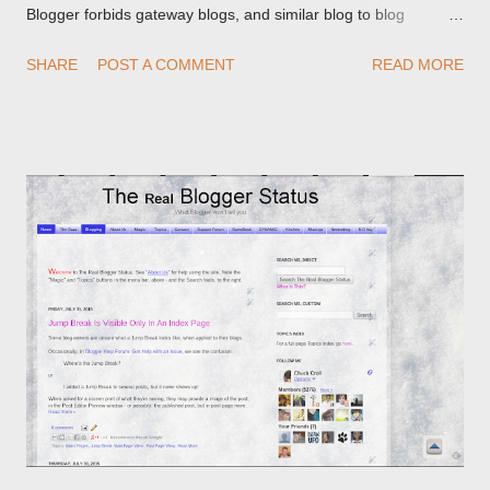
Blogger forbids gateway blogs, and similar blog to blog
redirections . When you rename a post, you can setup a
SHARE
POST A COMMENT
READ MORE
custom redirect - and automatically redirect your readers to the
post, under its new URL. You should take advantage of this
option, if you change a post URL.