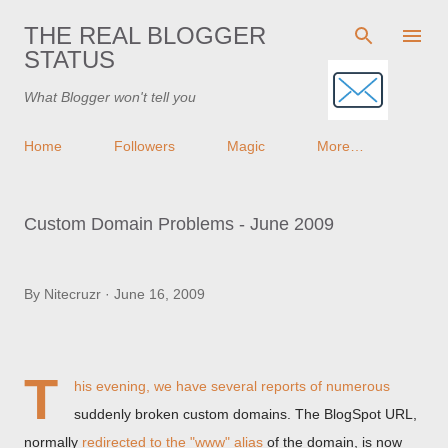
Skip to main content
THE REAL BLOGGER
STATUS
What Blogger won't tell you
Home
Followers
Magic
More…
Custom Domain Problems - June 2009
By
Nitecruzr
June 16, 2009
T
his evening, we have several reports of numerous
suddenly broken custom domains. The BlogSpot URL,
normally
redirected to the "www" alias
of the domain, is now