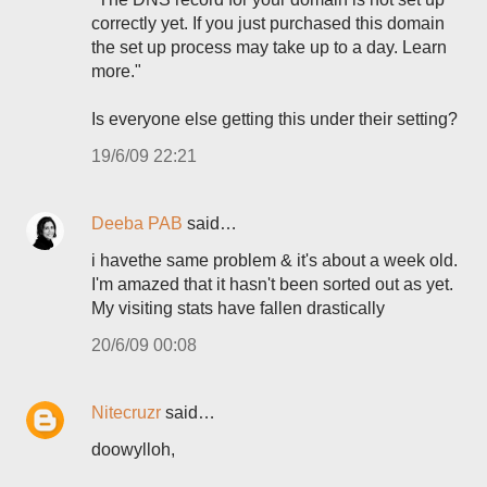
correctly yet. If you just purchased this domain
the set up process may take up to a day. Learn
more."
Is everyone else getting this under their setting?
19/6/09 22:21
Deeba PAB
said…
i havethe same problem & it's about a week old.
I'm amazed that it hasn't been sorted out as yet.
My visiting stats have fallen drastically
20/6/09 00:08
Nitecruzr
said…
doowylloh,