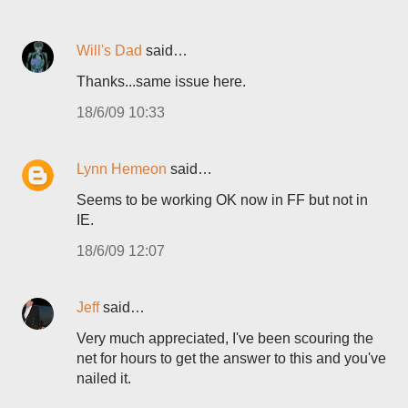
Will's Dad
said…
Thanks...same issue here.
18/6/09 10:33
Lynn Hemeon
said…
Seems to be working OK now in FF but not in
IE.
18/6/09 12:07
Jeff
said…
Very much appreciated, I've been scouring the
net for hours to get the answer to this and you've
nailed it.