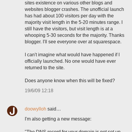
sites existence on various other blogs and
websites blogger crashes. The unofficial launch
has had about 100 visitors per day with the
majority visit length in the 5-20 minutes range. I
still have the visitors, but visit length is at a
whooping 5-30 seconds for the majority. Thanks
blogger. I'll see everyone over at squarespace.
I can't imagine what would have happened if I
officially launched. No one would have ever
returned to the site.
Does anyone know when this will be fixed?
19/6/09 12:18
doowylloh
said…
I'm also getting a new message:
"The DNS record for your domain is not set up