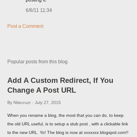
6/6/11 11:34
Post a Comment
Popular posts from this blog
Add A Custom Redirect, If You
Change A Post URL
By
Nitecruzr
July 27, 2015
When you rename a blog, the most that you can do, to keep
the old URL useful, is to setup a stub post , with a clickable link
to the new URL. Yo! The blog is now at xxxxxxx.blogspot.com!!