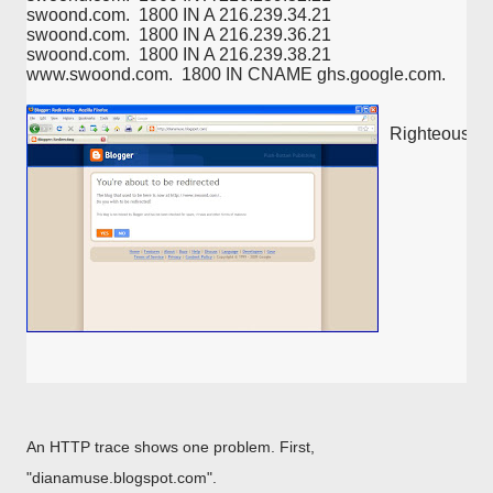
swoond.com.  1800 IN A 216.239.34.21
swoond.com.  1800 IN A 216.239.36.21
swoond.com.  1800 IN A 216.239.38.21
www.swoond.com.  1800 IN CNAME ghs.google.com.
Righteous DN
An HTTP trace shows one problem. First,
"dianamuse.blogspot.com".