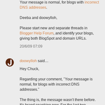
Your message is normal, for blogs with
incorrect
DNS addresses
.
Deeba and doowylloh,
Please start new and separate threads in
Blogger Help Forum
, and identify your blogs,
giving both BlogSpot and domain URLs.
20/6/09 07:09
doowylloh
said…
Hey Chuck,
Regarding your comment, "Your message is
normal, for blogs with incorrect DNS
addresses."
The thing is, the message wasn't there before.
It's brand spanking new. For the last two