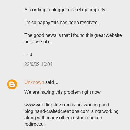
According to blogger it's set up properly.
I'm so happy this has been resolved.
The good news is that I found this great website
because of it.
--- J
22/6/09 16:04
Unknown
said…
We are having this problem right now.
www.wedding-luv.com is not working and
blog.hand-craftedcreations.com is not working
along with many other custom domain
redirects...