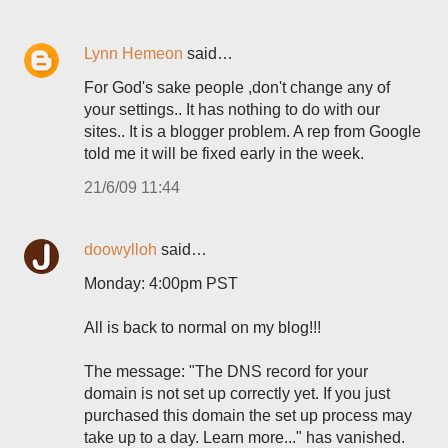
Lynn Hemeon
said…
For God's sake people ,don't change any of
your settings.. It has nothing to do with our
sites.. It is a blogger problem. A rep from Google
told me it will be fixed early in the week.
21/6/09 11:44
doowylloh
said…
Monday: 4:00pm PST
All is back to normal on my blog!!!
The message: "The DNS record for your
domain is not set up correctly yet. If you just
purchased this domain the set up process may
take up to a day. Learn more..." has vanished.