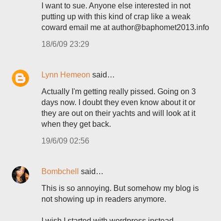
I want to sue. Anyone else interested in not
putting up with this kind of crap like a weak
coward email me at author@baphomet2013.info
18/6/09 23:29
Lynn Hemeon
said…
Actually I'm getting really pissed. Going on 3
days now. I doubt they even know about it or
they are out on their yachts and will look at it
when they get back.
19/6/09 02:56
Bombchell
said…
This is so annoying. But somehow my blog is
not showing up in readers anymore.
I wish I started with wordpress instead.