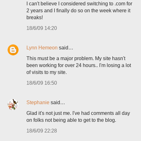
I can't believe I considered switching to .com for
2 years and I finally do so on the week where it
breaks!
18/6/09 14:20
Lynn Hemeon
said…
This must be a major problem. My site hasn't
been working for over 24 hours.. I'm losing a lot
of visits to my site.
18/6/09 16:50
Stephanie
said…
Glad it's not just me. I've had comments all day
on folks not being able to get to the blog.
18/6/09 22:28