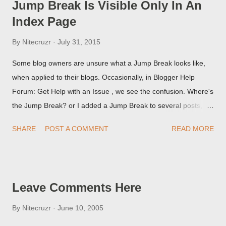
Jump Break Is Visible Only In An
Index Page
By
Nitecruzr
July 31, 2015
Some blog owners are unsure what a Jump Break looks like,
when applied to their blogs. Occasionally, in Blogger Help
Forum: Get Help with an Issue , we see the confusion. Where's
the Jump Break? or I added a Jump Break to several posts,
but it never shows up! When asked for a screen print of what
SHARE
POST A COMMENT
READ MORE
they're seeing, they may provide a image of the post, in the
Post Editor Preview window - or possibly, the published post,
but in post page view.
Leave Comments Here
By
Nitecruzr
June 10, 2005