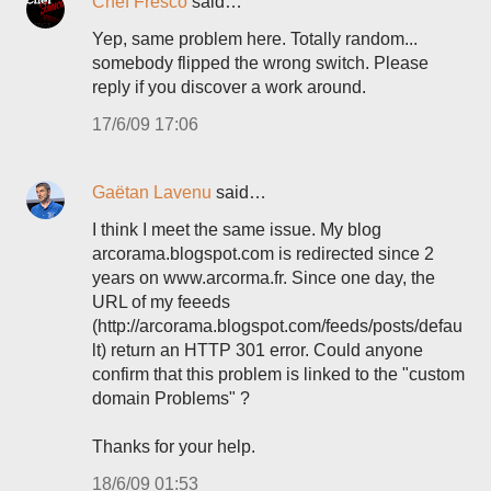
Chef Fresco
said…
Yep, same problem here. Totally random...
somebody flipped the wrong switch. Please
reply if you discover a work around.
17/6/09 17:06
Gaëtan Lavenu
said…
I think I meet the same issue. My blog
arcorama.blogspot.com is redirected since 2
years on www.arcorma.fr. Since one day, the
URL of my feeeds
(http://arcorama.blogspot.com/feeds/posts/defau
lt) return an HTTP 301 error. Could anyone
confirm that this problem is linked to the "custom
domain Problems" ?
Thanks for your help.
18/6/09 01:53