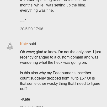
months, while I was setting up the blog,
everything was fine.
--- J
20/6/09 17:06
Kate
said…
Oh wow; glad to know I'm not the only one. I just
recently changed to a custom domain and was
wondering what the heck was going on.
Is this also why my Feedburner subscriber
count suddenly dropped from 70 to 15? Or is
that some other wacky thing that I need to figure
out?
~Kate