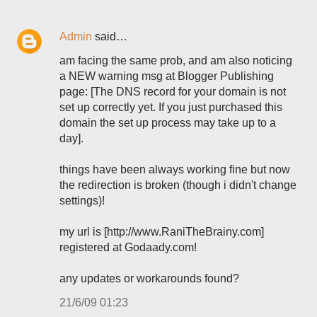
Admin
said…
am facing the same prob, and am also noticing
a NEW warning msg at Blogger Publishing
page: [The DNS record for your domain is not
set up correctly yet. If you just purchased this
domain the set up process may take up to a
day].
things have been always working fine but now
the redirection is broken (though i didn't change
settings)!
my url is [http://www.RaniTheBrainy.com]
registered at Godaady.com!
any updates or workarounds found?
21/6/09 01:23