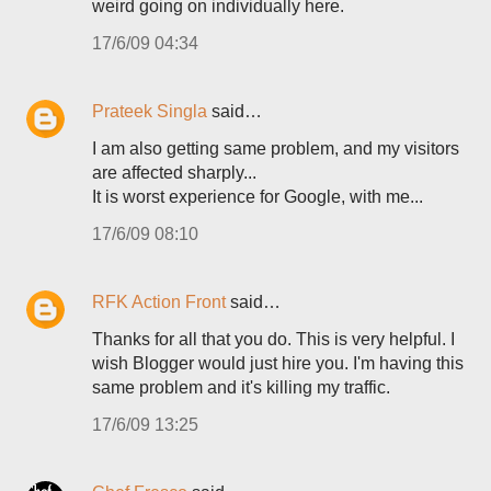
weird going on individually here.
17/6/09 04:34
Prateek Singla
said…
I am also getting same problem, and my visitors
are affected sharply...
It is worst experience for Google, with me...
17/6/09 08:10
RFK Action Front
said…
Thanks for all that you do. This is very helpful. I
wish Blogger would just hire you. I'm having this
same problem and it's killing my traffic.
17/6/09 13:25