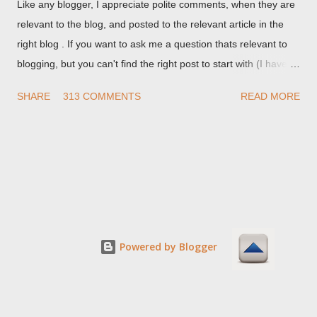
Like any blogger, I appreciate polite comments, when they are
relevant to the blog, and posted to the relevant article in the
right blog . If you want to ask me a question thats relevant to
blogging, but you can't find the right post to start with (I haven't
written about everything blogger related, yet, nor the way
SHARE
313 COMMENTS
READ MORE
things are going I don't expect to either), ask your questions
here, or leave an entry in my guestbook . As noted above,
please note my commenting policy . If you post a comment to
this post , I will probably treat it as a "Contact Me" post . If you
have an issue that's relevant to any technical issue in the blog,
please leave a comment on the specific post , not here. This
post is for general comments, and for non posted contact to
me. If the form below does not work for you, check your third
Powered by Blogger
party cookies setting! For actual technical issues, note that
peer support in Blogger Help Forum: Something Is Broken , or
Nitecruzr Dot Net - Bloggin...