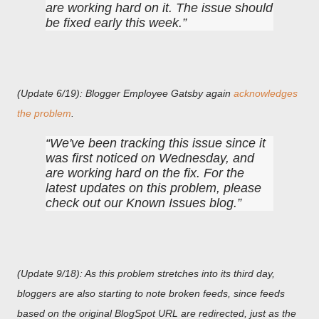
are working hard on it. The issue should
be fixed early this week.
(Update 6/19): Blogger Employee Gatsby again
acknowledges
the problem
.
We've been tracking this issue since it
was first noticed on Wednesday, and
are working hard on the fix. For the
latest updates on this problem, please
check out our Known Issues blog.
(Update 9/18): As this problem stretches into its third day,
bloggers are also starting to note broken feeds, since feeds
based on the original BlogSpot URL are redirected, just as the