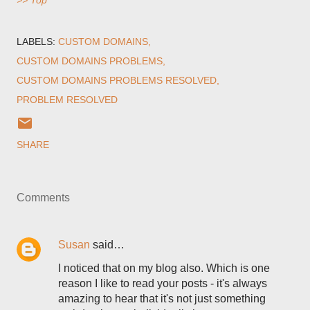
>> Top
LABELS:
CUSTOM DOMAINS
CUSTOM DOMAINS PROBLEMS
CUSTOM DOMAINS PROBLEMS RESOLVED
PROBLEM RESOLVED
SHARE
Comments
Susan
said…
I noticed that on my blog also. Which is one
reason I like to read your posts - it's always
amazing to hear that it's not just something