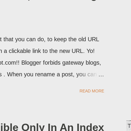
 that you can do, to keep the old URL
th a clickable link to the new URL. Yo!
ot.com!! Blogger forbids gateway blogs,
ons . When you rename a post, you can
atically redirect your readers to the
READ MORE
d take advantage of this option, if you
ible Only In An Index