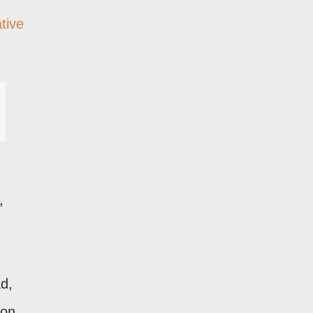
tive
,
ad,
 on,