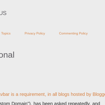
Skip to main content
US
Topics
Privacy Policy
Commenting Policy
onal
bar is a requirement, in all blogs hosted by Blogg
stom Domain"), has been asked repeatedly, and