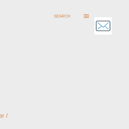
SEARCH
er /