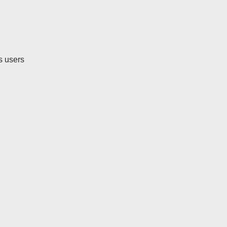
ts users