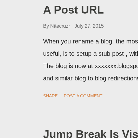
A Post URL
By
Nitecruzr
July 27, 2015
When you rename a blog, the most
useful, is to setup a stub post , wi
The blog is now at xxxxxxx.blogsp
and similar blog to blog redirecti
setup a custom redirect - and autom
SHARE
POST A COMMENT
post, under its new URL. You shoul
change a post URL.
Jump Break Is Vis