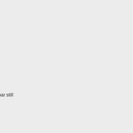
r still