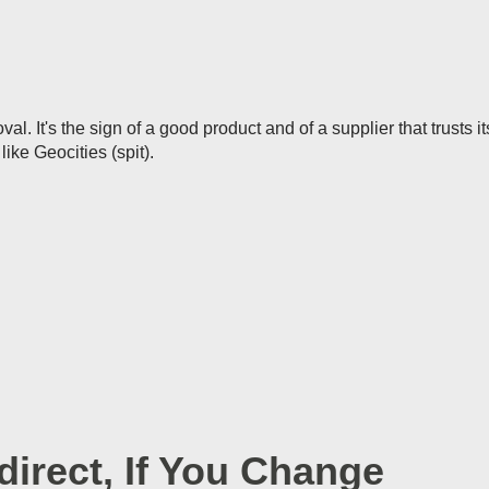
l. It's the sign of a good product and of a supplier that trusts i
like Geocities (spit).
irect, If You Change