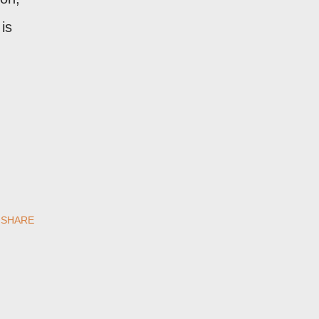
is
SHARE