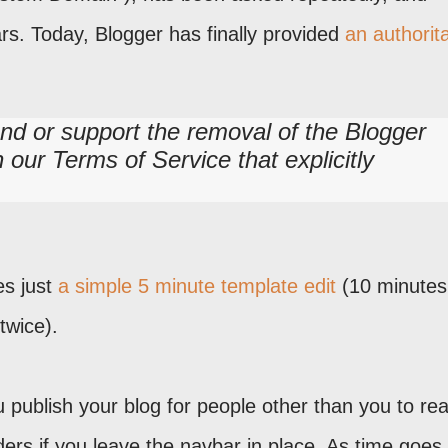
rs. Today, Blogger has finally provided
an authorita
d or support the removal of the Blogger
n our Terms of Service that explicitly
res just
a simple 5 minute template edit
(10 minutes
 twice).
you publish your blog for people other than you to re
ders if you leave the navbar in place. As time goes