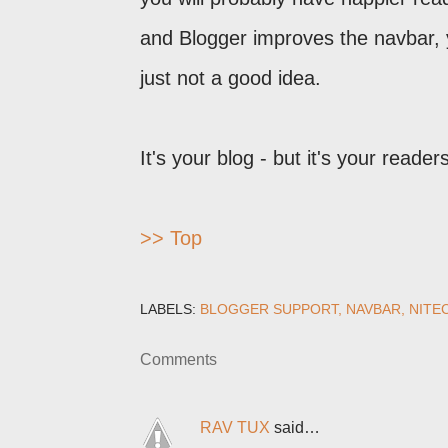
and Blogger improves the navbar, 
just not a good idea.
It's your blog - but it's your reader
>> Top
LABELS:
BLOGGER SUPPORT
NAVBAR
NITE
Comments
RAV TUX
said…