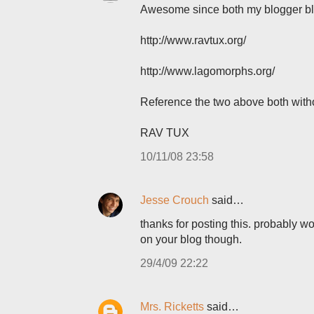
Awesome since both my blogger blo
http://www.ravtux.org/
http://www.lagomorphs.org/
Reference the two above both with
RAV TUX
10/11/08 23:58
Jesse Crouch
said…
thanks for posting this. probably wo
on your blog though.
29/4/09 22:22
Mrs. Ricketts
said…