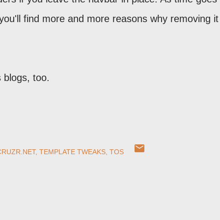
you'll find more and more reasons why removing it 
s blogs, too.
CRUZR.NET
TEMPLATE TWEAKS
TOS