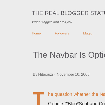
THE REAL BLOGGER STAT
What Blogger won't tell you
Home
Followers
Magic
The Navbar Is Opti
By
Nitecruzr
November 10, 2008
T
he question whether the Nav
Google ("Blog*Spot and Cu