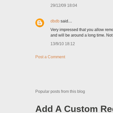
29/12/09 18:04
dbdb
said…
Very impressed that you allow remova
and will be around a long time. Not 
13/9/10 18:12
Post a Comment
Popular posts from this blog
Add A Custom Red