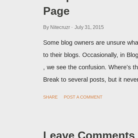
Page
By
Nitecruzr
July 31, 2015
Some blog owners are unsure what
to their blogs. Occasionally, in B
, we see the confusion. Where's 
Break to several posts, but it ne
print of what they're seeing, they 
SHARE
POST A COMMENT
Post Editor Preview window - or pos
page view.
Leave Comments 