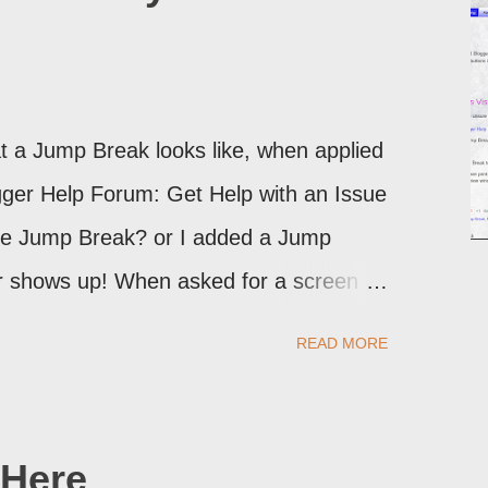
 a Jump Break looks like, when applied
logger Help Forum: Get Help with an Issue
the Jump Break? or I added a Jump
ver shows up! When asked for a screen
may provide a image of the post, in the
READ MORE
sibly, the published post, but in post
Here