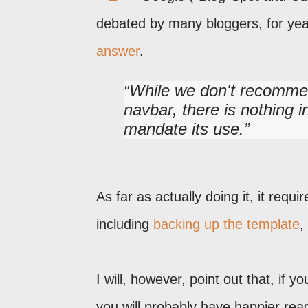
debated by many bloggers, for yea
answer
.
While we don't recommen
navbar, there is nothing i
mandate its use.
As far as actually doing it, it requi
including
backing up the template
,
I will, however, point out that, if 
you will probably have happier rea