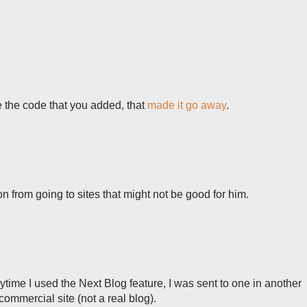
 the code that you added, that
made it go away
.
n from going to sites that might not be good for him.
ytime I used the Next Blog feature, I was sent to one in another
commercial site (not a real blog).