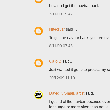
how do I get the navbar back
7/11/09 19:47
Nitecruzr
said…
To get the navbar back, you remove
8/11/09 07:43
CarolB
said…
Just wanted it gone to protect my so
20/12/09 11:10
David K Small, artist
said…
I got rid of the navbar because ever
language or more often than not, a 