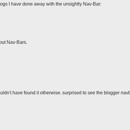
gs I have done away with the unsightly Nav-Bar:
out Nav-Bars.
uldn't have found it otherwise. surprised to see the blogger navba