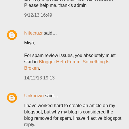
Please help me. thank's admin
9/12/13 16:49
Nitecruzr
said…
Miya,
For spam review issues, you absolutely must
start in
Blogger Help Forum: Something Is
Broken
.
14/12/13 19:13
Unknown
said…
I have worked hard to create an article on my
blogspot, but why my blog is considered the
blog removed for spam, I have 4 active blogspot
reply.