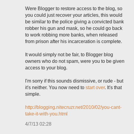
Were Blogger to restore access to the blog, so
you could just recover your articles, this would
be similar to the police giving a convicted bank
robber his gun and mask, so he could go back
to work robbing more banks, when released
from prison after his incarceration is complete.
It would simply not be fair, to Blogger blog
owners who do not spam, were you to be given
access to your blog.
I'm sorry if this sounds dismissive, or rude - but
it's neither. You now need to
start over
. It's that
simple.
http://blogging.nitecruzr.net/2010/02/you-cant-
take-it-with-you.html
4/7/13 02:28