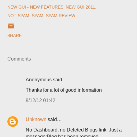
NEW GUI - NEW FEATURES
NEW GUI 2011
NOT SPAM
SPAM
SPAM REVIEW
SHARE
Comments
Anonymous said…
Thanks for a lot of good information
8/12/12 01:42
Unknown
said…
No Dashboard, no Deleted Blogs link. Just a
message:Blog has been removed