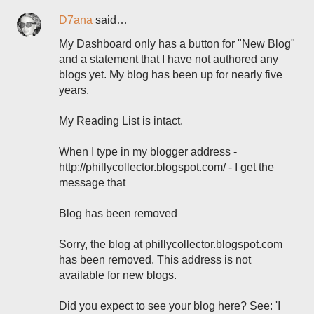
D7ana
said…
My Dashboard only has a button for "New Blog"
and a statement that I have not authored any
blogs yet. My blog has been up for nearly five
years.
My Reading List is intact.
When I type in my blogger address -
http://phillycollector.blogspot.com/ - I get the
message that
Blog has been removed
Sorry, the blog at phillycollector.blogspot.com
has been removed. This address is not
available for new blogs.
Did you expect to see your blog here? See: 'I