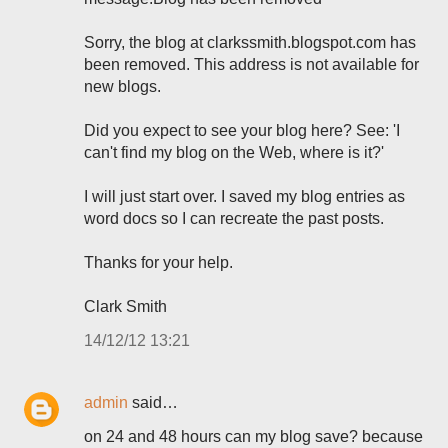
Sorry, the blog at clarkssmith.blogspot.com has
been removed. This address is not available for
new blogs.
Did you expect to see your blog here? See: 'I
can't find my blog on the Web, where is it?'
I will just start over. I saved my blog entries as
word docs so I can recreate the past posts.
Thanks for your help.
Clark Smith
14/12/12 13:21
admin
said…
on 24 and 48 hours can my blog save? because