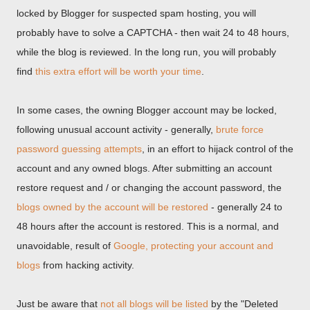
locked by Blogger for suspected spam hosting, you will
probably have to solve a CAPTCHA - then wait 24 to 48 hours,
while the blog is reviewed. In the long run, you will probably
find
this extra effort will be worth your time
.
In some cases, the owning Blogger account may be locked,
following unusual account activity - generally,
brute force
password guessing attempts
, in an effort to hijack control of the
account and any owned blogs. After submitting an account
restore request and / or changing the account password, the
blogs owned by the account will be restored
- generally 24 to
48 hours after the account is restored. This is a normal, and
unavoidable, result of
Google, protecting your account and
blogs
from hacking activity.
Just be aware that
not all blogs will be listed
by the "Deleted