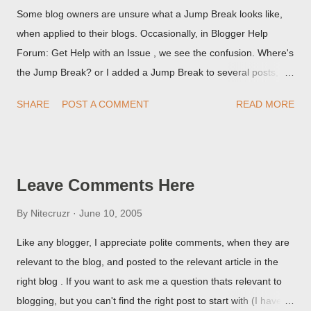
Some blog owners are unsure what a Jump Break looks like,
when applied to their blogs. Occasionally, in Blogger Help
Forum: Get Help with an Issue , we see the confusion. Where's
the Jump Break? or I added a Jump Break to several posts,
but it never shows up! When asked for a screen print of what
SHARE
POST A COMMENT
READ MORE
they're seeing, they may provide a image of the post, in the
Post Editor Preview window - or possibly, the published post,
but in post page view.
Leave Comments Here
By
Nitecruzr
June 10, 2005
Like any blogger, I appreciate polite comments, when they are
relevant to the blog, and posted to the relevant article in the
right blog . If you want to ask me a question thats relevant to
blogging, but you can't find the right post to start with (I haven't