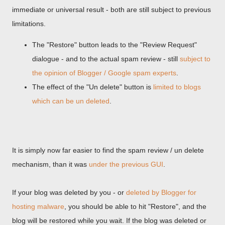
immediate or universal result - both are still subject to previous
limitations.
The "Restore" button leads to the "Review Request"
dialogue - and to the actual spam review - still
subject to
the opinion of Blogger / Google spam experts
.
The effect of the "Un delete" button is
limited to blogs
which can be un deleted
.
It is simply now far easier to find the spam review / un delete
mechanism, than it was
under the previous GUI
.
If your blog was deleted by you - or
deleted by Blogger for
hosting malware
, you should be able to hit "Restore", and the
blog will be restored while you wait. If the blog was deleted or