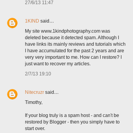
27/6/13 11:47
1KIND
said…
My site www.1kindphotography.com was
deleted because it detected spam. Although I
have links its mainly reviews and tutorials which
I have accumulated for the past 2 years and are
very very important to me. How can I restore? I
just want to recover my articles.
2/7/13 19:10
Nitecruzr
said…
Timothy,
If your blog truly is a spam host - and can't be
restored by Blogger - then you simply have to
start over.