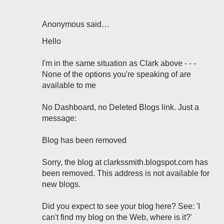
Anonymous said…
Hello
I'm in the same situation as Clark above - - -
None of the options you're speaking of are
available to me
No Dashboard, no Deleted Blogs link. Just a
message:
Blog has been removed
Sorry, the blog at clarkssmith.blogspot.com has
been removed. This address is not available for
new blogs.
Did you expect to see your blog here? See: 'I
can't find my blog on the Web, where is it?'