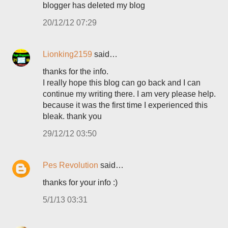
blogger has deleted my blog
20/12/12 07:29
Lionking2159
said…
thanks for the info.
I really hope this blog can go back and I can
continue my writing there. I am very please help.
because it was the first time I experienced this
bleak. thank you
29/12/12 03:50
Pes Revolution
said…
thanks for your info :)
5/1/13 03:31