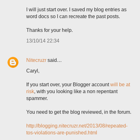
I will just start over. I saved my blog entries as
word docs so I can recreate the past posts.
Thanks for your help.
13/10/14 22:34
Nitecruzr
said…
Caryl,
If you start over, your Blogger account
will be at
risk
, with you looking like a non repentant
spammer.
You need to get the blog reviewed, in the forum.
http://blogging.nitecruzr.net/2013/08/repeated-
tos-violations-are-punished.html