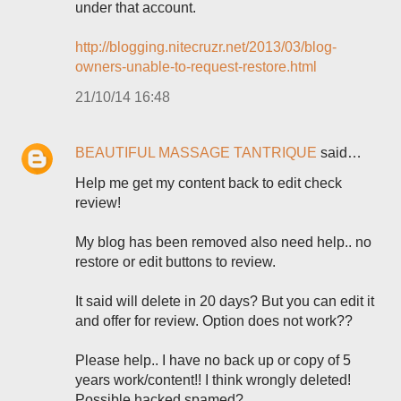
under that account.
http://blogging.nitecruzr.net/2013/03/blog-
owners-unable-to-request-restore.html
21/10/14 16:48
BEAUTIFUL MASSAGE TANTRIQUE
said…
Help me get my content back to edit check
review!
My blog has been removed also need help.. no
restore or edit buttons to review.
It said will delete in 20 days? But you can edit it
and offer for review. Option does not work??
Please help.. I have no back up or copy of 5
years work/content!! I think wrongly deleted!
Possible hacked spamed?