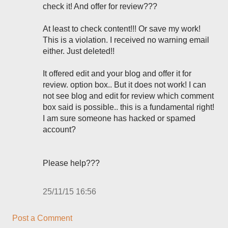
check it! And offer for review???
At least to check content!!! Or save my work!
This is a violation. I received no warning email
either. Just deleted!!
It offered edit and your blog and offer it for
review. option box.. But it does not work! I can
not see blog and edit for review which comment
box said is possible.. this is a fundamental right!
I am sure someone has hacked or spamed
account?
Please help???
25/11/15 16:56
Post a Comment