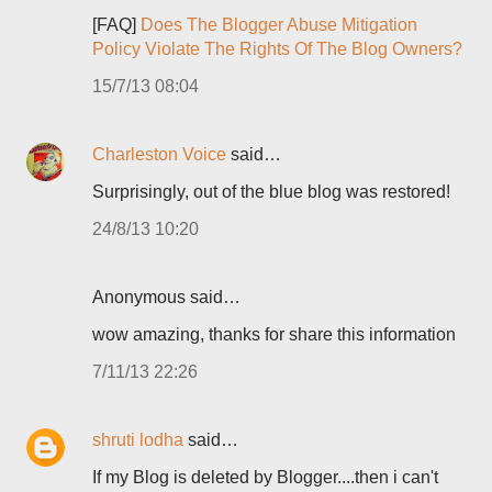
[FAQ]
Does The Blogger Abuse Mitigation
Policy Violate The Rights Of The Blog Owners?
15/7/13 08:04
Charleston Voice
said…
Surprisingly, out of the blue blog was restored!
24/8/13 10:20
Anonymous said…
wow amazing, thanks for share this information
7/11/13 22:26
shruti lodha
said…
If my Blog is deleted by Blogger....then i can't