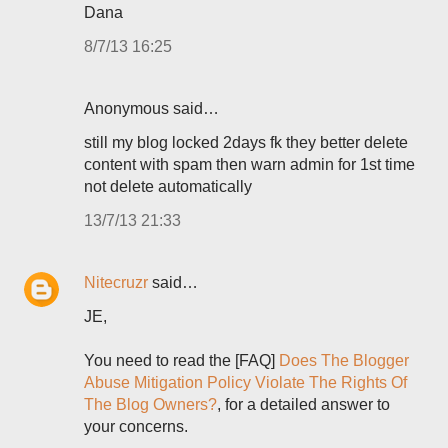
Dana
8/7/13 16:25
Anonymous said…
still my blog locked 2days fk they better delete
content with spam then warn admin for 1st time
not delete automatically
13/7/13 21:33
Nitecruzr
said…
JE,
You need to read the [FAQ]
Does The Blogger
Abuse Mitigation Policy Violate The Rights Of
The Blog Owners?
, for a detailed answer to
your concerns.