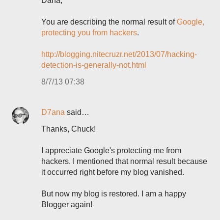
Dana,
You are describing the normal result of
Google,
protecting you from hackers
.
http://blogging.nitecruzr.net/2013/07/hacking-
detection-is-generally-not.html
8/7/13 07:38
D7ana
said…
Thanks, Chuck!
I appreciate Google's protecting me from
hackers. I mentioned that normal result because
it occurred right before my blog vanished.
But now my blog is restored. I am a happy
Blogger again!