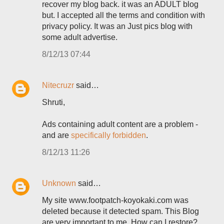
recover my blog back. it was an ADULT blog
but. I accepted all the terms and condition with
privacy policy. It was an Just pics blog with
some adult advertise.
8/12/13 07:44
Nitecruzr
said…
Shruti,
Ads containing adult content are a problem -
and are
specifically forbidden
.
8/12/13 11:26
Unknown
said…
My site www.footpatch-koyokaki.com was
deleted because it detected spam. This Blog
are very important to me. How can I restore?