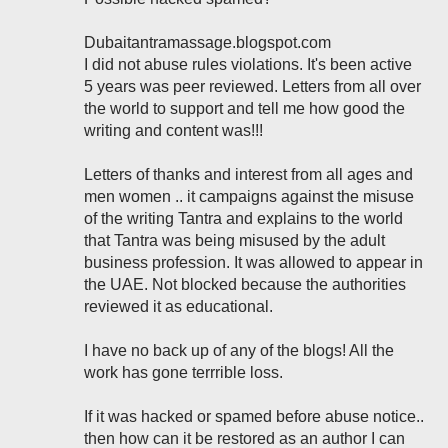
Dubaitantramassage.blogspot.com
I did not abuse rules violations. It's been active
5 years was peer reviewed. Letters from all over
the world to support and tell me how good the
writing and content was!!!
Letters of thanks and interest from all ages and
men women .. it campaigns against the misuse
of the writing Tantra and explains to the world
that Tantra was being misused by the adult
business profession. It was allowed to appear in
the UAE. Not blocked because the authorities
reviewed it as educational.
I have no back up of any of the blogs! All the
work has gone terrrible loss.
If it was hacked or spamed before abuse notice..
then how can it be restored as an author I can