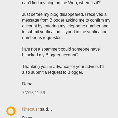
can't find my blog on the Web, where is it?'
Just before my blog disappeared, I received a
message from Blogger asking me to confirm my
account by entering my telephone number and
to submit verification. I typed in the verification
number as requested.
I am not a spammer; could someone have
hijacked my Blogger account?
Thanking you in advance for your advice. I'll
also submit a request to Blogger.
Dana
7/7/13 11:56
Nitecruzr
said…