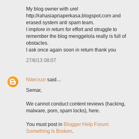
My blog owner with urel
http://rahasiapriaperkasa.blogspot.com and
erased system anti spam team.
I implore in return for effort and struggle to
remember the blog menggelola really is full of
obstacles.
I ask once again soon in return thank you
27/6/13 08:07
Nitecruzr
said…
Semar,
We cannot conduct content reviews (hacking,
malware, porn, spam locks), here.
You must post in
Blogger Help Forum:
Something Is Broken
.