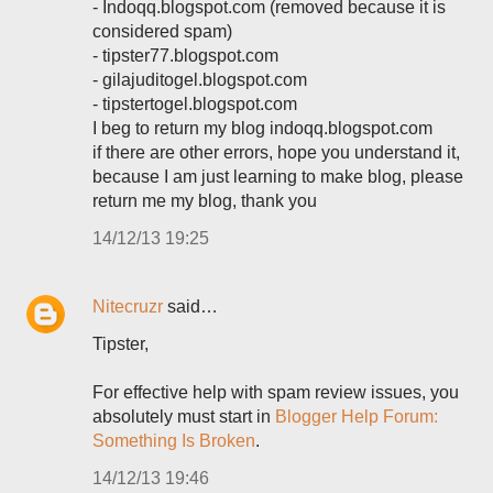
- Indoqq.blogspot.com (removed because it is
considered spam)
- tipster77.blogspot.com
- gilajuditogel.blogspot.com
- tipstertogel.blogspot.com
I beg to return my blog indoqq.blogspot.com
if there are other errors, hope you understand it,
because I am just learning to make blog, please
return me my blog, thank you
14/12/13 19:25
Nitecruzr
said…
Tipster,
For effective help with spam review issues, you
absolutely must start in
Blogger Help Forum:
Something Is Broken
.
14/12/13 19:46