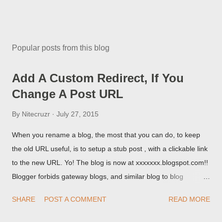
Popular posts from this blog
Add A Custom Redirect, If You
Change A Post URL
By
Nitecruzr
July 27, 2015
When you rename a blog, the most that you can do, to keep
the old URL useful, is to setup a stub post , with a clickable link
to the new URL. Yo! The blog is now at xxxxxxx.blogspot.com!!
Blogger forbids gateway blogs, and similar blog to blog
redirections . When you rename a post, you can setup a
SHARE
POST A COMMENT
READ MORE
custom redirect - and automatically redirect your readers to the
post, under its new URL. You should take advantage of this