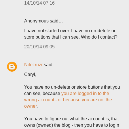
14/10/14 07:16
Anonymous said…
I have not started over. I have no un-delete or
store buttons that I can see. Who do I contact?
20/10/14 09:05
Nitecruzr
said…
Caryl,
You have no un-delete or store buttons that you
can see, because
you are logged in to the
wrong account - or because you are not the
owner
.
You have to figure out what the account is, that
owns (owned) the blog - then you have to login