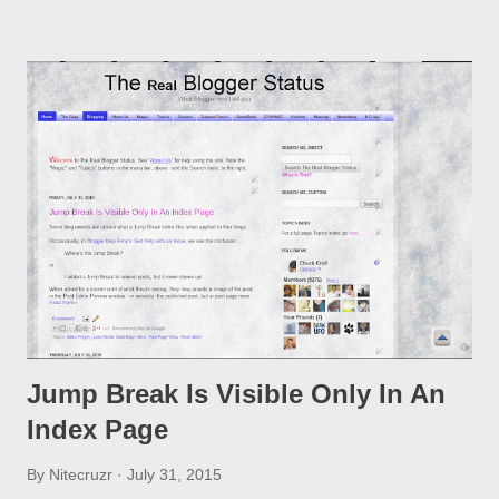
option, if you change a post URL.
Jump Break Is Visible Only In An
Index Page
By
Nitecruzr
July 31, 2015