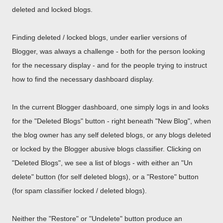
deleted and locked blogs.
Finding deleted / locked blogs, under earlier versions of
Blogger, was always a challenge - both for the person looking
for the necessary display - and for the people trying to instruct
how to find the necessary dashboard display.
In the current Blogger dashboard, one simply logs in and looks
for the "Deleted Blogs" button - right beneath "New Blog", when
the blog owner has any self deleted blogs, or any blogs deleted
or locked by the Blogger abusive blogs classifier. Clicking on
"Deleted Blogs", we see a list of blogs - with either an "Un
delete" button (for self deleted blogs), or a "Restore" button
(for spam classifier locked / deleted blogs).
Neither the "Restore" or "Undelete" button produce an