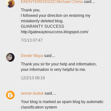
EKENYERENGOZI Michael Chima
said…
Thank you.
I followed your direction on restoring my
mistakenly deleted blog.
GUARANTY SUCCESS
http://gatewaytosuccess.blogspot.com/
7/1/13 07:47
Dexter Maya
said…
Thank you sir for your help and information,
your information is very helpful to me.
12/2/13 08:19
semar duduk
said…
Your blog is marked as spam blog by automatic
classification system