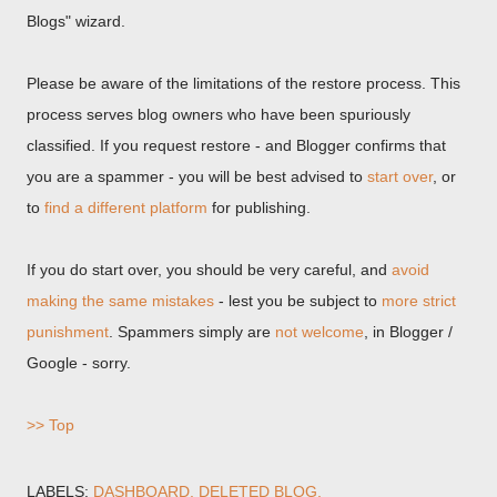
Blogs" wizard.
Please be aware of the limitations of the restore process. This
process serves blog owners who have been spuriously
classified. If you request restore - and Blogger confirms that
you are a spammer - you will be best advised to
start over
, or
to
find a different platform
for publishing.
If you do start over, you should be very careful, and
avoid
making the same mistakes
- lest you be subject to
more strict
punishment
. Spammers simply are
not welcome
, in Blogger /
Google - sorry.
>> Top
LABELS:
DASHBOARD
DELETED BLOG