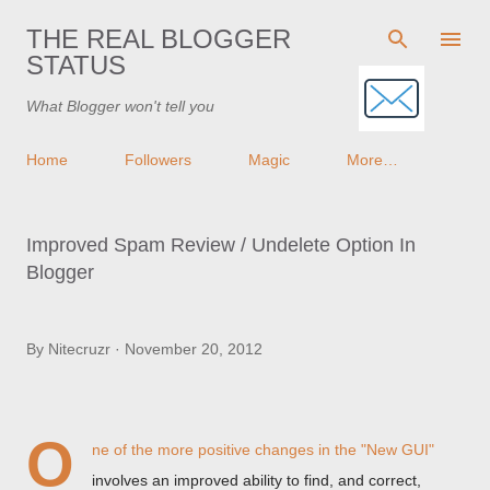
Skip to main content
THE REAL BLOGGER
STATUS
What Blogger won't tell you
Home
Followers
Magic
More…
Improved Spam Review / Undelete Option In
Blogger
By
Nitecruzr
November 20, 2012
O
ne of the more positive changes in the "New GUI"
involves an improved ability to find, and correct,