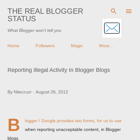
Skip to main content
THE REAL BLOGGER
STATUS
What Blogger won't tell you
Home
Followers
Magic
More…
Reporting Illegal Activity In Blogger Blogs
By
Nitecruzr
August 26, 2012
B
logger / Google provides two forms, for us to use
when reporting unacceptable content, in Blogger
blogs.