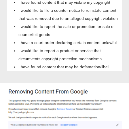
I have found content that may violate my copyright
I would like to file a counter notice to reinstate content
that was removed due to an alleged copyright violation
I would like to report the sale or promotion for sale of
counterfeit goods
I have a court order declaring certain content unlawful
I would like to report a product or service that
circumvents copyright protection mechanisms
I have found content that may be defamation/libel