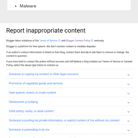
Malware