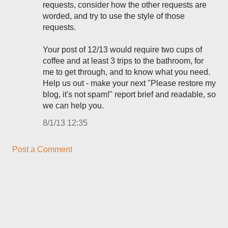
requests, consider how the other requests are
worded, and try to use the style of those
requests.
Your post of 12/13 would require two cups of
coffee and at least 3 trips to the bathroom, for
me to get through, and to know what you need.
Help us out - make your next "Please restore my
blog, it's not spam!" report brief and readable, so
we can help you.
8/1/13 12:35
Post a Comment