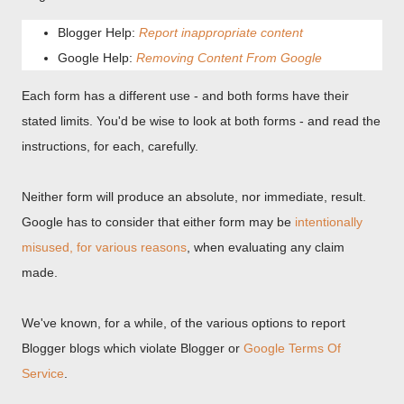
Blogger Help:
Report inappropriate content
Google Help:
Removing Content From Google
Each form has a different use - and both forms have their
stated limits. You'd be wise to look at both forms - and read the
instructions, for each, carefully.
Neither form will produce an absolute, nor immediate, result.
Google has to consider that either form may be
intentionally
misused, for various reasons
, when evaluating any claim
made.
We've known, for a while, of the various options to report
Blogger blogs which violate Blogger or
Google Terms Of
Service
.