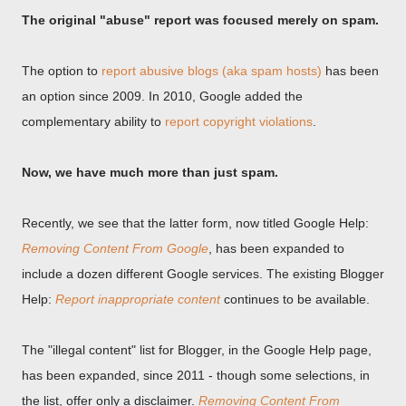
The original "abuse" report was focused merely on spam.
The option to
report abusive blogs (aka spam hosts)
has been
an option since 2009. In 2010, Google added the
complementary ability to
report copyright violations
.
Now, we have much more than just spam.
Recently, we see that the latter form, now titled Google Help:
Removing Content From Google
, has been expanded to
include a dozen different Google services. The existing Blogger
Help:
Report inappropriate content
continues to be available.
The "illegal content" list for Blogger, in the Google Help page,
has been expanded, since 2011 - though some selections, in
the list, offer only a disclaimer.
Removing Content From