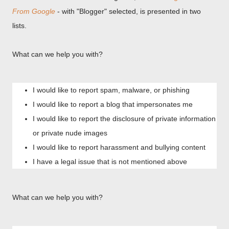
From Google
- with "Blogger" selected, is presented in two
lists.
What can we help you with?
I would like to report spam, malware, or phishing
I would like to report a blog that impersonates me
I would like to report the disclosure of private information
or private nude images
I would like to report harassment and bullying content
I have a legal issue that is not mentioned above
What can we help you with?