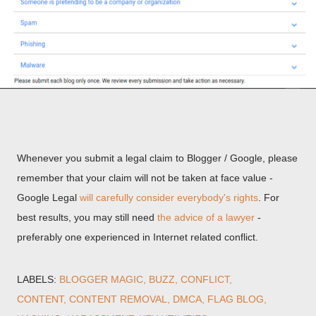
Whenever you submit a legal claim to Blogger / Google, please
remember that your claim will not be taken at face value -
Google Legal
will carefully consider everybody's rights
. For
best results, you may still need
the advice of a lawyer
-
preferably one experienced in Internet related conflict.
LABELS:
BLOGGER MAGIC
BUZZ
CONFLICT
CONTENT
CONTENT REMOVAL
DMCA
FLAG BLOG