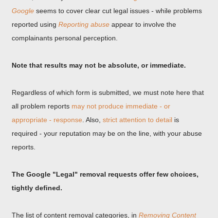
Google
seems to cover clear cut legal issues - while problems
reported using
Reporting abuse
appear to involve the
complainants personal perception.
Note that results may not be absolute, or immediate.
Regardless of which form is submitted, we must note here that
all problem reports
may not produce immediate - or
appropriate - response
. Also,
strict attention to detail
is
required - your reputation may be on the line, with your abuse
reports.
The Google "Legal" removal requests offer few choices,
tightly defined.
The list of content removal categories, in
Removing Content