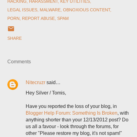
HACKING
HARASSMENT
KEY UTILITIES
LEGAL ISSUES
MALWARE
OBNOXIOUS CONTENT
PORN
REPORT ABUSE
SPAM
SHARE
Comments
Nitecruzr
said…
Hey Silver / Tomis,
Have you reported the loss of your blog, in
Blogger Help Forum: Something Is Broken
, with
anything shorter than your 12/13/2012 post? Do
us all a favour - look through the forums, for
other "Please restore my blog, it's not spam!"