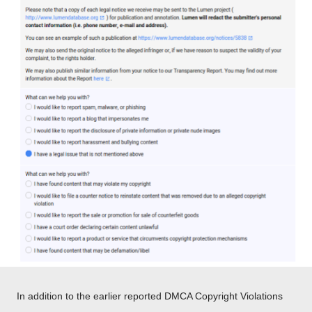
In addition to the earlier reported DMCA Copyright Violations