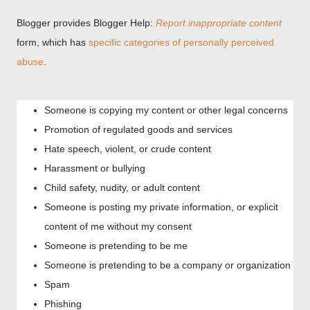
Blogger provides Blogger Help:
Report inappropriate content
form, which has
specific categories of personally perceived
abuse
.
Someone is copying my content or other legal concerns
Promotion of regulated goods and services
Hate speech, violent, or crude content
Harassment or bullying
Child safety, nudity, or adult content
Someone is posting my private information, or explicit
content of me without my consent
Someone is pretending to be me
Someone is pretending to be a company or organization
Spam
Phishing