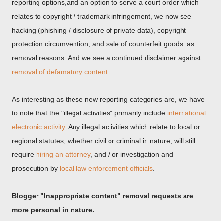
reporting options,and an option to serve a court order which
relates to copyright / trademark infringement, we now see
hacking (phishing / disclosure of private data), copyright
protection circumvention, and sale of counterfeit goods, as
removal reasons. And we see a continued disclaimer against
removal of defamatory content
.
As interesting as these new reporting categories are, we have
to note that the "illegal activities" primarily include
international
electronic activity
. Any illegal activities which relate to local or
regional statutes, whether civil or criminal in nature, will still
require
hiring an attorney
, and / or investigation and
prosecution by
local law enforcement officials
.
Blogger "Inappropriate content" removal requests are
more personal in nature.