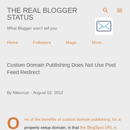
Skip to main content
THE REAL BLOGGER
STATUS
What Blogger won't tell you
Home
Followers
Magic
More…
Custom Domain Publishing Does Not Use Post
Feed Redirect
By
Nitecruzr
August 02, 2012
O
ne of the benefits of custom domain publishing, for a
properly setup domain, is that
the BlogSpot URL is