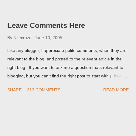
Post Editor Preview window - or possibly, the published post,
but in post page view.
Leave Comments Here
By
Nitecruzr
June 10, 2005
Like any blogger, I appreciate polite comments, when they are
relevant to the blog, and posted to the relevant article in the
right blog . If you want to ask me a question thats relevant to
blogging, but you can't find the right post to start with (I haven't
written about everything blogger related, yet, nor the way
SHARE
313 COMMENTS
READ MORE
things are going I don't expect to either), ask your questions
here, or leave an entry in my guestbook . As noted above,
please note my commenting policy . If you post a comment to
this post , I will probably treat it as a "Contact Me" post . If you
have an issue that's relevant to any technical issue in the blog,
please leave a comment on the specific post , not here. This