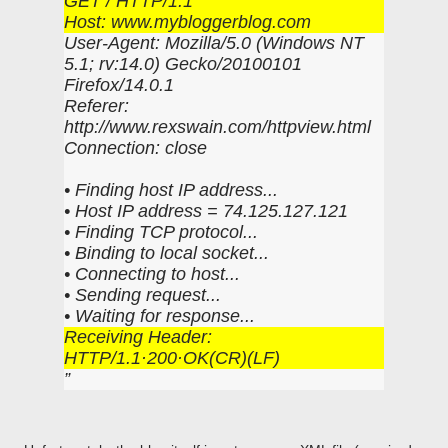
GET / HTTP/1.1
Host: www.mybloggerblog.com
User-Agent: Mozilla/5.0 (Windows NT
5.1; rv:14.0) Gecko/20100101
Firefox/14.0.1
Referer:
http://www.rexswain.com/httpview.html
Connection: close
• Finding host IP address...
• Host IP address = 74.125.127.121
• Finding TCP protocol...
• Binding to local socket...
• Connecting to host...
• Sending request...
• Waiting for response...
Receiving Header:
HTTP/1.1·200·OK(CR)(LF)