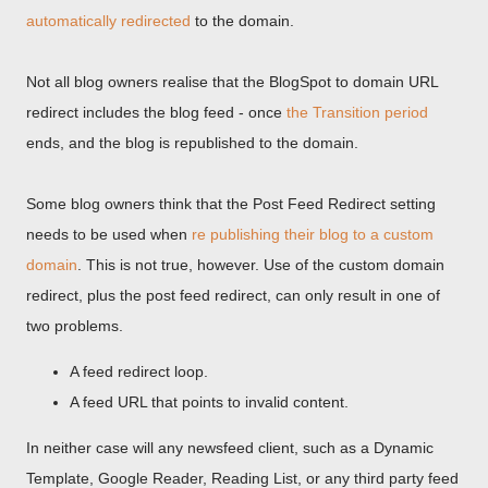
automatically redirected
to the domain.
Not all blog owners realise that the BlogSpot to domain URL
redirect includes the blog feed - once
the Transition period
ends, and the blog is republished to the domain.
Some blog owners think that the Post Feed Redirect setting
needs to be used when
re publishing their blog to a custom
domain
. This is not true, however. Use of the custom domain
redirect, plus the post feed redirect, can only result in one of
two problems.
A feed redirect loop.
A feed URL that points to invalid content.
In neither case will any newsfeed client, such as a Dynamic
Template, Google Reader, Reading List, or any third party feed