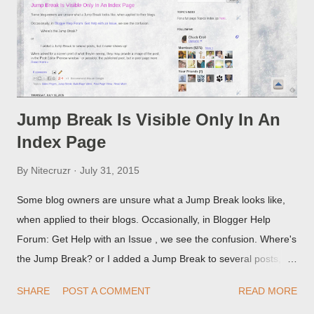
Jump Break Is Visible Only In An
Index Page
By
Nitecruzr
July 31, 2015
Some blog owners are unsure what a Jump Break looks like,
when applied to their blogs. Occasionally, in Blogger Help
Forum: Get Help with an Issue , we see the confusion. Where's
the Jump Break? or I added a Jump Break to several posts,
but it never shows up! When asked for a screen print of what
SHARE
POST A COMMENT
READ MORE
they're seeing, they may provide a image of the post, in the