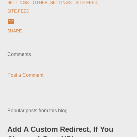
SETTINGS - OTHER
SETTINGS - SITE FEED
SITE FEED
SHARE
Comments
Post a Comment
Popular posts from this blog
Add A Custom Redirect, If You