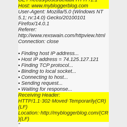
Host: www.mybloggerblog.com
User-Agent: Mozilla/5.0 (Windows NT
5.1; rv:14.0) Gecko/20100101
Firefox/14.0.1
Referer:
http://www.rexswain.com/httpview.html
Connection: close
• Finding host IP address...
• Host IP address = 74.125.127.121
• Finding TCP protocol...
• Binding to local socket...
• Connecting to host...
• Sending request...
• Waiting for response...
Receiving Header:
HTTP/1.1·302·Moved·Temporarily(CR)
(LF)
Location:·http://mybloggerblog.com/(CR
)(LF)