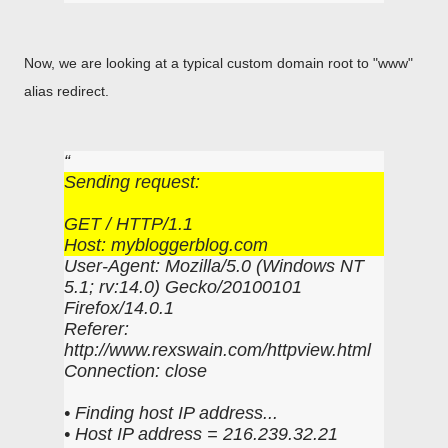
Now, we are looking at a typical custom domain root to "www"
alias redirect.
Sending request:
GET / HTTP/1.1
Host: mybloggerblog.com
User-Agent: Mozilla/5.0 (Windows NT
5.1; rv:14.0) Gecko/20100101
Firefox/14.0.1
Referer:
http://www.rexswain.com/httpview.html
Connection: close
• Finding host IP address...
• Host IP address = 216.239.32.21