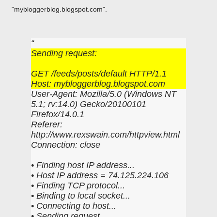
"mybloggerblog.blogspot.com".
Sending request:
GET /feeds/posts/default HTTP/1.1
Host: mybloggerblog.blogspot.com
User-Agent: Mozilla/5.0 (Windows NT
5.1; rv:14.0) Gecko/20100101
Firefox/14.0.1
Referer:
http://www.rexswain.com/httpview.html
Connection: close
• Finding host IP address...
• Host IP address = 74.125.224.106
• Finding TCP protocol...
• Binding to local socket...
• Connecting to host...
• Sending request...