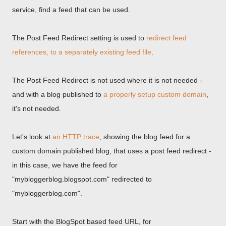
service, find a feed that can be used.
The Post Feed Redirect setting is used to
redirect feed
references, to a separately existing feed file
.
The Post Feed Redirect is not used where it is not needed -
and with a blog published to
a properly setup custom domain
,
it's not needed.
Let's look at
an HTTP trace
, showing the blog feed for a
custom domain published blog, that uses a post feed redirect -
in this case, we have the feed for
"mybloggerblog.blogspot.com" redirected to
"mybloggerblog.com".
Start with the BlogSpot based feed URL, for