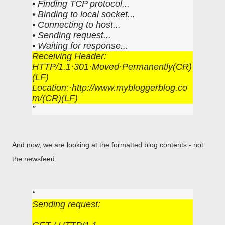
• Finding TCP protocol...
• Binding to local socket...
• Connecting to host...
• Sending request...
• Waiting for response...
Receiving Header:
HTTP/1.1·301·Moved·Permanently(CR)
(LF)
Location:·http://www.mybloggerblog.co
m/(CR)(LF)
And now, we are looking at the formatted blog contents - not
the newsfeed.
Sending request: