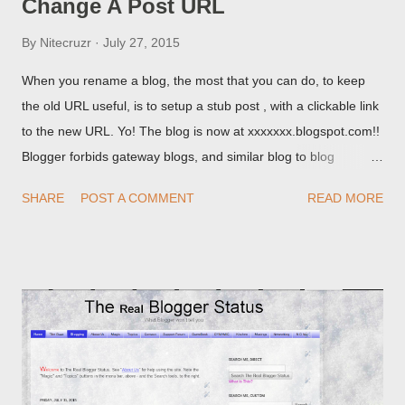
Change A Post URL
By
Nitecruzr
July 27, 2015
When you rename a blog, the most that you can do, to keep
the old URL useful, is to setup a stub post , with a clickable link
to the new URL. Yo! The blog is now at xxxxxxx.blogspot.com!!
Blogger forbids gateway blogs, and similar blog to blog
redirections . When you rename a post, you can setup a
SHARE
POST A COMMENT
READ MORE
custom redirect - and automatically redirect your readers to the
post, under its new URL. You should take advantage of this
option, if you change a post URL.