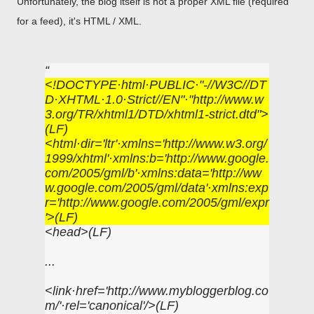
Unfortunately, the blog itself is not a proper XML file (required
for a feed), it's HTML / XML.
<!DOCTYPE·html·PUBLIC·"-//W3C//DT
D·XHTML·1.0·Strict//EN"·"http://www.w
3.org/TR/xhtml1/DTD/xhtml1-strict.dtd">
(LF)
<html·dir='ltr'·xmlns='http://www.w3.org/
1999/xhtml'·xmlns:b='http://www.google.
com/2005/gml/b'·xmlns:data='http://ww
w.google.com/2005/gml/data'·xmlns:exp
r='http://www.google.com/2005/gml/expr
'>(LF)
<head>(LF)
...
<link·href='http://www.mybloggerblog.co
m/'·rel='canonical'/>(LF)