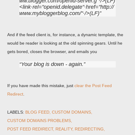
ww.blogger.com/openid-server.g"·/>(LF)
<link·rel="openid.delegate"·href="http://
www.mybloggerblog.com/"·/>(LF)
And if the feed client is, for instance, a dynamic template, the
would be reader is looking at the old spinning gears. Until he
gets bored, closes the browser, and emails you
Your blog is down - again.
If you have made this mistake, just
clear the Post Feed
Redirect
.
LABELS:
BLOG FEED
CUSTOM DOMAINS
CUSTOM DOMAINS PROBLEMS
POST FEED REDIRECT
REALITY
REDIRECTING