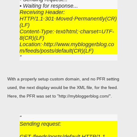
• Waiting for response...
Receiving Header:
HTTP/1.1·301·Moved·Permanently(CR)
(LF)
Content-Type:·text/html;·charset=UTF-
8(CR)(LF)
Location:·http://www.mybloggerblog.co
m/feeds/posts/default(CR)(LF)
With a properly setup custom domain, and no PFR setting
used, the next display would be the XML file, for the feed.
Here, the PFR was set to "http://mybloggerblog.com/".
Sending request:
GET /feeds/posts/default HTTP/1.1