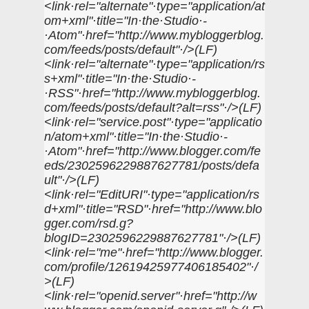
<link·rel="alternate"·type="application/at
om+xml"·title="In·the·Studio·-
·Atom"·href="http://www.mybloggerblog.
com/feeds/posts/default"·/>(LF)
<link·rel="alternate"·type="application/rs
s+xml"·title="In·the·Studio·-
·RSS"·href="http://www.mybloggerblog.
com/feeds/posts/default?alt=rss"·/>(LF)
<link·rel="service.post"·type="applicatio
n/atom+xml"·title="In·the·Studio·-
·Atom"·href="http://www.blogger.com/fe
eds/2302596229887627781/posts/defa
ult"·/>(LF)
<link·rel="EditURI"·type="application/rs
d+xml"·title="RSD"·href="http://www.blo
gger.com/rsd.g?
blogID=2302596229887627781"·/>(LF)
<link·rel="me"·href="http://www.blogger.
com/profile/12619425977406185402"·/
>(LF)
<link·rel="openid.server"·href="http://w