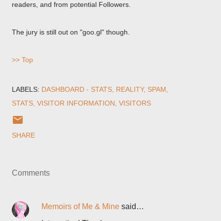
readers, and from potential Followers.
The jury is still out on "goo.gl" though.
>> Top
LABELS:
DASHBOARD - STATS
REALITY
SPAM
STATS
VISITOR INFORMATION
VISITORS
SHARE
Comments
Memoirs of Me & Mine
said…