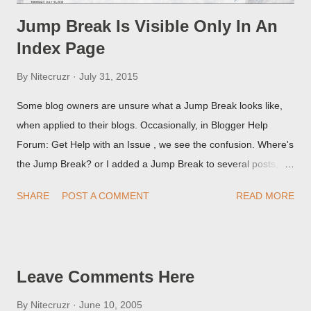
Jump Break Is Visible Only In An
Index Page
By
Nitecruzr
July 31, 2015
Some blog owners are unsure what a Jump Break looks like,
when applied to their blogs. Occasionally, in Blogger Help
Forum: Get Help with an Issue , we see the confusion. Where's
the Jump Break? or I added a Jump Break to several posts,
but it never shows up! When asked for a screen print of what
SHARE
POST A COMMENT
READ MORE
they're seeing, they may provide a image of the post, in the
Post Editor Preview window - or possibly, the published post,
but in post page view.
Leave Comments Here
By
Nitecruzr
June 10, 2005