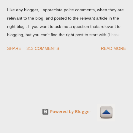
Like any blogger, I appreciate polite comments, when they are
relevant to the blog, and posted to the relevant article in the
right blog . If you want to ask me a question thats relevant to
blogging, but you can't find the right post to start with (I haven't
written about everything blogger related, yet, nor the way
SHARE
313 COMMENTS
READ MORE
things are going I don't expect to either), ask your questions
here, or leave an entry in my guestbook . As noted above,
please note my commenting policy . If you post a comment to
this post , I will probably treat it as a "Contact Me" post . If you
have an issue that's relevant to any technical issue in the blog,
please leave a comment on the specific post , not here. This
post is for general comments, and for non posted contact to
me. If the form below does not work for you, check your third
Powered by Blogger
party cookies setting! For actual technical issues, note that
peer support in Blogger Help Forum: Something Is Broken , or