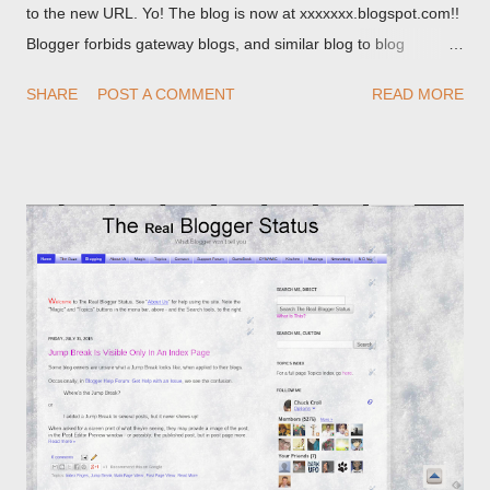
to the new URL. Yo! The blog is now at xxxxxxx.blogspot.com!!
Blogger forbids gateway blogs, and similar blog to blog
redirections . When you rename a post, you can setup a
SHARE
POST A COMMENT
READ MORE
custom redirect - and automatically redirect your readers to the
post, under its new URL. You should take advantage of this
option, if you change a post URL.