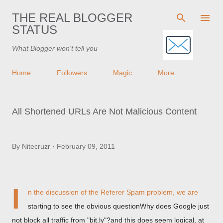
Skip to main content
THE REAL BLOGGER
STATUS
What Blogger won't tell you
Home
Followers
Magic
More…
All Shortened URLs Are Not Malicious Content
By
Nitecruzr
February 09, 2011
I
n the discussion of
the Referer Spam problem
, we are
starting to see the obvious questionWhy does Google just
not block all traffic from "bit.ly"?and this does seem logical, at