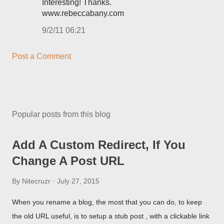
Interesting! Thanks.
www.rebeccabany.com
9/2/11 06:21
Post a Comment
Popular posts from this blog
Add A Custom Redirect, If You
Change A Post URL
By
Nitecruzr
July 27, 2015
When you rename a blog, the most that you can do, to keep
the old URL useful, is to setup a stub post , with a clickable link