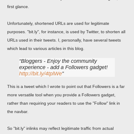
first glance.
Unfortunately, shortened URLs are used for legitimate
purposes. "bit.ly", for instance, is used by Twitter, to shorten all
URLs used in their tweets. I, personally, have several tweets
which lead to various articles in this blog.
Bloggers - Enjoy the community
experience - add a Followers gadget!
http://bit.ly/4tplWe
This is a tweet which I wrote to point out that Followers is a far
more versatile tool when you provide a Followers gadget,
rather than requiring your readers to use the "Follow" link in
the navbar.
So "bit.ly" inlinks may reflect legitimate traffic from actual