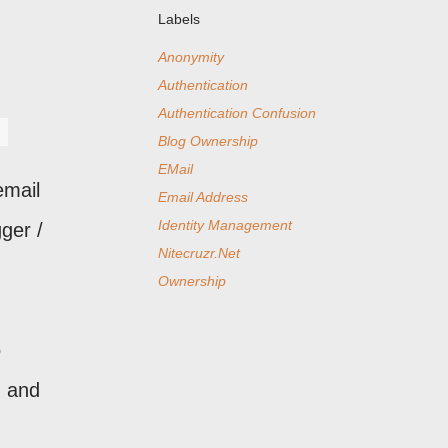
Labels
Anonymity
Authentication
Authentication Confusion
Blog Ownership
EMail
email
Email Address
Identity Management
ger /
Nitecruzr.Net
Ownership
o
- and