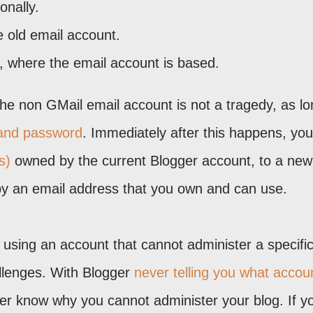
onally.
 old email account.
b, where the email account is based.
 the non GMail email account is not a tragedy, as l
and password
. Immediately after this happens, you
s)
owned by the current Blogger account, to a new
by an email address that you own and can use.
, using an account that cannot administer a specifi
allenges. With Blogger
never telling you what accou
ever know why you cannot administer your blog. If yo