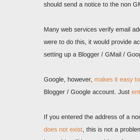
should send a notice to the non G
Many web services verify email add
were to do this, it would provide ac
setting up a Blogger / GMail / Goo
Google, however,
makes it easy t
Blogger / Google account. Just
en
If you entered the address of a n
does not exist
, this is not a prob