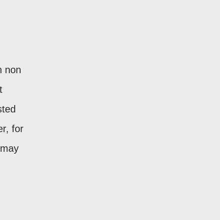
n non
t
sted
r, for
 may