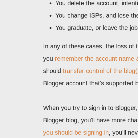
You delete the account, intenti
You change ISPs, and lose the
You graduate, or leave the jo
In any of these cases, the loss of
you
remember the account name 
should
transfer control of the blog(
Blogger account that's supported 
When you try to sign in to Blogger
Blogger blog, you'll have more ch
you should be signing in
, you'll n