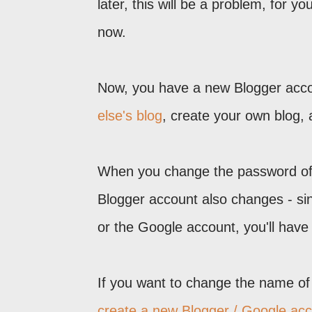
later, this will be a problem, for y
now.
Now, you have a new Blogger acc
else's blog
, create your own blog, a
When you change the password of 
Blogger account also changes - sin
or the Google account, you'll have 
If you want to change the name of 
create a new Blogger / Google acco