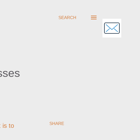
SEARCH
sses
SHARE
 is to