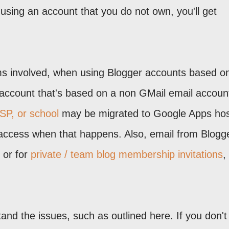
 using an account that you do not own, you'll get
ms involved, when using Blogger accounts based o
account that's based on a non GMail email accoun
SP, or school
may be migrated to Google Apps ho
access when that happens. Also, email from Blogge
, or for
private / team blog membership invitations
,
and the issues, such as outlined here. If you don't