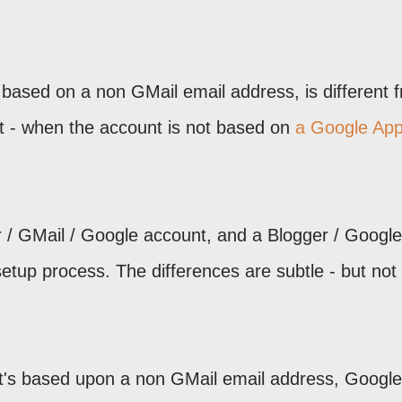
 based on a non GMail email address, is different 
t - when the account is not based on
a Google Ap
 / GMail / Google account, and a Blogger / Google
setup process. The differences are subtle - but not
at's based upon a non GMail email address, Google