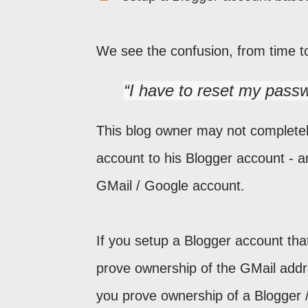
We see the confusion, from time t
I have to reset my passw
This blog owner may not completely
account to his Blogger account - a
GMail / Google account.
If you setup a Blogger account th
prove ownership of the GMail addr
you prove ownership of a Blogger /