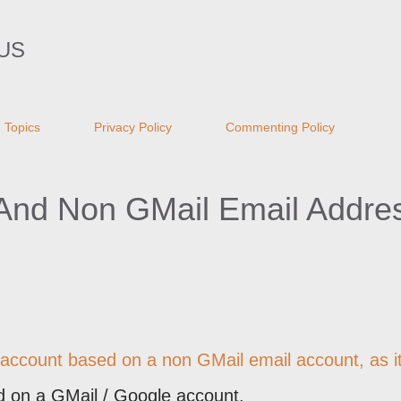
Skip to main content
US
Topics
Privacy Policy
Commenting Policy
 And Non GMail Email Addre
 account based on a non GMail email account, as it
d on a GMail / Google account.