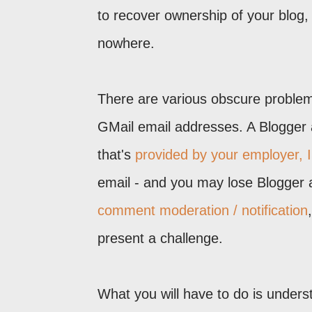
to recover ownership of your blog,
nowhere.
There are various obscure proble
GMail email addresses. A Blogger 
that's
provided by your employer, I
email - and you may lose Blogger 
comment moderation / notification
present a challenge.
What you will have to do is underst