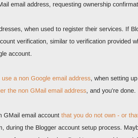
Mail email address, requesting ownership confirmat
resses, when used to register their services. If B
count verification, similar to verification provided 
gle account.
o use a non Google email address
, when setting up
ter the non GMail email address
, and you're done.
on GMail email account
that you do not own - or tha
lem, during the Blogger account setup process. May