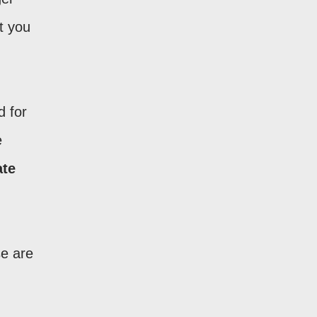
t you
d for
e
ate
se are