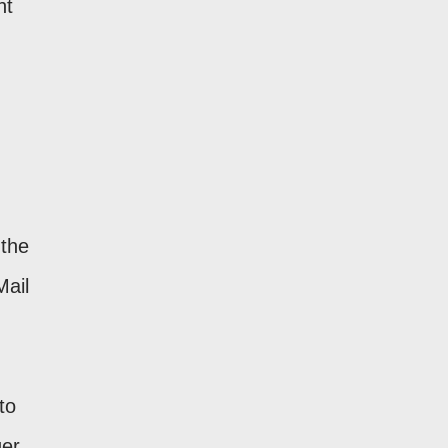
ht
 the
Mail
to
ger