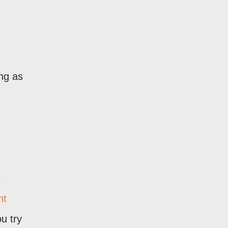
ong as
c
nt
u try