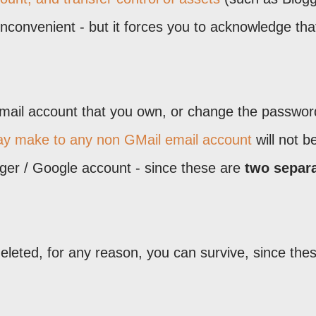
inconvenient - but it forces you to acknowledge tha
mail account that you own, or change the passwor
y make to any non GMail email account
will not b
gger / Google account - since these are
two separ
deleted, for any reason, you can survive, since the