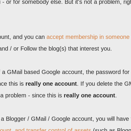
ou - or for somebody else. But it's not a problem, rig
ount, and you can
accept membership in someone
nd / or Follow the blog(s) that interest you.
a GMail based Google account, the password for
ce this is
really one account
. If you delete the G
a problem - since this is
really one account
.
a Blogger / GMail / Google account, you will have 
unt, and transfer control of assets
(such as Blog