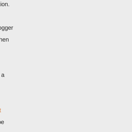
ion.
logger
when
 a
t
be