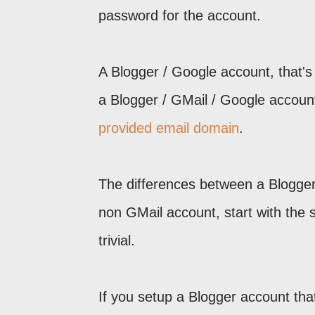
password for the account.
A Blogger / Google account, that's
a Blogger / GMail / Google accoun
provided email domain
.
The differences between a Blogger
non GMail account, start with the 
trivial.
If you setup a Blogger account th