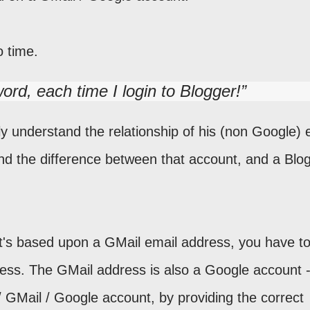
o time.
ord, each time I login to Blogger!
 understand the relationship of his (non Google) 
nd the difference between that account, and a Blog
at's based upon a GMail email address, you have t
ess. The GMail address is also a Google account 
 GMail / Google account, by providing the correct