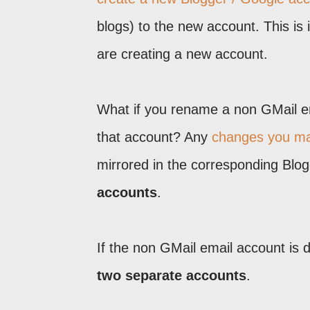
blogs) to the new account. This is 
are creating a new account.
What if you rename a non GMail e
that account? Any
changes you ma
mirrored in the corresponding Blo
accounts
.
If the non GMail email account is 
two separate accounts
.