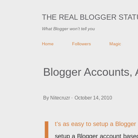
THE REAL BLOGGER STAT
What Blogger won't tell you
Home
Followers
Magic
Blogger Accounts,
By
Nitecruzr
October 14, 2010
I
t's as easy to setup a Blogger
setup a Blogger account base