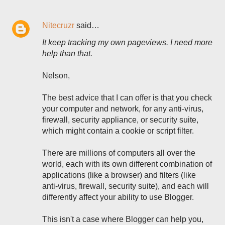
Nitecruzr
said…
It keep tracking my own pageviews. I need more
help than that.
Nelson,
The best advice that I can offer is that you check
your computer and network, for any anti-virus,
firewall, security appliance, or security suite,
which might contain a cookie or script filter.
There are millions of computers all over the
world, each with its own different combination of
applications (like a browser) and filters (like
anti-virus, firewall, security suite), and each will
differently affect your ability to use Blogger.
This isn't a case where Blogger can help you,