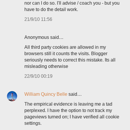
nor can I do so. I'll advise / coach you - but you
have to do the detail work.
21/9/10 11:56
Anonymous said…
All third party cookies are allowed in my
browsers still it counts the visits. Blogger
seriously needs to correct this mistake. Its all
misleading otherwise
22/9/10 00:19
William Quincy Belle
said…
The empirical evidence is leaving me a tad
perplexed. I have the option to not track my
pageviews turned on; I have verified all cookie
settings.