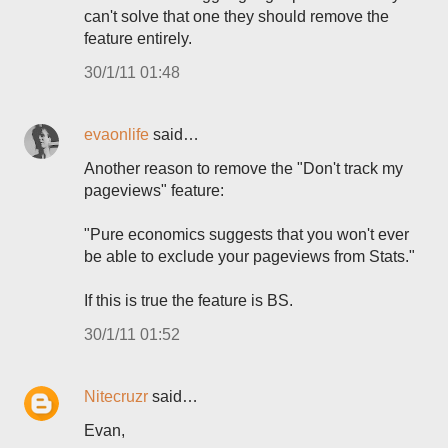
can't solve that one they should remove the
feature entirely.
30/1/11 01:48
evaonlife
said…
Another reason to remove the "Don't track my
pageviews" feature:
"Pure economics suggests that you won't ever
be able to exclude your pageviews from Stats."
If this is true the feature is BS.
30/1/11 01:52
Nitecruzr
said…
Evan,