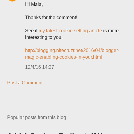
Hi Maia,
Thanks for the comment!
See if
my latest cookie setting article
is more
interesting to you.
http://blogging.nitecruzr.net/2016/04/blogger-
magic-enabling-cookies-in-your.html
12/4/16 14:27
Post a Comment
Popular posts from this blog