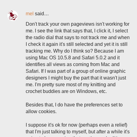
mel
said…
Don't track your own pageviews isn't working for
me. I see the link that says that, I click it, I select
the radio dial that says to not track me and when
I check it again it's still selected and yet it is still
tracking me. Why do I think so? Because I am
using Mac OS 10.5.8 and Safari 5.0.2 and it
identifies all views as coming from Mac and
Safari. If I was part of a group of online graphic
designers I might buy the part that it wasn't just
me. I'm pretty sure most of my knitting and
crochet buddies are on Windows, etc.
Besides that, I do have the preferences set to
allow cookies.
I suppose it's ok for now (perhaps even a relief)
that I'm just talking to myself, but after a while it's