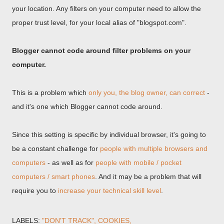
your location. Any filters on your computer need to allow the
proper trust level, for your local alias of "blogspot.com".
Blogger cannot code around filter problems on your
computer.
This is a problem which
only you, the blog owner, can correct
-
and it's one which Blogger cannot code around.
Since this setting is specific by individual browser, it's going to
be a constant challenge for
people with multiple browsers and
computers
- as well as for
people with mobile / pocket
computers / smart phones
. And it may be a problem that will
require you to
increase your technical skill level
.
LABELS:
"DON'T TRACK"
COOKIES