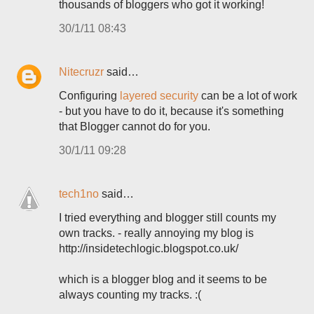
thousands of bloggers who got it working!
30/1/11 08:43
Nitecruzr
said…
Configuring
layered security
can be a lot of work
- but you have to do it, because it's something
that Blogger cannot do for you.
30/1/11 09:28
tech1no
said…
I tried everything and blogger still counts my
own tracks. - really annoying my blog is
http://insidetechlogic.blogspot.co.uk/
which is a blogger blog and it seems to be
always counting my tracks. :(