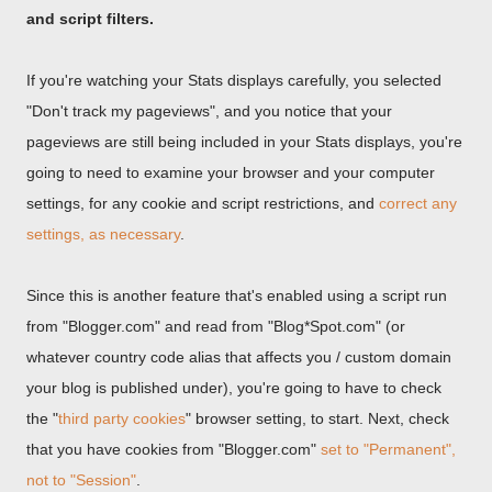
and script filters.
If you're watching your Stats displays carefully, you selected
"Don't track my pageviews", and you notice that your
pageviews are still being included in your Stats displays, you're
going to need to examine your browser and your computer
settings, for any cookie and script restrictions, and
correct any
settings, as necessary
.
Since this is another feature that's enabled using a script run
from "Blogger.com" and read from "Blog*Spot.com" (or
whatever country code alias that affects you / custom domain
your blog is published under), you're going to have to check
the "
third party cookies
" browser setting, to start. Next, check
that you have cookies from "Blogger.com"
set to "Permanent",
not to "Session"
.