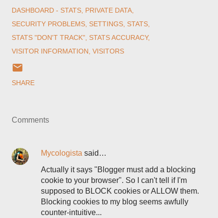
DASHBOARD - STATS
PRIVATE DATA
SECURITY PROBLEMS
SETTINGS
STATS
STATS "DON'T TRACK"
STATS ACCURACY
VISITOR INFORMATION
VISITORS
SHARE
Comments
Mycologista
said…
Actually it says "Blogger must add a blocking
cookie to your browser". So I can't tell if I'm
supposed to BLOCK cookies or ALLOW them.
Blocking cookies to my blog seems awfully
counter-intuitive...