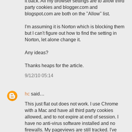
it back. All my browser settings are to allow third
party cookies and blogger.com and
blogspot.com are both on the "Allow" list.
I'm assuming it is Norton which is blocking them
but I can't figure out how to find the setting in
Norton, let alone change it.
Any ideas?
Thanks heaps for the article.
9/12/10 05:14
hc
said…
This just flat out does not work. I use Chrome
with a Mac and have all third party cookies
allowed, and to not expire at end of session. I
have no anti-virus software installed and no
firewalls. My pageviews are still tracked. I've