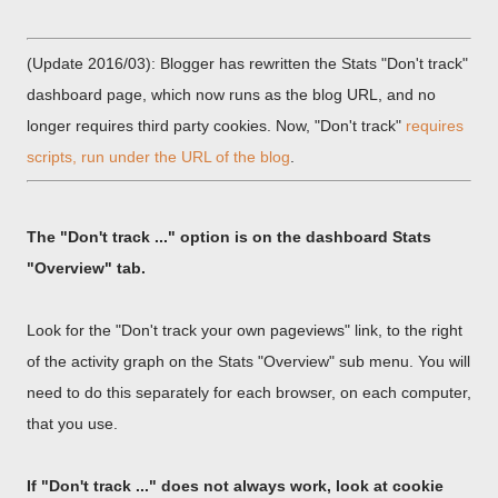
(Update 2016/03): Blogger has rewritten the Stats "Don't track"
dashboard page, which now runs as the blog URL, and no
longer requires third party cookies. Now, "Don't track"
requires
scripts, run under the URL of the blog
.
The "Don't track ..." option is on the dashboard Stats
"Overview" tab.
Look for the "Don't track your own pageviews" link, to the right
of the activity graph on the Stats "Overview" sub menu. You will
need to do this separately for each browser, on each computer,
that you use.
If "Don't track ..." does not always work, look at cookie