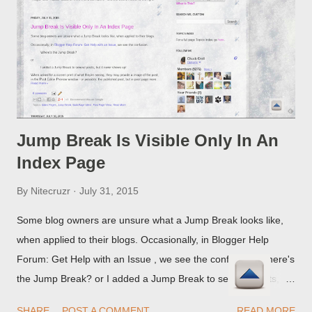
Jump Break Is Visible Only In An
Index Page
By
Nitecruzr
July 31, 2015
Some blog owners are unsure what a Jump Break looks like,
when applied to their blogs. Occasionally, in Blogger Help
Forum: Get Help with an Issue , we see the confusion. Where's
the Jump Break? or I added a Jump Break to several posts,
but it never shows up! When asked for a screen print of what
SHARE
POST A COMMENT
READ MORE