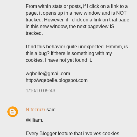
From within stats or posts, if I click on a link to a
page, it opens up in a new window and is NOT
tracked. However, if I click on a link on that page
in this new window, the next pageview IS
tracked.
I find this behavior quite unexpected. Hmmm, is
this a bug? If there is something with my
cookies, I have not yet found it.
wqbelle@gmail.com
http://wqebelle.blogspot.com
1/10/10 09:43
Nitecruzr
said…
William,
Every Blogger feature that involves cookies