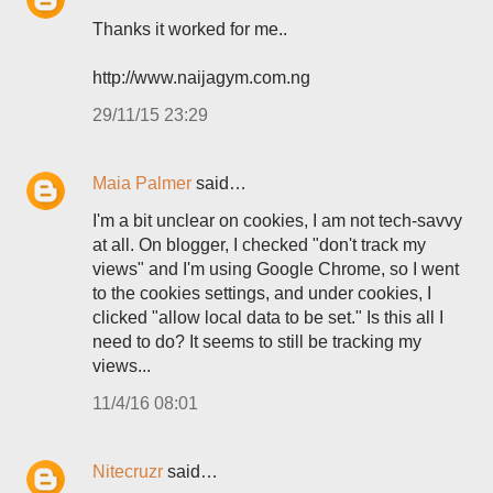
Thanks it worked for me..
http://www.naijagym.com.ng
29/11/15 23:29
Maia Palmer
said…
I'm a bit unclear on cookies, I am not tech-savvy
at all. On blogger, I checked "don't track my
views" and I'm using Google Chrome, so I went
to the cookies settings, and under cookies, I
clicked "allow local data to be set." Is this all I
need to do? It seems to still be tracking my
views...
11/4/16 08:01
Nitecruzr
said…