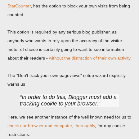
StatCounter
, has the option to block your own visits from being
counted.
This option is required by any serious blog publisher, as
anybody who wants to rely upon the accuracy of the visitor
meter of choice is certainly going to want to see information
about their readers -
without the distraction of their own activity
.
The "Don't track your own pageviews" setup wizard explicitly
warns us
In order to do this, Blogger must add a
tracking cookie to your browser.
Here, we see another instance of the well known need for us to
check our browser and computer, thoroughly
, for any cookie
restrictions.