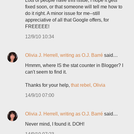
Lots of people have this issue; I hope it gets
fixed soon, or that someone will tell me how to
do it right. A minor issue for me--still
appreciative of all that Google offers, for
FREEEEE!
12/9/10 10:34
Olivia J. Herrell, writing as O.J. Barré
said…
Hmmm, where IS the stat counter in Blogger? I
can't seem to find it.
Thanks for your help,
that rebel, Olivia
14/9/10 07:00
Olivia J. Herrell, writing as O.J. Barré
said…
Never mind, I found it. DOH!