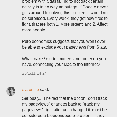
problem with Stats failing to not track certain
activity is in no way an outage. If Google never
gets around to solving this problem, I would not
be surprised. Every week, they get new fires to
fight, that are both 1. More urgent, and 2. Affect
more people.
Pure economics suggests that you won't ever
be able to exclude your pageviews from Stats.
What make / model modem and router do you
have, connecting your Mac to the Internet?
25/1/11 14:24
evaonlife
said…
Seriously... The fact that the option "don't track
my pageviews" changes back to "track my
pageviews" right after you changed it, must be
considered a blogger/google-problem. If they