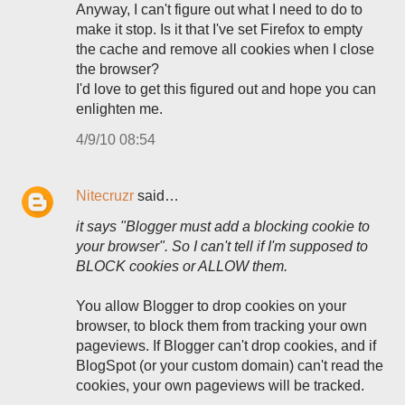
Anyway, I can't figure out what I need to do to
make it stop. Is it that I've set Firefox to empty
the cache and remove all cookies when I close
the browser?
I'd love to get this figured out and hope you can
enlighten me.
4/9/10 08:54
Nitecruzr
said…
it says "Blogger must add a blocking cookie to
your browser". So I can't tell if I'm supposed to
BLOCK cookies or ALLOW them.
You allow Blogger to drop cookies on your
browser, to block them from tracking your own
pageviews. If Blogger can't drop cookies, and if
BlogSpot (or your custom domain) can't read the
cookies, your own pageviews will be tracked.