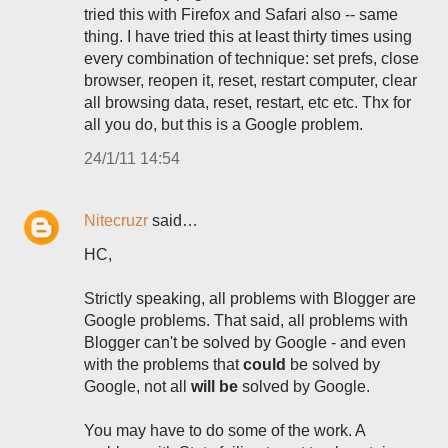
tried this with Firefox and Safari also -- same
thing. I have tried this at least thirty times using
every combination of technique: set prefs, close
browser, reopen it, reset, restart computer, clear
all browsing data, reset, restart, etc etc. Thx for
all you do, but this is a Google problem.
24/1/11 14:54
Nitecruzr
said…
HC,
Strictly speaking, all problems with Blogger are
Google problems. That said, all problems with
Blogger can't be solved by Google - and even
with the problems that
could
be solved by
Google, not all
will be
solved by Google.
You may have to do some of the work. A