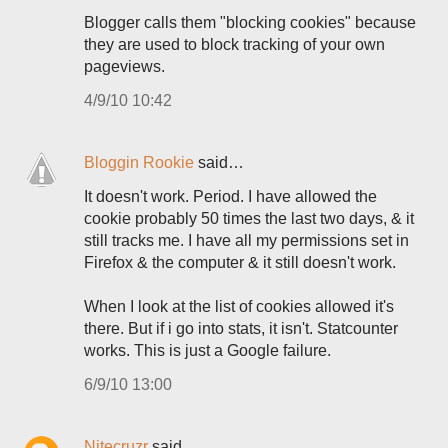
Blogger calls them "blocking cookies" because
they are used to block tracking of your own
pageviews.
4/9/10 10:42
Bloggin Rookie
said…
It doesn't work. Period. I have allowed the
cookie probably 50 times the last two days, & it
still tracks me. I have all my permissions set in
Firefox & the computer & it still doesn't work.
When I look at the list of cookies allowed it's
there. But if i go into stats, it isn't. Statcounter
works. This is just a Google failure.
6/9/10 13:00
Nitecruzr
said…