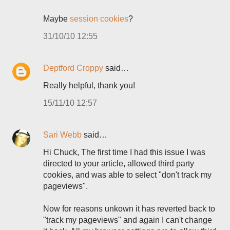
Maybe
session cookies
?
31/10/10 12:55
Deptford Croppy
said…
Really helpful, thank you!
15/11/10 12:57
Sari Webb
said…
Hi Chuck, The first time I had this issue I was
directed to your article, allowed third party
cookies, and was able to select "don't track my
pageviews".
Now for reasons unkown it has reverted back to
"track my pageviews" and again I can't change