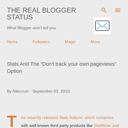
Skip to main content
THE REAL BLOGGER
STATUS
What Blogger won't tell you
Home
Followers
Magic
More…
Stats And The "Don't track your own pageviews"
Option
By
Nitecruzr
September 03, 2010
T
he recently released Stats feature, which competes
with well known third party products like
SiteMeter and