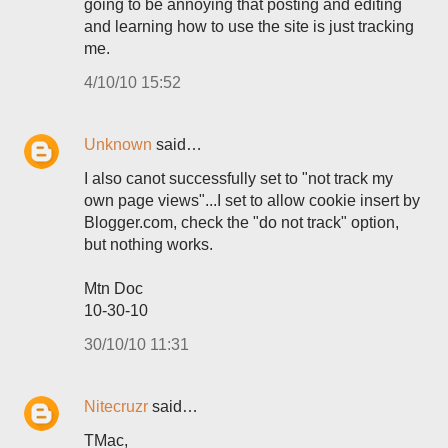
going to be annoying that posting and editing
and learning how to use the site is just tracking
me.
4/10/10 15:52
Unknown
said…
I also canot successfully set to "not track my
own page views"...I set to allow cookie insert by
Blogger.com, check the "do not track" option,
but nothing works.
Mtn Doc
10-30-10
30/10/10 11:31
Nitecruzr
said…
TMac,