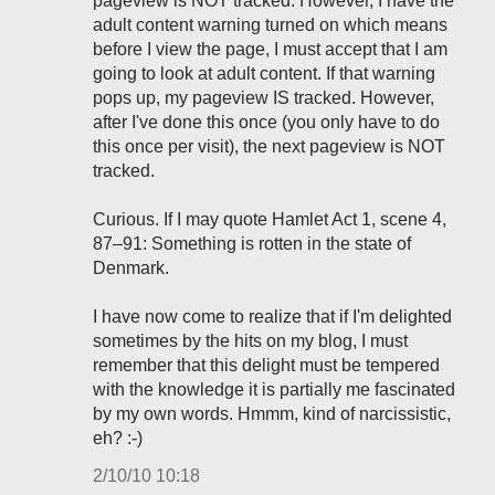
pageview is NOT tracked. However, I have the
adult content warning turned on which means
before I view the page, I must accept that I am
going to look at adult content. If that warning
pops up, my pageview IS tracked. However,
after I've done this once (you only have to do
this once per visit), the next pageview is NOT
tracked.
Curious. If I may quote Hamlet Act 1, scene 4,
87–91: Something is rotten in the state of
Denmark.
I have now come to realize that if I'm delighted
sometimes by the hits on my blog, I must
remember that this delight must be tempered
with the knowledge it is partially me fascinated
by my own words. Hmmm, kind of narcissistic,
eh? :-)
2/10/10 10:18