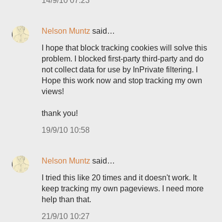
14/9/10 07:23
Nelson Muntz
said…
I hope that block tracking cookies will solve this
problem. I blocked first-party third-party and do
not collect data for use by InPrivate filtering. I
Hope this work now and stop tracking my own
views!
thank you!
19/9/10 10:58
Nelson Muntz
said…
I tried this like 20 times and it doesn't work. It
keep tracking my own pageviews. I need more
help than that.
21/9/10 10:27