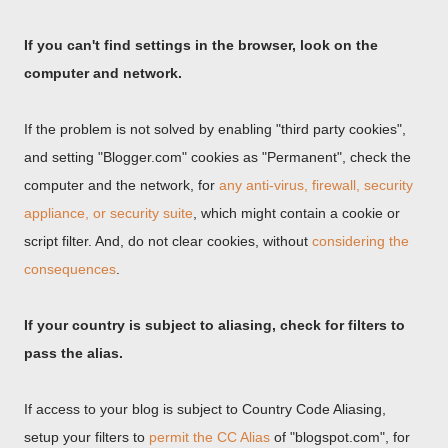
If you can't find settings in the browser, look on the
computer and network.
If the problem is not solved by enabling "third party cookies",
and setting "Blogger.com" cookies as "Permanent", check the
computer and the network, for
any anti-virus, firewall, security
appliance, or security suite
, which might contain a cookie or
script filter. And, do not clear cookies, without
considering the
consequences
.
If your country is subject to aliasing, check for filters to
pass the alias.
If access to your blog is subject to Country Code Aliasing,
setup your filters to
permit the CC Alias
of "blogspot.com", for