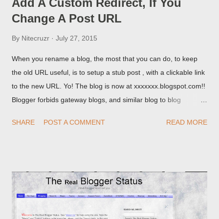
Add A Custom Redirect, If You
Change A Post URL
By
Nitecruzr
July 27, 2015
When you rename a blog, the most that you can do, to keep
the old URL useful, is to setup a stub post , with a clickable link
to the new URL. Yo! The blog is now at xxxxxxx.blogspot.com!!
Blogger forbids gateway blogs, and similar blog to blog
redirections . When you rename a post, you can setup a
SHARE
POST A COMMENT
READ MORE
custom redirect - and automatically redirect your readers to the
post, under its new URL. You should take advantage of this
option, if you change a post URL.