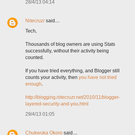
28/4/13 04:14
Nitecruzr
said…
Tech,
Thousands of blog owners are using Stats
successfully, without their activity being
counted.
If you have tried everything, and Blogger still
counts your activity, then
you have not tried
enough
.
http://blogging.nitecruzr.net/2010/11/blogger-
layered-security-and-you.html
29/4/13 01:05
Chukwuka Okoro
said…