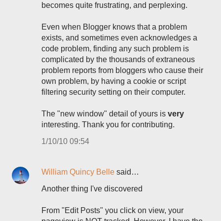
becomes quite frustrating, and perplexing.
Even when Blogger knows that a problem
exists, and sometimes even acknowledges a
code problem, finding any such problem is
complicated by the thousands of extraneous
problem reports from bloggers who cause their
own problem, by having a cookie or script
filtering security setting on their computer.
The "new window" detail of yours is
very
interesting. Thank you for contributing.
1/10/10 09:54
William Quincy Belle
said…
Another thing I've discovered
From "Edit Posts" you click on view, your