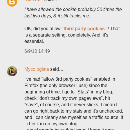
I have allowed the cookie probably 50 times the
last two days, & it still tracks me.
OK, did you allow "
third party cookies
"? That
is a separate setting, completely. And, it's
essential.
6/9/10 14:49
Mycologista
said…
I've had "allow 3rd party cookies" enabled in
Firefox (the only browser I use) since the
beginning of time. I go to "Stats" in my blog,
check "don't track my own pageviews", hit
"save", of course, and it never sticks--I mean I
can go right back to my stats and it's unchecked,
and I can clearly see myself as a traffic source, if
I check in on my own blog.