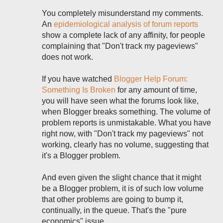
You completely misunderstand my comments.
An
epidemiological analysis of forum reports
show a complete lack of any affinity, for people
complaining that "Don't track my pageviews"
does not work.
If you have watched
Blogger Help Forum:
Something Is Broken
for any amount of time,
you will have seen what the forums look like,
when Blogger breaks something. The volume of
problem reports is unmistakable. What you have
right now, with "Don't track my pageviews" not
working, clearly has no volume, suggesting that
it's a Blogger problem.
And even given the slight chance that it might
be a Blogger problem, it is of such low volume
that other problems are going to bump it,
continually, in the queue. That's the "pure
economics" issue.