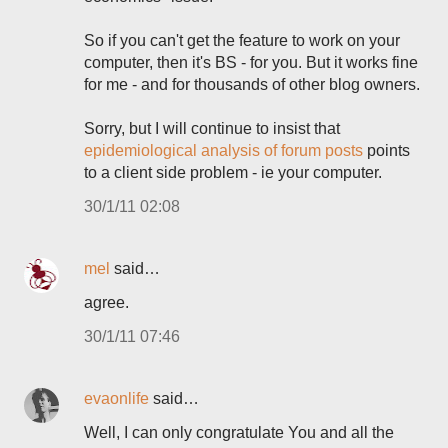
So if you can't get the feature to work on your
computer, then it's BS - for you. But it works fine
for me - and for thousands of other blog owners.
Sorry, but I will continue to insist that
epidemiological analysis of forum posts
points
to a client side problem - ie your computer.
30/1/11 02:08
mel
said…
agree.
30/1/11 07:46
evaonlife
said…
Well, I can only congratulate You and all the