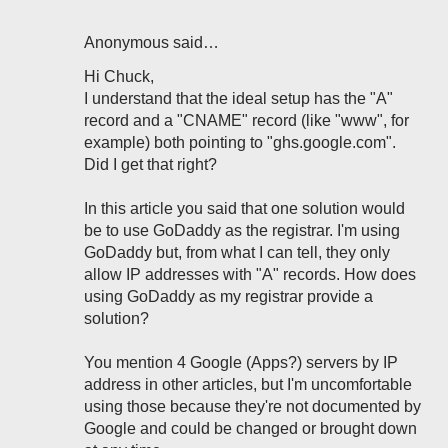
Anonymous said…
Hi Chuck,
I understand that the ideal setup has the "A"
record and a "CNAME" record (like "www", for
example) both pointing to "ghs.google.com".
Did I get that right?
In this article you said that one solution would
be to use GoDaddy as the registrar. I'm using
GoDaddy but, from what I can tell, they only
allow IP addresses with "A" records. How does
using GoDaddy as my registrar provide a
solution?
You mention 4 Google (Apps?) servers by IP
address in other articles, but I'm uncomfortable
using those because they're not documented by
Google and could be changed or brought down