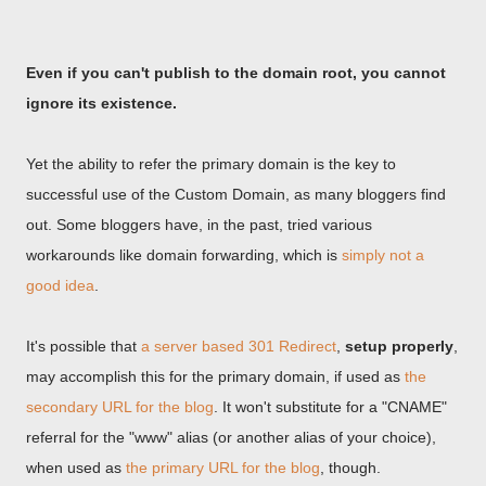
Even if you can't publish to the domain root, you cannot
ignore its existence.
Yet the ability to refer the primary domain is the key to
successful use of the Custom Domain, as many bloggers find
out. Some bloggers have, in the past, tried various
workarounds like domain forwarding, which is
simply not a
good idea
.
It's possible that
a server based 301 Redirect
,
setup properly
,
may accomplish this for the primary domain, if used as
the
secondary URL for the blog
. It won't substitute for a "CNAME"
referral for the "www" alias (or another alias of your choice),
when used as
the primary URL for the blog
, though.