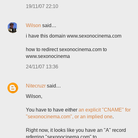
19/11/07 22:10
Wilson
said…
i have this domain www.sexonocinema.com
how to redirect sexonocinema.com to
www.sexonocinema
24/11/07 13:36
Nitecruzr
said…
Wilson,
You have to have either
an explicit "CNAME" for
"sexonocinema.com", or an implied one
.
Right now, it looks like you have an "A" record
referring "sexonocinema.com" to