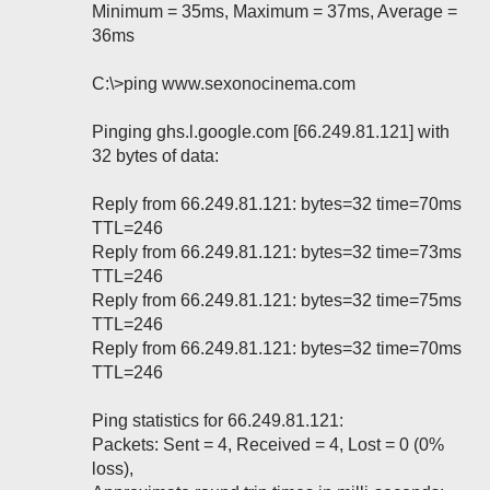
Minimum = 35ms, Maximum = 37ms, Average =
36ms
C:\>ping www.sexonocinema.com
Pinging ghs.l.google.com [66.249.81.121] with
32 bytes of data:
Reply from 66.249.81.121: bytes=32 time=70ms
TTL=246
Reply from 66.249.81.121: bytes=32 time=73ms
TTL=246
Reply from 66.249.81.121: bytes=32 time=75ms
TTL=246
Reply from 66.249.81.121: bytes=32 time=70ms
TTL=246
Ping statistics for 66.249.81.121:
Packets: Sent = 4, Received = 4, Lost = 0 (0%
loss),