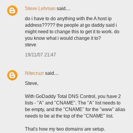
Steve Lehman
said…
do i have to do anything with the A host ip
address????? the people at go daddy said i
might need to change this to get it to work. do
you know what i would change it to?
steve
19/11/07 21:47
Nitecruzr
said…
Steve,
With GoDaddy Total DNS Control, you have 2
lists - "A" and "CNAME". The "A" list needs to
be empty, and the "CNAME" for the "www" alias
needs to be at the top of the "CNAME" list.
That's how my two domains are setup.