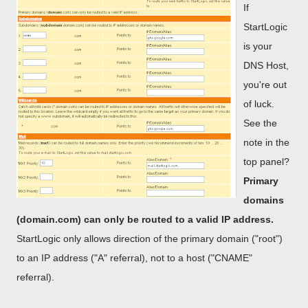
If
StartLogic
is your
DNS Host,
you're out
of luck.
See the
note in the
top panel?
Primary
domains
(domain.com) can only be routed to a valid IP address.
StartLogic only allows direction of the primary domain ("root")
to an IP address ("A" referral), not to a host ("CNAME"
referral).