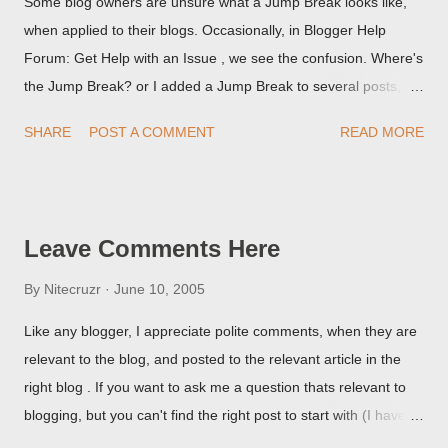
Some blog owners are unsure what a Jump Break looks like,
when applied to their blogs. Occasionally, in Blogger Help
Forum: Get Help with an Issue , we see the confusion. Where's
the Jump Break? or I added a Jump Break to several posts,
but it never shows up! When asked for a screen print of what
SHARE
POST A COMMENT
READ MORE
they're seeing, they may provide a image of the post, in the
Post Editor Preview window - or possibly, the published post,
but in post page view.
Leave Comments Here
By
Nitecruzr
June 10, 2005
Like any blogger, I appreciate polite comments, when they are
relevant to the blog, and posted to the relevant article in the
right blog . If you want to ask me a question thats relevant to
blogging, but you can't find the right post to start with (I haven't
written about everything blogger related, yet, nor the way