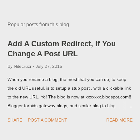
Popular posts from this blog
Add A Custom Redirect, If You
Change A Post URL
By
Nitecruzr
July 27, 2015
When you rename a blog, the most that you can do, to keep
the old URL useful, is to setup a stub post , with a clickable link
to the new URL. Yo! The blog is now at xxxxxxx.blogspot.com!!
Blogger forbids gateway blogs, and similar blog to blog
redirections . When you rename a post, you can setup a
SHARE
POST A COMMENT
READ MORE
custom redirect - and automatically redirect your readers to the
post, under its new URL. You should take advantage of this