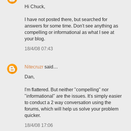
Hi Chuck,
I have not posted there, but searched for
answers for some time. Don't see anything as
compelling or informational as what I see at
your blog.
18/4/08 07:43
Nitecruzr
said…
Dan,
I'm flattered. But neither "compelling" nor
"informational" are the issues. It's simply easier
to conduct a 2 way conversation using the
forums, which will help us solve your problem
quicker.
18/4/08 17:06