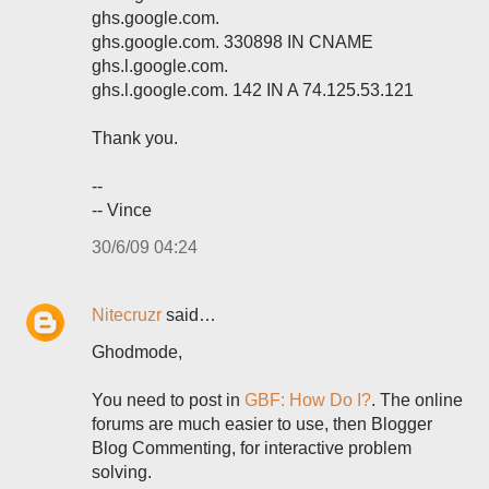
ghs.google.com.
ghs.google.com. 330898 IN CNAME
ghs.l.google.com.
ghs.l.google.com. 142 IN A 74.125.53.121
Thank you.
--
-- Vince
30/6/09 04:24
Nitecruzr
said…
Ghodmode,
You need to post in
GBF: How Do I?
. The online
forums are much easier to use, then Blogger
Blog Commenting, for interactive problem
solving.