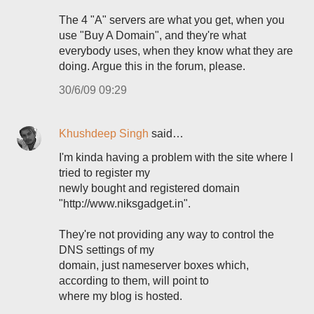
The 4 "A" servers are what you get, when you
use "Buy A Domain", and they're what
everybody uses, when they know what they are
doing. Argue this in the forum, please.
30/6/09 09:29
Khushdeep Singh
said…
I'm kinda having a problem with the site where I
tried to register my
newly bought and registered domain
"http://www.niksgadget.in".
They're not providing any way to control the
DNS settings of my
domain, just nameserver boxes which,
according to them, will point to
where my blog is hosted.