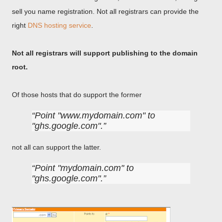
sell you name registration. Not all registrars can provide the
right
DNS hosting service
.
Not all registrars will support publishing to the domain
root.
Of those hosts that do support the former
Point "www.mydomain.com" to
"ghs.google.com".
not all can support the latter.
Point "mydomain.com" to
"ghs.google.com".