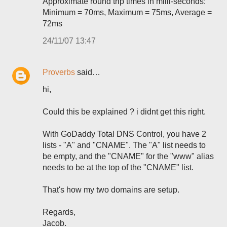
Approximate round trip times in milli-seconds:
Minimum = 70ms, Maximum = 75ms, Average =
72ms
24/11/07 13:47
Proverbs
said…
hi,
Could this be explained ? i didnt get this right.
With GoDaddy Total DNS Control, you have 2
lists - "A" and "CNAME". The "A" list needs to
be empty, and the "CNAME" for the "www" alias
needs to be at the top of the "CNAME" list.
That's how my two domains are setup.
Regards,
Jacob.