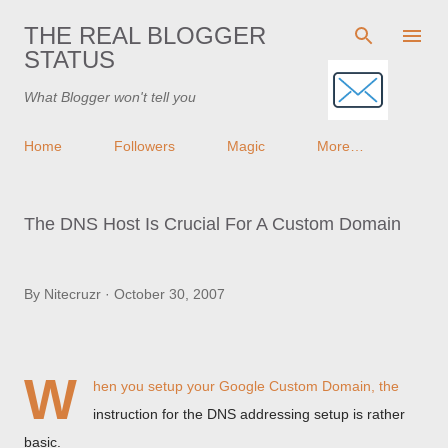
Skip to main content
THE REAL BLOGGER
STATUS
What Blogger won't tell you
Home
Followers
Magic
More…
The DNS Host Is Crucial For A Custom Domain
By
Nitecruzr
October 30, 2007
W
hen you
setup your Google Custom Domain
, the
instruction for the DNS addressing setup is rather
basic.