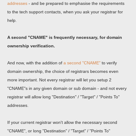
addresses
- and be prepared to emphasise the requirements
to the tech support contacts, when you ask your registrar for
help.
A second "CNAME" is frequently necessary, for domain
ownership verification.
And now, with the addition of
a second "CNAME"
to verify
domain ownership, the choice of registrars becomes even
more important. Not every registrar will let you setup 2
"CNAME"s in any given domain or sub domain - and not every
registrar will allow long "Destination" / "Target" / "Points To"
addresses.
If your current registrar won't allow the necessary second
"CNAME", or long "Destination" / "Target" / "Points To"