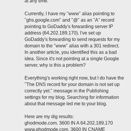
at any time.
Currently, I have my "www" alias pointing to
"ghs.google.com" and "@" as an "A" record
pointing to GoDaddy's forwarding server IP
address (64.202.189.170). I've set up
GoDaddy's forwarding to send requests for my
domain to the "www" alias with a 301 redirect.
In another article, you identified this as a bad
idea. Since it's not pointing at a single Google
server, why is this a problem?
Everything's working right now, but I do have the
"The DNS record for your domain is not set up
correctly yet." message in the Publishing
settings for my blog. Searching for information
about that message led me to your blog.
Here are my dig results:
ghodmode.com. 3600 IN A 64.202.189.170
www.ghodmode.com. 3600 IN CNAME