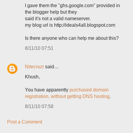
I gave them the "ghs.google.com" provided in
the blogger help but they
said it's not a valid nameserver.
my blog url is http://ideals4all.blogspot.com
Is there anyone who can help me about this?
8/11/10 07:51
Nitecruzr
said…
Khush,
You have apparently
purchased domain
registration, without getting DNS hosting
.
8/11/10 07:58
Post a Comment