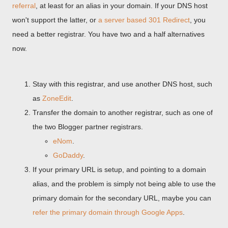
referral
, at least for an alias in your domain. If your DNS host
won't support the latter, or
a server based 301 Redirect
, you
need a better registrar. You have two and a half alternatives
now.
Stay with this registrar, and use another DNS host, such
as
ZoneEdit
.
Transfer the domain to another registrar, such as one of
the two Blogger partner registrars.
eNom
.
GoDaddy
.
If your primary URL is setup, and pointing to a domain
alias, and the problem is simply not being able to use the
primary domain for the secondary URL, maybe you can
refer the primary domain through Google Apps
.