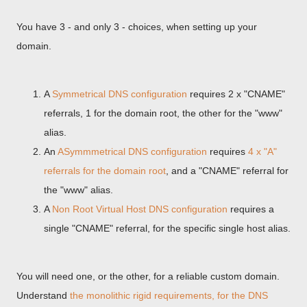
You have 3 - and only 3 - choices, when setting up your
domain.
A
Symmetrical DNS configuration
requires 2 x "CNAME"
referrals, 1 for the domain root, the other for the "www"
alias.
An
ASymmmetrical DNS configuration
requires
4 x "A"
referrals for the domain root
, and a "CNAME" referral for
the "www" alias.
A
Non Root Virtual Host DNS configuration
requires a
single "CNAME" referral, for the specific single host alias.
You will need one, or the other, for a reliable custom domain.
Understand
the monolithic rigid requirements, for the DNS