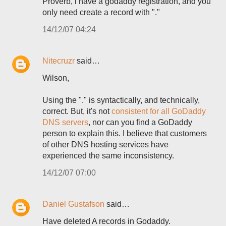
Proverb, i have a godaddy registration, and you
only need create a record with "."
14/12/07 04:24
Nitecruzr
said…
Wilson,
Using the "." is syntactically, and technically,
correct. But, it's not
consistent for all GoDaddy
DNS servers
, nor can you find a GoDaddy
person to explain this. I believe that customers
of other DNS hosting services have
experienced the same inconsistency.
14/12/07 07:00
Daniel Gustafson
said…
Have deleted A records in Godaddy.