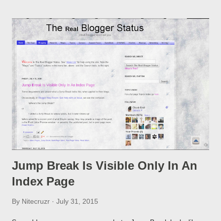
option, if you change a post URL.
Jump Break Is Visible Only In An
Index Page
By
Nitecruzr
July 31, 2015