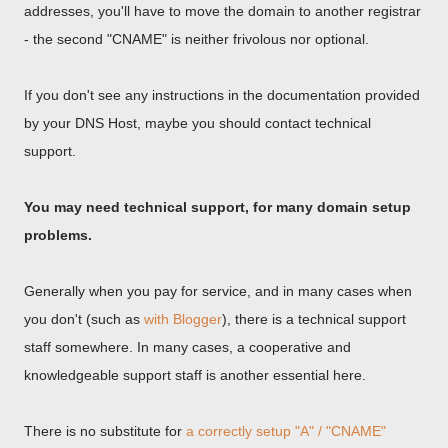
addresses, you'll have to move the domain to another registrar
- the second "CNAME" is neither frivolous nor optional.
If you don't see any instructions in the documentation provided
by your DNS Host, maybe you should contact technical
support.
You may need technical support, for many domain setup
problems.
Generally when you pay for service, and in many cases when
you don't (such as
with Blogger
), there is a technical support
staff somewhere. In many cases, a cooperative and
knowledgeable support staff is another essential here.
There is no substitute for
a correctly setup "A" / "CNAME"