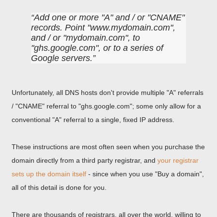
Add one or more "A" and / or "CNAME"
records. Point "www.mydomain.com",
and / or "mydomain.com", to
"ghs.google.com", or to a series of
Google servers.
Unfortunately, all DNS hosts don't provide multiple "A" referrals
/ "CNAME" referral to "ghs.google.com"; some only allow for a
conventional "A" referral to a single, fixed IP address.
These instructions are most often seen when you purchase the
domain directly from a third party registrar, and
your registrar
sets up the domain itself
- since when you use "Buy a domain",
all of this detail is done for you.
There are thousands of registrars, all over the world, willing to