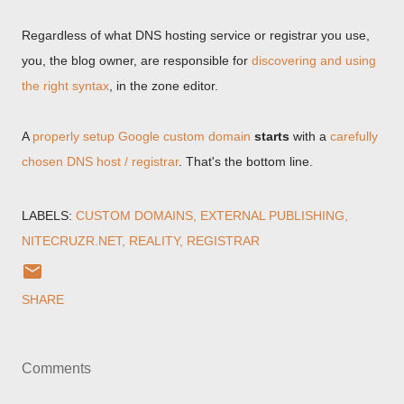
Regardless of what DNS hosting service or registrar you use,
you, the blog owner, are responsible for
discovering and using
the right syntax
, in the zone editor.
A
properly setup Google custom domain
starts
with a
carefully
chosen DNS host / registrar
. That's the bottom line.
LABELS:
CUSTOM DOMAINS
EXTERNAL PUBLISHING
NITECRUZR.NET
REALITY
REGISTRAR
SHARE
Comments