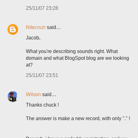
25/11/07 23:28
Nitecruzr
said…
Jacob,
What you're describing sounds right. What
domain and what BlogSpot blog are we looking
at?
25/11/07 23:51
Wilson
said…
Thanks chuck !
The answer is make a new record, with only "." !