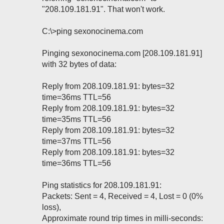
"208.109.181.91". That won't work.
C:\>ping sexonocinema.com
Pinging sexonocinema.com [208.109.181.91]
with 32 bytes of data:
Reply from 208.109.181.91: bytes=32
time=36ms TTL=56
Reply from 208.109.181.91: bytes=32
time=35ms TTL=56
Reply from 208.109.181.91: bytes=32
time=37ms TTL=56
Reply from 208.109.181.91: bytes=32
time=36ms TTL=56
Ping statistics for 208.109.181.91:
Packets: Sent = 4, Received = 4, Lost = 0 (0%
loss),
Approximate round trip times in milli-seconds: