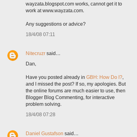
wayzata.blogspot.com works, cannot get it to
work at www.wayzata.com.
Any suggestions or advice?
18/4/08 07:11
Nitecruzr
said…
Dan,
Have you posted already in
GBH: How Do I?
,
and I missed the post? If so, my apologies. But
the online forums are much easier to use, then
Blogger Blog Commenting, for interactive
problem solving.
18/4/08 07:28
Daniel Gustafson
said…