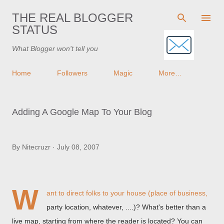
Skip to main content
THE REAL BLOGGER
STATUS
What Blogger won't tell you
Home
Followers
Magic
More…
Adding A Google Map To Your Blog
By
Nitecruzr
July 08, 2007
W
ant to direct folks to your house (place of business,
party location, whatever, ....)? What's better than a
live map, starting from where the reader is located? You can