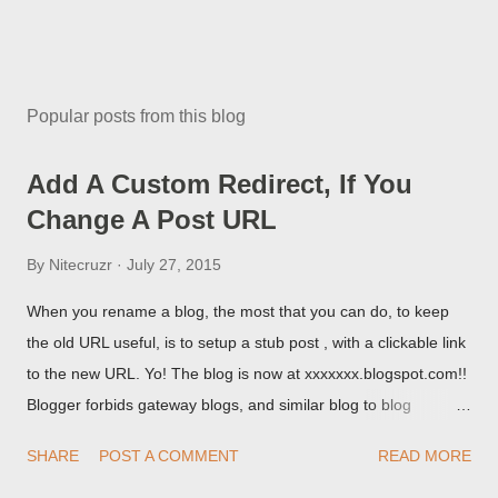
Popular posts from this blog
Add A Custom Redirect, If You
Change A Post URL
By
Nitecruzr
July 27, 2015
When you rename a blog, the most that you can do, to keep
the old URL useful, is to setup a stub post , with a clickable link
to the new URL. Yo! The blog is now at xxxxxxx.blogspot.com!!
Blogger forbids gateway blogs, and similar blog to blog
redirections . When you rename a post, you can setup a
SHARE
POST A COMMENT
READ MORE
custom redirect - and automatically redirect your readers to the