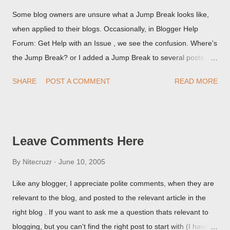
Some blog owners are unsure what a Jump Break looks like,
when applied to their blogs. Occasionally, in Blogger Help
Forum: Get Help with an Issue , we see the confusion. Where's
the Jump Break? or I added a Jump Break to several posts,
but it never shows up! When asked for a screen print of what
SHARE
POST A COMMENT
READ MORE
they're seeing, they may provide a image of the post, in the
Post Editor Preview window - or possibly, the published post,
but in post page view.
Leave Comments Here
By
Nitecruzr
June 10, 2005
Like any blogger, I appreciate polite comments, when they are
relevant to the blog, and posted to the relevant article in the
right blog . If you want to ask me a question thats relevant to
blogging, but you can't find the right post to start with (I haven't