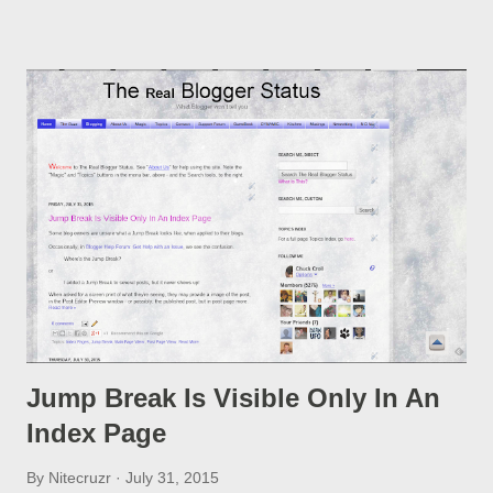
post, under its new URL. You should take advantage of this
option, if you change a post URL.
Jump Break Is Visible Only In An
Index Page
By
Nitecruzr
July 31, 2015