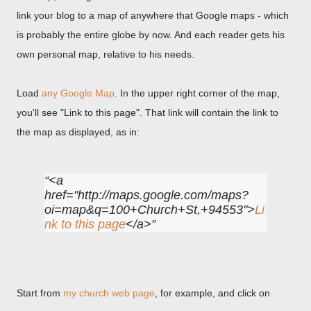
link your blog to a map of anywhere that Google maps - which
is probably the entire globe by now. And each reader gets his
own personal map, relative to his needs.
Load
any Google Map
. In the upper right corner of the map,
you'll see "Link to this page". That link will contain the link to
the map as displayed, as in:
<a
href="http://maps.google.com/maps?
oi=map&q=100+Church+St,+94553">
Li
nk to this page
</a>
Start from
my church web page
, for example, and click on