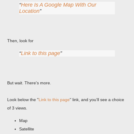
Here Is A Google Map With Our
Location
Then, look for
Link to this page
But wait. There's more.
Look below the "
Link to this page
" link, and you'll see a choice
of 3 views.
Map
Satellite