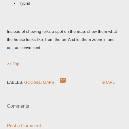
Hybrid
Instead of showing folks a spot on the map, show them what
the house looks like, from the air. And let them zoom in and
out, as convenient.
>> Top
LABELS:
GOOGLE MAPS
SHARE
Comments
Post a Comment