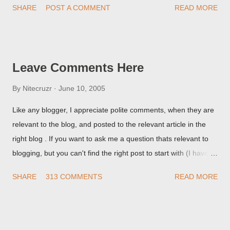
SHARE
POST A COMMENT
READ MORE
they're seeing, they may provide a image of the post, in the
Post Editor Preview window - or possibly, the published post,
but in post page view.
Leave Comments Here
By
Nitecruzr
June 10, 2005
Like any blogger, I appreciate polite comments, when they are
relevant to the blog, and posted to the relevant article in the
right blog . If you want to ask me a question thats relevant to
blogging, but you can't find the right post to start with (I haven't
written about everything blogger related, yet, nor the way
SHARE
313 COMMENTS
READ MORE
things are going I don't expect to either), ask your questions
here, or leave an entry in my guestbook . As noted above,
please note my commenting policy . If you post a comment to
this post , I will probably treat it as a "Contact Me" post . If you