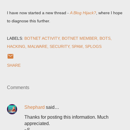
I have now started a new thread -
A Blog Hijack?
, where I hope
to diagnose this further.
LABELS:
BOTNET ACTIVITY
BOTNET MEMBER
BOTS
HACKING
MALWARE
SECURITY
SPAM
SPLOGS
SHARE
Comments
Shephard
said…
Thanks for posting this information. Much
appreciated.
~S