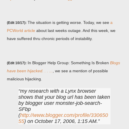
The situation is getting worse. Today, we see
a
(Edit 10/17):
PCWorld article
about last weeks outage. And this week, we
have suffered thru chronic periods of instability.
In Blogger Help Group: Something Is Broken
Blogs
(Edit 10/17):
have been hijacked. . . ...
, we see a mention of possible
malicious hijacking.
my research with a Lynx browser
shows that your blog url has been taken
by blogger user monster-job-search-
SFbp
(
http://www.blogger.com/profile/330650
55
) on October 17, 2006, 1:15 AM.