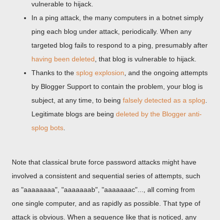
vulnerable to hijack.
In a ping attack, the many computers in a botnet simply
ping each blog under attack, periodically. When any
targeted blog fails to respond to a ping, presumably after
having been deleted
, that blog is vulnerable to hijack.
Thanks to the
splog explosion
, and the ongoing attempts
by Blogger Support to contain the problem, your blog is
subject, at any time, to being
falsely detected as a splog
.
Legitimate blogs are being
deleted by the Blogger anti-
splog bots
.
Note that classical brute force password attacks might have
involved a consistent and sequential series of attempts, such
as "aaaaaaaa", "aaaaaaab", "aaaaaaac"..., all coming from
one single computer, and as rapidly as possible. That type of
attack is obvious. When a sequence like that is noticed, any