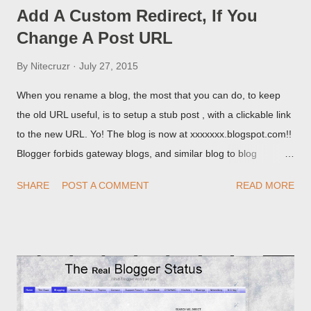
Add A Custom Redirect, If You
Change A Post URL
By
Nitecruzr
July 27, 2015
When you rename a blog, the most that you can do, to keep
the old URL useful, is to setup a stub post , with a clickable link
to the new URL. Yo! The blog is now at xxxxxxx.blogspot.com!!
Blogger forbids gateway blogs, and similar blog to blog
redirections . When you rename a post, you can setup a
SHARE
POST A COMMENT
READ MORE
custom redirect - and automatically redirect your readers to the
post, under its new URL. You should take advantage of this
option, if you change a post URL.