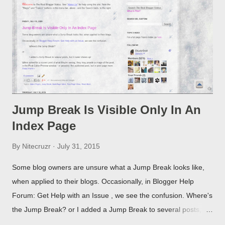
Jump Break Is Visible Only In An
Index Page
By
Nitecruzr
July 31, 2015
Some blog owners are unsure what a Jump Break looks like,
when applied to their blogs. Occasionally, in Blogger Help
Forum: Get Help with an Issue , we see the confusion. Where's
the Jump Break? or I added a Jump Break to several posts,
but it never shows up! When asked for a screen print of what