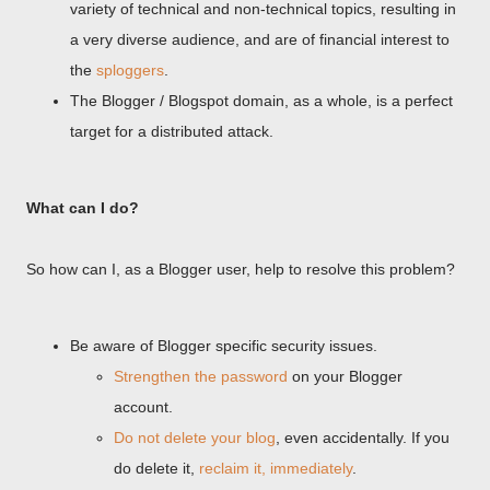
variety of technical and non-technical topics, resulting in
a very diverse audience, and are of financial interest to
the
sploggers
.
The Blogger / Blogspot domain, as a whole, is a perfect
target for a distributed attack.
What can I do?
So how can I, as a Blogger user, help to resolve this problem?
Be aware of Blogger specific security issues.
Strengthen the password
on your Blogger
account.
Do not delete your blog
, even accidentally. If you
do delete it,
reclaim it, immediately
.