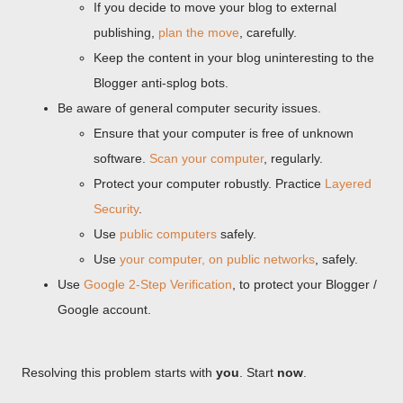
If you decide to move your blog to external
publishing,
plan the move
, carefully.
Keep the content in your blog uninteresting to the
Blogger anti-splog bots.
Be aware of general computer security issues.
Ensure that your computer is free of unknown
software.
Scan your computer
, regularly.
Protect your computer robustly. Practice
Layered
Security
.
Use
public computers
safely.
Use
your computer, on public networks
, safely.
Use
Google 2-Step Verification
, to protect your Blogger /
Google account.
Resolving this problem starts with
you
. Start
now
.