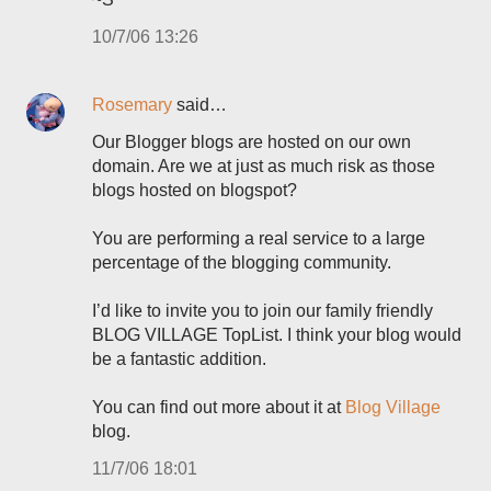
10/7/06 13:26
Rosemary
said…
Our Blogger blogs are hosted on our own
domain. Are we at just as much risk as those
blogs hosted on blogspot?
You are performing a real service to a large
percentage of the blogging community.
I’d like to invite you to join our family friendly
BLOG VILLAGE TopList. I think your blog would
be a fantastic addition.
You can find out more about it at
Blog Village
blog.
11/7/06 18:01