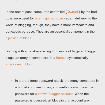
In the recent past, computers controlled ("
0wn3d
") by the bad
guys were used for
one major purpose
- spam delivery. In the
world of blogging, though, they have a more immediate and
obnoxious purpose. They are an essential component in the
hijacking of blogs
.
Starting with a database listing thousands of targeted Blogger
blogs, an army of computers, in a
botnet
, systematically
attacks each blog
.
In a brute force password attack, the many computers in
a botnet combine forces, and methodically guess the
password for
a known Blogger account
. When the
password is guessed, all blogs in that account are