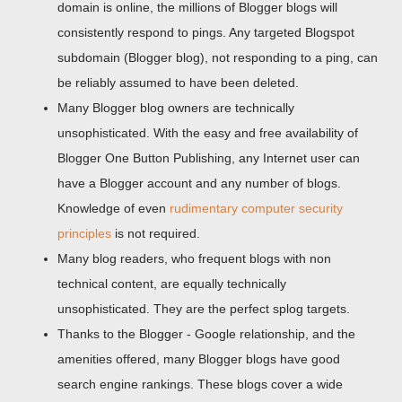
domain is online, the millions of Blogger blogs will
consistently respond to pings. Any targeted Blogspot
subdomain (Blogger blog), not responding to a ping, can
be reliably assumed to have been deleted.
Many Blogger blog owners are technically
unsophisticated. With the easy and free availability of
Blogger One Button Publishing, any Internet user can
have a Blogger account and any number of blogs.
Knowledge of even
rudimentary computer security
principles
is not required.
Many blog readers, who frequent blogs with non
technical content, are equally technically
unsophisticated. They are the perfect splog targets.
Thanks to the Blogger - Google relationship, and the
amenities offered, many Blogger blogs have good
search engine rankings. These blogs cover a wide