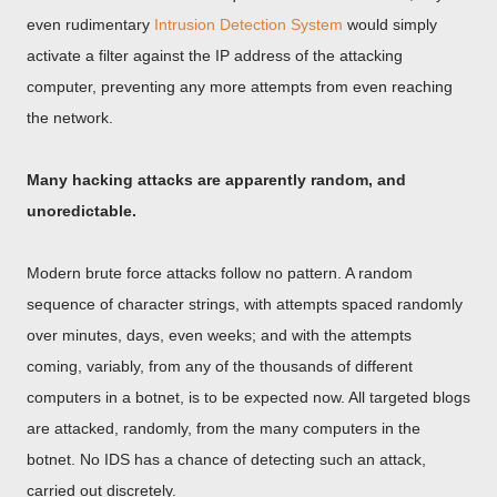
even rudimentary
Intrusion Detection System
would simply
activate a filter against the IP address of the attacking
computer, preventing any more attempts from even reaching
the network.
Many hacking attacks are apparently random, and
unoredictable.
Modern brute force attacks follow no pattern. A random
sequence of character strings, with attempts spaced randomly
over minutes, days, even weeks; and with the attempts
coming, variably, from any of the thousands of different
computers in a botnet, is to be expected now. All targeted blogs
are attacked, randomly, from the many computers in the
botnet. No IDS has a chance of detecting such an attack,
carried out discretely.