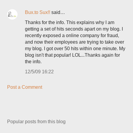
Bux.to Sux!!
said…
Thanks for the info. This explains why I am
getting a set of hits seconds apart on my blog. I
recently exposed a online company for fraud,
and now their employees are trying to take over
my blog. I got over 50 hits within one minute. My
blog isn't that popular! LOL...Thanks again for
the info.
12/5/09 16:22
Post a Comment
Popular posts from this blog