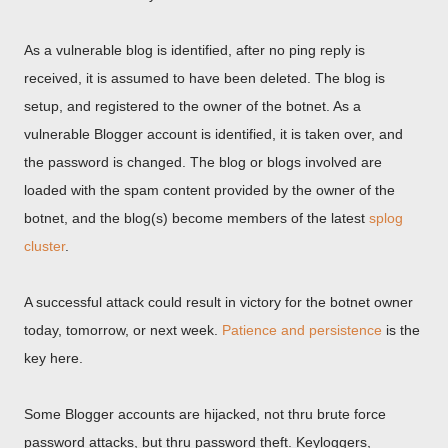
As a vulnerable blog is identified, after no ping reply is
received, it is assumed to have been deleted. The blog is
setup, and registered to the owner of the botnet. As a
vulnerable Blogger account is identified, it is taken over, and
the password is changed. The blog or blogs involved are
loaded with the spam content provided by the owner of the
botnet, and the blog(s) become members of the latest
splog
cluster
.
A successful attack could result in victory for the botnet owner
today, tomorrow, or next week.
Patience and persistence
is the
key here.
Some Blogger accounts are hijacked, not thru brute force
password attacks, but thru password theft. Keyloggers,