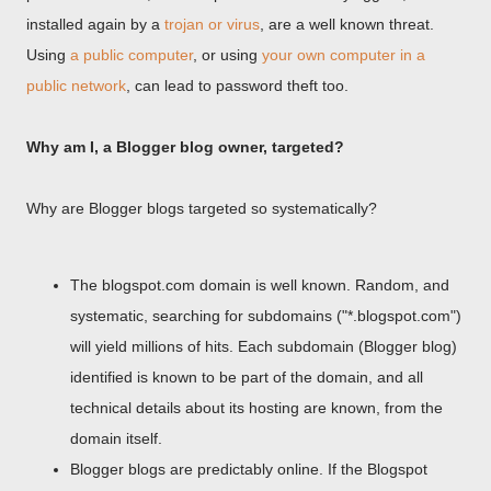
installed again by a
trojan or virus
, are a well known threat.
Using
a public computer
, or using
your own computer in a
public network
, can lead to password theft too.
Why am I, a Blogger blog owner, targeted?
Why are Blogger blogs targeted so systematically?
The blogspot.com domain is well known. Random, and
systematic, searching for subdomains ("*.blogspot.com")
will yield millions of hits. Each subdomain (Blogger blog)
identified is known to be part of the domain, and all
technical details about its hosting are known, from the
domain itself.
Blogger blogs are predictably online. If the Blogspot