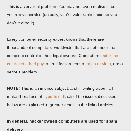
This is a very real problem. You may not even realise it, but
you are vulnerable (actually, you're vulnerable because you
don't realise it).
Every computer security expert knows that there are
thousands of computers, worldwide, that are not under the
complete control of their legal owners. Computers
under the
control of a bad guy
, after infection from a
trojan or virus
, are a
serious problem.
NOTE:
This is an intense subject, and in writing about it, I
make liberal use of
hypertext
. Each of the issues discussed
below are explained in greater detail, in the linked articles.
In general, hacker owned computers are used for spam
delivery.