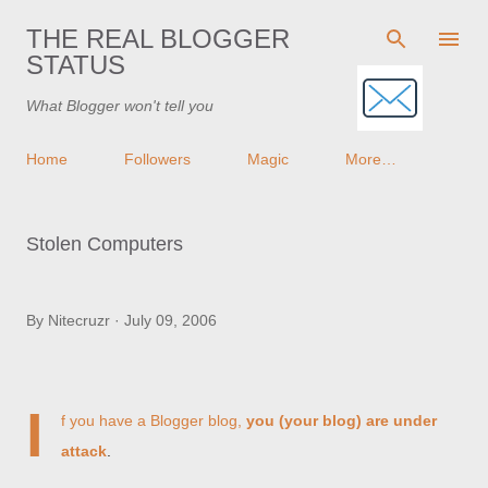
Skip to main content
THE REAL BLOGGER
STATUS
What Blogger won't tell you
Home
Followers
Magic
More…
Stolen Computers
By
Nitecruzr
July 09, 2006
I
f you have a Blogger blog,
you (your blog) are under
attack
.