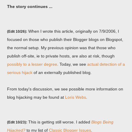
The story continues ...
When I wrote this article, originally on 7/9/2006, I
(Edit 10/26):
focused on those who publish their Blogger blogs on Blogspot,
the normal setup. My previous opinion was that those who
publish off-site, ie to private hosts, are also at risk, though
possibly to a lesser degree
. Today, we see
actual detection of a
serious hijack
of an externally published blog.
From today's discussion, we see possible more information on
blog hijacking may be found at
Loris Webs
.
This is getting still worse. I added
Blogs Being
(Edit 10/23):
Hijacked?
to my list of
Classic Blogger Issues
.