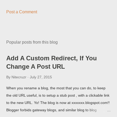
Post a Comment
Popular posts from this blog
Add A Custom Redirect, If You
Change A Post URL
By
Nitecruzr
July 27, 2015
When you rename a blog, the most that you can do, to keep
the old URL useful, is to setup a stub post , with a clickable link
to the new URL. Yo! The blog is now at xxxxxxx.blogspot.com!!
Blogger forbids gateway blogs, and similar blog to blog