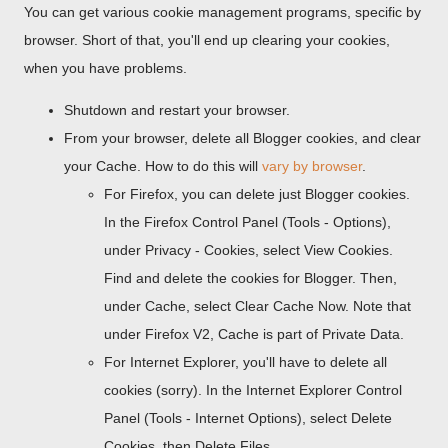
You can get various cookie management programs, specific by
browser. Short of that, you'll end up clearing your cookies,
when you have problems.
Shutdown and restart your browser.
From your browser, delete all Blogger cookies, and clear
your Cache. How to do this will
vary by browser
.
For Firefox, you can delete just Blogger cookies.
In the Firefox Control Panel (Tools - Options),
under Privacy - Cookies, select View Cookies.
Find and delete the cookies for Blogger. Then,
under Cache, select Clear Cache Now. Note that
under Firefox V2, Cache is part of Private Data.
For Internet Explorer, you'll have to delete all
cookies (sorry). In the Internet Explorer Control
Panel (Tools - Internet Options), select Delete
Cookies, then Delete Files.