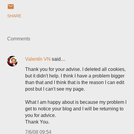
SHARE
Comments
Valentín VN
said…
Thank you for your advise. I deleted all cookies,
but it didn't help. I think I have a problem bigger
than that and I think that is the reason I can edit
post but I can't see my page.
What I am happy about is because my problem I
get to notice your blog and I will be returning to
you for advice.
Thank You.
7/6/08 09:54