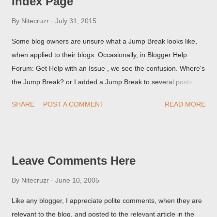
Index Page
By
Nitecruzr
July 31, 2015
Some blog owners are unsure what a Jump Break looks like,
when applied to their blogs. Occasionally, in Blogger Help
Forum: Get Help with an Issue , we see the confusion. Where's
the Jump Break? or I added a Jump Break to several posts,
but it never shows up! When asked for a screen print of what
SHARE
POST A COMMENT
READ MORE
they're seeing, they may provide a image of the post, in the
Post Editor Preview window - or possibly, the published post,
but in post page view.
Leave Comments Here
By
Nitecruzr
June 10, 2005
Like any blogger, I appreciate polite comments, when they are
relevant to the blog, and posted to the relevant article in the