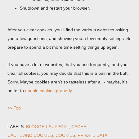
Shutdown and restart your browser.
After you clear cookies, you'll find the various websites asking
you a few questions, and showing you a few empty settings. So
prepare to spend a bit more time setting things up again.
If you have a lot of websites, that you use frequently, and you
clear all cookies, you may decide that this is a pain in the butt.
Sorry. Maybe cookies aren't so tasteless after all - maybe, it's
better to
enable cookies properly
.
>> Top
LABELS:
BLOGGER SUPPORT
CACHE
CACHE AND COOKIES
COOKIES
PRIVATE DATA