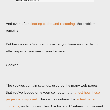
And even after
clearing cache and restarting
, the problem
remains.
But besides what's stored in cache, you have another factor
affecting what you see in your browser.
Cookies.
The cookies contain settings, used by the many web pages
that you've loaded onto your computer, that
affect how those
pages get displayed
. The cache contains the
actual page
contents
, as temporary files.
Cache
and
Cookies
complement