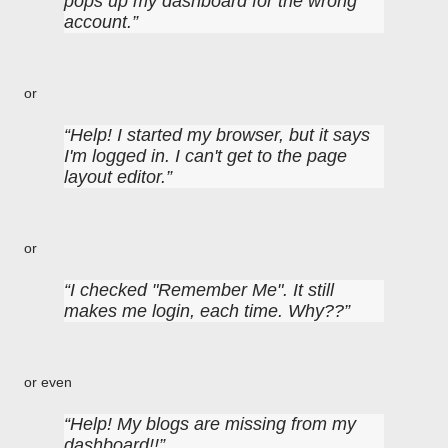
pops up my dashboard for the wrong
account.
or
Help! I started my browser, but it says
I'm logged in. I can't get to the page
layout editor.
or
I checked "Remember Me". It still
makes me login, each time. Why??
or even
Help! My blogs are missing from my
dashboard!!