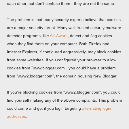
each other, but don't confuse them - they are not the same.
The problem is that many security experts believe that cookies
are a major security threat. Many well trusted security malware
detector programs, like
Ad-Aware
, detect and flag cookies
when they find them on your computer. Both Firefox and
Internet Explorer, if configured aggressively, may block cookies
from some websites. If you configured your browser to allow
cookies from "www.blogger.com", you could have a problem
from "www2.blogger.com", the domain housing New Blogger.
If you're blocking cookies from "www2.blogger.com", you could
find yourself making any of the above complaints. This problem
could come and go, if you login targeting
alternating login
addresses
.