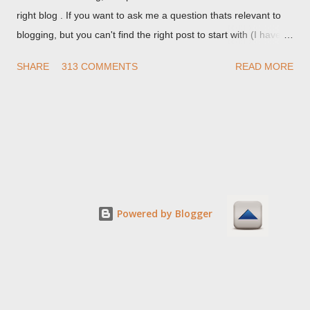
right blog . If you want to ask me a question thats relevant to
blogging, but you can't find the right post to start with (I haven't
written about everything blogger related, yet, nor the way
SHARE
313 COMMENTS
READ MORE
things are going I don't expect to either), ask your questions
here, or leave an entry in my guestbook . As noted above,
please note my commenting policy . If you post a comment to
this post , I will probably treat it as a "Contact Me" post . If you
have an issue that's relevant to any technical issue in the blog,
please leave a comment on the specific post , not here. This
post is for general comments, and for non posted contact to
me. If the form below does not work for you, check your third
Powered by Blogger
party cookies setting! For actual technical issues, note that
peer support in Blogger Help Forum: Something Is Broken , or
Nitecruzr Dot Net - Bloggin...