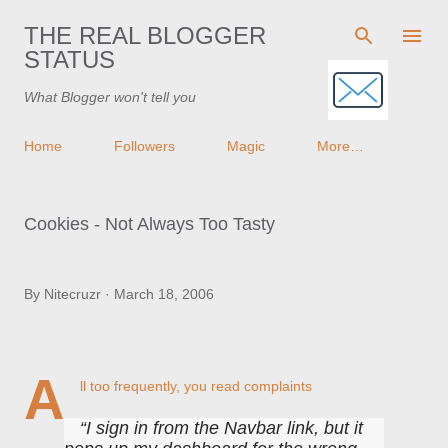
Skip to main content
THE REAL BLOGGER
STATUS
What Blogger won't tell you
Home
Followers
Magic
More…
Cookies - Not Always Too Tasty
By
Nitecruzr
March 18, 2006
A
ll too frequently, you read complaints
I sign in from the Navbar link, but it