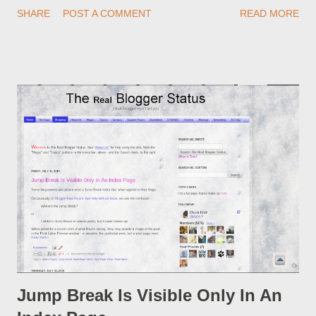
redirections . When you rename a post, you can setup a
SHARE
POST A COMMENT
READ MORE
custom redirect - and automatically redirect your readers to the
post, under its new URL. You should take advantage of this
option, if you change a post URL.
Jump Break Is Visible Only In An