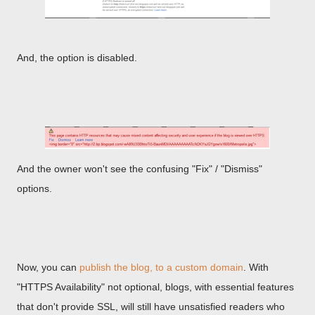
And, the option is disabled.
And the owner won't see the confusing "Fix" / "Dismiss"
options.
Now, you can
publish the blog, to a custom domain
. With
"HTTPS Availability" not optional, blogs, with essential features
that don't provide SSL, will still have unsatisfied readers who