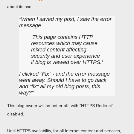
about its use.
When I saved my post, I saw the error
message
This page contains HTTP
resources which may cause
mixed content affecting
security and user experience
if blog is viewed over HTTPS.
I clicked "Fix" - and the error message
went away. Should I have to go back
and "fix" all my old blog posts, this
way?
This blog owner will be better off, with "HTTPS Redirect"
disabled.
Until HTTPS availability, for all Internet content and services,