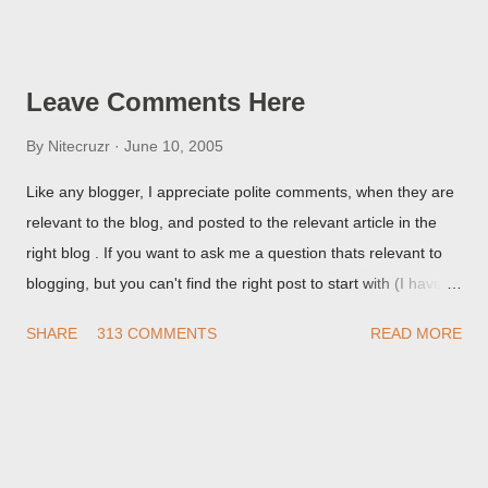
Post Editor Preview window - or possibly, the published post,
but in post page view.
Leave Comments Here
By
Nitecruzr
June 10, 2005
Like any blogger, I appreciate polite comments, when they are
relevant to the blog, and posted to the relevant article in the
right blog . If you want to ask me a question thats relevant to
blogging, but you can't find the right post to start with (I haven't
written about everything blogger related, yet, nor the way
SHARE
313 COMMENTS
READ MORE
things are going I don't expect to either), ask your questions
here, or leave an entry in my guestbook . As noted above,
please note my commenting policy . If you post a comment to
this post , I will probably treat it as a "Contact Me" post . If you
have an issue that's relevant to any technical issue in the blog,