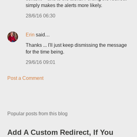
simply makes the alerts more likely.
28/6/16 06:30
Erin
said…
Thanks ... I'll just keep dismissing the message
for the time being.
29/6/16 09:01
Post a Comment
Popular posts from this blog
Add A Custom Redirect, If You