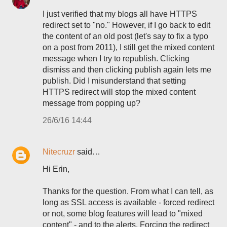
I just verified that my blogs all have HTTPS
redirect set to "no." However, if I go back to edit
the content of an old post (let's say to fix a typo
on a post from 2011), I still get the mixed content
message when I try to republish. Clicking
dismiss and then clicking publish again lets me
publish. Did I misunderstand that setting
HTTPS redirect will stop the mixed content
message from popping up?
26/6/16 14:44
Nitecruzr
said…
Hi Erin,
Thanks for the question. From what I can tell, as
long as SSL access is available - forced redirect
or not, some blog features will lead to "mixed
content" - and to the alerts. Forcing the redirect