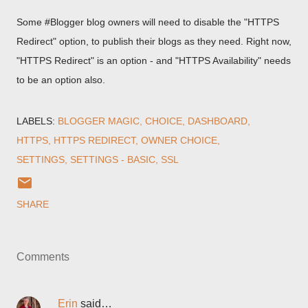
Some #Blogger blog owners will need to disable the "HTTPS
Redirect" option, to publish their blogs as they need. Right now,
"HTTPS Redirect" is an option - and "HTTPS Availability" needs
to be an option also.
LABELS:
BLOGGER MAGIC
CHOICE
DASHBOARD
HTTPS
HTTPS REDIRECT
OWNER CHOICE
SETTINGS
SETTINGS - BASIC
SSL
SHARE
Comments
Erin
said…