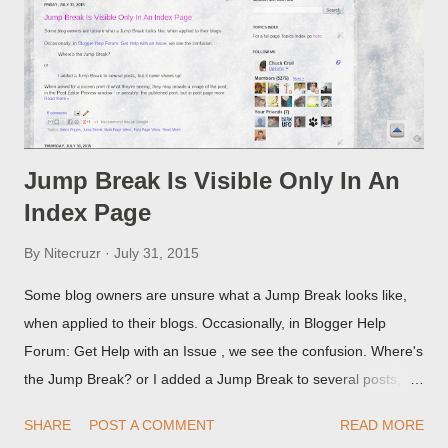
Jump Break Is Visible Only In An
Index Page
By
Nitecruzr
July 31, 2015
Some blog owners are unsure what a Jump Break looks like,
when applied to their blogs. Occasionally, in Blogger Help
Forum: Get Help with an Issue , we see the confusion. Where's
the Jump Break? or I added a Jump Break to several posts,
but it never shows up! When asked for a screen print of what
SHARE
POST A COMMENT
READ MORE
they're seeing, they may provide a image of the post, in the