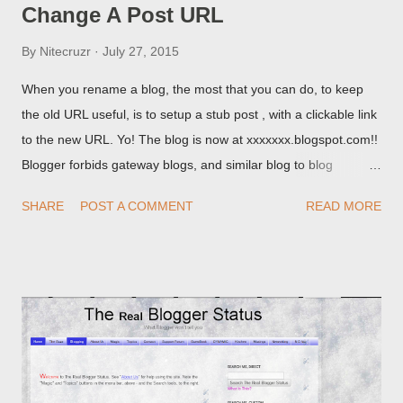
Change A Post URL
By
Nitecruzr
July 27, 2015
When you rename a blog, the most that you can do, to keep
the old URL useful, is to setup a stub post , with a clickable link
to the new URL. Yo! The blog is now at xxxxxxx.blogspot.com!!
Blogger forbids gateway blogs, and similar blog to blog
redirections . When you rename a post, you can setup a
SHARE
POST A COMMENT
READ MORE
custom redirect - and automatically redirect your readers to the
post, under its new URL. You should take advantage of this
option, if you change a post URL.