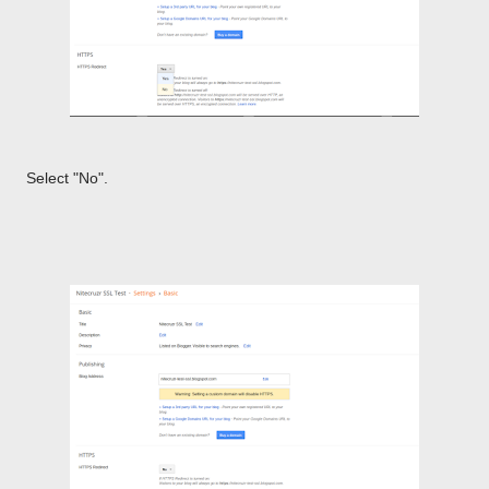
Select "No".