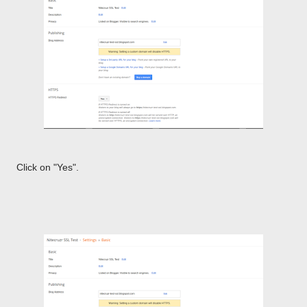
Click on "Yes".