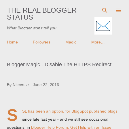
Skip to main content
THE REAL BLOGGER
STATUS
What Blogger won't tell you
Home
Followers
Magic
More…
Blogger Magic - Disable The HTTPS Redirect
By
Nitecruzr
June 22, 2016
S
SL has been an option, for BlogSpot published blogs,
since late last year - and we still see occasional
questions, in
Blogger Help Forum: Get Help with an Issue
,