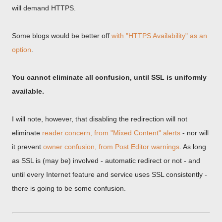
will demand HTTPS.
Some blogs would be better off
with "HTTPS Availability" as an
option
.
You cannot eliminate all confusion, until SSL is uniformly
available.
I will note, however, that disabling the redirection will not
eliminate
reader concern, from "Mixed Content" alerts
- nor will
it prevent
owner confusion, from Post Editor warnings
. As long
as SSL is (may be) involved - automatic redirect or not - and
until every Internet feature and service uses SSL consistently -
there is going to be some confusion.