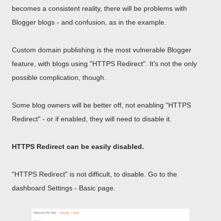
becomes a consistent reality, there will be problems with
Blogger blogs - and confusion, as in the example.
Custom domain publishing is the most vulnerable Blogger
feature, with blogs using "HTTPS Redirect". It's not the only
possible complication, though.
Some blog owners will be better off, not enabling "HTTPS
Redirect" - or if enabled, they will need to disable it.
HTTPS Redirect can be easily disabled.
"HTTPS Redirect" is not difficult, to disable. Go to the
dashboard Settings - Basic page.