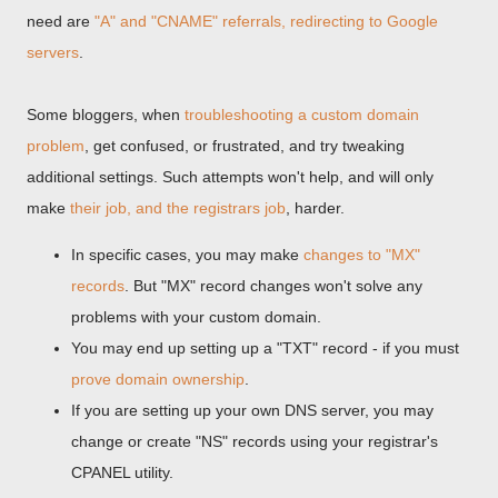
need are
"A" and "CNAME" referrals, redirecting to Google
servers
.
Some bloggers, when
troubleshooting a custom domain
problem
, get confused, or frustrated, and try tweaking
additional settings. Such attempts won't help, and will only
make
their job, and the registrars job
, harder.
In specific cases, you may make
changes to "MX"
records
. But "MX" record changes won't solve any
problems with your custom domain.
You may end up setting up a "TXT" record - if you must
prove domain ownership
.
If you are setting up your own DNS server, you may
change or create "NS" records using your registrar's
CPANEL utility.