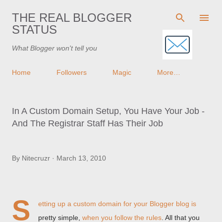
Skip to main content
THE REAL BLOGGER
STATUS
What Blogger won't tell you
Home
Followers
Magic
More…
In A Custom Domain Setup, You Have Your Job -
And The Registrar Staff Has Their Job
By
Nitecruzr
March 13, 2010
S
etting up a custom domain for your Blogger blog is
pretty simple,
when you follow the rules
. All that you