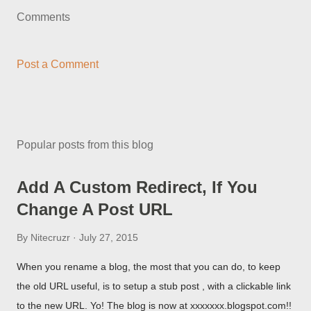
Comments
Post a Comment
Popular posts from this blog
Add A Custom Redirect, If You
Change A Post URL
By
Nitecruzr
July 27, 2015
When you rename a blog, the most that you can do, to keep
the old URL useful, is to setup a stub post , with a clickable link
to the new URL. Yo! The blog is now at xxxxxxx.blogspot.com!!