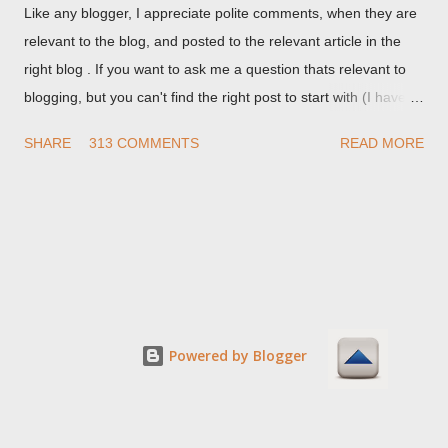
Like any blogger, I appreciate polite comments, when they are
relevant to the blog, and posted to the relevant article in the
right blog . If you want to ask me a question thats relevant to
blogging, but you can't find the right post to start with (I haven't
written about everything blogger related, yet, nor the way
SHARE
313 COMMENTS
READ MORE
things are going I don't expect to either), ask your questions
here, or leave an entry in my guestbook . As noted above,
please note my commenting policy . If you post a comment to
this post , I will probably treat it as a "Contact Me" post . If you
have an issue that's relevant to any technical issue in the blog,
please leave a comment on the specific post , not here. This
post is for general comments, and for non posted contact to
me. If the form below does not work for you, check your third
Powered by Blogger
party cookies setting! For actual technical issues, note that
peer support in Blogger Help Forum: Something Is Broken , or
Nitecruzr Dot Net - Bloggin...