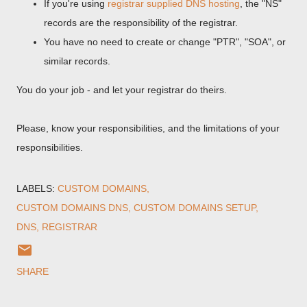
If you're using
registrar supplied DNS hosting
, the "NS"
records are the responsibility of the registrar.
You have no need to create or change "PTR", "SOA", or
similar records.
You do your job - and let your registrar do theirs.
Please, know your responsibilities, and the limitations of your
responsibilities.
LABELS:
CUSTOM DOMAINS
CUSTOM DOMAINS DNS
CUSTOM DOMAINS SETUP
DNS
REGISTRAR
SHARE