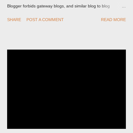
Blogger forbids gateway blogs, and similar blog to blog
redirections . When you rename a post, you can setup a
SHARE
POST A COMMENT
READ MORE
custom redirect - and automatically redirect your readers to the
post, under its new URL. You should take advantage of this
option, if you change a post URL.