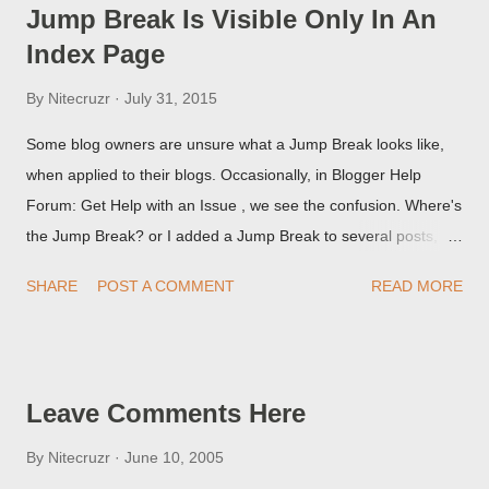
Jump Break Is Visible Only In An
Index Page
By
Nitecruzr
July 31, 2015
Some blog owners are unsure what a Jump Break looks like,
when applied to their blogs. Occasionally, in Blogger Help
Forum: Get Help with an Issue , we see the confusion. Where's
the Jump Break? or I added a Jump Break to several posts,
but it never shows up! When asked for a screen print of what
SHARE
POST A COMMENT
READ MORE
they're seeing, they may provide a image of the post, in the
Post Editor Preview window - or possibly, the published post,
but in post page view.
Leave Comments Here
By
Nitecruzr
June 10, 2005