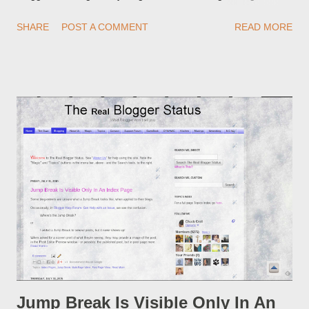
redirections . When you rename a post, you can setup a
SHARE
POST A COMMENT
READ MORE
custom redirect - and automatically redirect your readers to the
post, under its new URL. You should take advantage of this
option, if you change a post URL.
Jump Break Is Visible Only In An