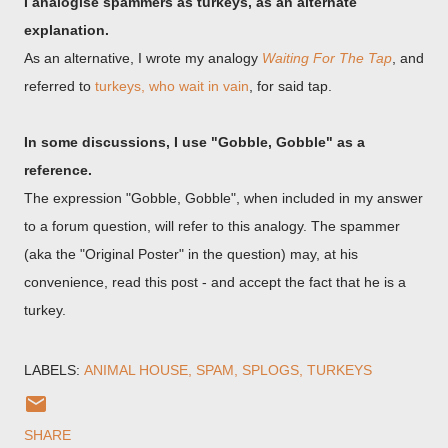
I analogise spammers as turkeys, as an alternate
explanation.
As an alternative, I wrote my analogy
Waiting For The Tap
, and
referred to
turkeys, who wait in vain
, for said tap.
In some discussions, I use "Gobble, Gobble" as a
reference.
The expression "Gobble, Gobble", when included in my answer
to a forum question, will refer to this analogy. The spammer
(aka the "Original Poster" in the question) may, at his
convenience, read this post - and accept the fact that he is a
turkey.
LABELS:
ANIMAL HOUSE
SPAM
SPLOGS
TURKEYS
SHARE