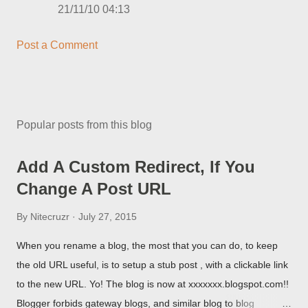
21/11/10 04:13
Post a Comment
Popular posts from this blog
Add A Custom Redirect, If You
Change A Post URL
By
Nitecruzr
July 27, 2015
When you rename a blog, the most that you can do, to keep
the old URL useful, is to setup a stub post , with a clickable link
to the new URL. Yo! The blog is now at xxxxxxx.blogspot.com!!
Blogger forbids gateway blogs, and similar blog to blog