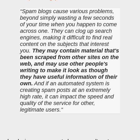
Spam blogs cause various problems,
beyond simply wasting a few seconds
of your time when you happen to come
across one. They can clog up search
engines, making it difficult to find real
content on the subjects that interest
you.
They may contain material that's
been scraped from other sites on the
web, and may use other people's
writing to make it look as though
they have useful information of their
own.
And if an automated system is
creating spam posts at an extremely
high rate, it can impact the speed and
quality of the service for other,
legitimate users.