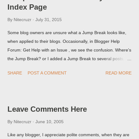
Index Page
By
Nitecruzr
July 31, 2015
Some blog owners are unsure what a Jump Break looks like,
when applied to their blogs. Occasionally, in Blogger Help
Forum: Get Help with an Issue , we see the confusion. Where's
the Jump Break? or I added a Jump Break to several posts,
but it never shows up! When asked for a screen print of what
SHARE
POST A COMMENT
READ MORE
they're seeing, they may provide a image of the post, in the
Post Editor Preview window - or possibly, the published post,
but in post page view.
Leave Comments Here
By
Nitecruzr
June 10, 2005
Like any blogger, I appreciate polite comments, when they are