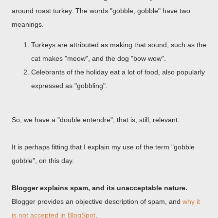
around roast turkey. The words "gobble, gobble" have two
meanings.
Turkeys are attributed as making that sound, such as the
cat makes "meow", and the dog "bow wow".
Celebrants of the holiday eat a lot of food, also popularly
expressed as "gobbling".
So, we have a "double entendre", that is, still, relevant.
It is perhaps fitting that I explain my use of the term "gobble
gobble", on this day.
Blogger explains spam, and its unacceptable nature.
Blogger provides an objective description of spam, and
why it
is not accepted in BlogSpot
.