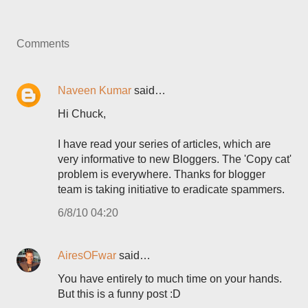
Comments
Naveen Kumar
said…
Hi Chuck,
I have read your series of articles, which are
very informative to new Bloggers. The 'Copy cat'
problem is everywhere. Thanks for blogger
team is taking initiative to eradicate spammers.
6/8/10 04:20
AiresOFwar
said…
You have entirely to much time on your hands.
But this is a funny post :D