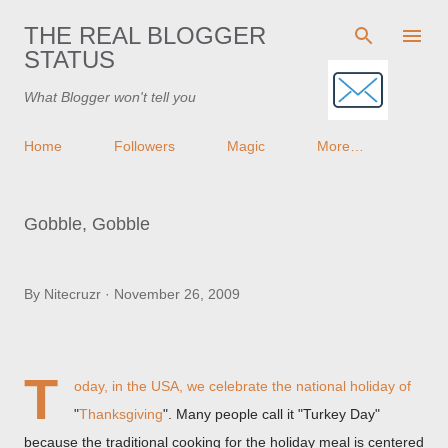
Skip to main content
THE REAL BLOGGER
STATUS
What Blogger won't tell you
Home
Followers
Magic
More…
Gobble, Gobble
By
Nitecruzr
November 26, 2009
T
oday, in the USA, we celebrate the national holiday of
"
Thanksgiving
". Many people call it "Turkey Day"
because the traditional cooking for the holiday meal is centered