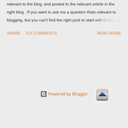
relevant to the blog, and posted to the relevant article in the
right blog . If you want to ask me a question thats relevant to
blogging, but you can't find the right post to start with (I haven't
written about everything blogger related, yet, nor the way
SHARE
313 COMMENTS
READ MORE
things are going I don't expect to either), ask your questions
here, or leave an entry in my guestbook . As noted above,
please note my commenting policy . If you post a comment to
this post , I will probably treat it as a "Contact Me" post . If you
have an issue that's relevant to any technical issue in the blog,
please leave a comment on the specific post , not here. This
post is for general comments, and for non posted contact to
me. If the form below does not work for you, check your third
Powered by Blogger
party cookies setting! For actual technical issues, note that
peer support in Blogger Help Forum: Something Is Broken , or
Nitecruzr Dot Net - Bloggin...