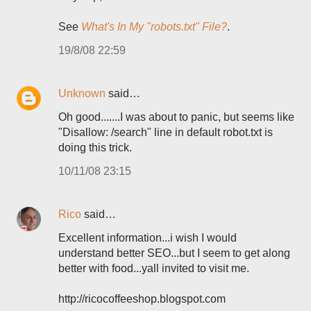
See
What's In My "robots.txt" File?
.
19/8/08 22:59
Unknown
said…
Oh good.......I was about to panic, but seems like
"Disallow: /search" line in default robot.txt is
doing this trick.
10/11/08 23:15
Rico
said…
Excellent information...i wish I would
understand better SEO...but I seem to get along
better with food...yall invited to visit me.
http://ricocoffeeshop.blogspot.com