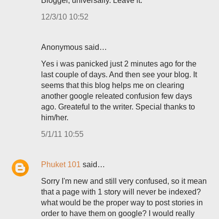
Blogger, universally. Leave it.
12/3/10 10:52
Anonymous said…
Yes i was panicked just 2 minutes ago for the
last couple of days. And then see your blog. It
seems that this blog helps me on clearing
another google releated confusion few days
ago. Greateful to the writer. Special thanks to
him/her.
5/1/11 10:55
Phuket 101
said…
Sorry I'm new and still very confused, so it mean
that a page with 1 story will never be indexed?
what would be the proper way to post stories in
order to have them on google? I would really