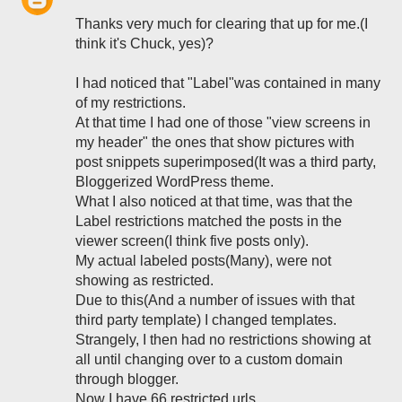
Thanks very much for clearing that up for me.(I
think it's Chuck, yes)?
I had noticed that "Label"was contained in many
of my restrictions.
At that time I had one of those "view screens in
my header" the ones that show pictures with
post snippets superimposed(It was a third party,
Bloggerized WordPress theme.
What I also noticed at that time, was that the
Label restrictions matched the posts in the
viewer screen(I think five posts only).
My actual labeled posts(Many), were not
showing as restricted.
Due to this(And a number of issues with that
third party template) I changed templates.
Strangely, I then had no restrictions showing at
all until changing over to a custom domain
through blogger.
Now I have 66 restricted urls.