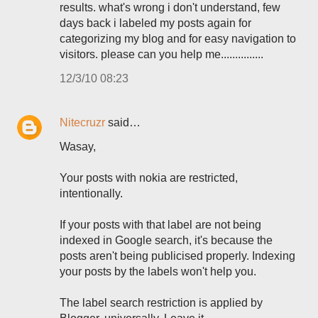
results. what's wrong i don't understand, few
days back i labeled my posts again for
categorizing my blog and for easy navigation to
visitors. please can you help me...............
12/3/10 08:23
Nitecruzr
said…
Wasay,
Your posts with nokia are restricted,
intentionally.
If your posts with that label are not being
indexed in Google search, it's because the
posts aren't being publicised properly. Indexing
your posts by the labels won't help you.
The label search restriction is applied by