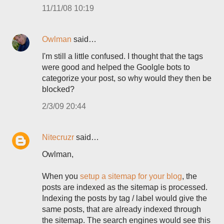
11/11/08 10:19
Owlman
said…
I'm still a little confused. I thought that the tags
were good and helped the Goolgle bots to
categorize your post, so why would they then be
blocked?
2/3/09 20:44
Nitecruzr
said…
Owlman,
When you
setup a sitemap for your blog
, the
posts are indexed as the sitemap is processed.
Indexing the posts by tag / label would give the
same posts, that are already indexed through
the sitemap. The search engines would see this