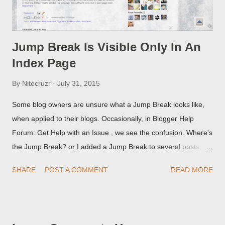
Jump Break Is Visible Only In An
Index Page
By
Nitecruzr
July 31, 2015
Some blog owners are unsure what a Jump Break looks like,
when applied to their blogs. Occasionally, in Blogger Help
Forum: Get Help with an Issue , we see the confusion. Where's
the Jump Break? or I added a Jump Break to several posts,
but it never shows up! When asked for a screen print of what
SHARE
POST A COMMENT
READ MORE
they're seeing, they may provide a image of the post, in the
Post Editor Preview window - or possibly, the published post,
but in post page view.