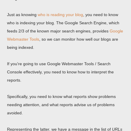
Just as knowing
who is reading your blog
, you need to know
who is indexing your blog. The Google Search Engine, which
feeds 2/3 of the known major search engines, provides
Google
Webmaster Tools
, so we can monitor how well our blogs are
being indexed.
If you're going to use Google Webmaster Tools / Search
Console effectively, you need to know how to interpret the
reports.
Specifically, you need to know what reports show problems
needing attention, and what reports advise us of problems
avoided.
Representing the latter, we have a message in the list of
URLs