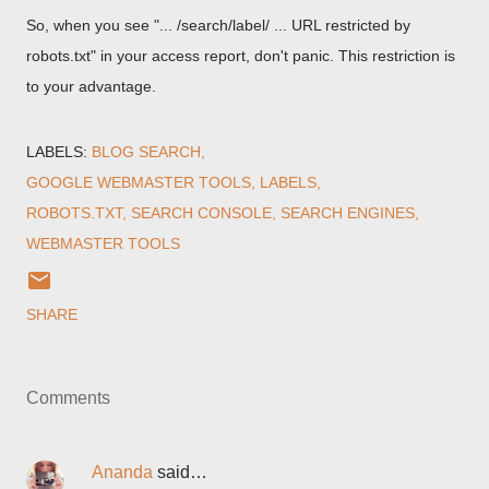
So, when you see "... /search/label/ ... URL restricted by
robots.txt" in your access report, don't panic. This restriction is
to your advantage.
LABELS:
BLOG SEARCH
GOOGLE WEBMASTER TOOLS
LABELS
ROBOTS.TXT
SEARCH CONSOLE
SEARCH ENGINES
WEBMASTER TOOLS
SHARE
Comments
Ananda
said…