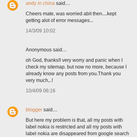
andy in china
said…
Cheers mate, was worried abit then....kept
getting alot of error messages...
14/3/09 10:02
Anonymous said…
oh God, thanks!I very worry and panic when I
check my sitemap. but now no more, because I
already know any posts from you.Thank you
very much,..!
10/4/09 06:16
blogger
said…
But here my problem is that, all my posts with
label nokia is restricted and all my posts with
label nokia are disappeared from google search