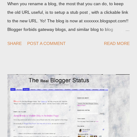
When you rename a blog, the most that you can do, to keep
the old URL useful, is to setup a stub post , with a clickable link
to the new URL. Yo! The blog is now at xxxxxxx.blogspot.com!!
Blogger forbids gateway blogs, and similar blog to blog
redirections . When you rename a post, you can setup a
SHARE
POST A COMMENT
READ MORE
custom redirect - and automatically redirect your readers to the
post, under its new URL. You should take advantage of this
option, if you change a post URL.