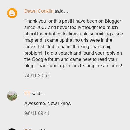
Dawn Conklin
said…
Thank you for this post! I have been on Blogger
since 2007 and never really thought too much
about the robot restrictions until submitting a site
map and it came up that no urls were in the
index. I started to panic thinking I had a big
problem!! I did a search and found your reply on
the Google forum and came here to read your
blog. Thank you again for clearing the air for us!
7/8/11 20:57
ET
said…
Awesome. Now I know
9/8/11 09:41