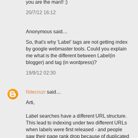
you are the man!! :)
20/7/12 16:12
Anonymous said…
So, that's why 'Label' tags are not getting index
by google webmaster tools. Could you explain
me what is the different between Label(in
blogger) and tag (in wordpress)?
19/9/12 02:30
Nitecruzr
said…
Arti,
Label searches have a different URL structure.
This lead to indexing under two different URLs
when labels were first released - and people
saw their page rank drop because of duplicated