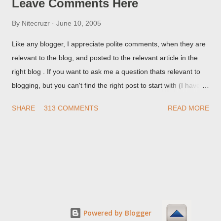
Leave Comments Here
By
Nitecruzr
June 10, 2005
Like any blogger, I appreciate polite comments, when they are
relevant to the blog, and posted to the relevant article in the
right blog . If you want to ask me a question thats relevant to
blogging, but you can't find the right post to start with (I haven't
written about everything blogger related, yet, nor the way
SHARE
313 COMMENTS
READ MORE
things are going I don't expect to either), ask your questions
here, or leave an entry in my guestbook . As noted above,
please note my commenting policy . If you post a comment to
this post , I will probably treat it as a "Contact Me" post . If you
have an issue that's relevant to any technical issue in the blog,
please leave a comment on the specific post , not here. This
post is for general comments, and for non posted contact to
me. If the form below does not work for you, check your third
Powered by Blogger