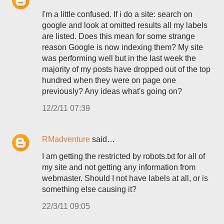
I'm a little confused. If i do a site: search on
google and look at omitted results all my labels
are listed. Does this mean for some strange
reason Google is now indexing them? My site
was performing well but in the last week the
majority of my posts have dropped out of the top
hundred when they were on page one
previously? Any ideas what's going on?
12/2/11 07:39
RMadventure
said…
I am getting the restricted by robots.txt for all of
my site and not getting any information from
webmaster. Should I not have labels at all, or is
something else causing it?
22/3/11 09:05