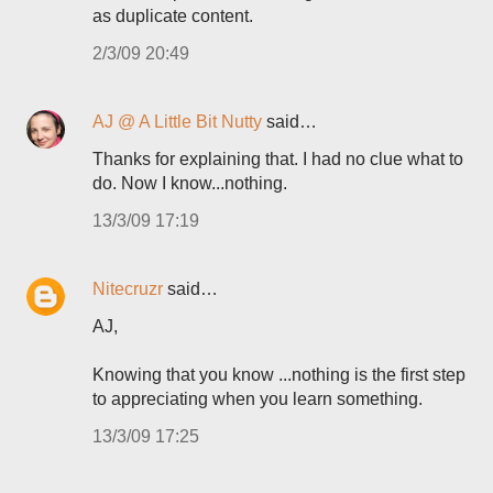
as duplicate content.
2/3/09 20:49
AJ @ A Little Bit Nutty
said…
Thanks for explaining that. I had no clue what to
do. Now I know...nothing.
13/3/09 17:19
Nitecruzr
said…
AJ,
Knowing that you know ...nothing is the first step
to appreciating when you learn something.
13/3/09 17:25