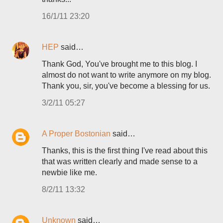
16/1/11 23:20
HEP
said…
Thank God, You've brought me to this blog. I
almost do not want to write anymore on my blog.
Thank you, sir, you've become a blessing for us.
3/2/11 05:27
A Proper Bostonian
said…
Thanks, this is the first thing I've read about this
that was written clearly and made sense to a
newbie like me.
8/2/11 13:32
Unknown
said…