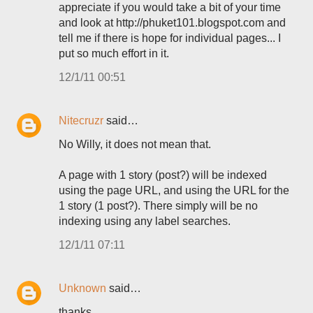
appreciate if you would take a bit of your time
and look at http://phuket101.blogspot.com and
tell me if there is hope for individual pages... I
put so much effort in it.
12/1/11 00:51
Nitecruzr
said…
No Willy, it does not mean that.
A page with 1 story (post?) will be indexed
using the page URL, and using the URL for the
1 story (1 post?). There simply will be no
indexing using any label searches.
12/1/11 07:11
Unknown
said…
thanks...