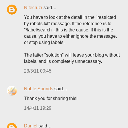
Nitecruzr
said…
You have to look at the detail in the "restricted
by robots.txt" message. If the reference is to
"/label/search", this is the cause. If this is the
cause, you have to either ignore the message,
or stop using labels.
The latter "solution" will leave your blog without
labels, and is completely unnecessary.
23/3/11 00:45
Noble Sounds
said…
Thank you for sharing this!
14/4/11 19:29
Daniel
said…