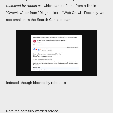
restricted by robots.txt
, which can be found from a link in
"Overview", or from "Diagnostics" - "Web Crawl". Recently, we
see email from the Search Console team.
Indexed, though blocked by robots.txt
Note the carefully worded advice.