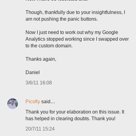
Though, thankfully due to your insightfulness, I
am not pushing the panic buttons.
Now I just need to work out why my Google
Analytics stopped working since I swapped over
to the custom domain.
Thanks again,
Daniel
3/6/11 16:08
Picofly
said…
Thank you for your elaboration on this issue. It
has helped in clearing doubts. Thank you!
20/7/11 15:24