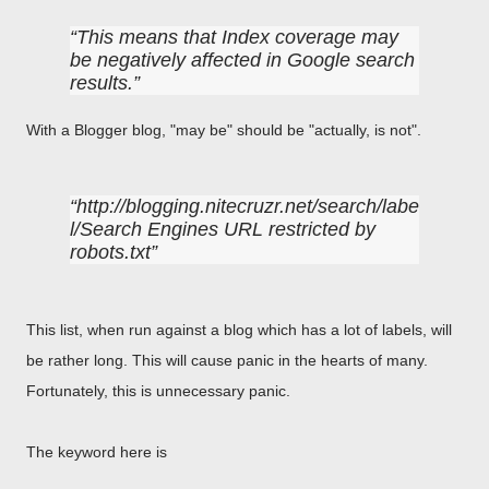
This means that Index coverage may
be negatively affected in Google search
results.
With a Blogger blog, "may be" should be "actually, is not".
http://blogging.nitecruzr.net/search/labe
l/Search Engines URL restricted by
robots.txt
This list, when run against a blog which has a lot of labels, will
be rather long. This will cause panic in the hearts of many.
Fortunately, this is unnecessary panic.
The keyword here is