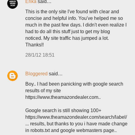
Erika
said…
This is the only site I've found with clear and
concise and helpful info. You've helped me so
much in the past few days. I didn't even realize I
had to do all this stuff just to get my blog
noticed. My site traffic has jumped a lot.
Thanks!!
28/1/12 18:51
Bloggered
said…
Boy.. I had been panicking with google search
results of my site
https://www.theamazondealer.com..
Google search is still showing 100+
https://www.theamazondealer.com/search/label/
... results, but thanks to you i have made change
in robots.txt and google webmasters page..