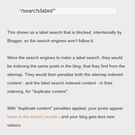
/search/label/
This shows us a label search that is blocked, intentionally by
Blogger, so the search engines won't follow it.
Were the search engines to index a label search, they would
be indexing the same posts in the blog, that they find from the
sitemap. They would then penalise both the sitemap indexed
content - and the label search indexed content - in their
indexing, for "duplicate content".
With "duplicate content" penalties applied, your posts appear
lower in the search results
- and your blog gets less new
visitors.