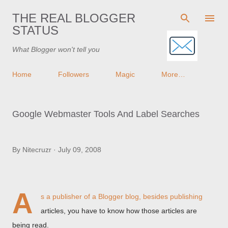
Skip to main content
THE REAL BLOGGER
STATUS
What Blogger won't tell you
Home
Followers
Magic
More…
Google Webmaster Tools And Label Searches
By
Nitecruzr
July 09, 2008
A
s a publisher of a Blogger blog, besides publishing
articles, you have to know how those articles are
being read.