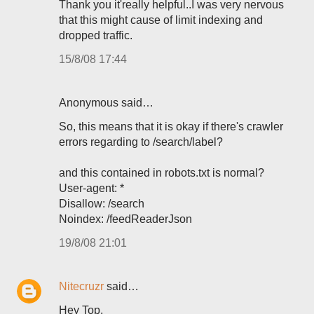
Thank you it'really helpful..I was very nervous
that this might cause of limit indexing and
dropped traffic.
15/8/08 17:44
Anonymous said…
So, this means that it is okay if there's crawler
errors regarding to /search/label?
and this contained in robots.txt is normal?
User-agent: *
Disallow: /search
Noindex: /feedReaderJson
19/8/08 21:01
Nitecruzr
said…
Hey Top,