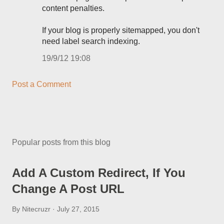
content penalties.
If your blog is properly sitemapped, you don't
need label search indexing.
19/9/12 19:08
Post a Comment
Popular posts from this blog
Add A Custom Redirect, If You
Change A Post URL
By
Nitecruzr
July 27, 2015