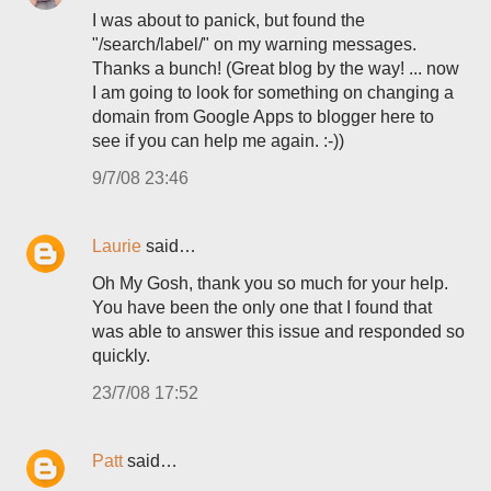
I was about to panick, but found the
"/search/label/" on my warning messages.
Thanks a bunch! (Great blog by the way! ... now
I am going to look for something on changing a
domain from Google Apps to blogger here to
see if you can help me again. :-))
9/7/08 23:46
Laurie
said…
Oh My Gosh, thank you so much for your help.
You have been the only one that I found that
was able to answer this issue and responded so
quickly.
23/7/08 17:52
Patt
said…