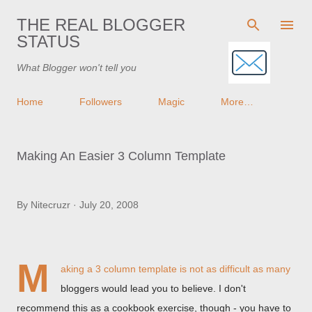
Skip to main content
THE REAL BLOGGER
STATUS
What Blogger won't tell you
Home
Followers
Magic
More…
Making An Easier 3 Column Template
By
Nitecruzr
July 20, 2008
M
aking a 3 column template
is not as difficult as many
bloggers would lead you to believe. I don't
recommend this as a cookbook exercise, though - you have to