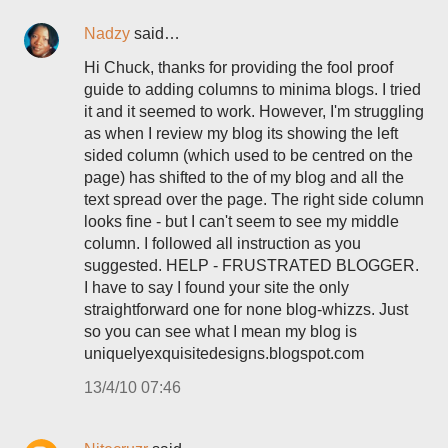
Nadzy
said…
Hi Chuck, thanks for providing the fool proof
guide to adding columns to minima blogs. I tried
it and it seemed to work. However, I'm struggling
as when I review my blog its showing the left
sided column (which used to be centred on the
page) has shifted to the of my blog and all the
text spread over the page. The right side column
looks fine - but I can't seem to see my middle
column. I followed all instruction as you
suggested. HELP - FRUSTRATED BLOGGER.
I have to say I found your site the only
straightforward one for none blog-whizzs. Just
so you can see what I mean my blog is
uniquelyexquisitedesigns.blogspot.com
13/4/10 07:46