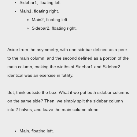
Sidebar1, floating left.
Main1, floating right.
Main2, floating left.
Sidebar2, floating right.
Aside from the asymmetry, with one sidebar defined as a peer
to the main column, and the second defined as a portion of the
main column, making the widths of Sidebar1 and Sidebar2
identical was an exercise in futility.
But, think outside the box. What if we put both sidebar columns
on the same side? Then, we simply split the sidebar column
into 2 halves, and leave the main column alone.
Main, floating left.