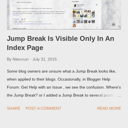
Jump Break Is Visible Only In An
Index Page
By
Nitecruzr
July 31, 2015
Some blog owners are unsure what a Jump Break looks like,
when applied to their blogs. Occasionally, in Blogger Help
Forum: Get Help with an Issue , we see the confusion. Where's
the Jump Break? or I added a Jump Break to several posts,
but it never shows up! When asked for a screen print of what
SHARE
POST A COMMENT
READ MORE
they're seeing, they may provide a image of the post, in the
Post Editor Preview window - or possibly, the published post,
but in post page view.