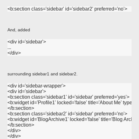
And, added
<div id='sidebar'>

...

surrounding sidebar1 and sidebar2.
<div id='sidebar-wrapper'>

<div id='sidebar'>

<b:section class='sidebar1' id='sidebar' preferred='yes'>

<b:widget id='Profile1' locked='false' title='About Me' type='Pro
</b:section>

<b:section class='sidebar2' id='sidebar' preferred='no'>

<b:widget id='BlogArchive1' locked='false' title='Blog Archive
</b:section>

</div>
