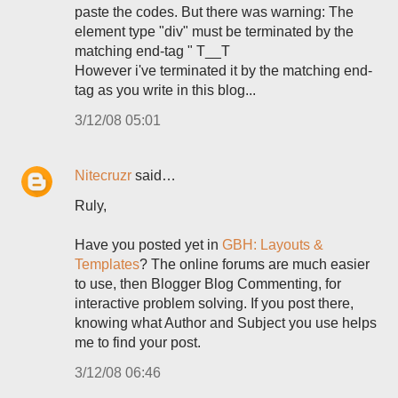
paste the codes. But there was warning: The
element type "div" must be terminated by the
matching end-tag " T__T
However i've terminated it by the matching end-
tag as you write in this blog...
3/12/08 05:01
Nitecruzr
said…
Ruly,
Have you posted yet in
GBH: Layouts &
Templates
? The online forums are much easier
to use, then Blogger Blog Commenting, for
interactive problem solving. If you post there,
knowing what Author and Subject you use helps
me to find your post.
3/12/08 06:46