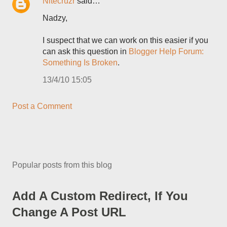
Nitecruzr
said…
Nadzy,
I suspect that we can work on this easier if you
can ask this question in
Blogger Help Forum:
Something Is Broken
.
13/4/10 15:05
Post a Comment
Popular posts from this blog
Add A Custom Redirect, If You
Change A Post URL