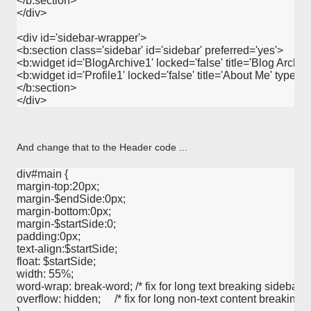
</b:section>

</div>

<div id='sidebar-wrapper'>

<b:section class='sidebar' id='sidebar' preferred='yes'>

<b:widget id='BlogArchive1' locked='false' title='Blog Archive
<b:widget id='Profile1' locked='false' title='About Me' type='Pro
</b:section>

And change that to the Header code ...
div#main {

margin-top:20px;

margin-$endSide:0px;

margin-bottom:0px;

margin-$startSide:0;

padding:0px;

text-align:$startSide; 

float: $startSide;

width: 55%;

word-wrap: break-word; /* fix for long text breaking sidebar floa
overflow: hidden;     /* fix for long non-text content breaking IE