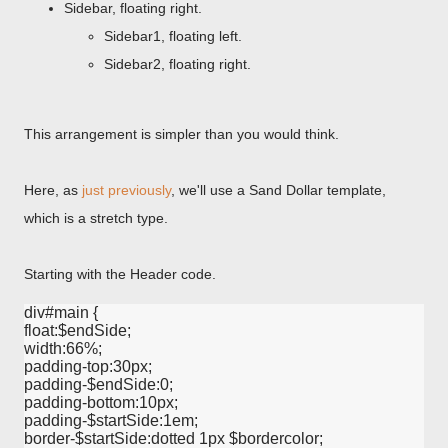
Sidebar, floating right.
Sidebar1, floating left.
Sidebar2, floating right.
This arrangement is simpler than you would think.
Here, as
just previously
, we'll use a Sand Dollar template,
which is a stretch type.
Starting with the Header code.
div#main {

float:$endSide;

width:66%;

padding-top:30px;

padding-$endSide:0;

padding-bottom:10px;

padding-$startSide:1em;

border-$startSide:dotted 1px $bordercolor;
