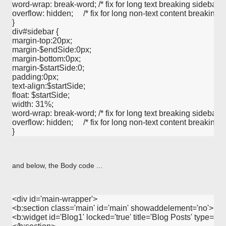
word-wrap: break-word; /* fix for long text breaking sidebar floa
overflow: hidden;     /* fix for long non-text content breaking IE
}      

div#sidebar {

margin-top:20px;

margin-$endSide:0px;

margin-bottom:0px;

margin-$startSide:0;

padding:0px;

text-align:$startSide; 

float: $startSide;

width: 31%;

word-wrap: break-word; /* fix for long text breaking sidebar floa
overflow: hidden;     /* fix for long non-text content breaking IE
and below, the Body code ...
<div id='main-wrapper'>

<b:section class='main' id='main' showaddelement='no'>

<b:widget id='Blog1' locked='true' title='Blog Posts' type='Blo