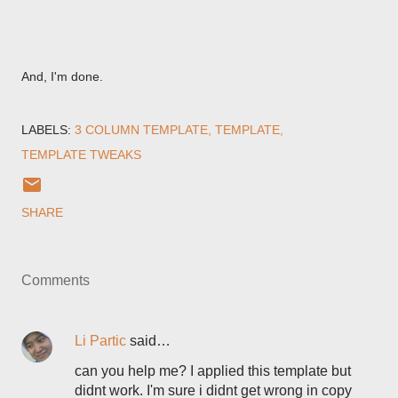
And, I'm done.
LABELS:
3 COLUMN TEMPLATE
TEMPLATE
TEMPLATE TWEAKS
SHARE
Comments
Li Partic
said…
can you help me? I applied this template but
didnt work. I'm sure i didnt get wrong in copy