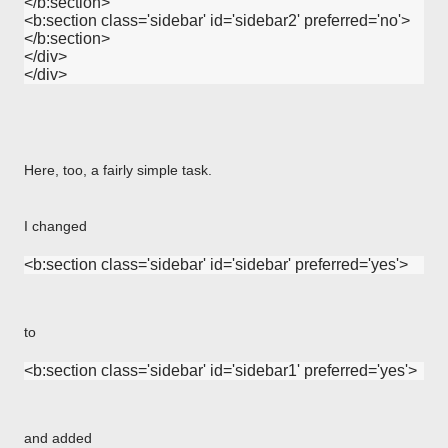
</b:section>

<b:section class='sidebar' id='sidebar2' preferred='no'>

</b:section>

</div>

Here, too, a fairly simple task.
I changed
to
and added