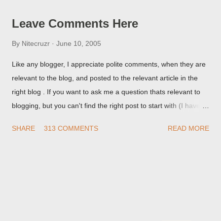
Leave Comments Here
By
Nitecruzr
June 10, 2005
Like any blogger, I appreciate polite comments, when they are
relevant to the blog, and posted to the relevant article in the
right blog . If you want to ask me a question thats relevant to
blogging, but you can't find the right post to start with (I haven't
written about everything blogger related, yet, nor the way
SHARE
313 COMMENTS
READ MORE
things are going I don't expect to either), ask your questions
here, or leave an entry in my guestbook . As noted above,
please note my commenting policy . If you post a comment to
this post , I will probably treat it as a "Contact Me" post . If you
have an issue that's relevant to any technical issue in the blog,
please leave a comment on the specific post , not here. This
post is for general comments, and for non posted contact to