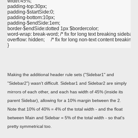
width:45%;

padding-top:30px;

padding-$startSide:0;

padding-bottom:10px;

padding-$endSide:1em;

border-$endSide:dotted 1px $bordercolor;

word-wrap: break-word; /* fix for long text breaking sidebar floa
overflow: hidden;     /* fix for long non-text content breaking IE
Making the additional header rule sets ("Sidebar1" and
"Sidebar2") wasn't difficult. Sidebar1 and Sidebar2 are simply
mirrors of each other, and each has width of 45% (inside its
parent Sidebar), allowing for a 10% margin between the 2.
Note that 10% of 40% = 4% of the total width - and the float
between Main and Sidebar = 5% of the total width - so that's
pretty symmetrical too.