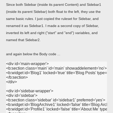
Since both Sidebar (inside its parent Content) and Sidebar1
(inside its parent Sidebar) both float to the left, they use the
same basic rules. I just copied the ruleset for Sidebar, and
renamed it as Sidebar1. I made a second copy of Sidebar,
inverted its left and right ("start" and "end") variables, and
named that Sidebar2.
and again below the Body code ...
<div id='main-wrapper'>

<b:section class='main' id='main' showaddelement='no'>

<b:widget id='Blog1' locked='true' title='Blog Posts' type='Blo
</b:section>

</div>

<div id='sidebar-wrapper'>

<div id='sidebar'>

<b:section class='sidebar' id='sidebar1' preferred='yes'>

<b:widget id='BlogArchive1' locked='false' title='Blog Archive
<b:widget id='Profile1' locked='false' title='About Me' type='Pro