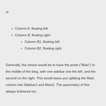
or
Column A, floating left.
Column B, floating right.
Column B1, floating left.
Column B2, floating right.
Generally, the choice would be to have the posts ("Main") in
the middle of the blog, with one sidebar one the left, and the
second on the right. This would leave you splitting the Main
column into Sidebar2 and Main2. The asymmetry of this
always bothered me.