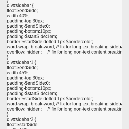
} 

div#sidebar {

float:$endSide;

width:40%;

padding-top:30px;

padding-$endSide:0;

padding-bottom:10px;

padding-$startSide:1em;

border-$startSide:dotted 1px $bordercolor;

word-wrap: break-word; /* fix for long text breaking sidebar floa
overflow: hidden;     /* fix for long non-text content breaking IE
}   

div#sidebar1 {

float:$endSide;

width:45%;

padding-top:30px;

padding-$endSide:0;

padding-bottom:10px;

padding-$startSide:1em;

border-$startSide:dotted 1px $bordercolor;

word-wrap: break-word; /* fix for long text breaking sidebar floa
overflow: hidden;     /* fix for long non-text content breaking IE
}   

div#sidebar2 {

float:$startSide;
