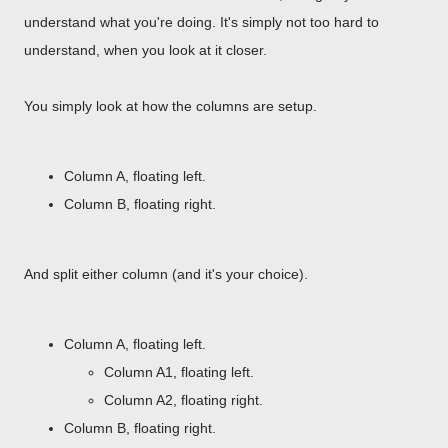
understand what you're doing. It's simply not too hard to
understand, when you look at it closer.
You simply look at how the columns are setup.
Column A, floating left.
Column B, floating right.
And split either column (and it's your choice).
Column A, floating left.
Column A1, floating left.
Column A2, floating right.
Column B, floating right.