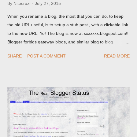
By
Nitecruzr
July 27, 2015
When you rename a blog, the most that you can do, to keep
the old URL useful, is to setup a stub post , with a clickable link
to the new URL. Yo! The blog is now at xxxxxxx.blogspot.com!!
Blogger forbids gateway blogs, and similar blog to blog
redirections . When you rename a post, you can setup a
SHARE
POST A COMMENT
READ MORE
custom redirect - and automatically redirect your readers to the
post, under its new URL. You should take advantage of this
option, if you change a post URL.