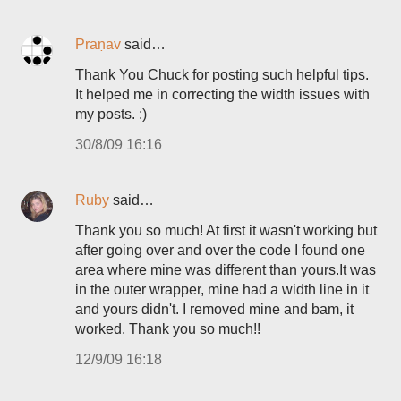
Praṇav
said…
Thank You Chuck for posting such helpful tips.
It helped me in correcting the width issues with
my posts. :)
30/8/09 16:16
Ruby
said…
Thank you so much! At first it wasn't working but
after going over and over the code I found one
area where mine was different than yours.It was
in the outer wrapper, mine had a width line in it
and yours didn't. I removed mine and bam, it
worked. Thank you so much!!
12/9/09 16:18