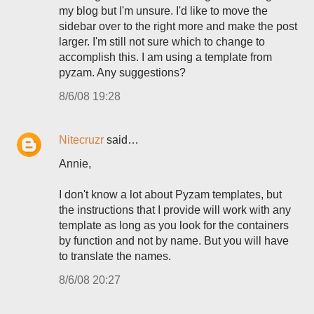
my blog but I'm unsure. I'd like to move the
sidebar over to the right more and make the post
larger. I'm still not sure which to change to
accomplish this. I am using a template from
pyzam. Any suggestions?
8/6/08 19:28
Nitecruzr
said…
Annie,
I don't know a lot about Pyzam templates, but
the instructions that I provide will work with any
template as long as you look for the containers
by function and not by name. But you will have
to translate the names.
8/6/08 20:27