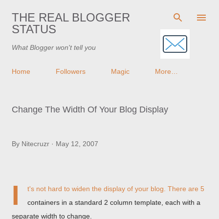
Skip to main content
THE REAL BLOGGER
STATUS
What Blogger won't tell you
Home
Followers
Magic
More…
Change The Width Of Your Blog Display
By
Nitecruzr
May 12, 2007
I
t's not hard to widen the display of your blog. There are 5
containers in a standard 2 column template, each with a
separate width to change.