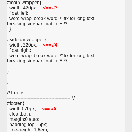
#main-wrapper {
  width: 420px;     
<== #3
  float: left;
  word-wrap: break-word; /* fix for long text 
breaking sidebar float in IE */
  }
#sidebar-wrapper {
  width: 220px;     
<== #4
  float: right;
  word-wrap: break-word; /* fix for long text 
breaking sidebar float in IE */
}
...
/* Footer
------------------------------------------- */
#footer {
  width:670px;     
<== #5
  clear:both;
  margin:0 auto;
  padding-top:15px;
  line-height: 1.6em;