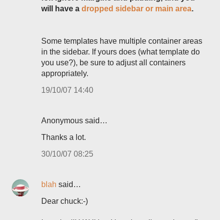
will have a
dropped sidebar or main area
.
Some templates have multiple container areas
in the sidebar. If yours does (what template do
you use?), be sure to adjust all containers
appropriately.
19/10/07 14:40
Anonymous said…
Thanks a lot.
30/10/07 08:25
blah
said…
Dear chuck:-)