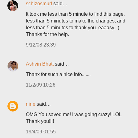
schizosmurf
said…
It took me less than 5 minute to find this page,
less than 5 minutes to make the changes, and
less than 5 minutes to thank you. eaaasy. :)
Thanks for the help.
9/12/08 23:39
Ashvin Bhatt
said…
Thanx for such a nice info.......
11/2/09 10:26
nine
said…
OMG You saved me! I was going crazy! LOL
Thank you!!!!
19/4/09 01:55