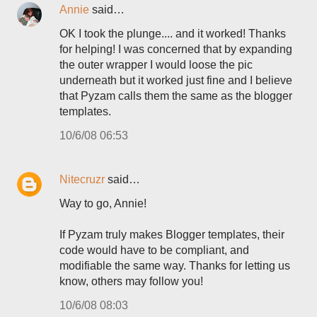
Annie
said…
OK I took the plunge.... and it worked! Thanks
for helping! I was concerned that by expanding
the outer wrapper I would loose the pic
underneath but it worked just fine and I believe
that Pyzam calls them the same as the blogger
templates.
10/6/08 06:53
Nitecruzr
said…
Way to go, Annie!
If Pyzam truly makes Blogger templates, their
code would have to be compliant, and
modifiable the same way. Thanks for letting us
know, others may follow you!
10/6/08 08:03