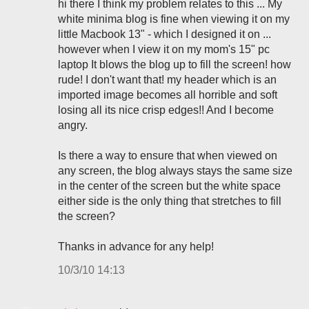
hi there I think my problem relates to this ... My
white minima blog is fine when viewing it on my
little Macbook 13" - which I designed it on ...
however when I view it on my mom's 15" pc
laptop It blows the blog up to fill the screen! how
rude! I don't want that! my header which is an
imported image becomes all horrible and soft
losing all its nice crisp edges!! And I become
angry.
Is there a way to ensure that when viewed on
any screen, the blog always stays the same size
in the center of the screen but the white space
either side is the only thing that stretches to fill
the screen?
Thanks in advance for any help!
10/3/10 14:13