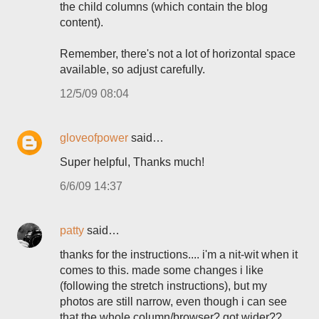
the child columns (which contain the blog
content).
Remember, there's not a lot of horizontal space
available, so adjust carefully.
12/5/09 08:04
gloveofpower
said…
Super helpful, Thanks much!
6/6/09 14:37
patty
said…
thanks for the instructions.... i'm a nit-wit when it
comes to this. made some changes i like
(following the stretch instructions), but my
photos are still narrow, even though i can see
that the whole column/browser? got wider??