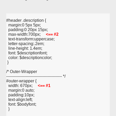
#header .description {
  margin:0 5px 5px;
  padding:0 20px 15px;
  max-width:700px;     
<== #2
  text-transform:uppercase;
  letter-spacing:.2em;
  line-height: 1.4em;
  font: $descriptionfont;
  color: $descriptioncolor;
 }
/* Outer-Wrapper
------------------------------------------- */
#outer-wrapper {
  width: 670px;     
<== #1
  margin:0 auto;
  padding:10px;
  text-align:left;
  font: $bodyfont;
  }