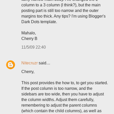
column to a 3 column (I think?), but the main
posting part is still too narrow and the outer
margins too thick. Any tips? I'm using Blogger's
Dark Dots template.
Mahalo,
Cherry B
11/5/09 22:40
Nitecruzr
said…
Cherry,
This post provides the how to, to get you started.
If the post column is too narrow, and the
sidebars are too wide, then you have to adjust
the column widths. Adjust them carefully,
remembering to adjust the parent columns
(which contain the child columns), as well as