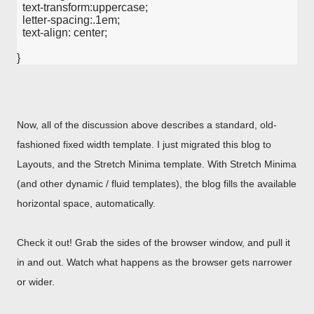
  text-transform:uppercase;
  letter-spacing:.1em;
  text-align: center;
}
Now, all of the discussion above describes a standard, old-
fashioned fixed width template. I just migrated this blog to
Layouts, and the Stretch Minima template. With Stretch Minima
(and other dynamic / fluid templates), the blog fills the available
horizontal space, automatically.
Check it out! Grab the sides of the browser window, and pull it
in and out. Watch what happens as the browser gets narrower
or wider.