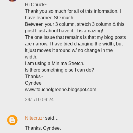
Hi Chuck~
Thank you so much for all of this information. I
have learned SO much.
Between your 3 column, stretch 3 column & this
post I just about have it. It is amazing!
The one issue that remains is that my blog posts
are narrow. I have tried changing the width, but
it just moves it around w/ no change in the
width.
I am using a Minima Stretch.
Is there something else I can do?
Thanks~
Cyndee
www.touchofgreene.blogspot.com
24/1/10 09:24
Nitecruzr
said…
Thanks, Cyndee,