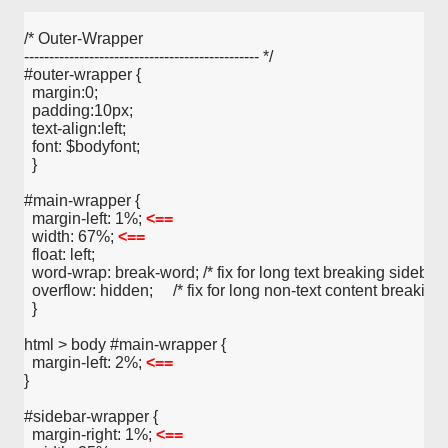
/* Outer-Wrapper
----------------------------------------------- */
#outer-wrapper {
  margin:0;
  padding:10px;
  text-align:left;
  font: $bodyfont;
  }
#main-wrapper {
  margin-left: 1%; 
<==
  width: 67%; 
<==
  float: left;
  word-wrap: break-word; /* fix for long text breaking sidebar fl
  overflow: hidden;     /* fix for long non-text content breaking 
  }
html > body #main-wrapper {
  margin-left: 2%; 
<==
}
#sidebar-wrapper {
  margin-right: 1%; 
<==