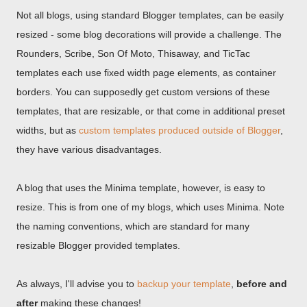
Not all blogs, using standard Blogger templates, can be easily
resized - some blog decorations will provide a challenge. The
Rounders, Scribe, Son Of Moto, Thisaway, and TicTac
templates each use fixed width page elements, as container
borders. You can supposedly get custom versions of these
templates, that are resizable, or that come in additional preset
widths, but as
custom templates produced outside of Blogger
,
they have various disadvantages.
A blog that uses the Minima template, however, is easy to
resize. This is from one of my blogs, which uses Minima. Note
the naming conventions, which are standard for many
resizable Blogger provided templates.
As always, I'll advise you to
backup your template
,
before and
after
making these changes!