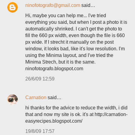
ninofotografo@gmail.com
said…
Hi, maybe you can help me... I've tried
everything you said, but when I post a photo it is
automatically shrinked. I can't get the photo to
fill the 660 px width, even though the file is 660
px wide. If I strecht it manually on the post
window, it looks bad, like it's low resolution. I'm
using the Minima layout, and I've tried the
Minima Strech, but it is the same.
ninofotografo.blogspot.com
26/6/09 12:59
Carnation
said…
hi thanks for the advice to reduce the width, i did
that and now my site is ok. it's at http://carnation-
easyrecipes.blogspot.com/
19/8/09 17:57