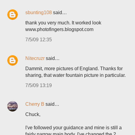
sbunting108
said…
thank you very much. It worked look
www.photofingers.blogspot.com
7/5/09 12:35
Nitecruzr
said…
Dammit, more pictures of England. Thanks for
sharing, that water fountain picture in particular.
7/5/09 13:19
Cherry B
said…
Chuck,
I've followed your guidance and mine is still a
fairly narrow main body. I've changed the 2