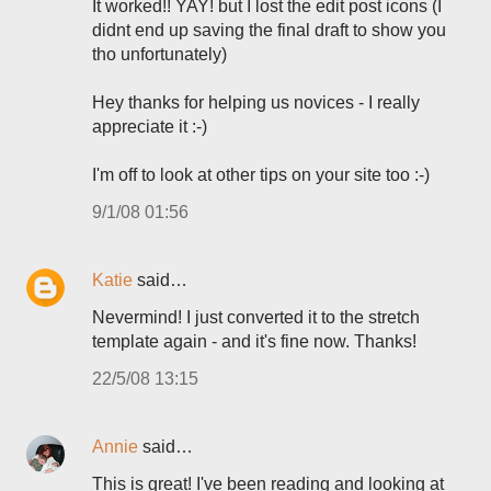
It worked!! YAY! but I lost the edit post icons (I
didnt end up saving the final draft to show you
tho unfortunately)
Hey thanks for helping us novices - I really
appreciate it :-)
I'm off to look at other tips on your site too :-)
9/1/08 01:56
Katie
said…
Nevermind! I just converted it to the stretch
template again - and it's fine now. Thanks!
22/5/08 13:15
Annie
said…
This is great! I've been reading and looking at