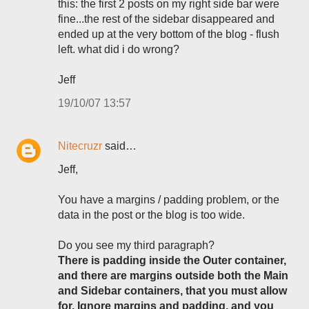
this: the first 2 posts on my right side bar were
fine...the rest of the sidebar disappeared and
ended up at the very bottom of the blog - flush
left. what did i do wrong?
Jeff
19/10/07 13:57
Nitecruzr
said…
Jeff,
You have a margins / padding problem, or the
data in the post or the blog is too wide.
Do you see my third paragraph?
There is padding inside the Outer container,
and there are margins outside both the Main
and Sidebar containers, that you must allow
for. Ignore margins and padding, and you