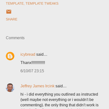
TEMPLATE
TEMPLATE TWEAKS
SHARE
Comments
icybread
said…
Thanx!!!!!!!!!!!!!!
6/10/07 23:15
Jeffrey James Ircink
said…
hi - i did everything you outlined as instructed
(well maybe not everything or i wouldn't be
commenting). the only thing that didn't work is