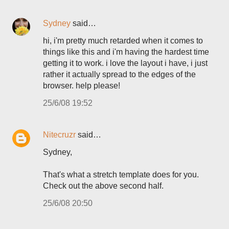
Sydney
said…
hi, i'm pretty much retarded when it comes to
things like this and i'm having the hardest time
getting it to work. i love the layout i have, i just
rather it actually spread to the edges of the
browser. help please!
25/6/08 19:52
Nitecruzr
said…
Sydney,
That's what a stretch template does for you.
Check out the above second half.
25/6/08 20:50