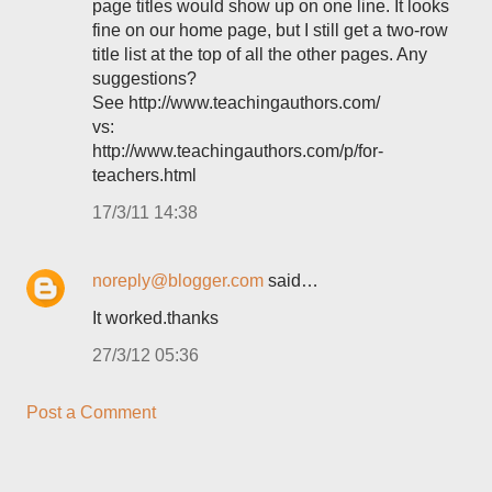
page titles would show up on one line. It looks
fine on our home page, but I still get a two-row
title list at the top of all the other pages. Any
suggestions?
See http://www.teachingauthors.com/
vs:
http://www.teachingauthors.com/p/for-
teachers.html
17/3/11 14:38
noreply@blogger.com
said…
It worked.thanks
27/3/12 05:36
Post a Comment