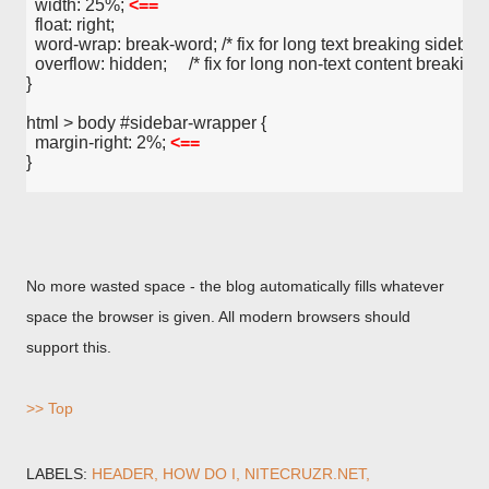
  width: 25%; 
<==
  float: right;
  word-wrap: break-word; /* fix for long text breaking sidebar fl
  overflow: hidden;     /* fix for long non-text content breaking 
}
html > body #sidebar-wrapper {
  margin-right: 2%; 
<==
}
No more wasted space - the blog automatically fills whatever
space the browser is given. All modern browsers should
support this.
>> Top
LABELS:
HEADER
HOW DO I
NITECRUZR.NET