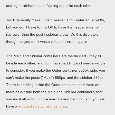
and right sidebars, each floating opposite each other.
You'll generally make Outer, Header, and Footer equal width,
but you don't have to. It's OK to have the header wider or
narrower than the post / sidebar areas. Do this discretely
though, so you don't waste valuable screen space.
The Main and Sidebar containers are the trickiest - they sit
beside each other, and both have padding and margin widths
to consider. If you make the Outer container 800px wide, you
can't make the posts ("Main") 550px, and the sidebar 250px.
There is padding inside the Outer container, and there are
margins outside both the Main and Sidebar containers, that
you must allow for. Ignore margins and padding, and you will
have a
dropped sidebar or main area
.