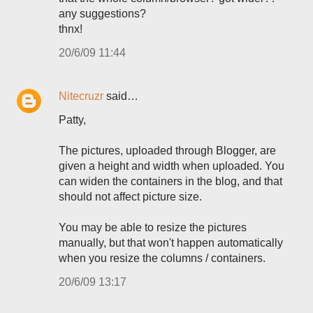
any suggestions?
thnx!
20/6/09 11:44
Nitecruzr
said…
Patty,
The pictures, uploaded through Blogger, are
given a height and width when uploaded. You
can widen the containers in the blog, and that
should not affect picture size.
You may be able to resize the pictures
manually, but that won't happen automatically
when you resize the columns / containers.
20/6/09 13:17