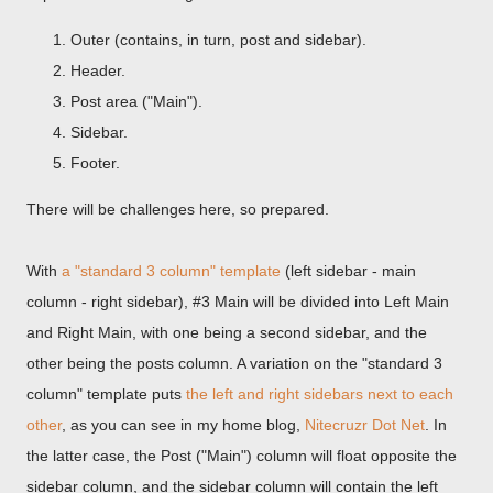
Outer (contains, in turn, post and sidebar).
Header.
Post area ("Main").
Sidebar.
Footer.
There will be challenges here, so prepared.
With
a "standard 3 column" template
(left sidebar - main
column - right sidebar), #3 Main will be divided into Left Main
and Right Main, with one being a second sidebar, and the
other being the posts column. A variation on the "standard 3
column" template puts
the left and right sidebars next to each
other
, as you can see in my home blog,
Nitecruzr Dot Net
. In
the latter case, the Post ("Main") column will float opposite the
sidebar column, and the sidebar column will contain the left