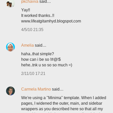
pkchavva
said…
Yay!!
It worked thanks..!!
www.lifeatgitamhyd.blogspot.com
4/5/10 21:35
Amelia
said…
haha..that simple?
how can i be so !#@!$
hehe..tnk u so so so much =)
2/11/10 17:21
Carmela Martino
said…
We're using a "Minima" template. When I added
pages, I widened the outer, main, and sidebar
wrappers as you described here so that all my