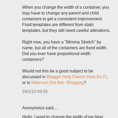
When you change the width of a container, you
may have to change any parent and child
containers to get a consistent improvement.
Fluid templates are different from static
templates, but they still need careful alterations.
Right now, you have a "Minima Stretch" by
name, but all of the containers are fixed width.
Did you ever have proportional width
containers?
Would not this be a good subject to be
discussed in
Blogger Help Forum: How Do I?
,
or in
Nitecruzr Dot Net - Blogging
?
24/1/10 09:55
Anonymous said…
Hello. I want to change the width of my blog