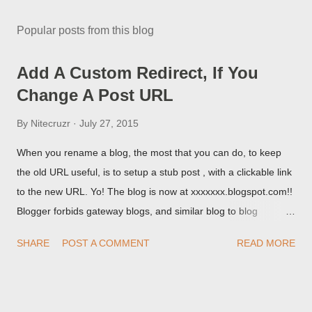
Popular posts from this blog
Add A Custom Redirect, If You
Change A Post URL
By
Nitecruzr
July 27, 2015
When you rename a blog, the most that you can do, to keep
the old URL useful, is to setup a stub post , with a clickable link
to the new URL. Yo! The blog is now at xxxxxxx.blogspot.com!!
Blogger forbids gateway blogs, and similar blog to blog
redirections . When you rename a post, you can setup a
SHARE
POST A COMMENT
READ MORE
custom redirect - and automatically redirect your readers to the
post, under its new URL. You should take advantage of this
option, if you change a post URL.