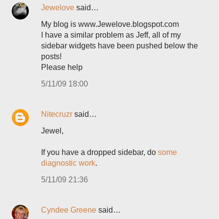
Jewelove
said…
My blog is www.Jewelove.blogspot.com
I have a similar problem as Jeff, all of my
sidebar widgets have been pushed below the
posts!
Please help
5/11/09 18:00
Nitecruzr
said…
Jewel,
If you have a dropped sidebar, do
some
diagnostic work
.
5/11/09 21:36
Cyndee Greene
said…