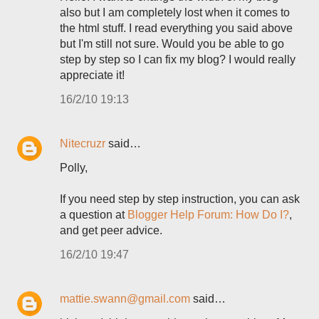
also but I am completely lost when it comes to
the html stuff. I read everything you said above
but I'm still not sure. Would you be able to go
step by step so I can fix my blog? I would really
appreciate it!
16/2/10 19:13
Nitecruzr
said…
Polly,
If you need step by step instruction, you can ask
a question at
Blogger Help Forum: How Do I?
,
and get peer advice.
16/2/10 19:47
mattie.swann@gmail.com
said…