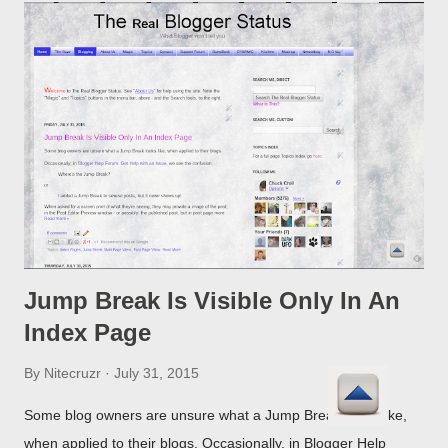
Jump Break Is Visible Only In An
Index Page
By
Nitecruzr
July 31, 2015
Some blog owners are unsure what a Jump Break looks like,
when applied to their blogs. Occasionally, in Blogger Help