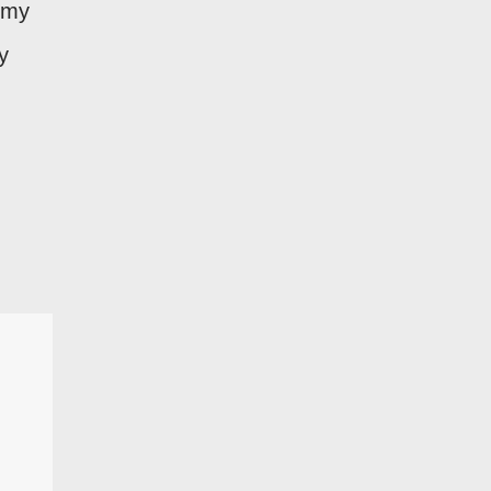
f my
y