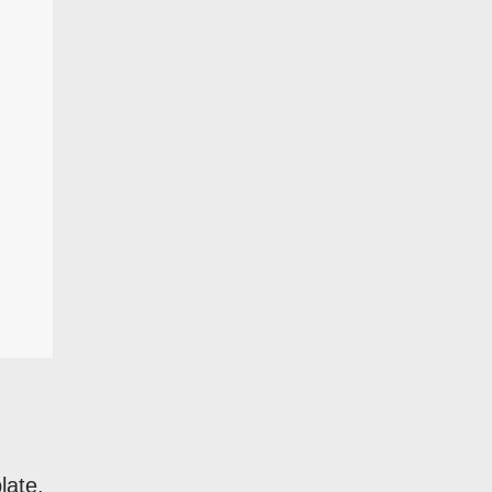
late.