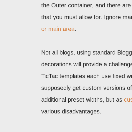
the Outer container, and there are
that you must allow for. Ignore ma
or main area
.
Not all blogs, using standard Blog
decorations will provide a challe
TicTac templates each use fixed w
supposedly get custom versions of 
additional preset widths, but as
cu
various disadvantages.