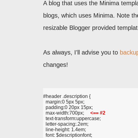
A blog that uses the Minima templa
blogs, which uses Minima. Note th
resizable Blogger provided templat
As always, I'll advise you to
backup
changes!
#header .description {
  margin:0 5px 5px;
  padding:0 20px 15px;
  max-width:700px;     
<== #2
  text-transform:uppercase;
  letter-spacing:.2em;
  line-height: 1.4em;
  font: $descriptionfont;