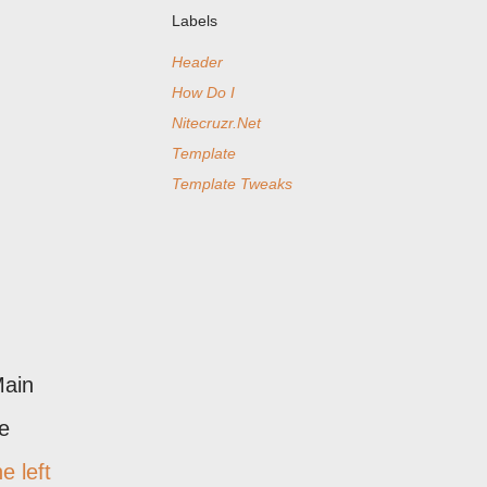
Labels
Header
How Do I
Nitecruzr.Net
Template
Template Tweaks
Main
he
he left