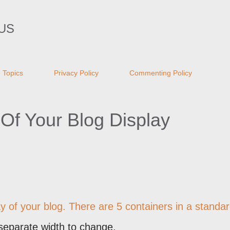
Skip to main content
US
Topics
Privacy Policy
Commenting Policy
Of Your Blog Display
ay of your blog. There are 5 containers in a standa
separate width to change.