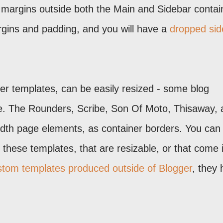
 margins outside both the Main and Sidebar contai
rgins and padding, and you will have a
dropped sid
ger templates, can be easily resized - some blog
nge. The Rounders, Scribe, Son Of Moto, Thisaway,
idth page elements, as container borders. You can
these templates, that are resizable, or that come 
stom templates produced outside of Blogger
, they