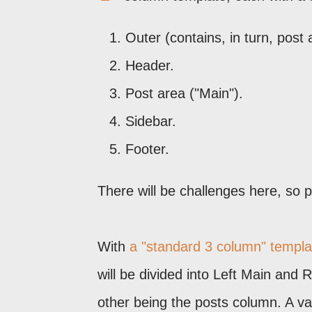
Outer (contains, in turn, post 
Header.
Post area ("Main").
Sidebar.
Footer.
There will be challenges here, so 
With
a "standard 3 column" templa
will be divided into Left Main and 
other being the posts column. A va