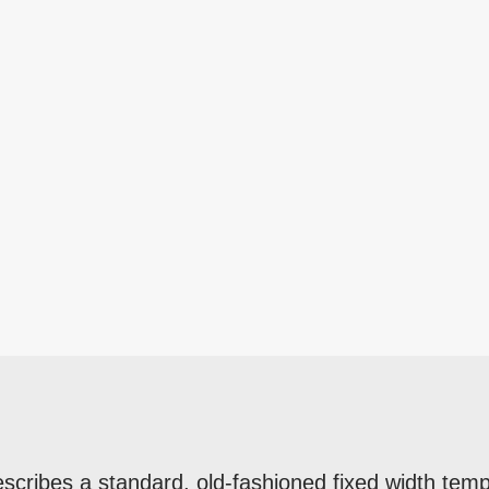
escribes a standard, old-fashioned fixed width temp