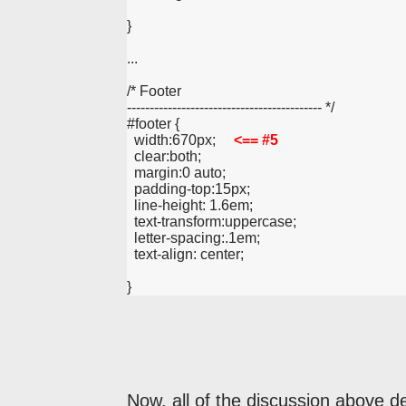
}
...
/* Footer
------------------------------------------- */
#footer {
  width:670px;     
<== #5
  clear:both;
  margin:0 auto;
  padding-top:15px;
  line-height: 1.6em;
  text-transform:uppercase;
  letter-spacing:.1em;
  text-align: center;
}
Now, all of the discussion above d