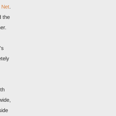
 Net
.
d the
er.
's
tely
oth
wide,
side