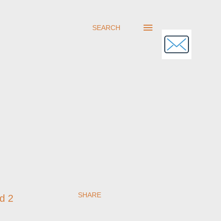
SEARCH
SHARE
rd 2