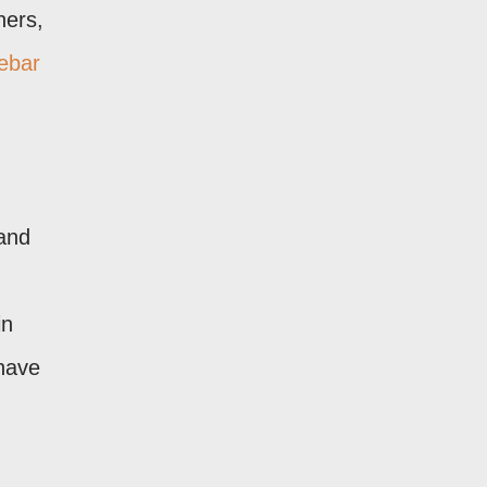
ners,
ebar
 and
in
 have