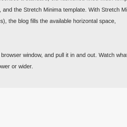
ts, and the Stretch Minima template. With Stretch M
), the blog fills the available horizontal space,
e browser window, and pull it in and out. Watch wha
wer or wider.