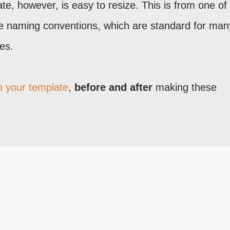
te, however, is easy to resize. This is from one o
e naming conventions, which are standard for man
es.
 your template
,
before and after
making these