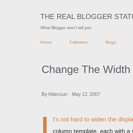
THE REAL BLOGGER STAT
What Blogger won't tell you
Home
Followers
Magic
Change The Width 
By
Nitecruzr
May 12, 2007
I
t's not hard to widen the displ
column template, each with a 