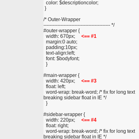
  color: $descriptioncolor;
 }
/* Outer-Wrapper
------------------------------------------- */
#outer-wrapper {
  width: 670px;     
<== #1
  margin:0 auto;
  padding:10px;
  text-align:left;
  font: $bodyfont;
  }
#main-wrapper {
  width: 420px;     
<== #3
  float: left;
  word-wrap: break-word; /* fix for long text 
breaking sidebar float in IE */
  }
#sidebar-wrapper {
  width: 220px;     
<== #4
  float: right;
  word-wrap: break-word; /* fix for long text 
breaking sidebar float in IE */