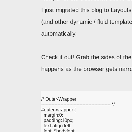
I just migrated this blog to Layou
(and other dynamic / fluid templates
automatically.
Check it out! Grab the sides of th
happens as the browser gets narro
/* Outer-Wrapper
----------------------------------------------- */
#outer-wrapper {
  margin:0;
  padding:10px;
  text-align:left;
  font: $bodyfont;