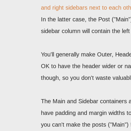
and right sidebars next to each ot
In the latter case, the Post ("Main
sidebar column will contain the lef
You'll generally make Outer, Header
OK to have the header wider or nar
though, so you don't waste valuab
The Main and Sidebar containers are
have padding and margin widths to
you can't make the posts ("Main") 