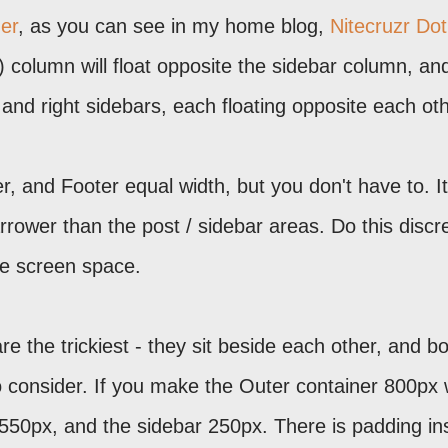
her
, as you can see in my home blog,
Nitecruzr Dot
") column will float opposite the sidebar column, an
t and right sidebars, each floating opposite each oth
, and Footer equal width, but you don't have to. It
rower than the post / sidebar areas. Do this discre
le screen space.
 the trickiest - they sit beside each other, and b
 consider. If you make the Outer container 800px 
550px, and the sidebar 250px. There is padding in