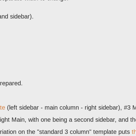
and sidebar).
prepared.
te
(left sidebar - main column - right sidebar), #3 
Right Main, with one being a second sidebar, and t
riation on the "standard 3 column" template puts
t