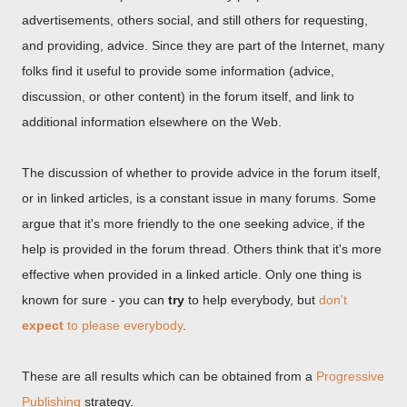
advertisements, others social, and still others for requesting,
and providing, advice. Since they are part of the Internet, many
folks find it useful to provide some information (advice,
discussion, or other content) in the forum itself, and link to
additional information elsewhere on the Web.
The discussion of whether to provide advice in the forum itself,
or in linked articles, is a constant issue in many forums. Some
argue that it's more friendly to the one seeking advice, if the
help is provided in the forum thread. Others think that it's more
effective when provided in a linked article. Only one thing is
known for sure - you can
try
to help everybody, but
don't
expect
to please everybody
.
These are all results which can be obtained from a
Progressive
Publishing
strategy.