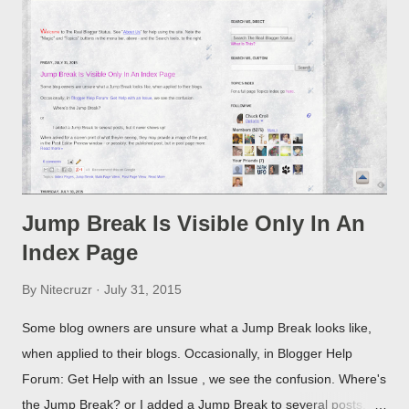
Jump Break Is Visible Only In An
Index Page
By
Nitecruzr
July 31, 2015
Some blog owners are unsure what a Jump Break looks like,
when applied to their blogs. Occasionally, in Blogger Help
Forum: Get Help with an Issue , we see the confusion. Where's
the Jump Break? or I added a Jump Break to several posts,