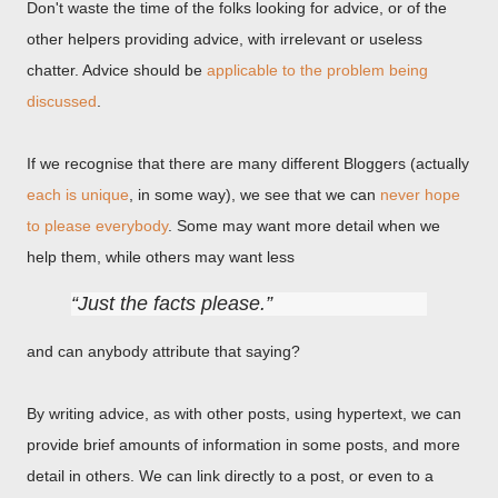
Don't waste the time of the folks looking for advice, or of the
other helpers providing advice, with irrelevant or useless
chatter. Advice should be
applicable to the problem being
discussed
.
If we recognise that there are many different Bloggers (actually
each is unique
, in some way), we see that we can
never hope
to please everybody
. Some may want more detail when we
help them, while others may want less
Just the facts please.
and can anybody attribute that saying?
By writing advice, as with other posts, using hypertext, we can
provide brief amounts of information in some posts, and more
detail in others. We can link directly to a post, or even to a