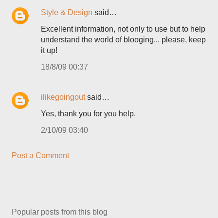
Style & Design
said…
Excellent information, not only to use but to help
understand the world of blooging... please, keep
it up!
18/8/09 00:37
ilikegoingout
said…
Yes, thank you for you help.
2/10/09 03:40
Post a Comment
Popular posts from this blog