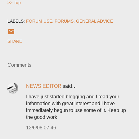
>> Top
LABELS:
FORUM USE
FORUMS
GENERAL ADVICE
SHARE
Comments
NEWS EDITOR
said…
I have just started blogging and I read your
information with great interest and I have
immediately begun to use some of it. Keep up
the good work
12/6/08 07:46