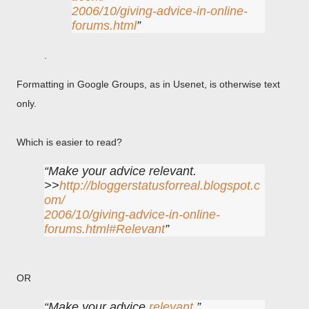
2006/10/giving-advice-in-online-
forums.html
.
Formatting in Google Groups, as in Usenet, is otherwise text
only.
Which is easier to read?
Make your advice relevant.
>>
http://bloggerstatusforreal.blogspot.c
om/
2006/10/giving-advice-in-online-
forums.html#Relevant
OR
Make your advice
relevant
.