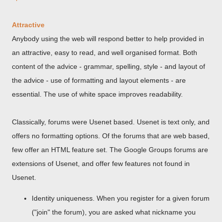
Attractive
Anybody using the web will respond better to help provided in
an attractive, easy to read, and well organised format. Both
content of the advice - grammar, spelling, style - and layout of
the advice - use of formatting and layout elements - are
essential. The use of white space improves readability.
Classically, forums were Usenet based. Usenet is text only, and
offers no formatting options. Of the forums that are web based,
few offer an HTML feature set. The Google Groups forums are
extensions of Usenet, and offer few features not found in
Usenet.
Identity uniqueness. When you register for a given forum
("join" the forum), you are asked what nickname you