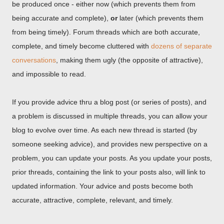
be produced once - either now (which prevents them from
being accurate and complete),
or
later (which prevents them
from being timely). Forum threads which are both accurate,
complete, and timely become cluttered with
dozens of separate
conversations
, making them ugly (the opposite of attractive),
and impossible to read.
If you provide advice thru a blog post (or series of posts), and
a problem is discussed in multiple threads, you can allow your
blog to evolve over time. As each new thread is started (by
someone seeking advice), and provides new perspective on a
problem, you can update your posts. As you update your posts,
prior threads, containing the link to your posts also, will link to
updated information. Your advice and posts become both
accurate, attractive, complete, relevant, and timely.