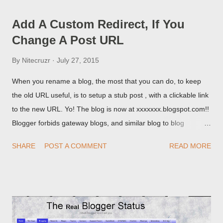
Add A Custom Redirect, If You
Change A Post URL
By
Nitecruzr
July 27, 2015
When you rename a blog, the most that you can do, to keep
the old URL useful, is to setup a stub post , with a clickable link
to the new URL. Yo! The blog is now at xxxxxxx.blogspot.com!!
Blogger forbids gateway blogs, and similar blog to blog
redirections . When you rename a post, you can setup a
SHARE
POST A COMMENT
READ MORE
custom redirect - and automatically redirect your readers to the
post, under its new URL. You should take advantage of this
option, if you change a post URL.