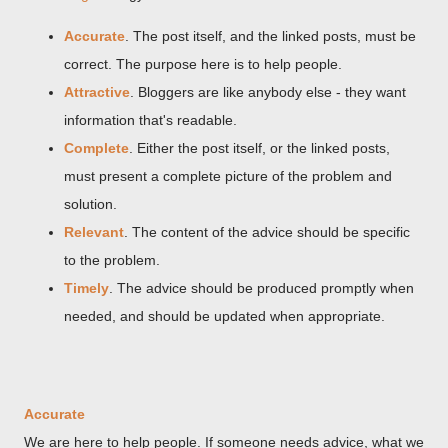
Accurate
. The post itself, and the linked posts, must be
correct. The purpose here is to help people.
Attractive
. Bloggers are like anybody else - they want
information that's readable.
Complete
. Either the post itself, or the linked posts,
must present a complete picture of the problem and
solution.
Relevant
. The content of the advice should be specific
to the problem.
Timely
. The advice should be produced promptly when
needed, and should be updated when appropriate.
Accurate
We are here to help people. If someone needs advice, what we