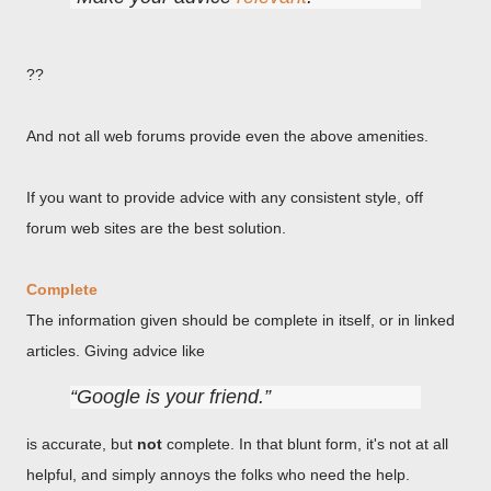
??
And not all web forums provide even the above amenities.
If you want to provide advice with any consistent style, off
forum web sites are the best solution.
Complete
The information given should be complete in itself, or in linked
articles. Giving advice like
Google is your friend.
is accurate, but
not
complete. In that blunt form, it's not at all
helpful, and simply annoys the folks who need the help.