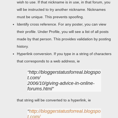
wish to use. If that nickname is in use, in that forum, you
will be instructed to try another nickname. Nicknames
must be unique. This prevents spoofing.
Identify cross reference. For any poster, you can view
their profile. Under Profile, you will see a list of all posts
made by that person. This provides validation by posting
history.
Hyperlink conversion. If you type in a string of characters
that corresponds to a web address, ie
http://bloggerstatusforreal.blogspo
t.com/
2006/10/giving-advice-in-online-
forums.html
that string will be converted to a hyperlink, ie
http://bloggerstatusforreal.blogspo
t.com/