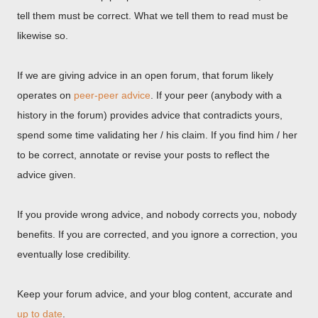
tell them must be correct. What we tell them to read must be
likewise so.
If we are giving advice in an open forum, that forum likely
operates on
peer-peer advice
. If your peer (anybody with a
history in the forum) provides advice that contradicts yours,
spend some time validating her / his claim. If you find him / her
to be correct, annotate or revise your posts to reflect the
advice given.
If you provide wrong advice, and nobody corrects you, nobody
benefits. If you are corrected, and you ignore a correction, you
eventually lose credibility.
Keep your forum advice, and your blog content, accurate and
up to date
.