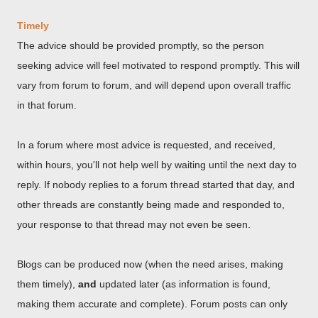
Timely
The advice should be provided promptly, so the person
seeking advice will feel motivated to respond promptly. This will
vary from forum to forum, and will depend upon overall traffic
in that forum.
In a forum where most advice is requested, and received,
within hours, you'll not help well by waiting until the next day to
reply. If nobody replies to a forum thread started that day, and
other threads are constantly being made and responded to,
your response to that thread may not even be seen.
Blogs can be produced now (when the need arises, making
them timely),
and
updated later (as information is found,
making them accurate and complete). Forum posts can only