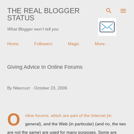
Skip to main content
THE REAL BLOGGER
STATUS
What Blogger won't tell you
Home
Followers
Magic
More…
Giving Advice In Online Forums
By
Nitecruzr
October 23, 2006
O
nline forums, which are part of the Internet (in
general), and the Web (in particular) (and no, the two
are not the same) are used for many purposes. Some are