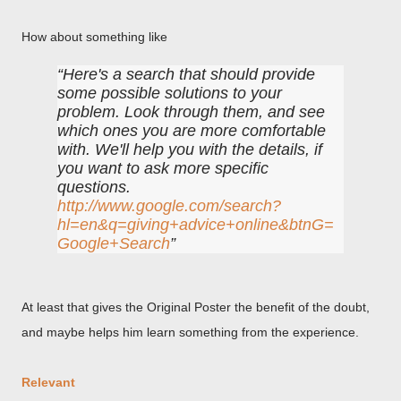
How about something like
Here's a search that should provide
some possible solutions to your
problem. Look through them, and see
which ones you are more comfortable
with. We'll help you with the details, if
you want to ask more specific
questions.
http://www.google.com/search?
hl=en&q=giving+advice+online&btnG=
Google+Search
At least that gives the Original Poster the benefit of the doubt,
and maybe helps him learn something from the experience.
Relevant