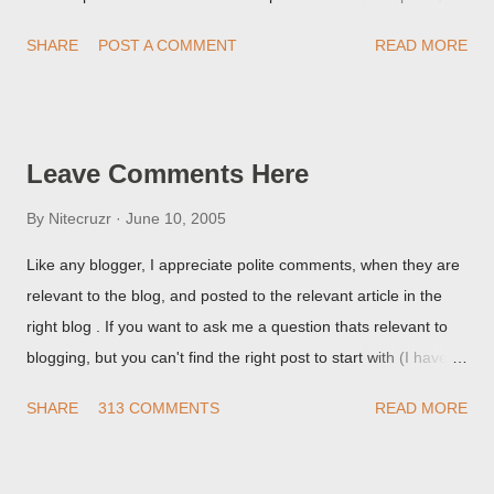
but it never shows up! When asked for a screen print of what
SHARE
POST A COMMENT
READ MORE
they're seeing, they may provide a image of the post, in the
Post Editor Preview window - or possibly, the published post,
but in post page view.
Leave Comments Here
By
Nitecruzr
June 10, 2005
Like any blogger, I appreciate polite comments, when they are
relevant to the blog, and posted to the relevant article in the
right blog . If you want to ask me a question thats relevant to
blogging, but you can't find the right post to start with (I haven't
written about everything blogger related, yet, nor the way
SHARE
313 COMMENTS
READ MORE
things are going I don't expect to either), ask your questions
here, or leave an entry in my guestbook . As noted above,
please note my commenting policy . If you post a comment to