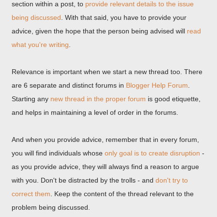
section within a post, to
provide relevant details to the issue
being discussed
. With that said, you have to provide your
advice, given the hope that the person being advised will
read
what you're writing
.
Relevance is important when we start a new thread too. There
are 6 separate and distinct forums in
Blogger Help Forum
.
Starting any
new thread in the proper forum
is good etiquette,
and helps in maintaining a level of order in the forums.
And when you provide advice, remember that in every forum,
you will find individuals whose
only goal is to create disruption
-
as you provide advice, they will always find a reason to argue
with you. Don't be distracted by the trolls - and
don't try to
correct them
. Keep the content of the thread relevant to the
problem being discussed.