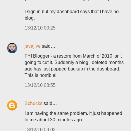
I sign in but my dashboard says that I have no
blog.
13/12/10 00:25
javajive
said…
FYI Blogger - a restore from March of 2010 isn't
going to cut it. Suddenly a blog I deleted months
ago has just popped backup in the dashboard.
This is horrible!
13/12/10 08:55
Schucks
said…
I am having the same problem. It just happened
to me about 30 minutes ago.
13/12/10 09:02