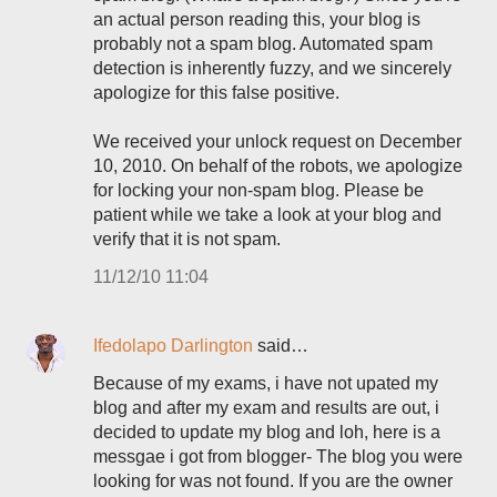
an actual person reading this, your blog is
probably not a spam blog. Automated spam
detection is inherently fuzzy, and we sincerely
apologize for this false positive.
We received your unlock request on December
10, 2010. On behalf of the robots, we apologize
for locking your non-spam blog. Please be
patient while we take a look at your blog and
verify that it is not spam.
11/12/10 11:04
Ifedolapo Darlington
said…
Because of my exams, i have not upated my
blog and after my exam and results are out, i
decided to update my blog and loh, here is a
messgae i got from blogger- The blog you were
looking for was not found. If you are the owner