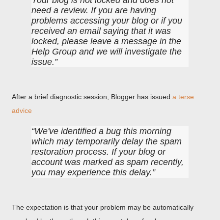
Your blog is not locked and does not
need a review. If you are having
problems accessing your blog or if you
received an email saying that it was
locked, please leave a message in the
Help Group and we will investigate the
issue.
After a brief diagnostic session, Blogger has issued
a terse
advice
We've identified a bug this morning
which may temporarily delay the spam
restoration process. If your blog or
account was marked as spam recently,
you may experience this delay.
The expectation is that your problem may be automatically