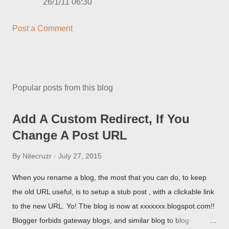
26/1/11 06:30
Post a Comment
Popular posts from this blog
Add A Custom Redirect, If You
Change A Post URL
By
Nitecruzr
July 27, 2015
When you rename a blog, the most that you can do, to keep
the old URL useful, is to setup a stub post , with a clickable link
to the new URL. Yo! The blog is now at xxxxxxx.blogspot.com!!
Blogger forbids gateway blogs, and similar blog to blog