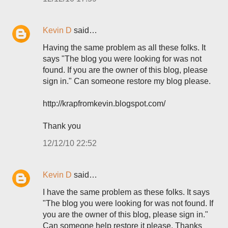
Kevin D
said…
Having the same problem as all these folks. It
says "The blog you were looking for was not
found. If you are the owner of this blog, please
sign in." Can someone restore my blog please.
http://krapfromkevin.blogspot.com/
Thank you
12/12/10 22:52
Kevin D
said…
I have the same problem as these folks. It says
"The blog you were looking for was not found. If
you are the owner of this blog, please sign in."
Can someone help restore it please. Thanks