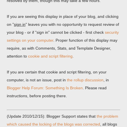
resolved by them, though this may take a few hours.
If you are seeing this display in place of your blog, and clicking
on "
sign in
" leaves you with no opportunity to request review of
your blog - or if "sign in" cannot be clicked - first check
security
settings on your computer
. Proper function of this display may
require, as with Comments, Stats, and Template Designer,
attention to
cookie and script filtering
.
If you are certain that cookie and script filtering, on your
computer, is not an issue, post in
the rollup discussion
, in
Blogger Help Forum: Something Is Broken
. Please read
instructions, before posting there.
(Update 2010/12/15): Blogger Support states that
the problem
which caused the locking of the blogs was corrected
, all blogs