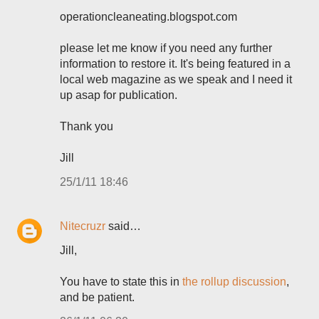
operationcleaneating.blogspot.com
please let me know if you need any further
information to restore it. It's being featured in a
local web magazine as we speak and I need it
up asap for publication.
Thank you
Jill
25/1/11 18:46
Nitecruzr
said…
Jill,
You have to state this in
the rollup discussion
,
and be patient.