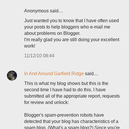
Anonymous said…
Just wanted you to know that I have often used
your posts to help bloggers who e-mail me
about problems on Blogger.
I'm really glad you are still doing your excellent
work!
11/12/10 08:44
In And Around Garfield Ridge
said…
This is what my blog shows but this is the
second time I have had to do this. I have
submitted all of the appropriate report, requests
for review and unlock:
Blogger's spam-prevention robots have
detected that your blog has characteristics of a
spam blog. (What's a spam blog?) Since you're