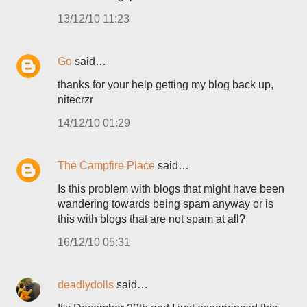
13/12/10 11:23
Go
said…
thanks for your help getting my blog back up,
nitecrzr
14/12/10 01:29
The Campfire Place
said…
Is this problem with blogs that might have been
wandering towards being spam anyway or is
this with blogs that are not spam at all?
16/12/10 05:31
deadlydolls
said…