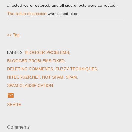
affected were restored, and all side effects were corrected.
The rollup discussion
was closed also.
>> Top
LABELS:
BLOGGER PROBLEMS
BLOGGER PROBLEMS FIXED
DELETING COMMENTS
FUZZY TECHNIQUES
NITECRUZR.NET
NOT SPAM
SPAM
SPAM CLASSIFICATION
SHARE
Comments