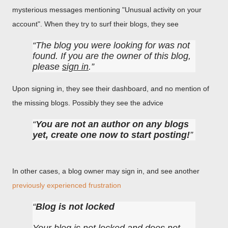
mysterious messages mentioning "Unusual activity on your
account". When they try to surf their blogs, they see
The blog you were looking for was not
found. If you are the owner of this blog,
please
sign in
.
Upon signing in, they see their dashboard, and no mention of
the missing blogs. Possibly they see the advice
You are not an author on any blogs
yet, create one now to start posting!
In other cases, a blog owner may sign in, and see another
previously experienced frustration
Blog is not locked