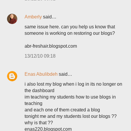
Amberly
said…
same issue here. can you help us know that
someone is working on restoring our blogs?
abr-freshair.blogspot.com
13/12/10 09:18
Enas Abulibdeh
said…
i also lost my blog when i log in its no longer on
the dashboard
im teaching my students how to use blogs in
teaching
and each one of them created a blog
tonight me and my students lost our blogs ??
why is that ??
enas220.blogspot.com