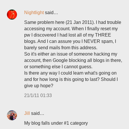
Nightlight
said…
Same problem here (21 Jan 2011). I had trouble
accessing my account. When I finally reset my
pw I discovered I had lost all of my THREE
blogs. And I can assure you I NEVER spam, I
barely send mails from this address.
So it's either an issue of someone hacking my
account, then Google blocking all blogs in there,
or something else I cannot guess.
Is there any way I could learn what's going on
and for how long is this going to last? Should I
give up hope?
21/1/11 01:33
Jill
said…
My blog falls under #1 category