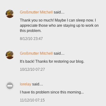
Großmutter Mitchell
said…
Thank you so much! Maybe I can sleep now. I
appreciate those who are staying up to work on
this problem.
8/12/10 23:47
Großmutter Mitchell
said…
It's back! Thanks for restoring our blog.
10/12/10 07:27
lorelay
said…
I have tis problem since this morning...
11/12/10 07:15