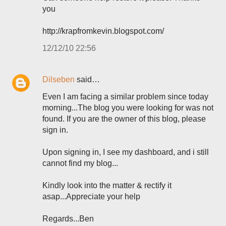
you
http://krapfromkevin.blogspot.com/
12/12/10 22:56
Dilseben
said…
Even I am facing a similar problem since today
morning...The blog you were looking for was not
found. If you are the owner of this blog, please
sign in.
Upon signing in, I see my dashboard, and i still
cannot find my blog...
Kindly look into the matter & rectify it
asap...Appreciate your help
Regards...Ben