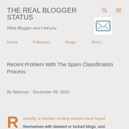
Skip to main content
THE REAL BLOGGER
STATUS
What Blogger won't tell you
Home
Followers
Magic
More…
Recent Problem With The Spam Classification
Process
By
Nitecruzr
December 08, 2010
R
ecently, a number of blog owners have found
themselves with deleted or locked blogs, and