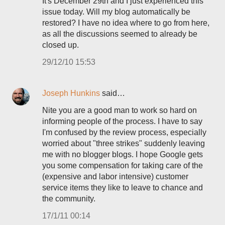
It's December 29th and I just experienced this
issue today. Will my blog automatically be
restored? I have no idea where to go from here,
as all the discussions seemed to already be
closed up.
29/12/10 15:53
Joseph Hunkins
said…
Nite you are a good man to work so hard on
informing people of the process. I have to say
I'm confused by the review process, especially
worried about "three strikes" suddenly leaving
me with no blogger blogs. I hope Google gets
you some compensation for taking care of the
(expensive and labor intensive) customer
service items they like to leave to chance and
the community.
17/1/11 00:14