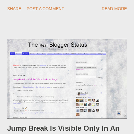
redirections . When you rename a post, you can setup a
SHARE
POST A COMMENT
READ MORE
custom redirect - and automatically redirect your readers to the
post, under its new URL. You should take advantage of this
option, if you change a post URL.
Jump Break Is Visible Only In An