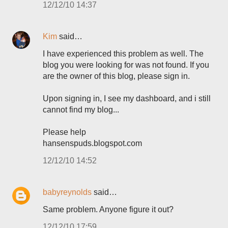
12/12/10 14:37
Kim
said…
I have experienced this problem as well. The
blog you were looking for was not found. If you
are the owner of this blog, please sign in.
Upon signing in, I see my dashboard, and i still
cannot find my blog...
Please help
hansenspuds.blogspot.com
12/12/10 14:52
babyreynolds
said…
Same problem. Anyone figure it out?
12/12/10 17:59