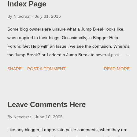
Index Page
By
Nitecruzr
July 31, 2015
Some blog owners are unsure what a Jump Break looks like,
when applied to their blogs. Occasionally, in Blogger Help
Forum: Get Help with an Issue , we see the confusion. Where's
the Jump Break? or I added a Jump Break to several posts,
but it never shows up! When asked for a screen print of what
SHARE
POST A COMMENT
READ MORE
they're seeing, they may provide a image of the post, in the
Post Editor Preview window - or possibly, the published post,
but in post page view.
Leave Comments Here
By
Nitecruzr
June 10, 2005
Like any blogger, I appreciate polite comments, when they are