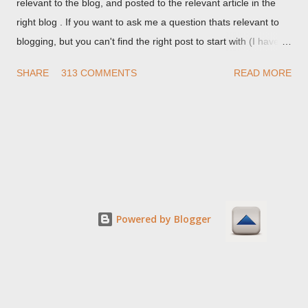
relevant to the blog, and posted to the relevant article in the
right blog . If you want to ask me a question thats relevant to
blogging, but you can't find the right post to start with (I haven't
written about everything blogger related, yet, nor the way
SHARE
313 COMMENTS
READ MORE
things are going I don't expect to either), ask your questions
here, or leave an entry in my guestbook . As noted above,
please note my commenting policy . If you post a comment to
this post , I will probably treat it as a "Contact Me" post . If you
have an issue that's relevant to any technical issue in the blog,
please leave a comment on the specific post , not here. This
post is for general comments, and for non posted contact to
me. If the form below does not work for you, check your third
Powered by Blogger
party cookies setting! For actual technical issues, note that
peer support in Blogger Help Forum: Something Is Broken , or
Nitecruzr Dot Net - Bloggin...