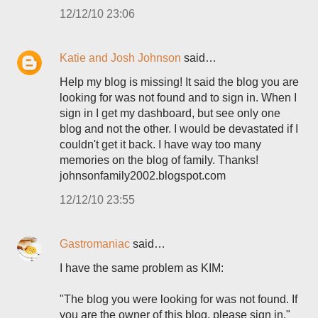
12/12/10 23:06
Katie and Josh Johnson
said…
Help my blog is missing! It said the blog you are
looking for was not found and to sign in. When I
sign in I get my dashboard, but see only one
blog and not the other. I would be devastated if I
couldn't get it back. I have way too many
memories on the blog of family. Thanks!
johnsonfamily2002.blogspot.com
12/12/10 23:55
Gastromaniac
said…
I have the same problem as KIM:
"The blog you were looking for was not found. If
you are the owner of this blog, please sign in."