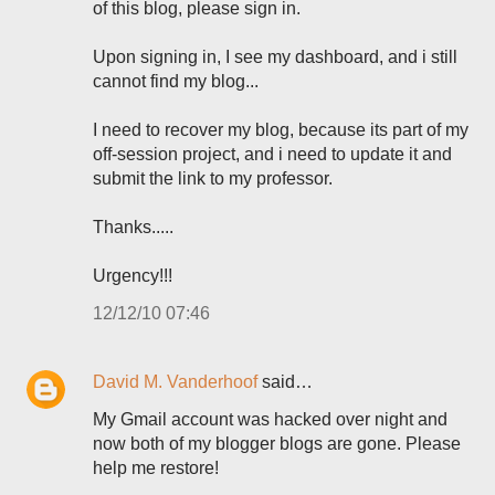
of this blog, please sign in.
Upon signing in, I see my dashboard, and i still
cannot find my blog...
I need to recover my blog, because its part of my
off-session project, and i need to update it and
submit the link to my professor.
Thanks.....
Urgency!!!
12/12/10 07:46
David M. Vanderhoof
said…
My Gmail account was hacked over night and
now both of my blogger blogs are gone. Please
help me restore!