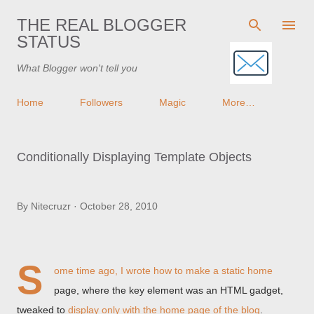
Skip to main content
THE REAL BLOGGER
STATUS
What Blogger won't tell you
Home
Followers
Magic
More…
Conditionally Displaying Template Objects
By
Nitecruzr
October 28, 2010
S
ome time ago, I wrote how to make a static home
page, where the key element was an HTML gadget,
tweaked to
display only with the home page of the blog
.