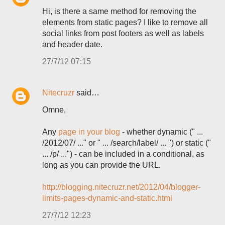
Hi, is there a same method for removing the
elements from static pages? I like to remove all
social links from post footers as well as labels
and header date.
27/7/12 07:15
Nitecruzr
said…
Omne,
Any
page in your blog
- whether dynamic (" ...
/2012/07/ ..." or " ... /search/label/ ... ") or static ("
... /p/ ...") - can be included in a conditional, as
long as you can provide the URL.
http://blogging.nitecruzr.net/2012/04/blogger-
limits-pages-dynamic-and-static.html
27/7/12 12:23