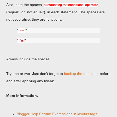
Also, note the spaces,
surrounding the conditional operator
("equal", or "not equal"), in each statement. The spaces are
not decorative, they are functional.
==
!=
Always include the spaces.
Try one or two. Just don't forget to
backup the template
, before
and after applying any tweak.
More information.
Blogger Help Forum: Expressions in layouts tags