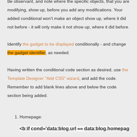
Be observant, and note where the specific objects, that you are
modifying, show up, before you add any modifications. Your
added conditional won't make an object show up, where it did
not before - it will only make it not show up, where it did before.
Identify
the gadget to be displayed
conditionally - and change
the gadget identifier
, as needed.
Having written the conditional code section as desired, use
the
Template Designer "Add CSS" wizard
, and add the code.
Remember to add blank lines above and below the code
section being added.
Homepage:
<b:if cond='data:blog.url == data:blog.homepageUr