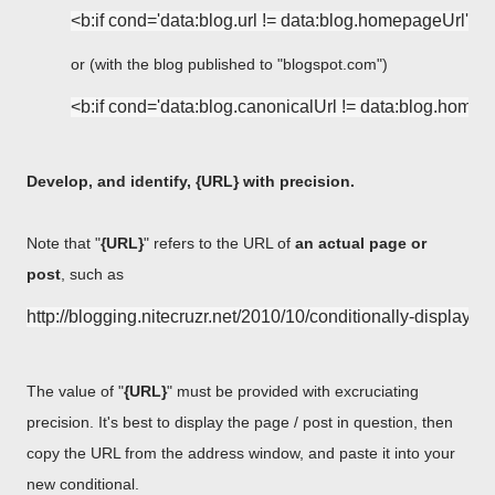
or (with the blog published to "blogspot.com")
Develop, and identify, {URL} with precision.
Note that "
{URL}
" refers to the URL of
an actual page or
post
, such as
The value of "
{URL}
" must be provided with excruciating
precision. It's best to display the page / post in question, then
copy the URL from the address window, and paste it into your
new conditional.