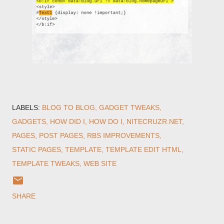
LABELS:
BLOG TO BLOG
GADGET TWEAKS
GADGETS
HOW DID I
HOW DO I
NITECRUZR.NET
PAGES
POST PAGES
RBS IMPROVEMENTS
STATIC PAGES
TEMPLATE
TEMPLATE EDIT HTML
TEMPLATE TWEAKS
WEB SITE
SHARE