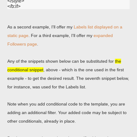
</style>

As a second example, I'll offer my
Labels list displayed on a
static page
. For a third example, I'll offer my
expanded
Followers page
.
Any of the snippets shown below can be substituted for
the
conditional snippet
, above - which is the one used in the first
example - to get the desired result. The seventh snippet below,
for instance, was used for the Labels list.
Note when you add conditional code to the template, you are
adding an additional filter. Your added code may be subject to
other conditionals, already in place.