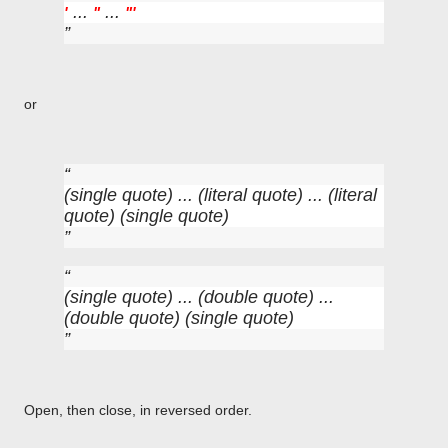
...
...
'
"
"
'
or
(single quote) ... (literal quote) ... (literal
quote) (single quote)
(single quote) ... (double quote) ...
(double quote) (single quote)
Open, then close, in reversed order.