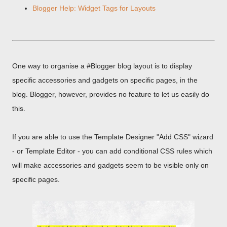
Blogger Help: Widget Tags for Layouts
One way to organise a #Blogger blog layout is to display
specific accessories and gadgets on specific pages, in the
blog. Blogger, however, provides no feature to let us easily do
this.
If you are able to use the Template Designer "Add CSS" wizard
- or Template Editor - you can add conditional CSS rules which
will make accessories and gadgets seem to be visible only on
specific pages.