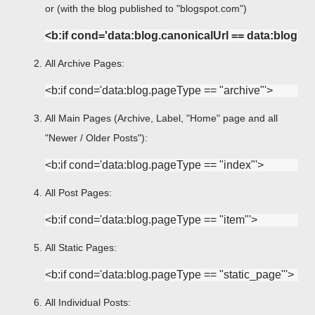
or (with the blog published to "blogspot.com")
<b:if cond='data:blog.canonicalUrl == data:blog.
All Archive Pages:
All Main Pages (Archive, Label, "Home" page and all
"Newer / Older Posts"):
All Post Pages:
All Static Pages:
All Individual Posts: