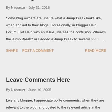
By
Nitecruzr
July 31, 2015
Some blog owners are unsure what a Jump Break looks like,
when applied to their blogs. Occasionally, in Blogger Help
Forum: Get Help with an Issue , we see the confusion. Where's
the Jump Break? or I added a Jump Break to several posts,
but it never shows up! When asked for a screen print of what
SHARE
POST A COMMENT
READ MORE
they're seeing, they may provide a image of the post, in the
Post Editor Preview window - or possibly, the published post,
but in post page view.
Leave Comments Here
By
Nitecruzr
June 10, 2005
Like any blogger, I appreciate polite comments, when they are
relevant to the blog, and posted to the relevant article in the