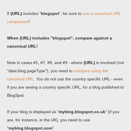
If
{URL}
includes "
blogspot
", be sure to
use a canonical URL
comparison
!
When {URL} includes "blogspot", compare against a
canonical URL!
Note in cases #1, #7, #8, and #9 - where
{URL}
is involved (not
"data:blog.pageType"), you need to
compare using the
canonical URL
. You do not use the country specific URL - even
if you are seeing a country specific URL, for a blog published to
BlogSpot.
If your blog is displayed as "
myblog.blogspot.co.uk
" (if you
are, for instance, in the UK), you need to use
"
myblog.blogspot.com
".