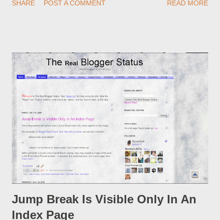
SHARE
POST A COMMENT
READ MORE
custom redirect - and automatically redirect your readers to the
post, under its new URL. You should take advantage of this
option, if you change a post URL.
Jump Break Is Visible Only In An
Index Page