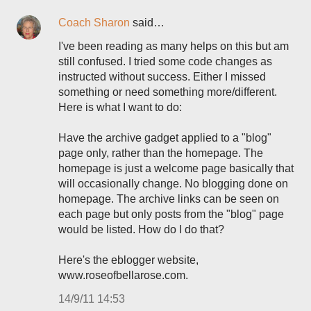
Coach Sharon
said…
I've been reading as many helps on this but am
still confused. I tried some code changes as
instructed without success. Either I missed
something or need something more/different.
Here is what I want to do:
Have the archive gadget applied to a "blog"
page only, rather than the homepage. The
homepage is just a welcome page basically that
will occasionally change. No blogging done on
homepage. The archive links can be seen on
each page but only posts from the "blog" page
would be listed. How do I do that?
Here's the eblogger website,
www.roseofbellarose.com.
14/9/11 14:53