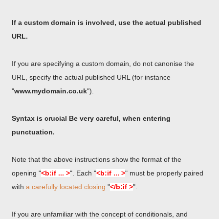
If a custom domain is involved, use the actual published
URL.
If you are specifying a custom domain, do not canonise the
URL, specify the actual published URL (for instance
"
www.mydomain.co.uk
").
Syntax is crucial Be very careful, when entering
punctuation.
Note that the above instructions show the format of the
opening "
<b:if ... >
". Each "
<b:if ... >
" must be properly paired
with
a carefully located closing
"
</b:if >
".
If you are unfamiliar with the concept of conditionals, and