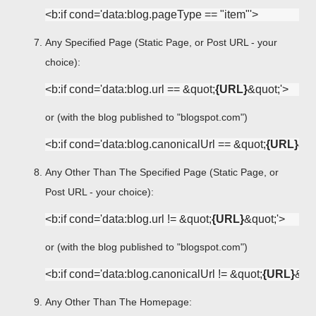
Any Specified Page (Static Page, or Post URL - your
choice):
<b:if cond='data:blog.url == &quot;
{URL}
or (with the blog published to "blogspot.com")
<b:if cond='data:blog.canonicalUrl == &quot;
{URL}
Any Other Than The Specified Page (Static Page, or
Post URL - your choice):
<b:if cond='data:blog.url != &quot;
{URL}
or (with the blog published to "blogspot.com")
<b:if cond='data:blog.canonicalUrl != &quot;
{URL}
Any Other Than The Homepage: