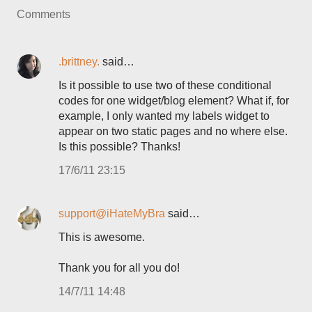
Comments
.brittney.
said…
Is it possible to use two of these conditional
codes for one widget/blog element? What if, for
example, I only wanted my labels widget to
appear on two static pages and no where else.
Is this possible? Thanks!
17/6/11 23:15
support@iHateMyBra
said…
This is awesome.
Thank you for all you do!
14/7/11 14:48