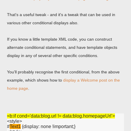
That's a useful tweak - and it's a tweak that can be used in
various other conditional displays also.
If you know a little template XML code, you can construct
alternate conditional statements, and have template objects
display in any of several other specific conditions.
You'll probably recognise the first conditional, from the above
example, which shows how to
display a Welcome post on the
home page
.
<b:if cond='data:blog.url != data:blog.homepageUrl'>
<style>

#
Text1
 {display: none !important;}
