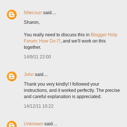
Nitecruzr
said…
Sharon,
You really need to discuss this in
Blogger Help
Forum: How Do I?
, and we'll work on this
together.
14/9/11 22:00
John
said…
Thank you very kindly! I followed your
instructions, and it worked perfectly. The precise
and careful explanation is appreciated.
14/12/11 10:22
Unknown
said…