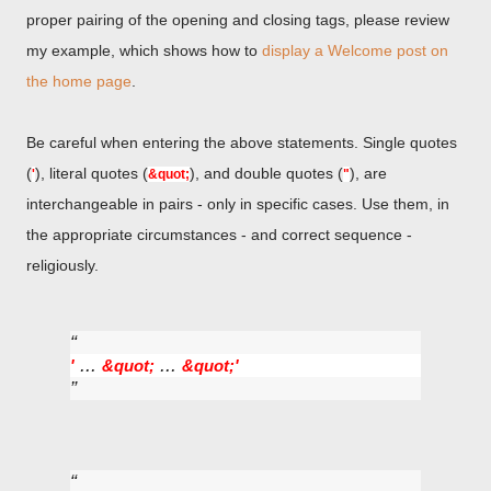
proper pairing of the opening and closing tags, please review
my example, which shows how to
display a Welcome post on
the home page
.
Be careful when entering the above statements. Single quotes
(
), literal quotes (
), and double quotes (
), are
'
&quot;
"
interchangeable in pairs - only in specific cases. Use them, in
the appropriate circumstances - and correct sequence -
religiously.
...
...
'
&quot;
&quot;
'