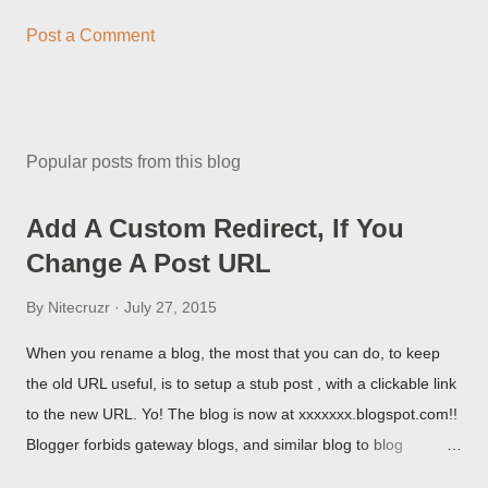
Post a Comment
Popular posts from this blog
Add A Custom Redirect, If You
Change A Post URL
By
Nitecruzr
July 27, 2015
When you rename a blog, the most that you can do, to keep
the old URL useful, is to setup a stub post , with a clickable link
to the new URL. Yo! The blog is now at xxxxxxx.blogspot.com!!
Blogger forbids gateway blogs, and similar blog to blog
redirections . When you rename a post, you can setup a