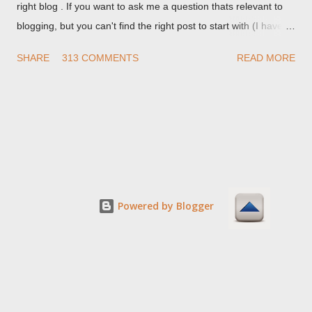
right blog . If you want to ask me a question thats relevant to
blogging, but you can't find the right post to start with (I haven't
written about everything blogger related, yet, nor the way
SHARE
313 COMMENTS
READ MORE
things are going I don't expect to either), ask your questions
here, or leave an entry in my guestbook . As noted above,
please note my commenting policy . If you post a comment to
this post , I will probably treat it as a "Contact Me" post . If you
have an issue that's relevant to any technical issue in the blog,
please leave a comment on the specific post , not here. This
post is for general comments, and for non posted contact to
me. If the form below does not work for you, check your third
Powered by Blogger
party cookies setting! For actual technical issues, note that
peer support in Blogger Help Forum: Something Is Broken , or
Nitecruzr Dot Net - Bloggin...