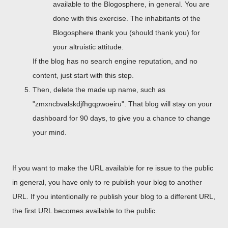
available to the Blogosphere, in general. You are
done with this exercise. The inhabitants of the
Blogosphere thank you (should thank you) for
your altruistic attitude.
If the blog has no search engine reputation, and no
content, just start with this step.
Then, delete the made up name, such as
"zmxncbvalskdjfhgqpwoeiru". That blog will stay on your
dashboard for 90 days, to give you a chance to change
your mind.
If you want to make the URL available for re issue to the public
in general, you have only to re publish your blog to another
URL. If you intentionally re publish your blog to a different URL,
the first URL becomes available to the public.