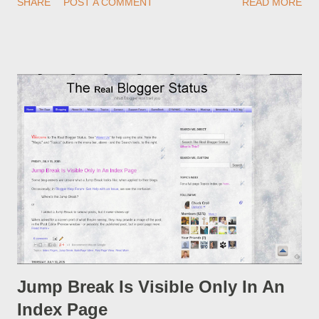
SHARE
POST A COMMENT
READ MORE
custom redirect - and automatically redirect your readers to the
post, under its new URL. You should take advantage of this
option, if you change a post URL.
Jump Break Is Visible Only In An
Index Page