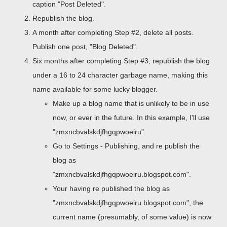
caption "Post Deleted".
Republish the blog.
A month after completing Step #2, delete all posts.
Publish one post, "Blog Deleted".
Six months after completing Step #3, republish the blog
under a 16 to 24 character garbage name, making this
name available for some lucky blogger.
Make up a blog name that is unlikely to be in use
now, or ever in the future. In this example, I'll use
"zmxncbvalskdjfhgqpwoeiru".
Go to Settings - Publishing, and re publish the
blog as
"zmxncbvalskdjfhgqpwoeiru.blogspot.com".
Your having re published the blog as
"zmxncbvalskdjfhgqpwoeiru.blogspot.com", the
current name (presumably, of some value) is now