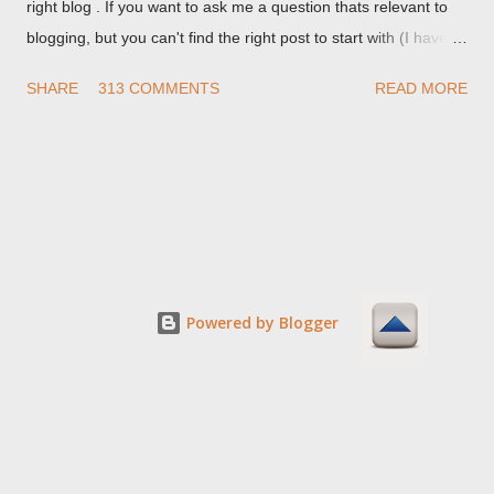
right blog . If you want to ask me a question thats relevant to
blogging, but you can't find the right post to start with (I haven't
written about everything blogger related, yet, nor the way
SHARE
313 COMMENTS
READ MORE
things are going I don't expect to either), ask your questions
here, or leave an entry in my guestbook . As noted above,
please note my commenting policy . If you post a comment to
this post , I will probably treat it as a "Contact Me" post . If you
have an issue that's relevant to any technical issue in the blog,
please leave a comment on the specific post , not here. This
post is for general comments, and for non posted contact to
me. If the form below does not work for you, check your third
Powered by Blogger
party cookies setting! For actual technical issues, note that
peer support in Blogger Help Forum: Something Is Broken , or
Nitecruzr Dot Net - Bloggin...