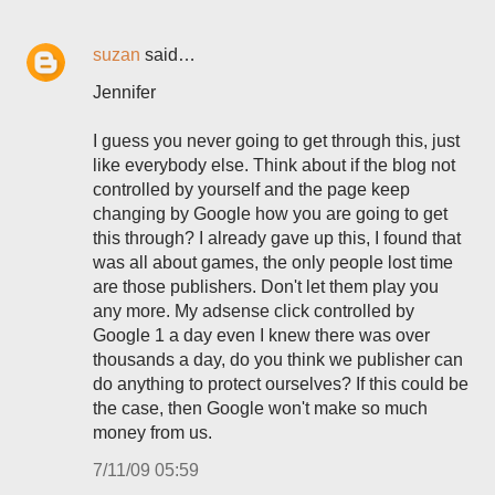
suzan
said…
Jennifer
I guess you never going to get through this, just
like everybody else. Think about if the blog not
controlled by yourself and the page keep
changing by Google how you are going to get
this through? I already gave up this, I found that
was all about games, the only people lost time
are those publishers. Don't let them play you
any more. My adsense click controlled by
Google 1 a day even I knew there was over
thousands a day, do you think we publisher can
do anything to protect ourselves? If this could be
the case, then Google won't make so much
money from us.
7/11/09 05:59