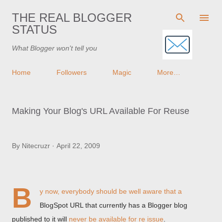
Skip to main content
THE REAL BLOGGER
STATUS
What Blogger won't tell you
Home
Followers
Magic
More…
Making Your Blog's URL Available For Reuse
By
Nitecruzr
April 22, 2009
B
y now, everybody should be well aware that a
BlogSpot URL that currently has a Blogger blog
published to it will
never be available for re issue
.