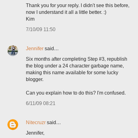
Thank you for your reply. I didn't see this before,
now I understand it all a little better. :)
Kim
7/10/09 11:50
Jennifer
said…
Six months after completing Step #3, republish
the blog under a 24 character garbage name,
making this name available for some lucky
blogger.
Can you explain how to do this? I'm confused.
6/11/09 08:21
Nitecruzr
said…
Jennifer,