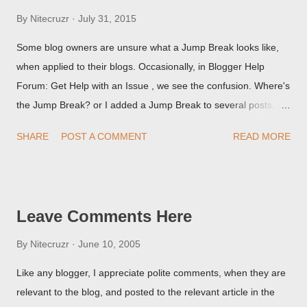
By
Nitecruzr
July 31, 2015
Some blog owners are unsure what a Jump Break looks like,
when applied to their blogs. Occasionally, in Blogger Help
Forum: Get Help with an Issue , we see the confusion. Where's
the Jump Break? or I added a Jump Break to several posts,
but it never shows up! When asked for a screen print of what
SHARE
POST A COMMENT
READ MORE
they're seeing, they may provide a image of the post, in the
Post Editor Preview window - or possibly, the published post,
but in post page view.
Leave Comments Here
By
Nitecruzr
June 10, 2005
Like any blogger, I appreciate polite comments, when they are
relevant to the blog, and posted to the relevant article in the