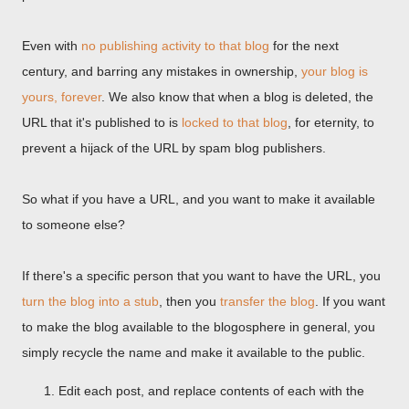
Even with
no publishing activity to that blog
for the next
century, and barring any mistakes in ownership,
your blog is
yours, forever
. We also know that when a blog is deleted, the
URL that it's published to is
locked to that blog
, for eternity, to
prevent a hijack of the URL by spam blog publishers.
So what if you have a URL, and you want to make it available
to someone else?
If there's a specific person that you want to have the URL, you
turn the blog into a stub
, then you
transfer the blog
. If you want
to make the blog available to the blogosphere in general, you
simply recycle the name and make it available to the public.
Edit each post, and replace contents of each with the