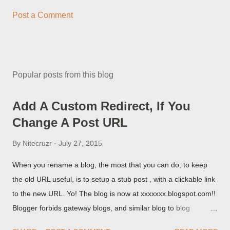
Post a Comment
Popular posts from this blog
Add A Custom Redirect, If You
Change A Post URL
By
Nitecruzr
July 27, 2015
When you rename a blog, the most that you can do, to keep
the old URL useful, is to setup a stub post , with a clickable link
to the new URL. Yo! The blog is now at xxxxxxx.blogspot.com!!
Blogger forbids gateway blogs, and similar blog to blog
redirections . When you rename a post, you can setup a