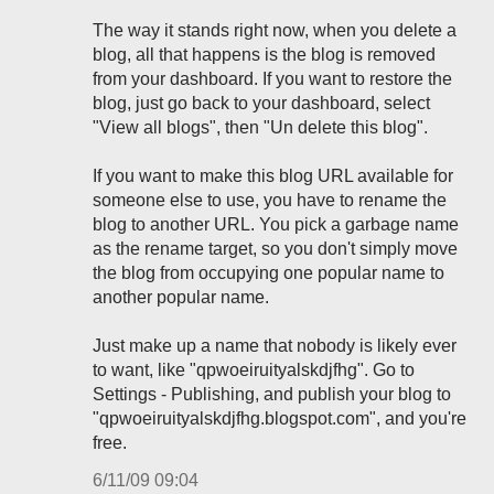
The way it stands right now, when you delete a
blog, all that happens is the blog is removed
from your dashboard. If you want to restore the
blog, just go back to your dashboard, select
"View all blogs", then "Un delete this blog".
If you want to make this blog URL available for
someone else to use, you have to rename the
blog to another URL. You pick a garbage name
as the rename target, so you don't simply move
the blog from occupying one popular name to
another popular name.
Just make up a name that nobody is likely ever
to want, like "qpwoeiruityalskdjfhg". Go to
Settings - Publishing, and publish your blog to
"qpwoeiruityalskdjfhg.blogspot.com", and you're
free.
6/11/09 09:04