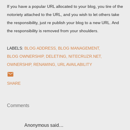
If you have a popular URL allocated to your blog, you tire of the
notoriety attached to the URL, and you wish to let others take
the responsibility, just re publish your blog to a new URL. And
the responsibility is removed from your shoulders.
LABELS:
BLOG ADDRESS
BLOG MANAGEMENT
BLOG OWNERSHIP
DELETING
NITECRUZR.NET
OWNERSHIP
RENAMING
URL AVAILABILITY
SHARE
Comments
Anonymous said…