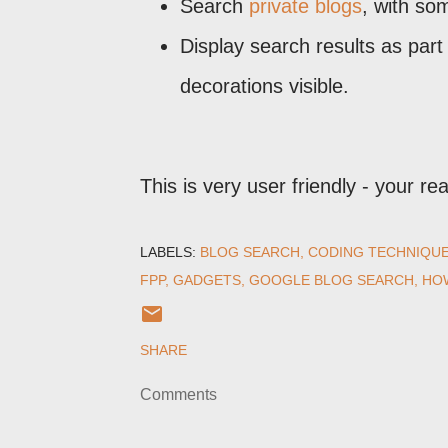
Search
private blogs
, with so
Display search results as part 
decorations visible.
This is very user friendly - your rea
LABELS:
BLOG SEARCH
CODING TECHNIQU
FPP
GADGETS
GOOGLE BLOG SEARCH
HOW
SHARE
Comments