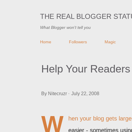
THE REAL BLOGGER STAT
What Blogger won't tell you
Home
Followers
Magic
Help Your Readers
By
Nitecruzr
July 22, 2008
W
hen your blog gets larger
easier - sometimes using