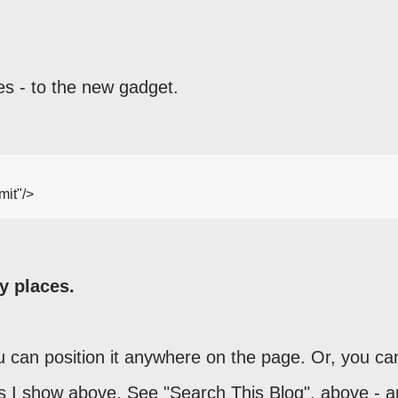
es - to the new gadget.
it"/>

y places.
 can position it anywhere on the page. Or, you ca
as I show above. See "Search This Blog", above - 