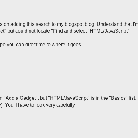
sts on adding this search to my blogspot blog. Understand that I'
et" but could not locate "Find and select "HTML/JavaScript".
pe you can direct me to where it goes.
t in "Add a Gadget", but "HTML/JavaScript" is in the "Basics" list, 
 You'll have to look very carefully.