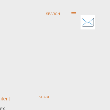
SEARCH
SHARE
ntent
ex.