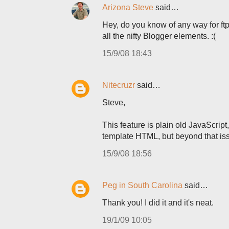
Arizona Steve
said…
Hey, do you know of any way for ftp
all the nifty Blogger elements. :(
15/9/08 18:43
Nitecruzr
said…
Steve,
This feature is plain old JavaScript
template HTML, but beyond that issu
15/9/08 18:56
Peg in South Carolina
said…
Thank you! I did it and it's neat.
19/1/09 10:05