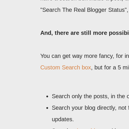
"Search The Real Blogger Status", 
And, there are still more possibil
You can get way more fancy, for in
Custom Search box
, but for a 5 m
Search only the posts, in the 
Search your blog directly, no
updates.