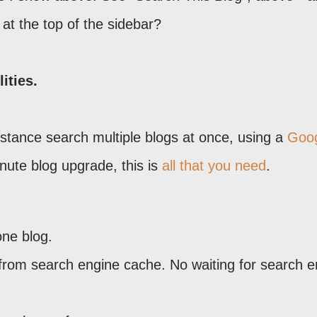
at the top of the sidebar?
ities.
stance search multiple blogs at once, using a
Goo
inute blog upgrade, this is
all that you need
.
one blog.
t from search engine cache. No waiting for search 