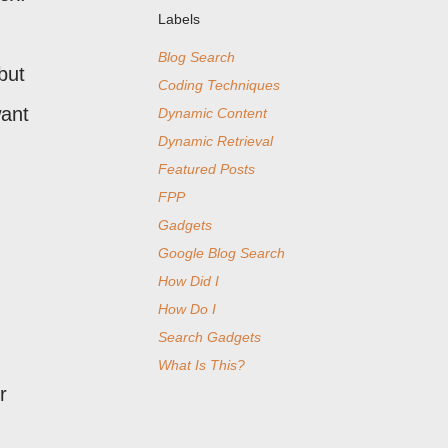
Labels
Blog Search
but
Coding Techniques
want
Dynamic Content
Dynamic Retrieval
Featured Posts
FPP
Gadgets
Google Blog Search
How Did I
How Do I
Search Gadgets
What Is This?
r