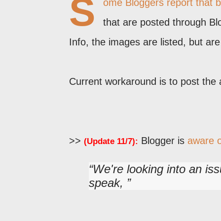
S
ome Bloggers report that 
that are posted through Bl
Info, the images are listed, but ar
Current workaround is to post the 
>>
Blogger is
aware o
(Update 11/7):
We're looking into an i
speak,