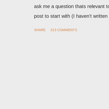
ask me a question thats relevant to
post to start with (I haven't writte
nor the way things are going I don'
SHARE
313 COMMENTS
here, or leave an entry in my gue
commenting policy . If you post a c
treat it as a "Contact Me" post . If
technical issue in the blog, please
not here. This post is for general
me. If the form below does not wor
cookies setting! For actual technic
Blogger Help Forum: Something Is 