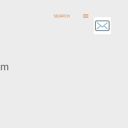
SEARCH
om