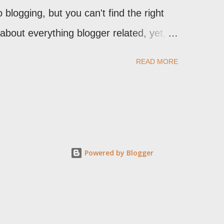
 blogging, but you can't find the right
n about everything blogger related, yet,
t expect to either), ask your questions
READ MORE
stbook . As noted above, please note my
omment to this post , I will probably
 you have an issue that's relevant to any
 leave a comment on the specific post ,
 comments, and for non posted contact to
Powered by Blogger
k for you, check your third party
al issues, note that peer support in
Broken , or Nitecruzr Dot Net -