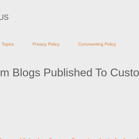
Skip to main content
US
Topics
Privacy Policy
Commenting Policy
om Blogs Published To Cust