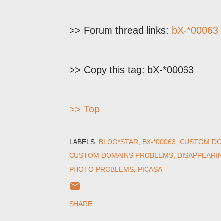
>> Forum thread links:
bX-*00063
>> Copy this tag: bX-*00063
>> Top
LABELS:
BLOG*STAR
BX-*00063
CUSTOM DO
CUSTOM DOMAINS PROBLEMS
DISAPPEARI
PHOTO PROBLEMS
PICASA
SHARE