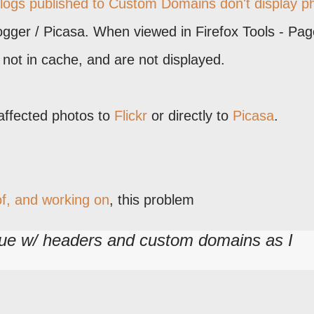
blogs published to Custom Domains don't display p
ogger / Picasa. When viewed in Firefox Tools - Pag
e not in cache, and are not displayed.
affected photos to
Flickr
or directly to
Picasa
.
f, and working on
, this problem
ssue w/ headers and custom domains as I