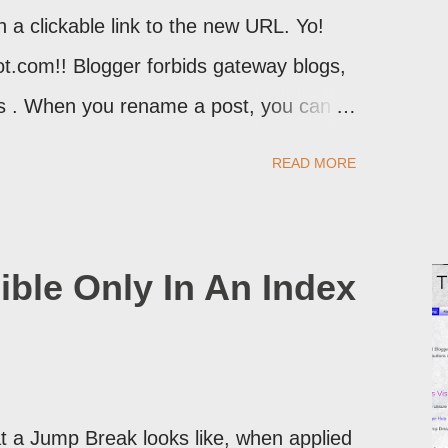
th a clickable link to the new URL. Yo!
ot.com!! Blogger forbids gateway blogs,
ons . When you rename a post, you can
atically redirect your readers to the
READ MORE
d take advantage of this option, if you
ible Only In An Index
 a Jump Break looks like, when applied