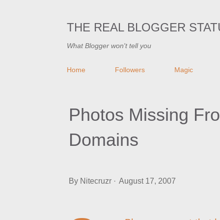
THE REAL BLOGGER STAT
What Blogger won't tell you
Home
Followers
Magic
Photos Missing Fr
Domains
By
Nitecruzr
August 17, 2007