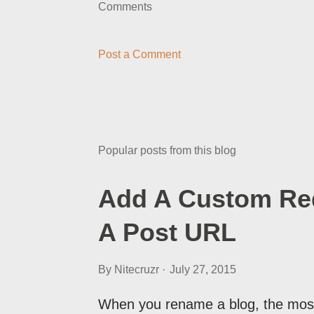
Comments
Post a Comment
Popular posts from this blog
Add A Custom Red
A Post URL
By
Nitecruzr
July 27, 2015
When you rename a blog, the most