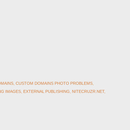
MAINS
CUSTOM DOMAINS PHOTO PROBLEMS
NG IMAGES
EXTERNAL PUBLISHING
NITECRUZR.NET