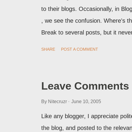
to their blogs. Occasionally, in B
, we see the confusion. Where's 
Break to several posts, but it ne
print of what they're seeing, they 
SHARE
POST A COMMENT
Post Editor Preview window - or pos
page view.
Leave Comments 
By
Nitecruzr
June 10, 2005
Like any blogger, I appreciate pol
the blog, and posted to the relevant 