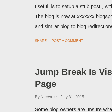
useful, is to setup a stub post , wi
The blog is now at xxxxxxx.blogsp
and similar blog to blog redirecti
setup a custom redirect - and autom
SHARE
POST A COMMENT
post, under its new URL. You shoul
change a post URL.
Jump Break Is Vis
Page
By
Nitecruzr
July 31, 2015
Some blog owners are unsure what