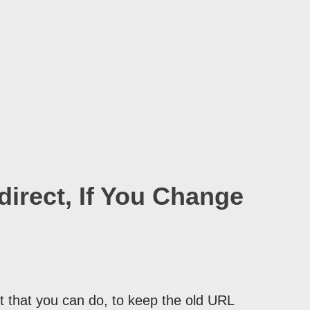
irect, If You Change
 that you can do, to keep the old URL