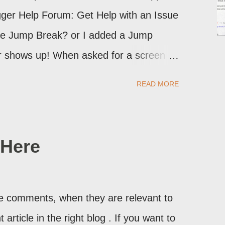
logger Help Forum: Get Help with an Issue
the Jump Break? or I added a Jump
ver shows up! When asked for a screen
may provide a image of the post, in the
READ MORE
sibly, the published post, but in post
Here
ite comments, when they are relevant to
article in the right blog . If you want to