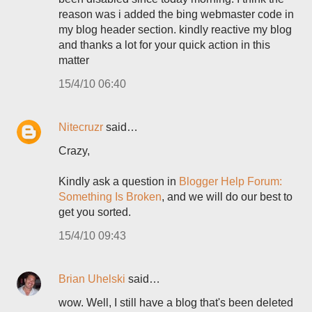
reason was i added the bing webmaster code in
my blog header section. kindly reactive my blog
and thanks a lot for your quick action in this
matter
15/4/10 06:40
Nitecruzr
said…
Crazy,
Kindly ask a question in
Blogger Help Forum:
Something Is Broken
, and we will do our best to
get you sorted.
15/4/10 09:43
Brian Uhelski
said…
wow. Well, I still have a blog that's been deleted