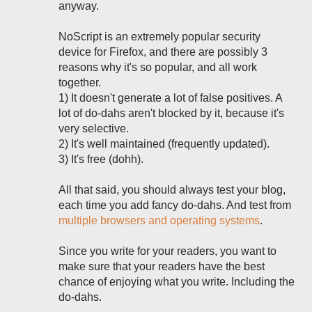
anyway.
NoScript is an extremely popular security
device for Firefox, and there are possibly 3
reasons why it's so popular, and all work
together.
1) It doesn't generate a lot of false positives. A
lot of do-dahs aren't blocked by it, because it's
very selective.
2) It's well maintained (frequently updated).
3) It's free (dohh).
All that said, you should always test your blog,
each time you add fancy do-dahs. And test from
multiple browsers and operating systems
.
Since you write for your readers, you want to
make sure that your readers have the best
chance of enjoying what you write. Including the
do-dahs.