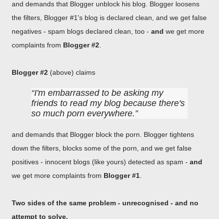
and demands that Blogger unblock his blog. Blogger loosens
the filters, Blogger #1's blog is declared clean, and we get false
negatives - spam blogs declared clean, too -
and
we get more
complaints from
Blogger #2
.
Blogger #2
(above) claims
I'm embarrassed to be asking my
friends to read my blog because there's
so much porn everywhere.
and demands that Blogger block the porn. Blogger tightens
down the filters, blocks some of the porn, and we get false
positives - innocent blogs (like yours) detected as spam -
and
we get more complaints from
Blogger #1
.
Two sides of the same problem - unrecognised - and no
attempt to solve.