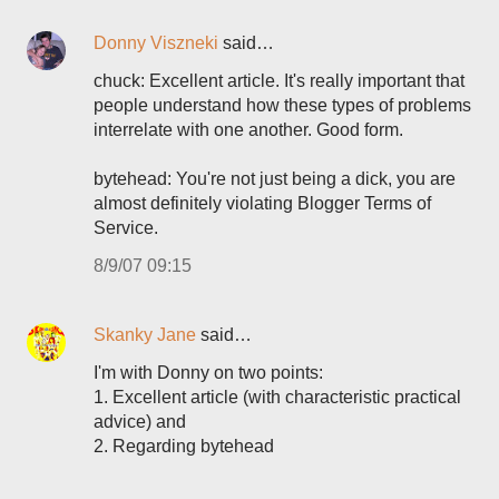
Donny Viszneki
said…
chuck: Excellent article. It's really important that
people understand how these types of problems
interrelate with one another. Good form.
bytehead: You're not just being a dick, you are
almost definitely violating Blogger Terms of
Service.
8/9/07 09:15
Skanky Jane
said…
I'm with Donny on two points:
1. Excellent article (with characteristic practical
advice) and
2. Regarding bytehead