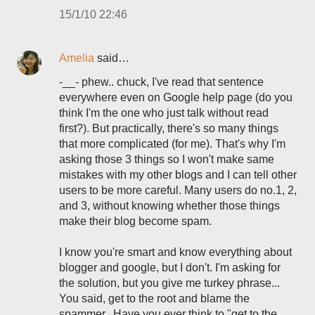
15/1/10 22:46
Amelia
said…
-__- phew.. chuck, I've read that sentence
everywhere even on Google help page (do you
think I'm the one who just talk without read
first?). But practically, there's so many things
that more complicated (for me). That's why I'm
asking those 3 things so I won't make same
mistakes with my other blogs and I can tell other
users to be more careful. Many users do no.1, 2,
and 3, without knowing whether those things
make their blog become spam.
I know you're smart and know everything about
blogger and google, but I don't. I'm asking for
the solution, but you give me turkey phrase...
You said, get to the root and blame the
spammer.. Have you ever think to "get to the