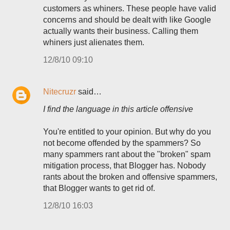
customers as whiners. These people have valid
concerns and should be dealt with like Google
actually wants their business. Calling them
whiners just alienates them.
12/8/10 09:10
Nitecruzr
said…
I find the language in this article offensive
You're entitled to your opinion. But why do you
not become offended by the spammers? So
many spammers rant about the "broken" spam
mitigation process, that Blogger has. Nobody
rants about the broken and offensive spammers,
that Blogger wants to get rid of.
12/8/10 16:03