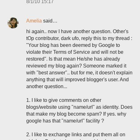
8/1/10 15:17
Amelia
said…
hi again.. now I have another question. Other's
tOp contributor, dark ufo, reply this to my thread :
"Your blog has been deemed by Google to
violate their Terms of Service and will not be
restored". Is that mean He/she has already
reviewed my blog again? Someone marked it
with "best answer".. but for me, it doesn't explain
anything that will improved blogger's user. And
another question...
1. I like to give comments on other
blogs/website using "name/url" as identity. Does
that make my blog become spam? If yes. why
google has that "name/url" facility ?
2. I like to exchange links and put them all on