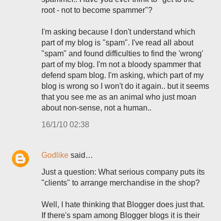
root - not to become spammer"?
I'm asking because I don't understand which
part of my blog is "spam". I've read all about
"spam" and found difficulties to find the 'wrong'
part of my blog. I'm not a bloody spammer that
defend spam blog. I'm asking, which part of my
blog is wrong so I won't do it again.. but it seems
that you see me as an animal who just moan
about non-sense, not a human..
16/1/10 02:38
Godlike
said…
Just a question: What serious company puts its
"clients" to arrange merchandise in the shop?
Well, I hate thinking that Blogger does just that.
If there's spam among Blogger blogs it is their