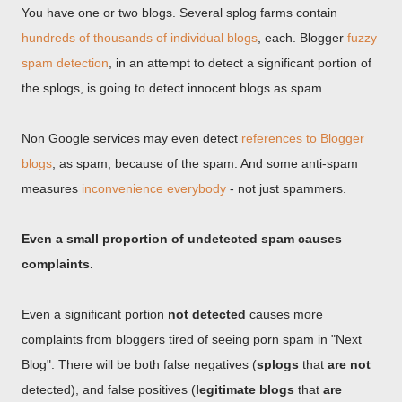
You have one or two blogs. Several splog farms contain
hundreds of thousands of individual blogs
, each. Blogger
fuzzy
spam detection
, in an attempt to detect a significant portion of
the splogs, is going to detect innocent blogs as spam.
Non Google services may even detect
references to Blogger
blogs
, as spam, because of the spam. And some anti-spam
measures
inconvenience everybody
- not just spammers.
Even a small proportion of undetected spam causes
complaints.
Even a significant portion
not detected
causes more
complaints from bloggers tired of seeing porn spam in "Next
Blog". There will be both false negatives (
splogs
that
are not
detected), and false positives (
legitimate blogs
that
are