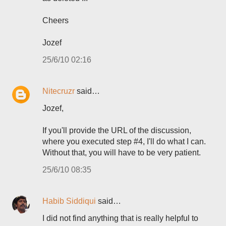
Cheers
Jozef
25/6/10 02:16
Nitecruzr
said…
Jozef,
If you'll provide the URL of the discussion,
where you executed step #4, I'll do what I can.
Without that, you will have to be very patient.
25/6/10 08:35
Habib Siddiqui
said…
I did not find anything that is really helpful to