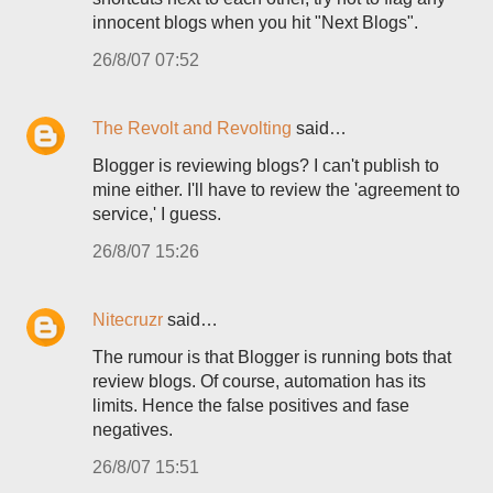
innocent blogs when you hit "Next Blogs".
26/8/07 07:52
The Revolt and Revolting
said…
Blogger is reviewing blogs? I can't publish to
mine either. I'll have to review the 'agreement to
service,' I guess.
26/8/07 15:26
Nitecruzr
said…
The rumour is that Blogger is running bots that
review blogs. Of course, automation has its
limits. Hence the false positives and fase
negatives.
26/8/07 15:51