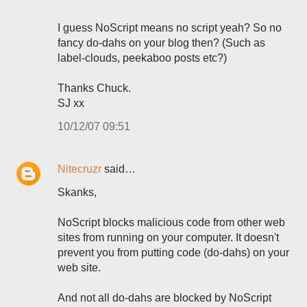
I guess NoScript means no script yeah? So no
fancy do-dahs on your blog then? (Such as
label-clouds, peekaboo posts etc?)
Thanks Chuck.
SJ xx
10/12/07 09:51
Nitecruzr
said…
Skanks,
NoScript blocks malicious code from other web
sites from running on your computer. It doesn't
prevent you from putting code (do-dahs) on your
web site.
And not all do-dahs are blocked by NoScript