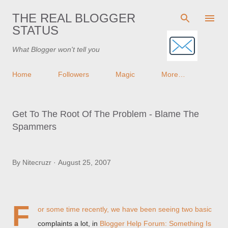
Skip to main content
THE REAL BLOGGER
STATUS
What Blogger won't tell you
Home
Followers
Magic
More…
Get To The Root Of The Problem - Blame The
Spammers
By
Nitecruzr
August 25, 2007
F
or some time recently, we have been seeing two basic
complaints a lot, in
Blogger Help Forum: Something Is