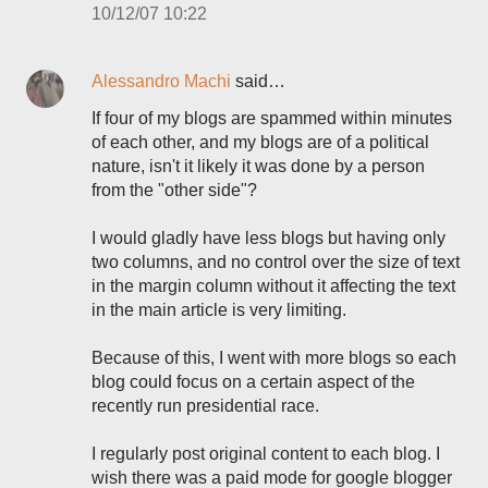
10/12/07 10:22
Alessandro Machi
said…
If four of my blogs are spammed within minutes
of each other, and my blogs are of a political
nature, isn't it likely it was done by a person
from the "other side"?
I would gladly have less blogs but having only
two columns, and no control over the size of text
in the margin column without it affecting the text
in the main article is very limiting.
Because of this, I went with more blogs so each
blog could focus on a certain aspect of the
recently run presidential race.
I regularly post original content to each blog. I
wish there was a paid mode for google blogger