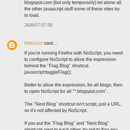
blogspot.com (but only temporarily) let alone all
the other javascript stuff some of these sites try
to load.
26/8/07 07:30
Nitecruzr
said…
If you're running Firefox with NoScript, you need
to configure NoScript to allow the expression
behind the "Flag Blog" shortcut.
javascript:toggleFlag();
Better to allow the expression, for all blogs, then
to open NoScript for all "*.blogspot.com".
The "Next Blog" shortcut isn't script, just a URL,
so it's not affected by NoScript.
If you put the "Flag Blog" and "Next Blog"
shortcuts next to each other, try not to flag any