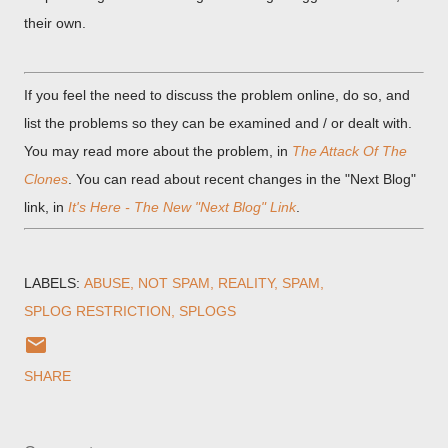
their own.
If you feel the need to discuss the problem online, do so, and
list the problems so they can be examined and / or dealt with.
You may read more about the problem, in
The Attack Of The
Clones
. You can read about recent changes in the "Next Blog"
link, in
It's Here - The New "Next Blog" Link
.
LABELS:
ABUSE
NOT SPAM
REALITY
SPAM
SPLOG RESTRICTION
SPLOGS
SHARE