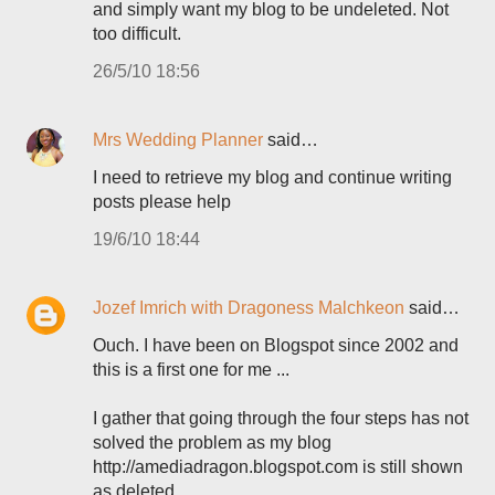
and simply want my blog to be undeleted. Not
too difficult.
26/5/10 18:56
Mrs Wedding Planner
said…
I need to retrieve my blog and continue writing
posts please help
19/6/10 18:44
Jozef Imrich with Dragoness Malchkeon
said…
Ouch. I have been on Blogspot since 2002 and
this is a first one for me ...
I gather that going through the four steps has not
solved the problem as my blog
http://amediadragon.blogspot.com is still shown
as deleted ...