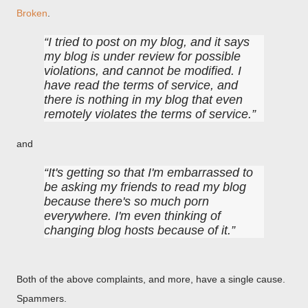
Broken
.
I tried to post on my blog, and it says
my blog is under review for possible
violations, and cannot be modified. I
have read the terms of service, and
there is nothing in my blog that even
remotely violates the terms of service.
and
It's getting so that I'm embarrassed to
be asking my friends to read my blog
because there's so much porn
everywhere. I'm even thinking of
changing blog hosts because of it.
Both of the above complaints, and more, have a single cause.
Spammers.