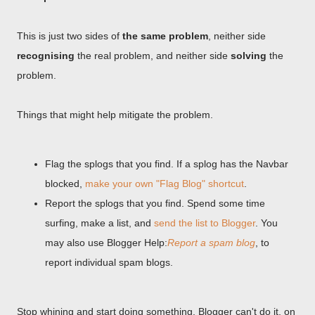
This is just two sides of
the same problem
, neither side
recognising
the real problem, and neither side
solving
the
problem.
Things that might help mitigate the problem.
Flag the splogs that you find. If a splog has the Navbar
blocked,
make your own "Flag Blog" shortcut
.
Report the splogs that you find. Spend some time
surfing, make a list, and
send the list to Blogger
. You
may also use Blogger Help:
Report a spam blog
, to
report individual spam blogs.
Stop whining and start doing something. Blogger can't do it, on