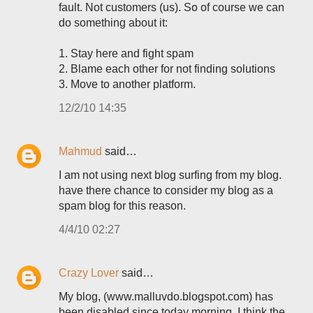
fault. Not customers (us). So of course we can
do something about it:
1. Stay here and fight spam
2. Blame each other for not finding solutions
3. Move to another platform.
12/2/10 14:35
Mahmud
said…
I am not using next blog surfing from my blog.
have there chance to consider my blog as a
spam blog for this reason.
4/4/10 02:27
Crazy Lover
said…
My blog, (www.malluvdo.blogspot.com) has
been disabled since today morning. I think the