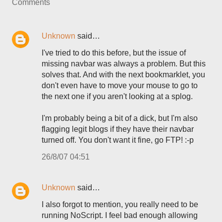
Comments
Unknown
said…
I've tried to do this before, but the issue of
missing navbar was always a problem. But this
solves that. And with the next bookmarklet, you
don't even have to move your mouse to go to
the next one if you aren't looking at a splog.
I'm probably being a bit of a dick, but I'm also
flagging legit blogs if they have their navbar
turned off. You don't want it fine, go FTP! :-p
26/8/07 04:51
Unknown
said…
I also forgot to mention, you really need to be
running NoScript. I feel bad enough allowing