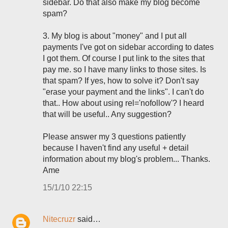
sidebar. Do that also make my blog become
spam?
3. My blog is about "money" and I put all
payments I've got on sidebar according to dates
I got them. Of course I put link to the sites that
pay me. so I have many links to those sites. Is
that spam? If yes, how to solve it? Don't say
"erase your payment and the links". I can't do
that.. How about using rel='nofollow'? I heard
that will be useful.. Any suggestion?
Please answer my 3 questions patiently
because I haven't find any useful + detail
information about my blog's problem... Thanks.
Ame
15/1/10 22:15
Nitecruzr
said…