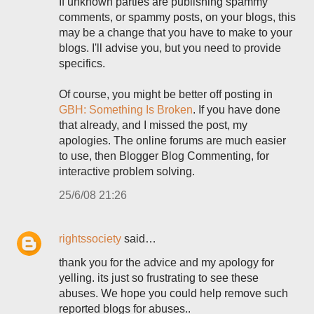
If unknown parties are publishing spammy
comments, or spammy posts, on your blogs, this
may be a change that you have to make to your
blogs. I'll advise you, but you need to provide
specifics.
Of course, you might be better off posting in
GBH: Something Is Broken
. If you have done
that already, and I missed the post, my
apologies. The online forums are much easier
to use, then Blogger Blog Commenting, for
interactive problem solving.
25/6/08 21:26
rightssociety
said…
thank you for the advice and my apology for
yelling. its just so frustrating to see these
abuses. We hope you could help remove such
reported blogs for abuses..