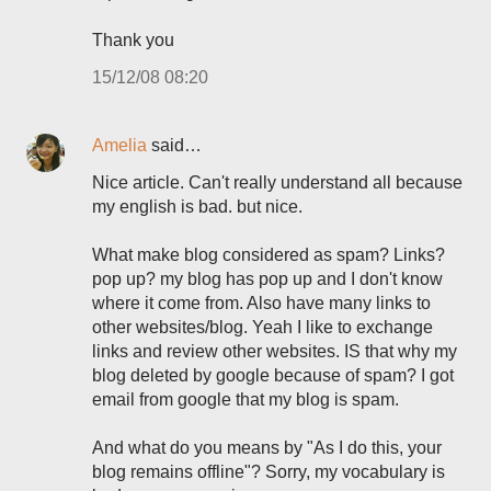
Thank you
15/12/08 08:20
Amelia
said…
Nice article. Can't really understand all because
my english is bad. but nice.
What make blog considered as spam? Links?
pop up? my blog has pop up and I don't know
where it come from. Also have many links to
other websites/blog. Yeah I like to exchange
links and review other websites. IS that why my
blog deleted by google because of spam? I got
email from google that my blog is spam.
And what do you means by "As I do this, your
blog remains offline"? Sorry, my vocabulary is