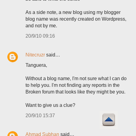
As a side note, a new blog using my blogger
blog name was recently created on Wordpress,
and not by me.
20/9/10 09:16
Nitecruzr
said…
Tanguera,
Without a blog name, I'm not sure what I can do
to help you. I'm not finding any reports in the
Broken forum that looks like they might be you.
Want to give us a clue?
20/9/10 15:37
Ahmad Subhan
said…