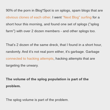
90% of the porn in Blog*Spot is on splogs, spam blogs that are
obvious clones of each other
. I went
"Next Blog" surfing
for a
short hour this morning, and found one set of splogs ("splog
farm") with over 2 dozen members - and other splogs too.
That's 2 dozen of the same dreck, that I found in a short hour,
randomly. And it's not real porn either, it's garbage. Garbage
connected to hacking attempts
, hacking attempts that are
targeting the unwary.
The volume of the splog population is part of the
problem.
The splog volume is part of the problem.