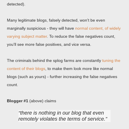
detected).
Many legitimate blogs, falsely detected, won't be even
marginally suspicious - they will have
normal content, of widely
varying subject matter
. To reduce the false negatives count,
you'll see more false positives, and vice versa.
The criminals behind the splog farms are constantly
tuning the
content of their blogs
, to make them look more like normal
blogs (such as yours) - further increasing the false negatives
count.
Blogger #1
(above) claims
there is nothing in our blog that even
remotely violates the terms of service.