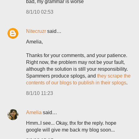
bad, my grammar is worse
8/1/10 02:53
Nitecruzr
said…
Amelia,
Thanks for your comments, and your patience.
Right now, the problem may not be your fault,
although the solution is still your responsibility.
Spammers produce splogs, and
they scrape the
contents of our blogs to publish in their splogs
.
8/1/10 11:23
Amelia
said…
Hmm..I see... Okay, thx for the reply. hope
google will give me back my blog soon...