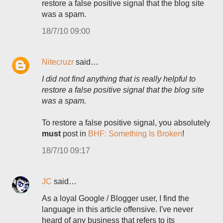
restore a false positive signal that the blog site
was a spam.
18/7/10 09:00
Nitecruzr
said…
I did not find anything that is really helpful to
restore a false positive signal that the blog site
was a spam.
To restore a false positive signal, you absolutely
must
post in
BHF: Something Is Broken
!
18/7/10 09:17
JC
said…
As a loyal Google / Blogger user, I find the
language in this article offensive. I've never
heard of any business that refers to its