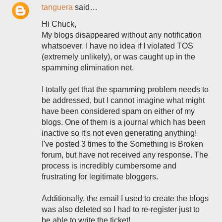
tanguera
said…
Hi Chuck,
My blogs disappeared without any notification
whatsoever. I have no idea if I violated TOS
(extremely unlikely), or was caught up in the
spamming elimination net.
I totally get that the spamming problem needs to
be addressed, but I cannot imagine what might
have been considered spam on either of my
blogs. One of them is a journal which has been
inactive so it's not even generating anything!
I've posted 3 times to the Something is Broken
forum, but have not received any response. The
process is incredibly cumbersome and
frustrating for legitimate bloggers.
Additionally, the email I used to create the blogs
was also deleted so I had to re-register just to
be able to write the ticket!