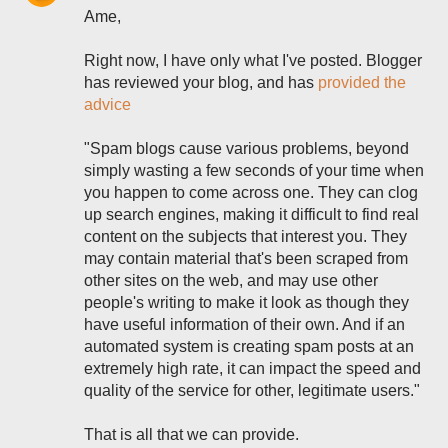
Ame,
Right now, I have only what I've posted. Blogger
has reviewed your blog, and has
provided the
advice
"Spam blogs cause various problems, beyond
simply wasting a few seconds of your time when
you happen to come across one. They can clog
up search engines, making it difficult to find real
content on the subjects that interest you. They
may contain material that's been scraped from
other sites on the web, and may use other
people's writing to make it look as though they
have useful information of their own. And if an
automated system is creating spam posts at an
extremely high rate, it can impact the speed and
quality of the service for other, legitimate users."
That is all that we can provide.