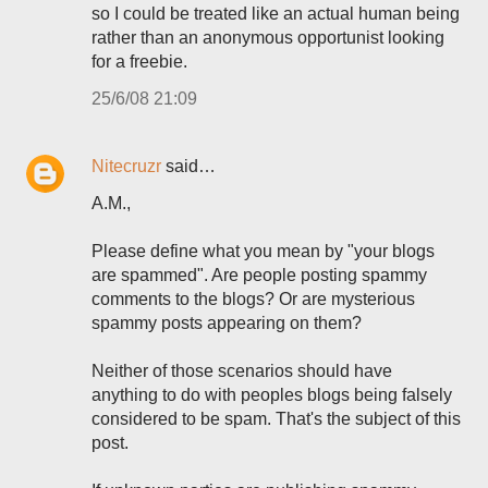
so I could be treated like an actual human being
rather than an anonymous opportunist looking
for a freebie.
25/6/08 21:09
Nitecruzr
said…
A.M.,
Please define what you mean by "your blogs
are spammed". Are people posting spammy
comments to the blogs? Or are mysterious
spammy posts appearing on them?
Neither of those scenarios should have
anything to do with peoples blogs being falsely
considered to be spam. That's the subject of this
post.