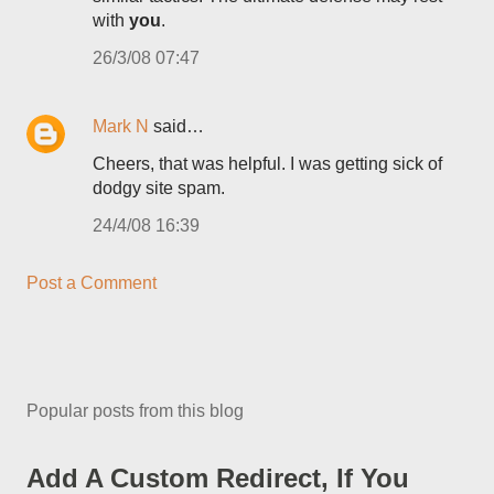
with
you
.
26/3/08 07:47
Mark N
said…
Cheers, that was helpful. I was getting sick of
dodgy site spam.
24/4/08 16:39
Post a Comment
Popular posts from this blog
Add A Custom Redirect, If You