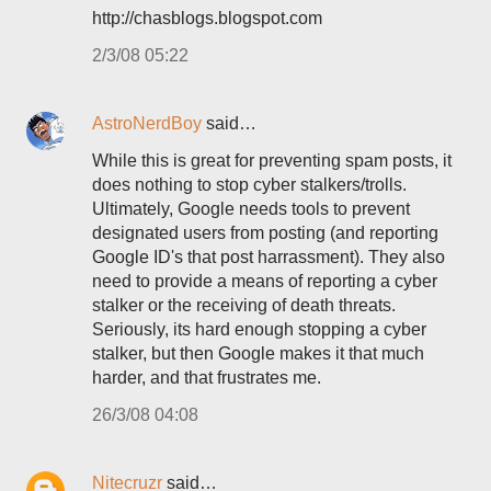
http://chasblogs.blogspot.com
2/3/08 05:22
AstroNerdBoy
said…
While this is great for preventing spam posts, it
does nothing to stop cyber stalkers/trolls.
Ultimately, Google needs tools to prevent
designated users from posting (and reporting
Google ID's that post harrassment). They also
need to provide a means of reporting a cyber
stalker or the receiving of death threats.
Seriously, its hard enough stopping a cyber
stalker, but then Google makes it that much
harder, and that frustrates me.
26/3/08 04:08
Nitecruzr
said…