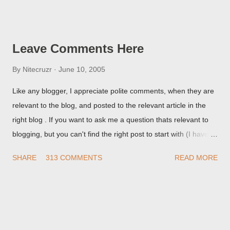
Post Editor Preview window - or possibly, the published post,
but in post page view.
Leave Comments Here
By
Nitecruzr
June 10, 2005
Like any blogger, I appreciate polite comments, when they are
relevant to the blog, and posted to the relevant article in the
right blog . If you want to ask me a question thats relevant to
blogging, but you can't find the right post to start with (I haven't
written about everything blogger related, yet, nor the way
SHARE
313 COMMENTS
READ MORE
things are going I don't expect to either), ask your questions
here, or leave an entry in my guestbook . As noted above,
please note my commenting policy . If you post a comment to
this post , I will probably treat it as a "Contact Me" post . If you
have an issue that's relevant to any technical issue in the blog,