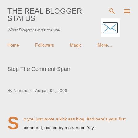
Skip to main content
THE REAL BLOGGER
STATUS
What Blogger won't tell you
Home
Followers
Magic
More…
Stop The Comment Spam
By
Nitecruzr
August 04, 2006
S
o you just wrote a kick ass blog. And here's your first
comment, posted by a stranger. Yay.