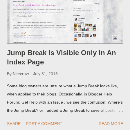
Jump Break Is Visible Only In An
Index Page
By
Nitecruzr
July 31, 2015
Some blog owners are unsure what a Jump Break looks like,
when applied to their blogs. Occasionally, in Blogger Help
Forum: Get Help with an Issue , we see the confusion. Where's
the Jump Break? or I added a Jump Break to several posts,
but it never shows up! When asked for a screen print of what
SHARE
POST A COMMENT
READ MORE
they're seeing, they may provide a image of the post, in the