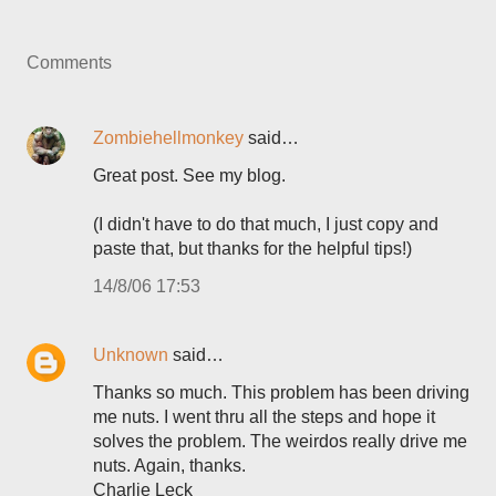
Comments
Zombiehellmonkey
said…
Great post. See my blog.
(I didn't have to do that much, I just copy and
paste that, but thanks for the helpful tips!)
14/8/06 17:53
Unknown
said…
Thanks so much. This problem has been driving
me nuts. I went thru all the steps and hope it
solves the problem. The weirdos really drive me
nuts. Again, thanks.
Charlie Leck