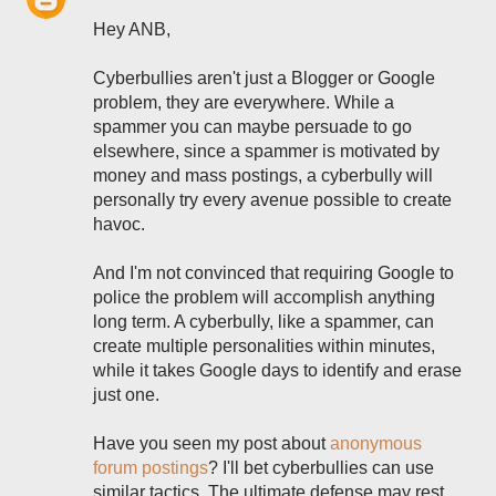
Hey ANB,
Cyberbullies aren't just a Blogger or Google
problem, they are everywhere. While a
spammer you can maybe persuade to go
elsewhere, since a spammer is motivated by
money and mass postings, a cyberbully will
personally try every avenue possible to create
havoc.
And I'm not convinced that requiring Google to
police the problem will accomplish anything
long term. A cyberbully, like a spammer, can
create multiple personalities within minutes,
while it takes Google days to identify and erase
just one.
Have you seen my post about
anonymous
forum postings
? I'll bet cyberbullies can use
similar tactics. The ultimate defense may rest