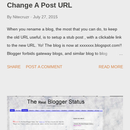
Change A Post URL
By
Nitecruzr
July 27, 2015
When you rename a blog, the most that you can do, to keep
the old URL useful, is to setup a stub post , with a clickable link
to the new URL. Yo! The blog is now at xxxxxxx.blogspot.com!!
Blogger forbids gateway blogs, and similar blog to blog
redirections . When you rename a post, you can setup a
SHARE
POST A COMMENT
READ MORE
custom redirect - and automatically redirect your readers to the
post, under its new URL. You should take advantage of this
option, if you change a post URL.