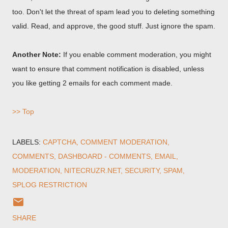
too. Don't let the threat of spam lead you to deleting something
valid. Read, and approve, the good stuff. Just ignore the spam.
Another Note:
If you enable comment moderation, you might
want to ensure that comment notification is disabled, unless
you like getting 2 emails for each comment made.
>> Top
LABELS:
CAPTCHA
COMMENT MODERATION
COMMENTS
DASHBOARD - COMMENTS
EMAIL
MODERATION
NITECRUZR.NET
SECURITY
SPAM
SPLOG RESTRICTION
SHARE