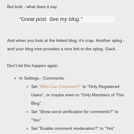
But look - what does it say.
Great post. See my blog.
And when you look at the linked blog, it's crap. Another splog -
and your blog now provides a nice link to the splog. Gack.
Don't let this happen again.
In Settings - Comments:
Set
"Who Can Comment?"
to "Only Registered
Users", or maybe even to "Only Members of This
Blog".
Set "Show word verification for comments?" to
"Yes".
Set "Enable comment moderation?" to "Yes".