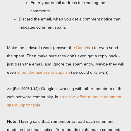
Enter your email address for reading the
comments.
Discard the email, when you get a comment notice that
indicates comment spam.
Make the jerkwads work (answer the
Captcha
) to even send
the spam. Then make sure they don't even get a reply back -
just trash the email, and ignore the spam entry. Maybe they will
even
shoot themselves in anguish
(we could only wish).
>>
Google is working with other members of the
(Edit 2005/1/18):
web software community, in
an active effort to make comment
spam unprofitable
.
Note:
Having said that, remember to read each comment
made, in the email notice. Your friends might make comments