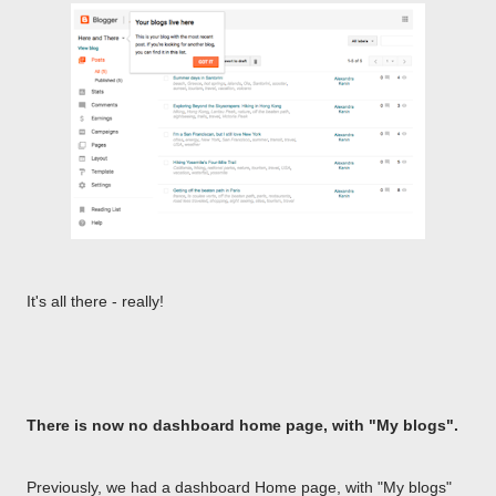
It's all there - really!
There is now no dashboard home page, with "My blogs".
Previously, we had a dashboard Home page, with "My blogs"