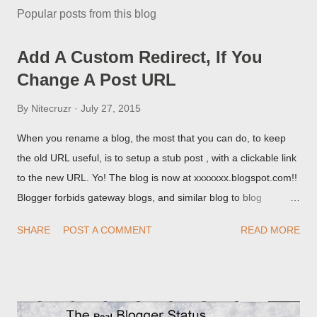
Popular posts from this blog
Add A Custom Redirect, If You
Change A Post URL
By
Nitecruzr
July 27, 2015
When you rename a blog, the most that you can do, to keep
the old URL useful, is to setup a stub post , with a clickable link
to the new URL. Yo! The blog is now at xxxxxxx.blogspot.com!!
Blogger forbids gateway blogs, and similar blog to blog
redirections . When you rename a post, you can setup a
SHARE
POST A COMMENT
READ MORE
custom redirect - and automatically redirect your readers to the
post, under its new URL. You should take advantage of this
option, if you change a post URL.