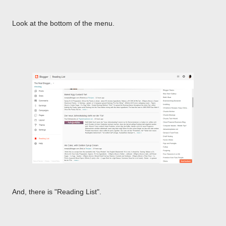
Look at the bottom of the menu.
And, there is "Reading List".