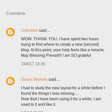
Comments
Unknown
said…
WOW. THANK YOU. I have spent two hours
trying to find where to create a new (second)
blog. At this point, your help feels like a miracle.
May Blessing Prevail!!! I am SO grateful
19/4/17 16:30
Daves Markets
said…
I had to study the new layout for a while before I
found the things I was missing....
Now that I have been using it for a while, I am
used to it and like it.