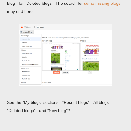
blog", for "Deleted blogs". The search for
some missing blogs
may end here.
See the "My blogs" sections - "Recent blogs", "All blogs",
"Deleted blogs" - and "New blog"?