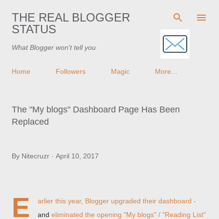
Skip to main content
THE REAL BLOGGER
STATUS
What Blogger won't tell you
Home
Followers
Magic
More…
The "My blogs" Dashboard Page Has Been
Replaced
By
Nitecruzr
April 10, 2017
E
arlier this year, Blogger upgraded their dashboard -
and
eliminated the opening "My blogs" / "Reading List"