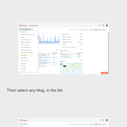
Then select any blog, in the list.