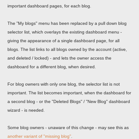
important dashboard pages, for each blog.
The "My blogs" menu has been replaced by a pull down blog
selector list, which overlays the existing dashboard menu -
giving the appearance of a single dashboard page, for all
blogs. The list links to all blogs owned by the account (active,
and deleted / locked) - and lets the owner access the
dashboard for a different blog, when desired.
For blog owners with only one blog, the selector list is not
important. The list becomes important, when the dashboard for
a second blog - or the "Deleted Blogs" / "New Blog" dashboard
wizard - is needed.
Some blog owners - unaware of this change - may see this as
another variant of "missing blog"
.