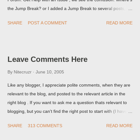
the Jump Break? or I added a Jump Break to several posts,
but it never shows up! When asked for a screen print of what
SHARE
POST A COMMENT
READ MORE
they're seeing, they may provide a image of the post, in the
Post Editor Preview window - or possibly, the published post,
but in post page view.
Leave Comments Here
By
Nitecruzr
June 10, 2005
Like any blogger, I appreciate polite comments, when they are
relevant to the blog, and posted to the relevant article in the
right blog . If you want to ask me a question thats relevant to
blogging, but you can't find the right post to start with (I haven't
written about everything blogger related, yet, nor the way
SHARE
313 COMMENTS
READ MORE
things are going I don't expect to either), ask your questions
here, or leave an entry in my guestbook . As noted above,