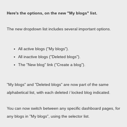
Here's the options, on the new "My blogs" list.
The new dropdown list includes several important options.
All active blogs ("My blogs").
All inactive blogs ("Deleted blogs").
The "New blog" link ("Create a blog").
"My blogs" and "Deleted blogs" are now part of the same
alphabetical list, with each deleted / locked blog indicated.
You can now switch between any specific dashboard pages, for
any blogs in "My blogs", using the selector list.