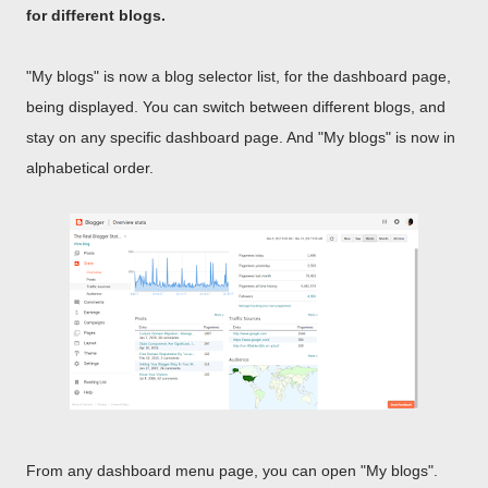
for different blogs.
"My blogs" is now a blog selector list, for the dashboard page,
being displayed. You can switch between different blogs, and
stay on any specific dashboard page. And "My blogs" is now in
alphabetical order.
From any dashboard menu page, you can open "My blogs".