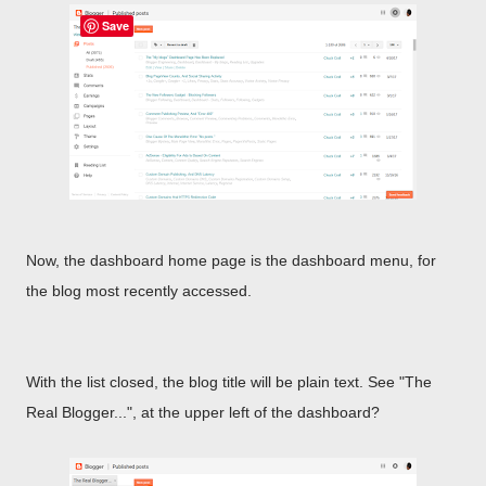
Save
Now, the dashboard home page is the dashboard menu, for
the blog most recently accessed.
With the list closed, the blog title will be plain text. See "The
Real Blogger...", at the upper left of the dashboard?