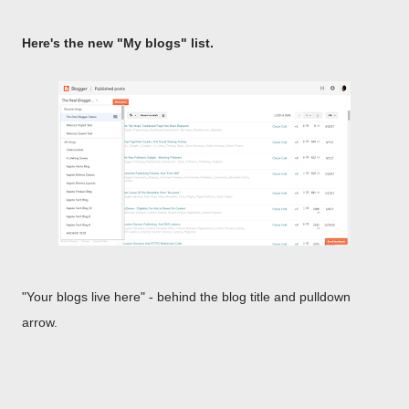
Here's the new "My blogs" list.
"Your blogs live here" - behind the blog title and pulldown
arrow.