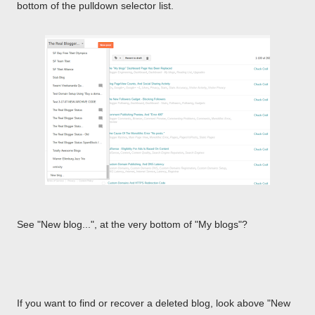
bottom of the pulldown selector list.
See "New blog...", at the very bottom of "My blogs"?
If you want to find or recover a deleted blog, look above "New