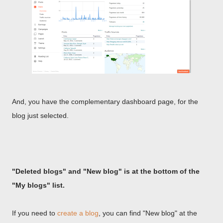
And, you have the complementary dashboard page, for the
blog just selected.
"Deleted blogs" and "New blog" is at the bottom of the
"My blogs" list.
If you need to
create a blog
, you can find "New blog" at the