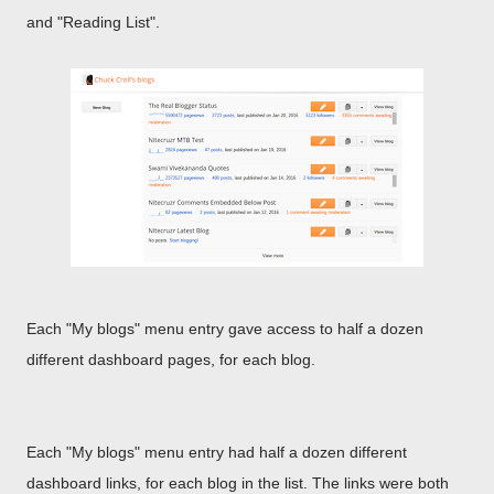
and "Reading List".
Each "My blogs" menu entry gave access to half a dozen
different dashboard pages, for each blog.
Each "My blogs" menu entry had half a dozen different
dashboard links, for each blog in the list. The links were both