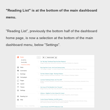
"Reading List" is at the bottom of the main dashboard
menu.
"Reading List", previously the bottom half of the dashboard
home page, is now a selection at the bottom of the main
dashboard menu, below "Settings".