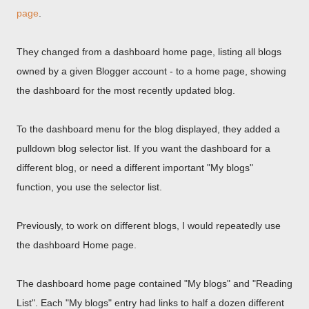
page
.
They changed from a dashboard home page, listing all blogs
owned by a given Blogger account - to a home page, showing
the dashboard for the most recently updated blog.
To the dashboard menu for the blog displayed, they added a
pulldown blog selector list. If you want the dashboard for a
different blog, or need a different important "My blogs"
function, you use the selector list.
Previously, to work on different blogs, I would repeatedly use
the dashboard Home page.
The dashboard home page contained "My blogs" and "Reading
List". Each "My blogs" entry had links to half a dozen different