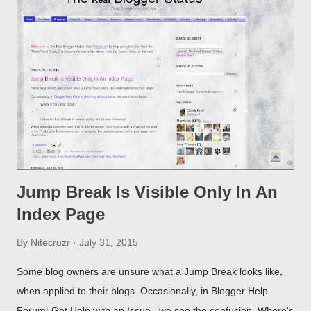
Jump Break Is Visible Only In An
Index Page
By
Nitecruzr
July 31, 2015
Some blog owners are unsure what a Jump Break looks like,
when applied to their blogs. Occasionally, in Blogger Help
Forum: Get Help with an Issue , we see the confusion. Where's