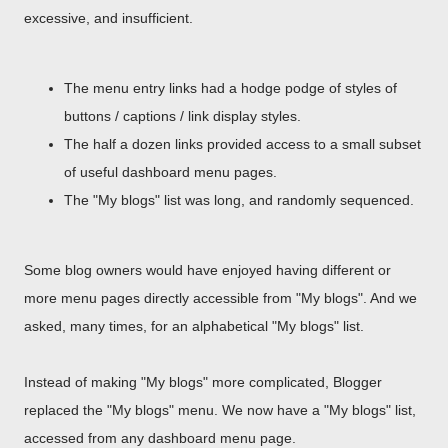
excessive, and insufficient.
The menu entry links had a hodge podge of styles of
buttons / captions / link display styles.
The half a dozen links provided access to a small subset
of useful dashboard menu pages.
The "My blogs" list was long, and randomly sequenced.
Some blog owners would have enjoyed having different or
more menu pages directly accessible from "My blogs". And we
asked, many times, for an alphabetical "My blogs" list.
Instead of making "My blogs" more complicated, Blogger
replaced the "My blogs" menu. We now have a "My blogs" list,
accessed from any dashboard menu page.