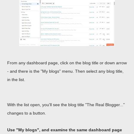
From any dashboard page, click on the blog title or down arrow
- and there is the "My blogs" menu. Then select any blog title,
in the list.
With the list open, you'll see the blog title "The Real Blogger..."
changes to a button.
Use "My blogs", and examine the same dashboard page