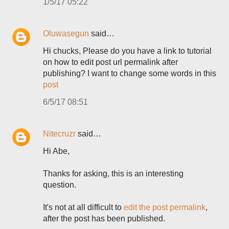
1/5/17 05:22
Oluwasegun
said…
Hi chucks, Please do you have a link to tutorial
on how to edit post url permalink after
publishing? I want to change some words in this
post
6/5/17 08:51
Nitecruzr
said…
Hi Abe,
Thanks for asking, this is an interesting
question.
It's not at all difficult to
edit the post permalink
,
after the post has been published.