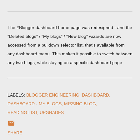
The #Blogger dashboard home page was redesigned - and the
"Deleted blogs" / "My blogs" / "New blog" wizards are now
accessed from a pulldown selector list, that's available from
any dashboard menu. This makes it possible to switch between
any two blogs, while staying on a specific dashboard page.
LABELS:
BLOGGER ENGINEERING
DASHBOARD
DASHBOARD - MY BLOGS
MISSING BLOG
READING LIST
UPGRADES
SHARE