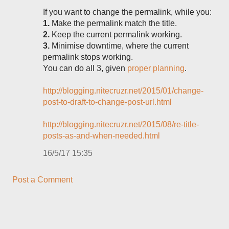
If you want to change the permalink, while you:
1.
Make the permalink match the title.
2.
Keep the current permalink working.
3.
Minimise downtime, where the current
permalink stops working.
You can do all 3, given
proper planning
.
http://blogging.nitecruzr.net/2015/01/change-
post-to-draft-to-change-post-url.html
http://blogging.nitecruzr.net/2015/08/re-title-
posts-as-and-when-needed.html
16/5/17 15:35
Post a Comment