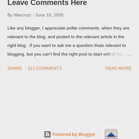
Leave Comments Here
By
Nitecruzr
June 10, 2005
Like any blogger, I appreciate polite comments, when they are
relevant to the blog, and posted to the relevant article in the
right blog . If you want to ask me a question thats relevant to
blogging, but you can't find the right post to start with (I haven't
written about everything blogger related, yet, nor the way
SHARE
313 COMMENTS
READ MORE
things are going I don't expect to either), ask your questions
here, or leave an entry in my guestbook . As noted above,
please note my commenting policy . If you post a comment to
this post , I will probably treat it as a "Contact Me" post . If you
have an issue that's relevant to any technical issue in the blog,
please leave a comment on the specific post , not here. This
post is for general comments, and for non posted contact to
me. If the form below does not work for you, check your third
Powered by Blogger