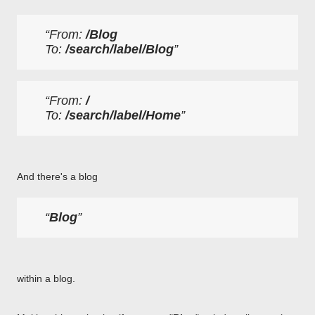
From: 
/Blog
To: 
/search/label/Blog
From: 
/
To: 
/search/label/Home
And there's a blog
Blog
within a blog.