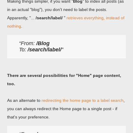
Making things simpler, if you want "
Blog
" to index all posts (as
in an actual "blog"), you don't need to label the posts.
Apparently, "...
/search/label/
"
retrieves everything, instead of
nothing
.
From: 
/Blog
To: 
/search/label/
There are several possibilities for "Home" page content,
too.
As an alternate to
redirecting the home page to a label search
,
you can always redirect the Home page to a single post - if
that's your preference.