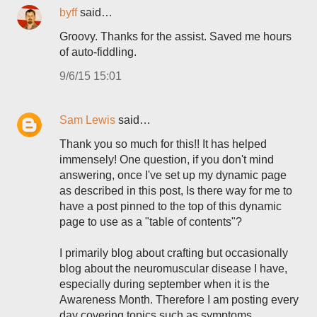
byff
said…
Groovy. Thanks for the assist. Saved me hours
of auto-fiddling.
9/6/15 15:01
Sam Lewis
said…
Thank you so much for this!! It has helped
immensely! One question, if you don't mind
answering, once I've set up my dynamic page
as described in this post, Is there way for me to
have a post pinned to the top of this dynamic
page to use as a "table of contents"?
I primarily blog about crafting but occasionally
blog about the neuromuscular disease I have,
especially during september when it is the
Awareness Month. Therefore I am posting every
day covering topics such as symptoms,