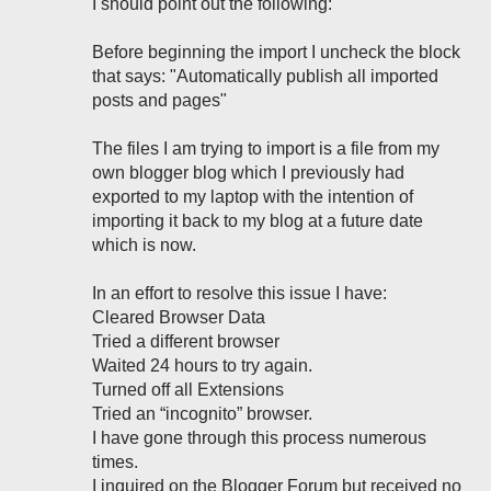
I should point out the following:
Before beginning the import I uncheck the block
that says: "Automatically publish all imported
posts and pages"
The files I am trying to import is a file from my
own blogger blog which I previously had
exported to my laptop with the intention of
importing it back to my blog at a future date
which is now.
In an effort to resolve this issue I have:
Cleared Browser Data
Tried a different browser
Waited 24 hours to try again.
Turned off all Extensions
Tried an “incognito” browser.
I have gone through this process numerous
times.
I inquired on the Blogger Forum but received no