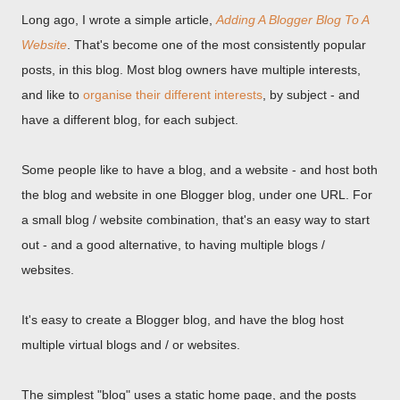
Long ago, I wrote a simple article,
Adding A Blogger Blog To A
Website
. That's become one of the most consistently popular
posts, in this blog. Most blog owners have multiple interests,
and like to
organise their different interests
, by subject - and
have a different blog, for each subject.
Some people like to have a blog, and a website - and host both
the blog and website in one Blogger blog, under one URL. For
a small blog / website combination, that's an easy way to start
out - and a good alternative, to having multiple blogs /
websites.
It's easy to create a Blogger blog, and have the blog host
multiple virtual blogs and / or websites.
The simplest "blog" uses a static home page, and the posts