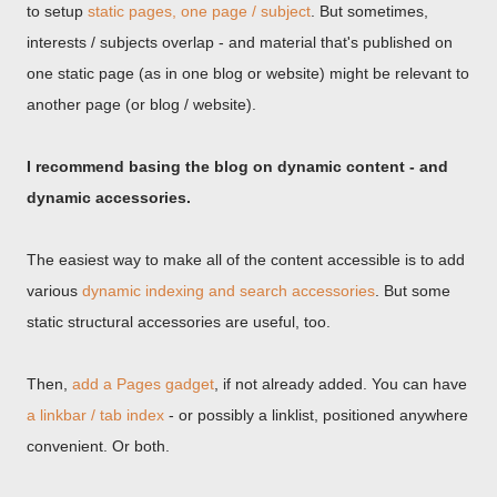
to setup
static pages, one page / subject
. But sometimes,
interests / subjects overlap - and material that's published on
one static page (as in one blog or website) might be relevant to
another page (or blog / website).
I recommend basing the blog on dynamic content - and
dynamic accessories.
The easiest way to make all of the content accessible is to add
various
dynamic indexing and search accessories
. But some
static structural accessories are useful, too.
Then,
add a Pages gadget
, if not already added. You can have
a linkbar / tab index
- or possibly a linklist, positioned anywhere
convenient. Or both.