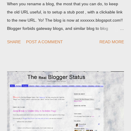
When you rename a blog, the most that you can do, to keep
the old URL useful, is to setup a stub post , with a clickable link
to the new URL. Yo! The blog is now at xxxxxxx.blogspot.com!!
Blogger forbids gateway blogs, and similar blog to blog
redirections . When you rename a post, you can setup a
SHARE
POST A COMMENT
READ MORE
custom redirect - and automatically redirect your readers to the
post, under its new URL. You should take advantage of this
option, if you change a post URL.