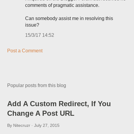
comments of pragmatic assistance.
Can somebody assist me in resolving this
issue?
15/3/17 14:52
Post a Comment
Popular posts from this blog
Add A Custom Redirect, If You
Change A Post URL
By
Nitecruzr
July 27, 2015