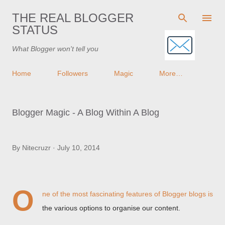
Skip to main content
THE REAL BLOGGER
STATUS
What Blogger won't tell you
Home
Followers
Magic
More…
Blogger Magic - A Blog Within A Blog
By
Nitecruzr
July 10, 2014
O
ne of the most fascinating features of Blogger blogs is
the various options to organise our content.