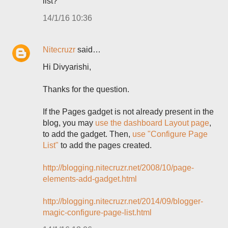
list?"
14/1/16 10:36
Nitecruzr
said…
Hi Divyarishi,
Thanks for the question.
If the Pages gadget is not already present in the
blog, you may
use the dashboard Layout page
,
to add the gadget. Then,
use "Configure Page
List"
to add the pages created.
http://blogging.nitecruzr.net/2008/10/page-
elements-add-gadget.html
http://blogging.nitecruzr.net/2014/09/blogger-
magic-configure-page-list.html