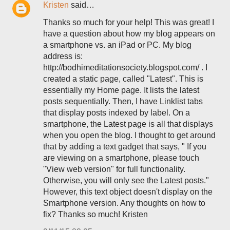
Kristen
said…
Thanks so much for your help! This was great! I
have a question about how my blog appears on
a smartphone vs. an iPad or PC. My blog
address is:
http://bodhimeditationsociety.blogspot.com/ . I
created a static page, called "Latest". This is
essentially my Home page. It lists the latest
posts sequentially. Then, I have Linklist tabs
that display posts indexed by label. On a
smartphone, the Latest page is all that displays
when you open the blog. I thought to get around
that by adding a text gadget that says, " If you
are viewing on a smartphone, please touch
"View web version" for full functionality.
Otherwise, you will only see the Latest posts."
However, this text object doesn't display on the
Smartphone version. Any thoughts on how to
fix? Thanks so much! Kristen