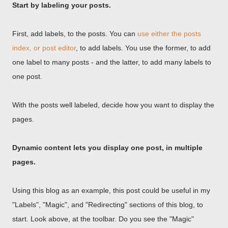
Start by labeling your posts.
First, add labels, to the posts. You can
use either the posts
index, or post editor
, to add labels. You use the former, to add
one label to many posts - and the latter, to add many labels to
one post.
With the posts well labeled, decide how you want to display the
pages.
Dynamic content lets you display one post, in multiple
pages.
Using this blog as an example, this post could be useful in my
"Labels", "Magic", and "Redirecting" sections of this blog, to
start. Look above, at the toolbar. Do you see the "Magic"