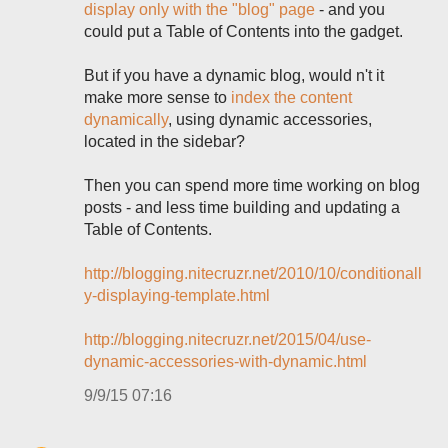
display only with the "blog" page
- and you
could put a Table of Contents into the gadget.
But if you have a dynamic blog, would n't it
make more sense to
index the content
dynamically
, using dynamic accessories,
located in the sidebar?
Then you can spend more time working on blog
posts - and less time building and updating a
Table of Contents.
http://blogging.nitecruzr.net/2010/10/conditionall
y-displaying-template.html
http://blogging.nitecruzr.net/2015/04/use-
dynamic-accessories-with-dynamic.html
9/9/15 07:16