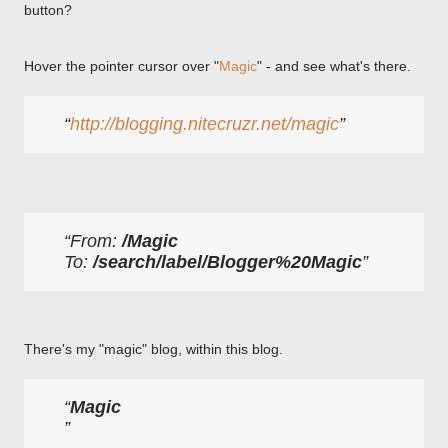
button?
Hover the pointer cursor over "
Magic
" - and see what's there.
http://blogging.nitecruzr.net/magic
From: 
/Magic
To: 
/search/label/Blogger%20Magic
There's my "magic" blog, within this blog.
Magic