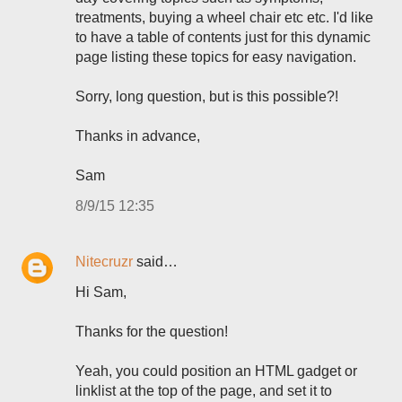
treatments, buying a wheel chair etc etc. I'd like
to have a table of contents just for this dynamic
page listing these topics for easy navigation.
Sorry, long question, but is this possible?!
Thanks in advance,
Sam
8/9/15 12:35
Nitecruzr
said…
Hi Sam,
Thanks for the question!
Yeah, you could position an HTML gadget or
linklist at the top of the page, and set it to