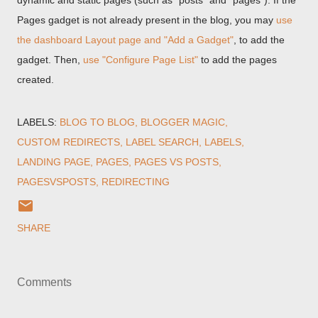
dynamic and static pages (such as "posts" and "pages"). If the
Pages gadget is not already present in the blog, you may
use
the dashboard Layout page and "Add a Gadget"
, to add the
gadget. Then,
use "Configure Page List"
to add the pages
created.
LABELS:
BLOG TO BLOG
BLOGGER MAGIC
CUSTOM REDIRECTS
LABEL SEARCH
LABELS
LANDING PAGE
PAGES
PAGES VS POSTS
PAGESVSPOSTS
REDIRECTING
SHARE
Comments