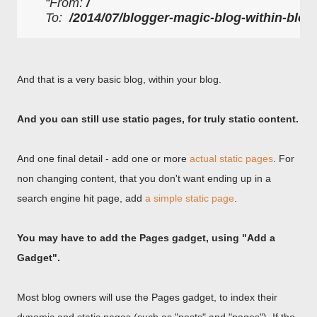
From: 
/
To:  
/2014/07/blogger-magic-blog-within-blog
And that is a very basic blog, within your blog.
And you can still use static pages, for truly static content.
And one final detail - add one or more
actual static pages
. For
non changing content, that you don't want ending up in a
search engine hit page, add
a simple static page
.
You may have to add the Pages gadget, using "Add a
Gadget".
Most blog owners will use the Pages gadget, to index their