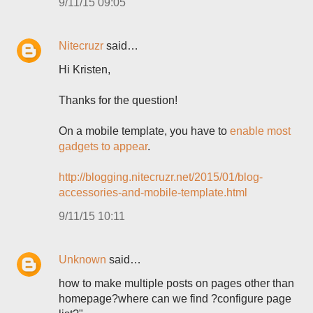
9/11/15 09:05
Nitecruzr
said…
Hi Kristen,
Thanks for the question!
On a mobile template, you have to
enable most
gadgets to appear
.
http://blogging.nitecruzr.net/2015/01/blog-
accessories-and-mobile-template.html
9/11/15 10:11
Unknown
said…
how to make multiple posts on pages other than
homepage?where can we find ?configure page