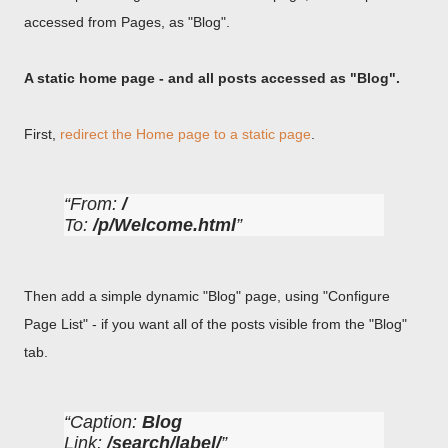
accessed from Pages, as "Blog".
A static home page - and all posts accessed as "Blog".
First,
redirect the Home page to a static page
.
From:
/
To:
/p/Welcome.html
Then add a simple dynamic "Blog" page, using "Configure
Page List" - if you want all of the posts visible from the "Blog"
tab.
Caption:
Blog
Link:
/search/label/