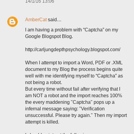
14/1/16 13:06
AmberCat
said…
I am having a problem with “Captcha” on my
Google Blogspot Blog.
http://carljungdepthpsychology.blogspot.com/
When I attempt to import a Word, PDF or .XML
document to my Blog the process begins quite
well with me identifying myself to “Captcha” as
not being a robot.
But every time without fail after verifying that I
am NOT a robot and the import reaches 100%
the every maddening "Captcha" pops up a
infernal message saying: "Verification
unsuccessful. Please try again." Then my import
attempt is killed.