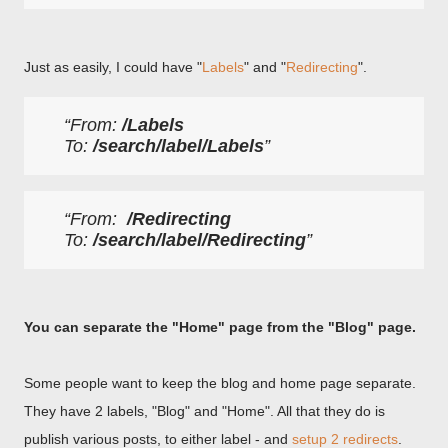
Just as easily, I could have "
Labels
" and "
Redirecting
".
From: 
/Labels
To: 
/search/label/Labels
From:  
/Redirecting
To: 
/search/label/Redirecting
You can separate the "Home" page from the "Blog" page.
Some people want to keep the blog and home page separate.
They have 2 labels, "Blog" and "Home". All that they do is
publish various posts, to either label - and
setup 2 redirects
.