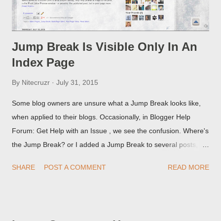
Jump Break Is Visible Only In An
Index Page
By
Nitecruzr
July 31, 2015
Some blog owners are unsure what a Jump Break looks like,
when applied to their blogs. Occasionally, in Blogger Help
Forum: Get Help with an Issue , we see the confusion. Where's
the Jump Break? or I added a Jump Break to several posts,
but it never shows up! When asked for a screen print of what
SHARE
POST A COMMENT
READ MORE
they're seeing, they may provide a image of the post, in the
Post Editor Preview window - or possibly, the published post,
but in post page view.