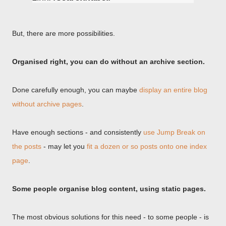
But, there are more possibilities.
Organised right, you can do without an archive section.
Done carefully enough, you can maybe
display an entire blog
without archive pages
.
Have enough sections - and consistently
use Jump Break on
the posts
- may let you
fit a dozen or so posts onto one index
page
.
Some people organise blog content, using static pages.
The most obvious solutions for this need - to some people - is