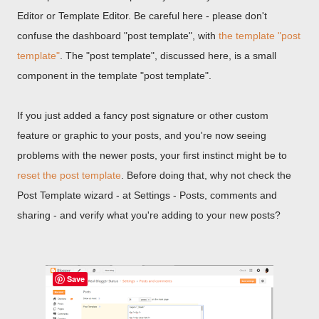
Editor or Template Editor. Be careful here - please don't
confuse the dashboard "post template", with
the template "post
template"
. The "post template", discussed here, is a small
component in the template "post template".
If you just added a fancy post signature or other custom
feature or graphic to your posts, and you're now seeing
problems with the newer posts, your first instinct might be to
reset the post template
. Before doing that, why not check the
Post Template wizard - at Settings - Posts, comments and
sharing - and verify what you're adding to your new posts?
Save