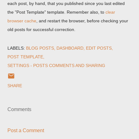
each post, by hand, that you published since you last edited
the "Post Template" template. Remember also, to
clear
browser cache
, and restart the browser, before checking your
old posts for successful correction.
LABELS:
BLOG POSTS
DASHBOARD
EDIT POSTS
POST TEMPLATE
SETTINGS - POSTS COMMENTS AND SHARING
SHARE
Comments
Post a Comment