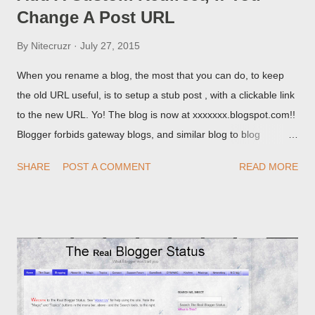
Change A Post URL
By
Nitecruzr
July 27, 2015
When you rename a blog, the most that you can do, to keep
the old URL useful, is to setup a stub post , with a clickable link
to the new URL. Yo! The blog is now at xxxxxxx.blogspot.com!!
Blogger forbids gateway blogs, and similar blog to blog
redirections . When you rename a post, you can setup a
SHARE
POST A COMMENT
READ MORE
custom redirect - and automatically redirect your readers to the
post, under its new URL. You should take advantage of this
option, if you change a post URL.