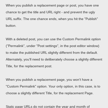
When you publish a replacement page or post, you have one
chance to get the title and URL right - and prevent the ugly
URL suffix. The one chance ends, when you hit the "Publish"
button.
With a deleted post, you can use the Custom Permalink option
("Permalink", under "Post settings", in the post editor window)
to make the published URL slightly different from the default.
Alternately, you'll need to deliberately choose a slightly different
Title, for the replacement post.
When you publish a replacement page, you won't have a
"Custom Permalink" option. Your only option, in this case, is to
choose a slightly different Title, for the replacement Page.
Static page URLs do not contain the year and month of