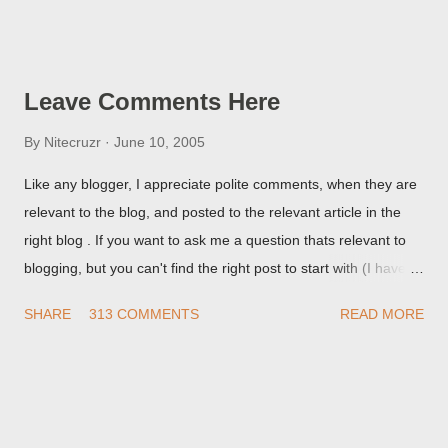
Post Editor Preview window - or possibly, the published post,
but in post page view.
Leave Comments Here
By
Nitecruzr
June 10, 2005
Like any blogger, I appreciate polite comments, when they are
relevant to the blog, and posted to the relevant article in the
right blog . If you want to ask me a question thats relevant to
blogging, but you can't find the right post to start with (I haven't
written about everything blogger related, yet, nor the way
SHARE
313 COMMENTS
READ MORE
things are going I don't expect to either), ask your questions
here, or leave an entry in my guestbook . As noted above,
please note my commenting policy . If you post a comment to
this post , I will probably treat it as a "Contact Me" post . If you
have an issue that's relevant to any technical issue in the blog,