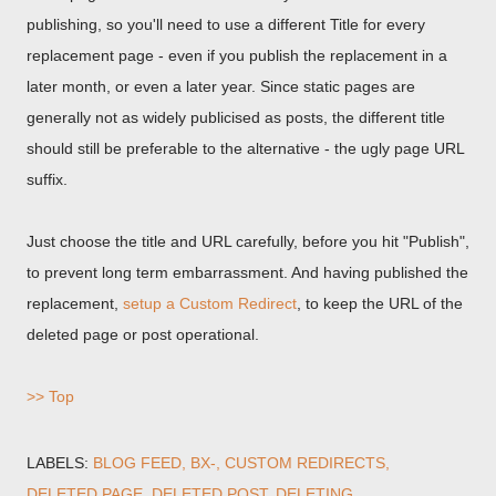
publishing, so you'll need to use a different Title for every
replacement page - even if you publish the replacement in a
later month, or even a later year. Since static pages are
generally not as widely publicised as posts, the different title
should still be preferable to the alternative - the ugly page URL
suffix.
Just choose the title and URL carefully, before you hit "Publish",
to prevent long term embarrassment. And having published the
replacement,
setup a Custom Redirect
, to keep the URL of the
deleted page or post operational.
>> Top
LABELS:
BLOG FEED
BX-
CUSTOM REDIRECTS
DELETED PAGE
DELETED POST
DELETING