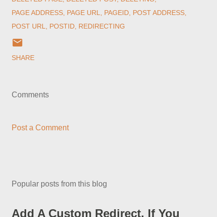
PAGE ADDRESS
PAGE URL
PAGEID
POST ADDRESS
POST URL
POSTID
REDIRECTING
SHARE
Comments
Post a Comment
Popular posts from this blog
Add A Custom Redirect, If You