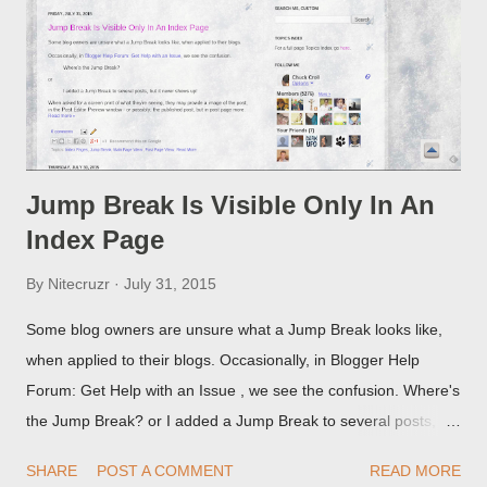
Jump Break Is Visible Only In An
Index Page
By
Nitecruzr
July 31, 2015
Some blog owners are unsure what a Jump Break looks like,
when applied to their blogs. Occasionally, in Blogger Help
Forum: Get Help with an Issue , we see the confusion. Where's
the Jump Break? or I added a Jump Break to several posts,
but it never shows up! When asked for a screen print of what
SHARE
POST A COMMENT
READ MORE
they're seeing, they may provide a image of the post, in the