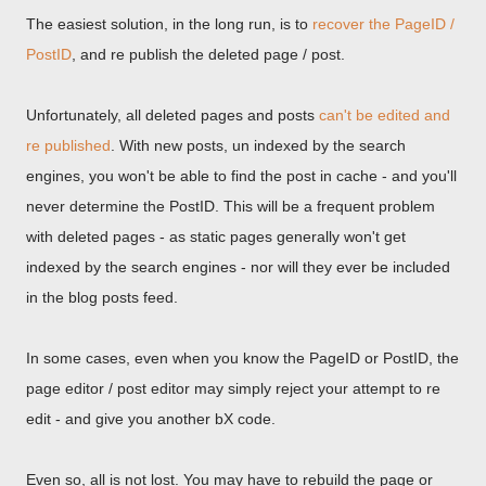
The easiest solution, in the long run, is to
recover the PageID /
PostID
, and re publish the deleted page / post.
Unfortunately, all deleted pages and posts
can't be edited and
re published
. With new posts, un indexed by the search
engines, you won't be able to find the post in cache - and you'll
never determine the PostID. This will be a frequent problem
with deleted pages - as static pages generally won't get
indexed by the search engines - nor will they ever be included
in the blog posts feed.
In some cases, even when you know the PageID or PostID, the
page editor / post editor may simply reject your attempt to re
edit - and give you another bX code.
Even so, all is not lost. You may have to rebuild the page or