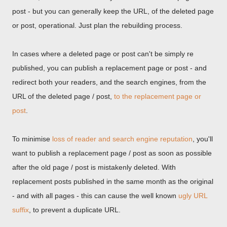
post - but you can generally keep the URL, of the deleted page
or post, operational. Just plan the rebuilding process.
In cases where a deleted page or post can't be simply re
published, you can publish a replacement page or post - and
redirect both your readers, and the search engines, from the
URL of the deleted page / post,
to the replacement page or
post
.
To minimise
loss of reader and search engine reputation
, you'll
want to publish a replacement page / post as soon as possible
after the old page / post is mistakenly deleted. With
replacement posts published in the same month as the original
- and with all pages - this can cause the well known
ugly URL
suffix
, to prevent a duplicate URL.