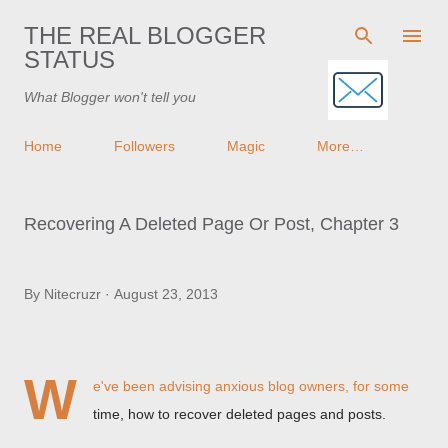
Skip to main content
THE REAL BLOGGER
STATUS
What Blogger won't tell you
Home
Followers
Magic
More…
Recovering A Deleted Page Or Post, Chapter 3
By
Nitecruzr
August 23, 2013
W
e've been advising anxious blog owners, for some
time, how to recover deleted pages and posts.