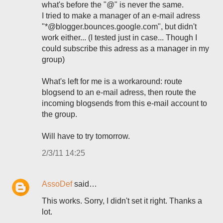
what's before the "@" is never the same.
I tried to make a manager of an e-mail adress
"*@blogger.bounces.google.com", but didn't
work either... (I tested just in case... Though I
could subscribe this adress as a manager in my
group)
What's left for me is a workaround: route
blogsend to an e-mail adress, then route the
incoming blogsends from this e-mail account to
the group.
Will have to try tomorrow.
2/3/11 14:25
AssoDef
said…
This works. Sorry, I didn't set it right. Thanks a
lot.