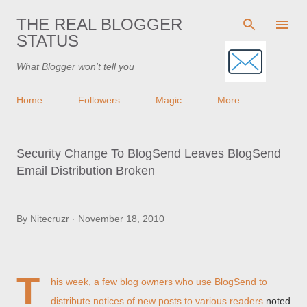
Skip to main content
THE REAL BLOGGER
STATUS
What Blogger won't tell you
Home
Followers
Magic
More…
Security Change To BlogSend Leaves BlogSend
Email Distribution Broken
By
Nitecruzr
November 18, 2010
T
his week, a few blog owners who use BlogSend to
distribute notices of new posts to various readers
noted