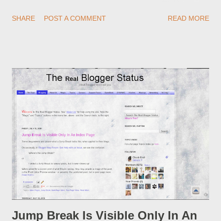
redirections . When you rename a post, you can setup a
SHARE
POST A COMMENT
READ MORE
custom redirect - and automatically redirect your readers to the
post, under its new URL. You should take advantage of this
option, if you change a post URL.
Jump Break Is Visible Only In An