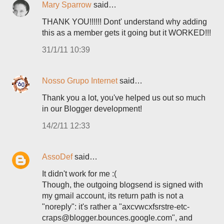
Mary Sparrow
said…
THANK YOU!!!!!! Dont' understand why adding
this as a member gets it going but it WORKED!!!
31/1/11 10:39
Nosso Grupo Internet
said…
Thank you a lot, you've helped us out so much
in our Blogger development!
14/2/11 12:33
AssoDef
said…
It didn't work for me :(
Though, the outgoing blogsend is signed with
my gmail account, its return path is not a
"noreply": it's rather a "axcvwcxfsrstre-etc-
craps@blogger.bounces.google.com", and