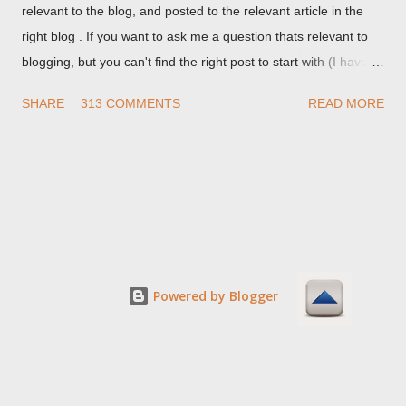
relevant to the blog, and posted to the relevant article in the
right blog . If you want to ask me a question thats relevant to
blogging, but you can't find the right post to start with (I haven't
written about everything blogger related, yet, nor the way
SHARE
313 COMMENTS
READ MORE
things are going I don't expect to either), ask your questions
here, or leave an entry in my guestbook . As noted above,
please note my commenting policy . If you post a comment to
this post , I will probably treat it as a "Contact Me" post . If you
have an issue that's relevant to any technical issue in the blog,
please leave a comment on the specific post , not here. This
post is for general comments, and for non posted contact to
me. If the form below does not work for you, check your third
Powered by Blogger
party cookies setting! For actual technical issues, note that
peer support in Blogger Help Forum: Something Is Broken , or
Nitecruzr Dot Net - Bloggin...