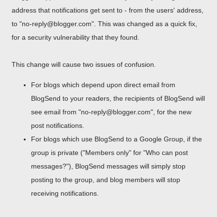
address that notifications get sent to - from the users' address,
to "no-reply@blogger.com". This was changed as a quick fix,
for a security vulnerability that they found.
This change will cause two issues of confusion.
For blogs which depend upon direct email from
BlogSend to your readers, the recipients of BlogSend will
see email from "no-reply@blogger.com", for the new
post notifications.
For blogs which use BlogSend to a Google Group, if the
group is private ("Members only" for "Who can post
messages?"), BlogSend messages will simply stop
posting to the group, and blog members will stop
receiving notifications.