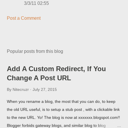
3/3/11 02:55
Post a Comment
Popular posts from this blog
Add A Custom Redirect, If You
Change A Post URL
By
Nitecruzr
July 27, 2015
When you rename a blog, the most that you can do, to keep
the old URL useful, is to setup a stub post , with a clickable link
to the new URL. Yo! The blog is now at xxxxxxx.blogspot.com!!
Blogger forbids gateway blogs, and similar blog to blog