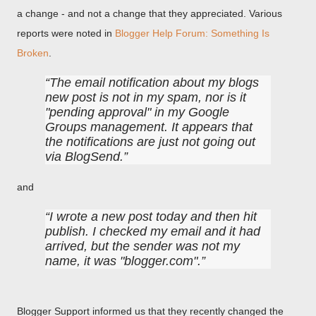
a change - and not a change that they appreciated. Various
reports were noted in
Blogger Help Forum: Something Is
Broken
.
The email notification about my blogs
new post is not in my spam, nor is it
"pending approval" in my Google
Groups management. It appears that
the notifications are just not going out
via BlogSend.
and
I wrote a new post today and then hit
publish. I checked my email and it had
arrived, but the sender was not my
name, it was "blogger.com".
Blogger Support informed us that they recently changed the