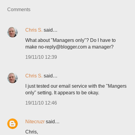
Comments
Chris S.
said…
What about "Managers only"? Do I have to
make no-reply@blogger.com a manager?
19/11/10 12:39
Chris S.
said…
I just tested our email service with the "Mangers
only" setting. It appears to be okay.
19/11/10 12:46
Nitecruzr
said…
Chris,