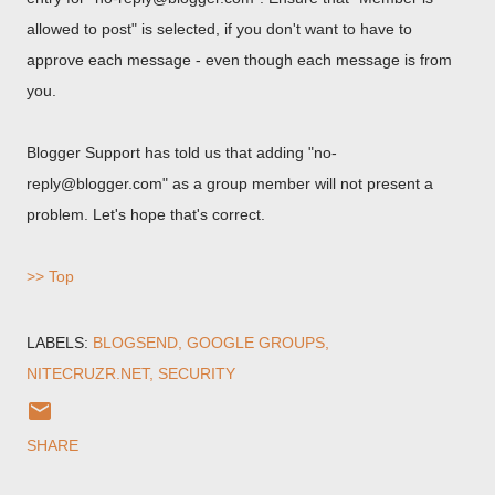
allowed to post" is selected, if you don't want to have to
approve each message - even though each message is from
you.
Blogger Support has told us that adding "no-
reply@blogger.com" as a group member will not present a
problem. Let's hope that's correct.
>> Top
LABELS:
BLOGSEND
GOOGLE GROUPS
NITECRUZR.NET
SECURITY
SHARE