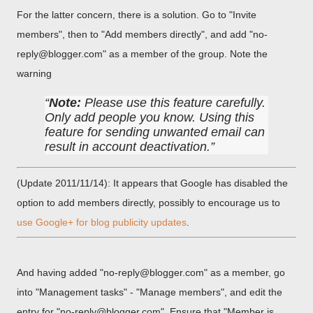
For the latter concern, there is a solution. Go to "Invite
members", then to "Add members directly", and add "no-
reply@blogger.com" as a member of the group. Note the
warning
Note:
Please use this feature carefully.
Only add people you know. Using this
feature for sending unwanted email can
result in account deactivation.
(Update 2011/11/14): It appears that Google has disabled the
option to add members directly, possibly to encourage us to
use Google+ for blog publicity updates
.
And having added "no-reply@blogger.com" as a member, go
into "Management tasks" - "Manage members", and edit the
entry for "no-reply@blogger.com". Ensure that "Member is