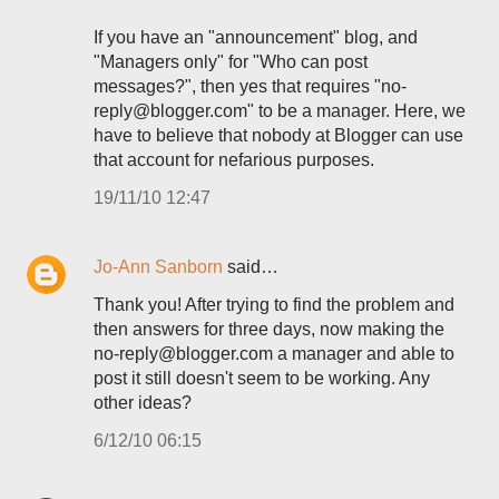
If you have an "announcement" blog, and
"Managers only" for "Who can post
messages?", then yes that requires "no-
reply@blogger.com" to be a manager. Here, we
have to believe that nobody at Blogger can use
that account for nefarious purposes.
19/11/10 12:47
Jo-Ann Sanborn
said…
Thank you! After trying to find the problem and
then answers for three days, now making the
no-reply@blogger.com a manager and able to
post it still doesn't seem to be working. Any
other ideas?
6/12/10 06:15