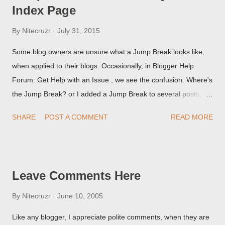
Index Page
By
Nitecruzr
July 31, 2015
Some blog owners are unsure what a Jump Break looks like,
when applied to their blogs. Occasionally, in Blogger Help
Forum: Get Help with an Issue , we see the confusion. Where's
the Jump Break? or I added a Jump Break to several posts,
but it never shows up! When asked for a screen print of what
SHARE
POST A COMMENT
READ MORE
they're seeing, they may provide a image of the post, in the
Post Editor Preview window - or possibly, the published post,
but in post page view.
Leave Comments Here
By
Nitecruzr
June 10, 2005
Like any blogger, I appreciate polite comments, when they are