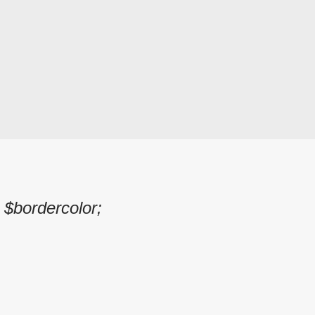
 $bordercolor;