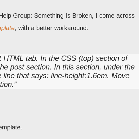
 Help Group: Something Is Broken, I come across
plate
, with a better workaround.
t HTML tab. In the CSS (top) section of
he post section. In this section, under the
e line that says: line-height:1.6em. Move
tion.
emplate.