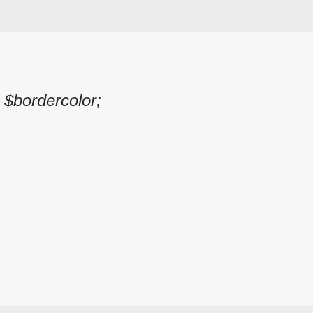
 $bordercolor;