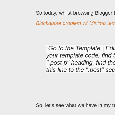
So today, whilst browsing Blogger
Blockquote problem w/ Minima tem
Go to the Template | Edi
your template code, find t
".post p" heading, find th
this line to the ".post" sec
So, let's see what we have in my t