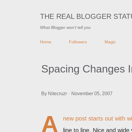
THE REAL BLOGGER STAT
What Blogger won't tell you
Home
Followers
Magic
Spacing Changes I
By
Nitecruzr
November 05, 2007
A
new post starts out with w
line to line. Nice and wide