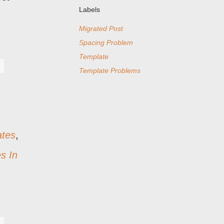
Labels
Migrated Post
Spacing Problem
Template
Template Problems
ates
,
s In