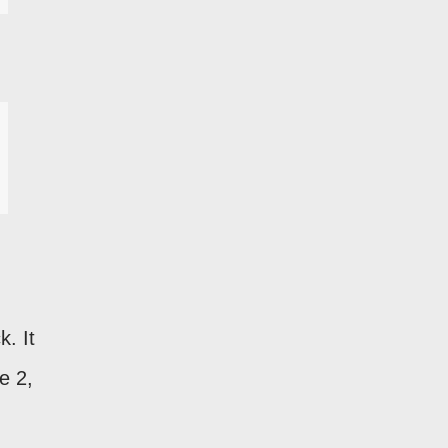
k. It
e 2,