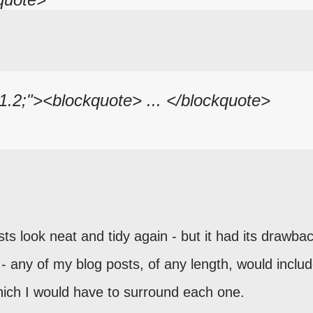
 1.2;"><blockquote> ... </blockquote>
ts look neat and tidy again - but it had its drawbac
- any of my blog posts, of any length, would includ
hich I would have to surround each one.