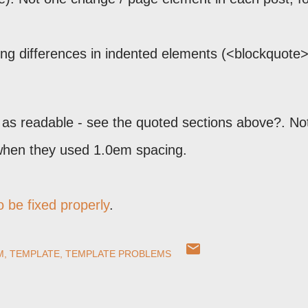
ing differences in indented elements (<blockquote>
ot as readable - see the quoted sections above?. No
 when they used 1.0em spacing.
 be fixed properly
.
M
TEMPLATE
TEMPLATE PROBLEMS