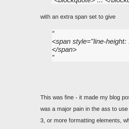
with an extra span set to give
<span style="line-height:
</span>
This was fine - it made my blog pos
was a major pain in the ass to use 
3, or more formatting elements, w