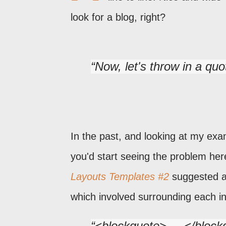
look for a blog, right?
Now, let's throw in a quo
In the past, and looking at my ex
you'd start seeing the problem her
Layouts Templates #2
suggested an
which involved surrounding each i
<blockquote> ... </bloc