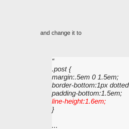
and change it to
.post {
margin:.5em 0 1.5em;
border-bottom:1px dotted
padding-bottom:1.5em;
line-height:1.6em;
}
...