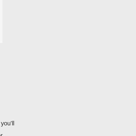
you'll
r