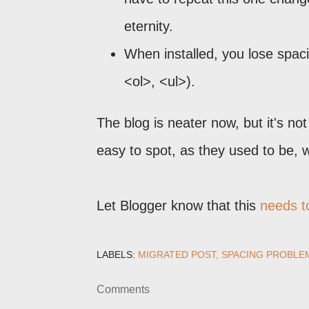
eternity.
When installed, you lose spac
<ol>, <ul>).
The blog is neater now, but it's n
easy to spot, as they used to be,
Let Blogger know that this
needs to
LABELS:
MIGRATED POST
SPACING PROBLE
Comments