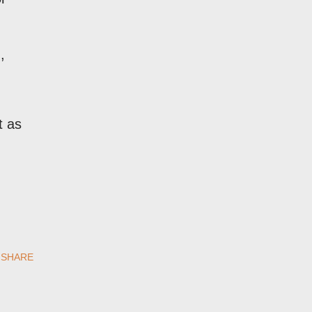
,
t as
SHARE