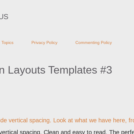
Skip to main content
US
Topics
Privacy Policy
Commenting Policy
n Layouts Templates #3
ide vertical spacing. Look at what we have here, f
 vertical spacing. Clean and easy to read. The perf