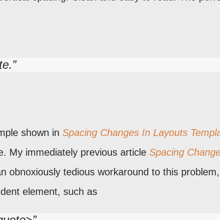
te.
ample shown in
Spacing Changes In Layouts Templ
e. My immediately previous article
Spacing Change
 obnoxiously tedious workaround to this problem,
ndent element, such as
kquote>