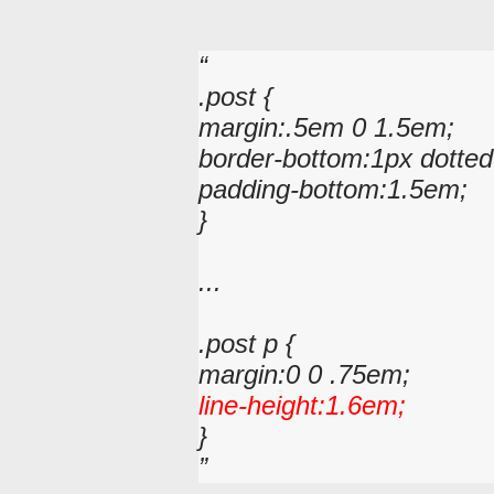
.post {
margin:.5em 0 1.5em;
border-bottom:1px dotted
padding-bottom:1.5em;
}
...
.post p {
margin:0 0 .75em;
line-height:1.6em;
}