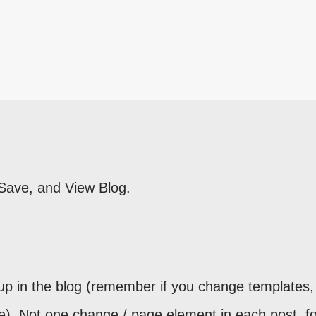
 Save, and View Blog.
up in the blog (remember if you change templates, 
e). Not one change / page element in each post, fo