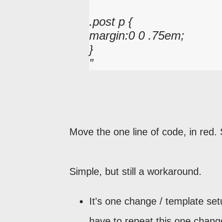
.post p {
margin:0 0 .75em;
}
Move the one line of code, in red.
Simple, but still a workaround.
It's one change / template set
have to repeat this one chang