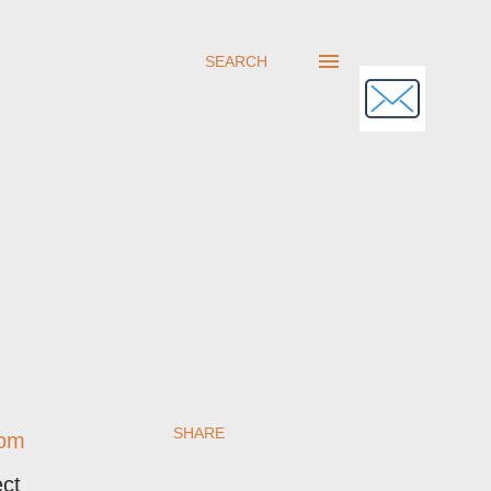
SEARCH
SHARE
rom
ect