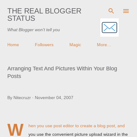
Skip to main content
THE REAL BLOGGER
STATUS
What Blogger won't tell you
Home
Followers
Magic
More…
Arranging Text And Pictures Within Your Blog
Posts
By
Nitecruzr
November 04, 2007
W
hen you use post editor to create a blog post, and
you use the convenient picture upload wizard in the