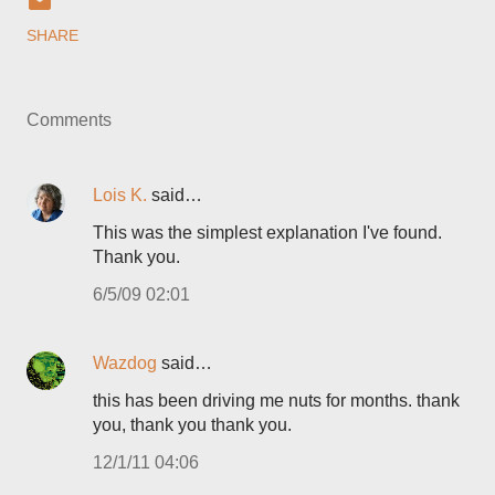
SHARE
Comments
Lois K.
said…
This was the simplest explanation I've found.
Thank you.
6/5/09 02:01
Wazdog
said…
this has been driving me nuts for months. thank
you, thank you thank you.
12/1/11 04:06