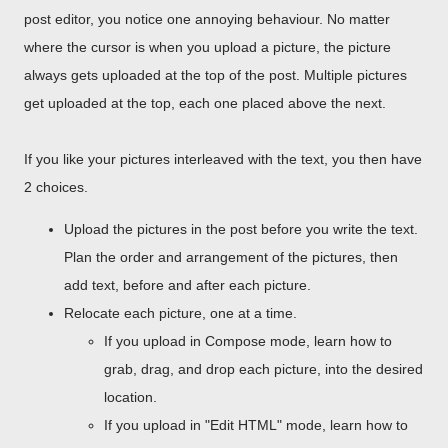
post editor, you notice one annoying behaviour. No matter
where the cursor is when you upload a picture, the picture
always gets uploaded at the top of the post. Multiple pictures
get uploaded at the top, each one placed above the next.
If you like your pictures interleaved with the text, you then have
2 choices.
Upload the pictures in the post before you write the text.
Plan the order and arrangement of the pictures, then
add text, before and after each picture.
Relocate each picture, one at a time.
If you upload in Compose mode, learn how to
grab, drag, and drop each picture, into the desired
location.
If you upload in "Edit HTML" mode, learn how to