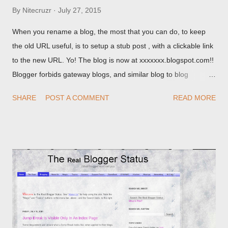
By
Nitecruzr
July 27, 2015
When you rename a blog, the most that you can do, to keep
the old URL useful, is to setup a stub post , with a clickable link
to the new URL. Yo! The blog is now at xxxxxxx.blogspot.com!!
Blogger forbids gateway blogs, and similar blog to blog
redirections . When you rename a post, you can setup a
SHARE
POST A COMMENT
READ MORE
custom redirect - and automatically redirect your readers to the
post, under its new URL. You should take advantage of this
option, if you change a post URL.