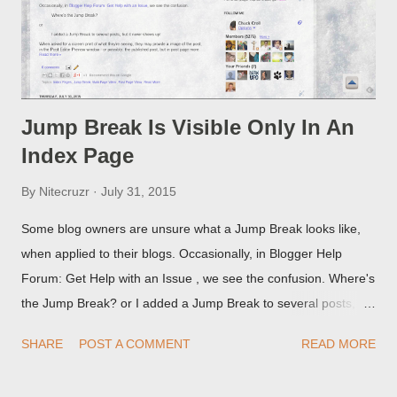
Jump Break Is Visible Only In An
Index Page
By
Nitecruzr
July 31, 2015
Some blog owners are unsure what a Jump Break looks like,
when applied to their blogs. Occasionally, in Blogger Help
Forum: Get Help with an Issue , we see the confusion. Where's
the Jump Break? or I added a Jump Break to several posts,
but it never shows up! When asked for a screen print of what
SHARE
POST A COMMENT
READ MORE
they're seeing, they may provide a image of the post, in the
Post Editor Preview window - or possibly, the published post,