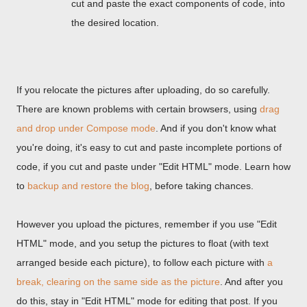
cut and paste the exact components of code, into
the desired location.
If you relocate the pictures after uploading, do so carefully.
There are known problems with certain browsers, using
drag
and drop under Compose mode
. And if you don't know what
you're doing, it's easy to cut and paste incomplete portions of
code, if you cut and paste under "Edit HTML" mode. Learn how
to
backup and restore the blog
, before taking chances.
However you upload the pictures, remember if you use "Edit
HTML" mode, and you setup the pictures to float (with text
arranged beside each picture), to follow each picture with
a
break, clearing on the same side as the picture
. And after you
do this, stay in "Edit HTML" mode for editing that post. If you