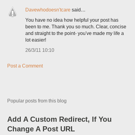
Davewhodoesn'tcare
said…
You have no idea how helpful your post has
been to me. Thank you so much. Clear, concise
and straight to the point- you've made my life a
lot easier!
26/3/11 10:10
Post a Comment
Popular posts from this blog
Add A Custom Redirect, If You
Change A Post URL