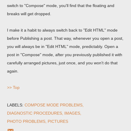
switch to "Compose" mode, you'll find that the floating and
breaks will get dropped.
I make it a habit to always switch back to "Edit HTML" mode
before Publishing a post. That way, whenever you open a post,
you will always be in "Edit HTML" mode, predictably. Open a
post in "Compose" mode, after you previously published it with
carefully arranged pictures, just once, and you won't do that
again.
>> Top
LABELS:
COMPOSE MODE PROBLEMS
DIAGNOSTIC PROCEDURES
IMAGES
PHOTO PROBLEMS
PICTURES