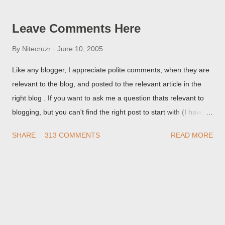
but in post page view.
Leave Comments Here
By
Nitecruzr
June 10, 2005
Like any blogger, I appreciate polite comments, when they are
relevant to the blog, and posted to the relevant article in the
right blog . If you want to ask me a question thats relevant to
blogging, but you can't find the right post to start with (I haven't
written about everything blogger related, yet, nor the way
SHARE
313 COMMENTS
READ MORE
things are going I don't expect to either), ask your questions
here, or leave an entry in my guestbook . As noted above,
please note my commenting policy . If you post a comment to
this post , I will probably treat it as a "Contact Me" post . If you
have an issue that's relevant to any technical issue in the blog,
please leave a comment on the specific post , not here. This
post is for general comments, and for non posted contact to