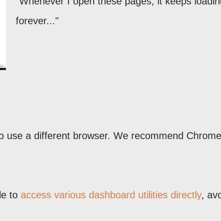
"Whenever I open these pages, it keeps loading
forever..."
 to use a different browser. We recommend Chrome
le to
access various dashboard utilities directly
, av