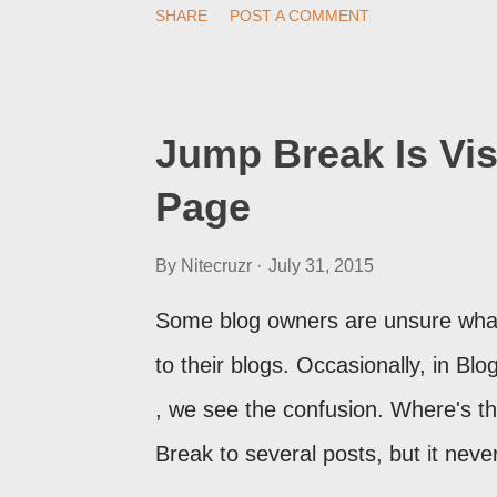
SHARE
POST A COMMENT
post, under its new URL. You shoul
change a post URL.
Jump Break Is Vis
Page
By
Nitecruzr
July 31, 2015
Some blog owners are unsure what
to their blogs. Occasionally, in B
, we see the confusion. Where's 
Break to several posts, but it ne