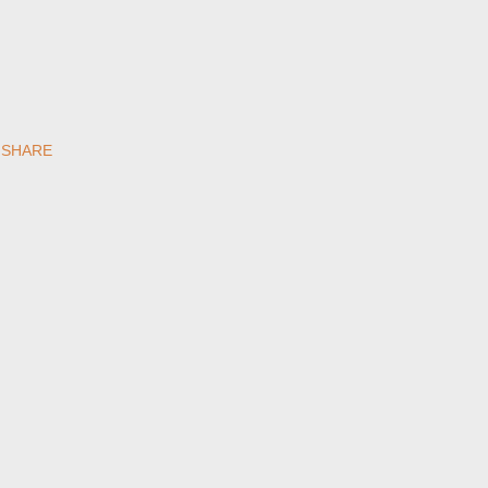
SHARE