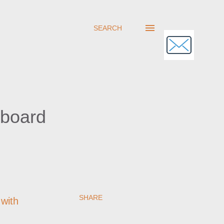
SEARCH
hboard
SHARE
with