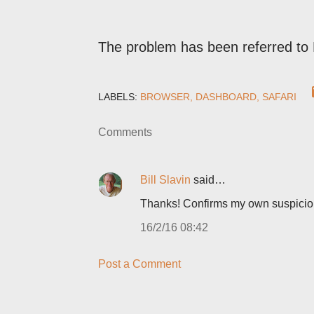
The problem has been referred to 
LABELS:
BROWSER
DASHBOARD
SAFARI
Comments
Bill Slavin
said…
Thanks! Confirms my own suspicio
16/2/16 08:42
Post a Comment