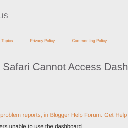
Skip to main content
US
Topics
Privacy Policy
Commenting Policy
 Safari Cannot Access Das
 problem reports, in
Blogger Help Forum: Get Help 
ers unable to use the dashboard.