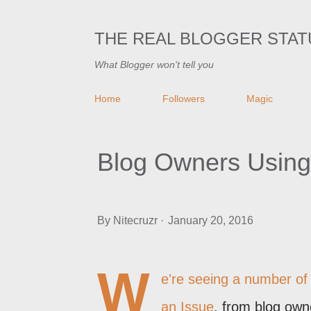
THE REAL BLOGGER STAT
What Blogger won't tell you
Home
Followers
Magic
Blog Owners Using
By
Nitecruzr
January 20, 2016
W
e're seeing a number of
an Issue
, from blog own