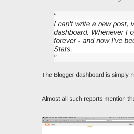
I can't write a new post,
dashboard. Whenever I op
forever - and now I've b
Stats.
The Blogger dashboard is simply no
Almost all such reports mention th