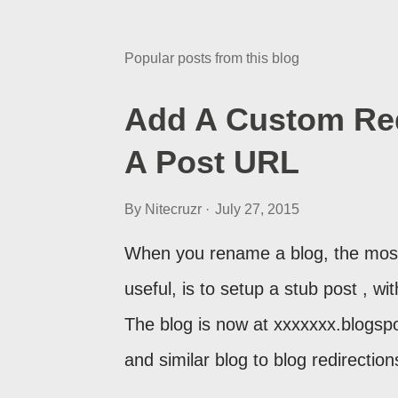
Popular posts from this blog
Add A Custom Red
A Post URL
By
Nitecruzr
July 27, 2015
When you rename a blog, the most
useful, is to setup a stub post , wi
The blog is now at xxxxxxx.blogsp
and similar blog to blog redirecti
setup a custom redirect - and autom