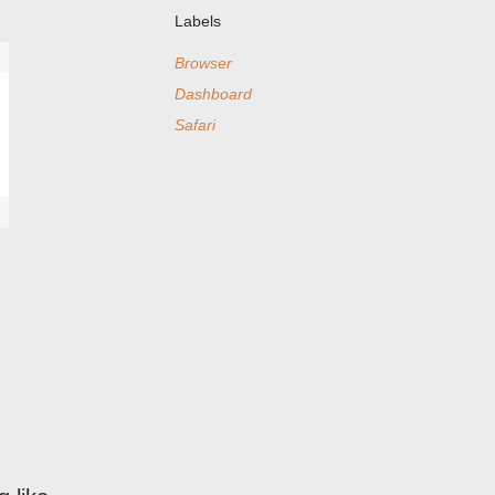
Labels
Browser
Dashboard
Safari