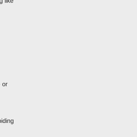
 like
 or
oiding