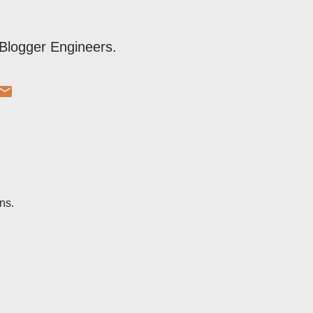
Blogger Engineers.
ns.