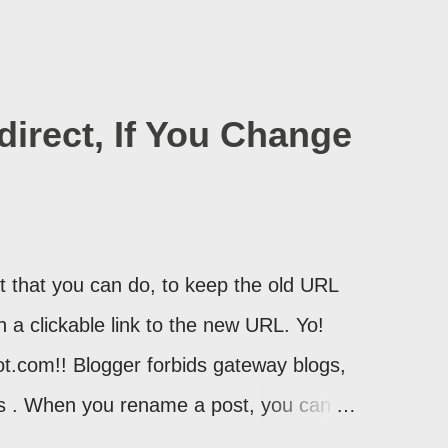
irect, If You Change
 that you can do, to keep the old URL
th a clickable link to the new URL. Yo!
ot.com!! Blogger forbids gateway blogs,
ons . When you rename a post, you can
atically redirect your readers to the