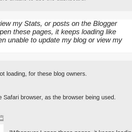
 view my Stats, or posts on the Blogger
en these pages, it keeps loading like
een unable to update my blog or view my
t loading, for these blog owners.
e Safari browser, as the browser being used.