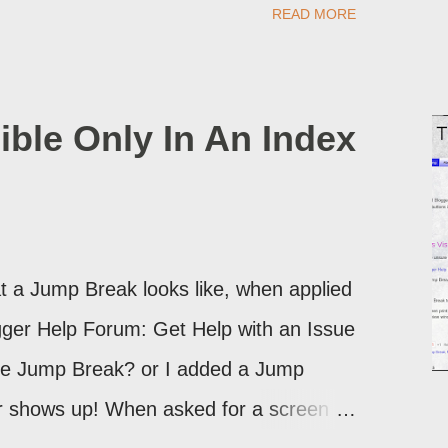
READ MORE
d take advantage of this option, if you
ible Only In An Index
 a Jump Break looks like, when applied
logger Help Forum: Get Help with an Issue
the Jump Break? or I added a Jump
ver shows up! When asked for a screen