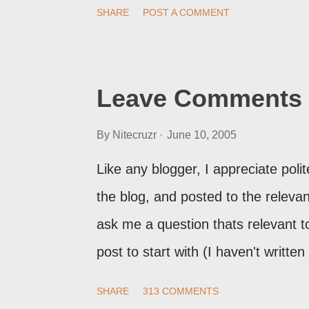
print of what they're seeing, they 
SHARE
POST A COMMENT
Post Editor Preview window - or pos
page view.
Leave Comments 
By
Nitecruzr
June 10, 2005
Like any blogger, I appreciate pol
the blog, and posted to the relevant 
ask me a question thats relevant to
post to start with (I haven't writte
nor the way things are going I don'
SHARE
313 COMMENTS
here, or leave an entry in my gue