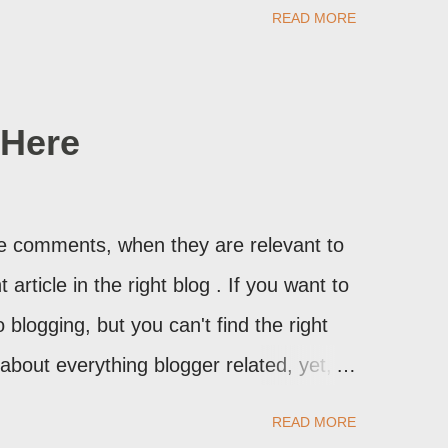
may provide a image of the post, in the
READ MORE
sibly, the published post, but in post
Here
ite comments, when they are relevant to
article in the right blog . If you want to
 blogging, but you can't find the right
n about everything blogger related, yet,
t expect to either), ask your questions
READ MORE
stbook . As noted above, please note my