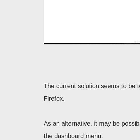
The current solution seems to be
Firefox.
As an alternative, it may be possib
the dashboard menu.