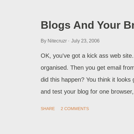
seen when publishing to non-Blogsp
generally with Old Blogger blogs. If
Blogs And Your B
republish your blog again. And nex
By
Nitecruzr
July 23, 2006
afterwards. If the problem is in us
rearrange elements, maybe the widg
OK, you've got a kick ass web site. 
default values , first. If the proble
organised. Then you get email from
did this happen? You think it looks
and test your blog for one browser,
Internet Explorer, which use differ
SHARE
2 COMMENTS
this problem.