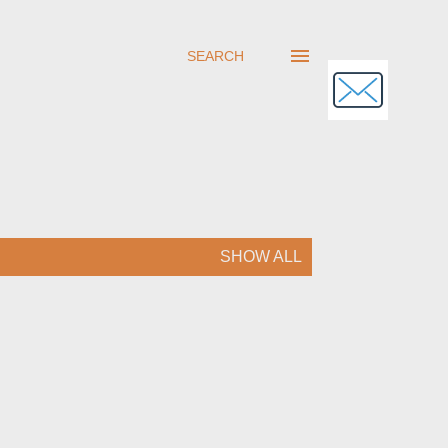
SEARCH
SHOW ALL