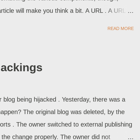
article will make you think a bit. A URL . A URL is
 A Hyperlink . A hyperlink is simply a URL with a
READ MORE
n URL . We can have a hyperlink, with a caption
link, With A Visible URL . We can have a
he destination URL. A Hyperlink, With The Target
jackings
 We can have a hyperlink, with the targeted
tab, as your browser is setup). A Hyperlink,
t . We can have a hyperlink to a section inside
blog being hijacked . Yesterday, there was a
 In The Post . An embedded picture is another
happen? The original blog was deleted, by the
forts . The owner switched to external publishing
n the change properly. The owner did not