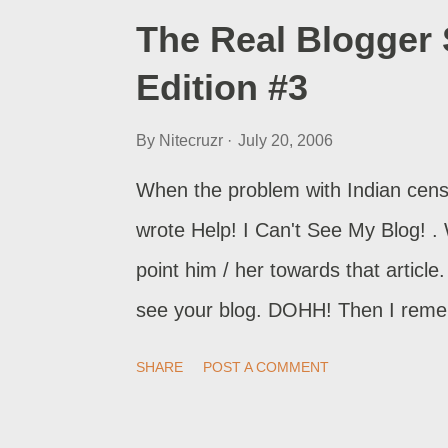
The Real Blogger 
Edition #3
By
Nitecruzr
July 20, 2006
When the problem with Indian censo
wrote Help! I Can't See My Blog! .
point him / her towards that artic
see your blog. DOHH! Then I reme
Edition #2 . A quick import of The 
SHARE
POST A COMMENT
the ability to provide Help! I Can’
. Log out of Blogger. Reset the impo