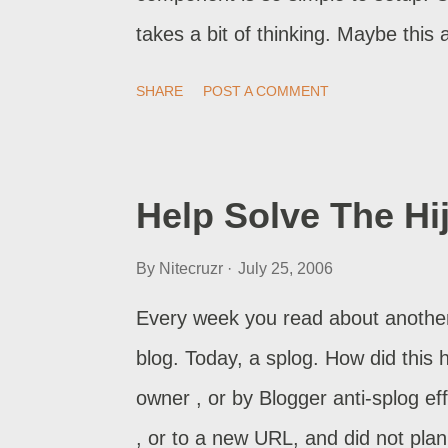
takes a bit of thinking. Maybe this 
one of the building blocks in HTML.
SHARE
POST A COMMENT
caption. A Hyperlink, With A Hidde
describing the destination. A Hyper
hyperlink, with a caption showing t
Help Solve The Hi
Content Opening In A New Window .
By
Nitecruzr
July 25, 2006
content opening in a nw window (or 
With The Target Inside Another Pos
Every week you read about another 
another post. A Picture, Embedded
blog. Today, a splog. How did this 
building block in HTML. ...
owner , or by Blogger anti-splog ef
, or to a new URL, and did not pla