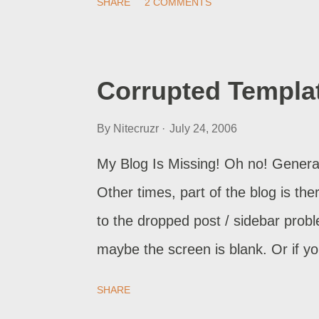
SHARE
2 COMMENTS
paragraph In most cases, the abov
also want to look at this topic , for
website, and expect him to search f
Corrupted Templa
list, he probably has other alterna
By
Nitecruzr
July 24, 2006
you had the answer to the query s
just lost a possible customer - an
My Blog Is Missing! Oh no! Generally
putting a search query box on your 
Other times, part of the blog is the
to the dropped post / sidebar prob
maybe the screen is blank. Or if y
or relocate page elements. What do 
SHARE
published your updated blog, the pu