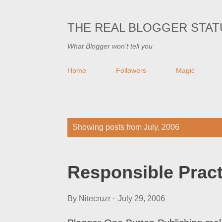
THE REAL BLOGGER STAT
What Blogger won't tell you
Home
Followers
Magic
P
Showing posts from July, 2006
o
s
Responsible Pract
t
s
By
Nitecruzr
July 29, 2006