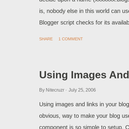
involving Blogger Support. It's their
is, nobody else in this world can u
Blogger script checks for its availab
address is not available. This addre
SHARE
1 COMMENT
available, you'll see the latter me
selection, and your first post. As s
(xxxxxxx.blogspot.com) becomes vis
Using Images And 
But how does the Blogger availabilit
By
Nitecruzr
July 25, 2006
Does it check its internal databas
that name, but not yet published? 
Using images and links in your blog
its DNS entry, as you would do, whe
obvious, way to make your blog use
component is so simple to setup. 