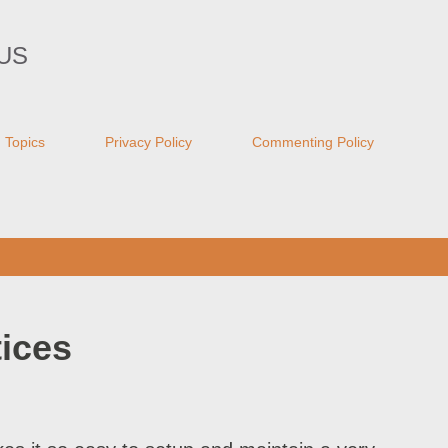
Skip to main content
US
Topics
Privacy Policy
Commenting Policy
ices