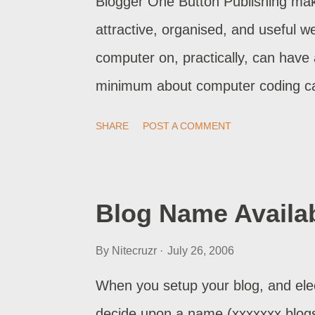
Blogger One Button Publishing make
attractive, organised, and useful 
computer on, practically, can hav
minimum about computer coding ca
one of the biggest problems with Blo
SHARE
POST A COMMENT
just as easy to screw it up. And t
online, the sorrier you will be when 
businesses, though, we practice r
Blog Name Availab
likewise. Backup your blog . Have a
By
Nitecruzr
July 26, 2006
formats. Monitor your logs , even
when problems are being experience
When you setup your blog, and elec
problems. Report your problems . 
decide upon a name (xxxxxxx.blogs