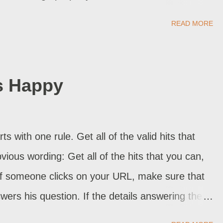
ner made no mistake. The attack came thru
READ MORE
f the problems with the above list is that nobody
ly knows what is happening . All we can do is
port. Sometimes, Blogger Support can resolve
s Happy
l hijacked blog. But they have yet to report back,
ing on . The individual blog owners don't help a
hey report the problem, the problem is fixed
ts with one rule. Get all of the valid hits that
ck to blogging. If you know anything, and aren't
bvious wording: Get all of the hits that you can,
 If someone clicks on your URL, make sure that
swers his question. If the details answering the
hat specific article where he lands, add a