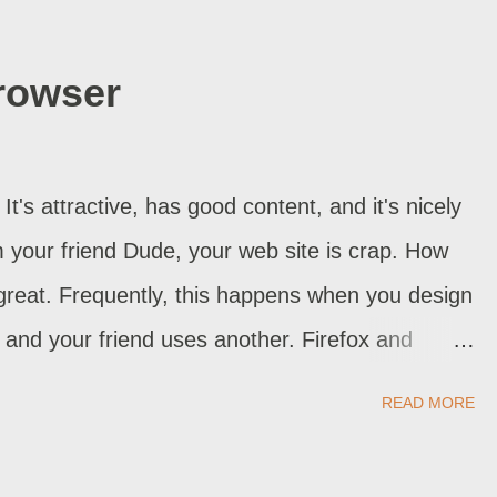
ot blogs, but can happen with Blogspot too,
 that's what happened, you're in luck. Just
rowser
t time you make changes, always test
ing the " Page Elements " GUI to add or
ets are corrupt. Try resetting the widgets to
It's attractive, has good content, and it's nicely
m is with comments or posts, ...
 your friend Dude, your web site is crap. How
 great. Frequently, this happens when you design
 and your friend uses another. Firefox and
ing code and display standards, are famous for
READ MORE