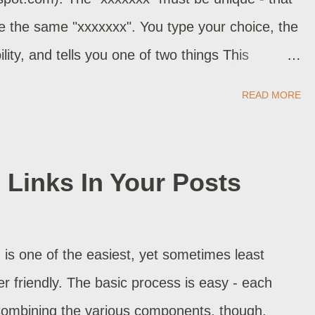
 program -...
se the same "xxxxxxx". You type your choice, the
ility, and tells you one of two things This
ss is available. If your desired address is
READ MORE
ssage. You can now continue with template
oon as you publish your first post, your blog
ible on the Internet, and is registered in DNS .
Links In Your Posts
y script decide if the address is truly available?
e, and make sure that nobody else has selected
Or does it maybe ping that address (ie reference
 is one of the easiest, yet sometimes least
n you ping)? ping nitecruzr.blogspot.co...
r friendly. The basic process is easy - each
Combining the various components, though,