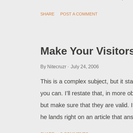
practise proper security . The ow
SHARE
POST A COMMENT
Blogger / Blogspot security . One o
knows if it's complete. Nobody real
report the problem to Blogger Sup
Make Your Visitor
the immediate issue - the individua
By
Nitecruzr
July 24, 2006
and let us know what the hell is go
lot either. They see the problem, t
This is a complex subject, but it star
(their problem is fixed), they go ba
you can. I'll restate that, in more o
telli...
but make sure that they are valid.
he lands right on an article that an
visitors needs are not provided in t