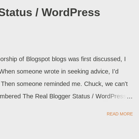
Status / WordPress
rship of Blogspot blogs was first discussed, I
 When someone wrote in seeking advice, I'd
le. Then someone reminded me. Chuck, we can't
mbered The Real Blogger Status / WordPress
Real Blogger Status / Blogger Edition gave me
READ MORE
t See My Blog! / WordPress . Backup the template
rter. Import my Blogger blog . If I do this often