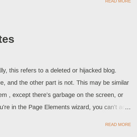
READ MORE
e should be sufficient. Sometimes, you might
 more ideas. Don't just lure your visitor into your
or the answer. If he's coming off a search hit
tes
tives. When you see a 1 page view, but know that
omewhere, that's what just happened. And you
d future bookmark. Another option would be
, this refers to a deleted or hijacked blog.
website. Many visitors, though they ...
re, and the other part is not. This may be similar
lem , except there's garbage on the screen, or
ou're in the Page Elements wizard, you can't add
I do now? If you're lucky, the last time you
READ MORE
blishing got interrupted. This will be more often