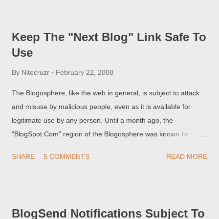
Support to troubleshoot the problem . Browser. Internet
connection. Location - geograph...
Keep The "Next Blog" Link Safe To
Use
By
Nitecruzr
February 22, 2008
The Blogosphere, like the web in general, is subject to attack
and misuse by malicious people, even as it is available for
legitimate use by any person. Until a month ago, the
"BlogSpot.Com" region of the Blogosphere was known for
rampant misuse. I warned of this misuse, by referring to use of
SHARE
5 COMMENTS
READ MORE
the "Next Blog" link as "Porn\\\\Next Blog" surfing . This analogy
of mine was not a great stretch of the imagination. You could
see this fact reflected in the blogs visible in "Next Blog".
Besides the illegitimate blogs - the ones published for hacking
BlogSend Notifications Subject To
and for porn and spam distribution - a large number of