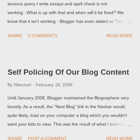
anxious query I write essays and spell check is not
working...What is up with that and when will it be fixed? We
know that it isn't working - Blogger has even stated so The
"Check Spelling" button in the Blogger post editor is currently
SHARE
5 COMMENTS
READ MORE
non-functional. If Blogger fixes it, maybe they will let us know.
You can watch the Known Issues for Blogger feed (in the
sidebar, to the right), or you can subscribe to a feed here . One
day, you may see an update. Of course, if you used Firefox,
Self Policing Of Our Blog Content
you wouldn't bother with this spellchecker. The Mozilla
spellchecker is more robust, and applies to all web sites. And
By
Nitecruzr
February 16, 2008
you can add your own words to the dictionary. But, if you insist
Until January 2008, Blogger maintained the Blogosphere very
on using Internet Explorer, you'll have to wait for Blogger to fix
loosely. As a result, the "Next Blog" link in the Navbar would,
their product. Or maybe find another third party product. If you
quite likely, load on your computer a blog which you wouldn't
use a word processing program, like Microsoft Word (which
want your kids to view. This was the result of what I believe to
does have spell and grammar checking), be aware o...
be a well organised criminal, hacking campaign which used
SHARE
POST A COMMENT
READ MORE