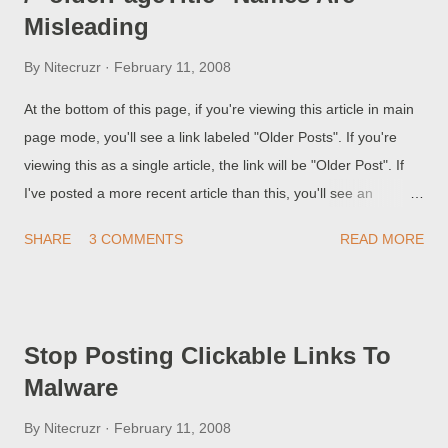
Misleading
By
Nitecruzr
February 11, 2008
At the bottom of this page, if you're viewing this article in main
page mode, you'll see a link labeled "Older Posts". If you're
viewing this as a single article, the link will be "Older Post". If
I've posted a more recent article than this, you'll see an
additional link "Newer Posts", or "Newer Post", respectively. In
SHARE
3 COMMENTS
READ MORE
many online forums and web sites, instead of "Older Post",
you'd see "Stop Posting Clickable Links To Malware", the actual
title of the immediately older post in this blog. Let's look at the
code that provides this set of links. Stretch the width of the
Stop Posting Clickable Links To
browser window, and / or reduce text size, so you can see
Malware
each line in its entirety, if it matters to you. <b:includable
id='nextprev'> <div class='blog-pager' id='blog-pager'> <b:if
By
Nitecruzr
February 11, 2008
cond='data:newerPageUrl'> <span id='blog-pager-newer-link'>