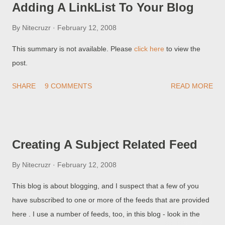
Adding A LinkList To Your Blog
blogs, like detection of malware, using both methods, are
subject to two major problems False Negative Detection -
By
Nitecruzr
February 12, 2008
Many illegal blogs are not detected, because the authors of
This summary is not available. Please
click here
to view the
such blogs are very skilled at making their blogs like normal
post.
blogs. False Positive Detection - Many legitimate blogs are
falsely detected, again because the authors of the illegal blogs
SHARE
9 COMMENTS
READ MORE
are very skilled at making their blogs look like normal blogs...
Creating A Subject Related Feed
By
Nitecruzr
February 12, 2008
This blog is about blogging, and I suspect that a few of you
have subscribed to one or more of the feeds that are provided
here . I use a number of feeds, too, in this blog - look in the