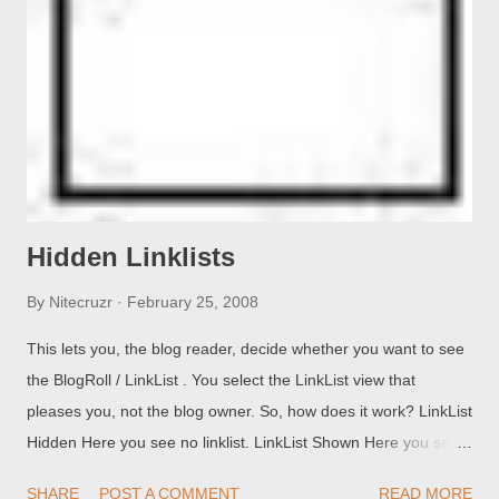
You run Ping simply by opening a Command Window , and
typing the command. You can: Ping (hostname). Ping (IP
address). >>Top Ping host by name, host responds . I enter
C:\> ping pchuck1 Pinging pchuck1 [192.168.100.100] with 32
bytes of data: Reply from 192.168.100.100: bytes=32 time
Reply from 192.168.100.100: byte...
Hidden Linklists
By
Nitecruzr
February 25, 2008
This lets you, the blog reader, decide whether you want to see
the BlogRoll / LinkList . You select the LinkList view that
pleases you, not the blog owner. So, how does it work? LinkList
Hidden Here you see no linklist. LinkList Shown Here you see
the linklist, as you would normally do. (Question): This rocks!
SHARE
POST A COMMENT
READ MORE