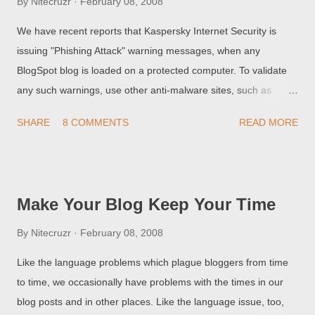
By
Nitecruzr
February 08, 2008
CumulusTopics Code Into Your Blog . >> Top
We have recent reports that Kaspersky Internet Security is
issuing "Phishing Attack" warning messages, when any
BlogSpot blog is loaded on a protected computer. To validate
any such warnings, use other anti-malware sites, such as
McAfee Site Advisor . Verification of such warnings is a
SHARE
8 COMMENTS
READ MORE
necessary task, so not to cause a panic. Claims that the entire
BlogSpot address space is infected won't do anybody any
good, except maybe the hackers who would love to see
benevolent web sites, hosted by BlogSpot, avoided by those
Make Your Blog Keep Your Time
needing advice. Don't be caught up by rumours - please
validate any security alerts . And post your findings at Google
By
Nitecruzr
February 08, 2008
Blogger Help - Something Is Broken . >> (Update 2/10 1:02) :
Like the language problems which plague bloggers from time
Kaspersky customers report that the KIS signature update was
to time, we occasionally have problems with the times in our
received but the problem remains unresolved . It's definitely a
blog posts and in other places. Like the language issue, too,
false positive though. >> (Update 2/9 21:00) : Advisory note on