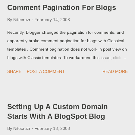
components, even with the issue unresolved. >> Top
Comment Pagination For Blogs
By
Nitecruzr
February 14, 2008
Recently, Blogger changed the pagination for comments, and
apparently broke comment pagination for blogs with Classical
templates . Comment pagination does not work in post view on
blogs with Classic templates. To workaround this issue, click
through to the comments form. For those of you with popular
SHARE
POST A COMMENT
READ MORE
blogs (and lots of comments traffic), your readers will have be
unable to view more than 200 comments, if the comments are
displayed inline. This effect may involve blogs with Layouts
templates too. To workaround the problem, your blog readers
Setting Up A Custom Domain
can click on the "Post a Comment" link, and view all comments
Starts With A BlogSpot Blog
in the separate window. Until this is sorted by Blogger, you may
want to disable inline comment displays, and force your
By
Nitecruzr
February 13, 2008
readers to view all comments in a separate / pop-up window.