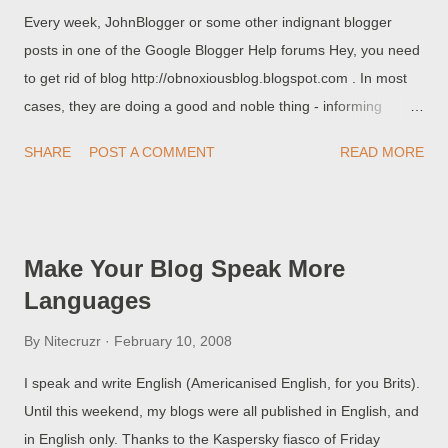
Every week, JohnBlogger or some other indignant blogger
<a cla...
posts in one of the Google Blogger Help forums Hey, you need
to get rid of blog http://obnoxiousblog.blogspot.com . In most
cases, they are doing a good and noble thing - informing
Blogger (through the forum) that obnoxiousblog needs to be
SHARE
POST A COMMENT
READ MORE
purged. Sometimes, a Blogger Employee will cruise through
the forum, see the post, and remove obnoxiousblog. But this
won't happen all of the times, and it won't happen immediately.
And until obnoxiousblog is removed, JohnBlogger is helping
Make Your Blog Speak More
the criminals that provide obnoxiousblog, and others like it. And
Languages
obnoxiousblog (and others like it) are part of immense groups
of splogs , that are used for hacking, and providing you with
By
Nitecruzr
February 10, 2008
more spam in your email, in your online discussions, and in the
I speak and write English (Americanised English, for you Brits).
web in general . And, even if it does happen, and Blogger
Until this weekend, my blogs were all published in English, and
purges obnoxiousblog, there will be 10 like it to take its place ,
in English only. Thanks to the Kaspersky fiasco of Friday
almost immediately. Hundreds of splogs like obnoxiousblog are