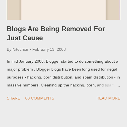
blog at the custom domain. This is automatically ...
Blogs Are Being Removed For
Just Cause
By
Nitecruzr
February 13, 2008
In mid January 2008, Blogger started to do something about a
major problem . Blogger blogs have been long used for illegal
purposes - hacking, porn distribution, and spam distribution - in
massive numbers. Cleaning up the hacking, porn, and spam is
not an easy task - there's nothing on any one blog that says
SHARE
68 COMMENTS
READ MORE
This blog is used for hacking, for porn distribution, and / or for
spam distribution. Detection of such illegal blogs, like detection
of malware in general , has to be done by heuristic analysis
and signature comparison. Unfortunately, detection of illegal