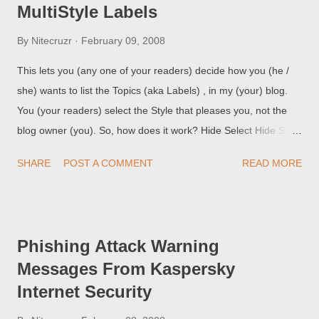
MultiStyle Labels
By
Nitecruzr
February 09, 2008
This lets you (any one of your readers) decide how you (he /
she) wants to list the Topics (aka Labels) , in my (your) blog.
You (your readers) select the Style that pleases you, not the
blog owner (you). So, how does it work? Hide Select Hide Style
to hide everything except the MultiStyle Labels Menu Bar. Hide
SHARE
POST A COMMENT
READ MORE
Style is the default in this blog; other blogs may vary. List
Select List Style for the familiar long list, alphabetised, with post
counts. Menu Select Menu Style for a pop up list, alphabetised,
with post counts. Zoom Select Zoom Style for a long list,
Phishing Attack Warning
alphabetised, using larger fonts to identify topics with higher
Messages From Kaspersky
post counts. Original code by Ramani of HackOSphere ,
Internet Security
improved by Chuck of RBS . (Question): This rocks! So, Chuck,
how do I get this into my blog? For the answer, see Adding