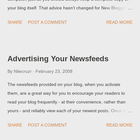
your blog itself. That advice hasn't changed for New Blogger
blogs; if anything, it's more necessary.
SHARE
POST A COMMENT
READ MORE
Advertising Your Newsfeeds
By
Nitecruzr
February 23, 2008
The newsfeeds provided on your blog, when you activate
them, are a great way for you to encourage your readers to
read your blog frequently - at their convenience, rather than
yours - and reliably view each of your newest posts. Once you
activate the feeds , your blog will have a small line at the
SHARE
POST A COMMENT
READ MORE
bottom of the page (in main page view) Subscribe to: Posts
(Atom) or at the bottom of the post (in post view) Subscribe to: