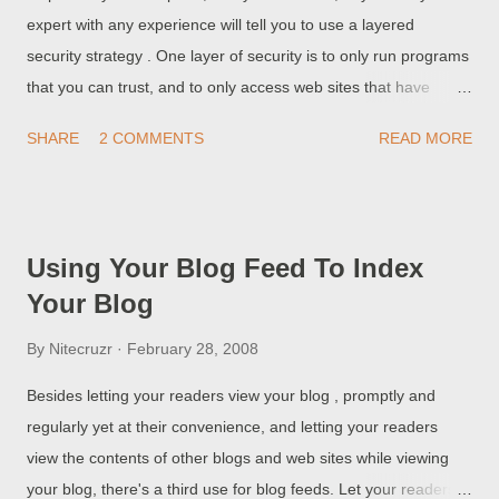
expert with any experience will tell you to use a layered
security strategy . One layer of security is to only run programs
that you can trust, and to only access web sites that have
trustable content. Occasionally, you may need to run a
SHARE
2 COMMENTS
READ MORE
program that you don't trust, or access a web site that has
untrustable content. For many years, anti virus and similar
security programs have used replicas of the operating system,
called sandboxes, to do just that. When you open a file, run a
Using Your Blog Feed To Index
program, or surf a web site from inside a sandbox, any
Your Blog
changes produced by what you're doing go into the sandbox,
not out into the computer operating system. When you finish
By
Nitecruzr
February 28, 2008
what you're doing, you flush the sandbox, and any possible
Besides letting your readers view your blog , promptly and
malware (along with any other results) gets flushed. You can,
regularly yet at their convenience, and letting your readers
just as easily, use a sandbox to run two parallel processes, like
view the contents of other blogs and web sites while viewing
using your browser. If you want to upgrade your blog, and
your blog, there's a third use for blog feeds. Let your readers
simultaneously examin...