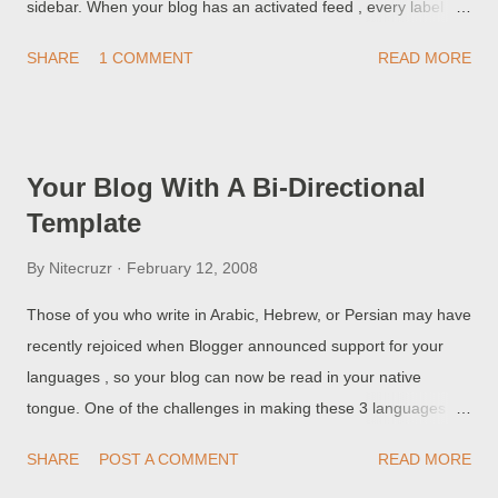
sidebar. When your blog has an activated feed , every label
search can be accessed as a feed . You can subscribe to one
SHARE
1 COMMENT
READ MORE
of the topics related feeds here - maybe my Labels feed, or my
internationally relevant topic - Languages . You can include
subject feeds from other blogs, too, using custom feeds
published by services like FeedBurner . Just decide what you
Your Blog With A Bi-Directional
want, and use your imagination. >> Top
Template
By
Nitecruzr
February 12, 2008
Those of you who write in Arabic, Hebrew, or Persian may have
recently rejoiced when Blogger announced support for your
languages , so your blog can now be read in your native
tongue. One of the challenges in making these 3 languages
work properly was the ability to write from right to left . You can
SHARE
POST A COMMENT
READ MORE
see the effect of this process, in this blog, which is not yet