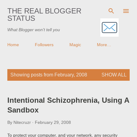
Skip to main content
THE REAL BLOGGER
STATUS
What Blogger won't tell you
Home
Followers
Magic
More…
P
Showing posts from February, 2008
SHOW ALL
o
s
t
Intentional Schizophrenia, Using A
s
Sandbox
By
Nitecruzr
February 29, 2008
To protect your computer, and your network, any security