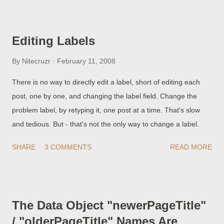
setup for bi-directional text. Look at the language translator
widget , in this blog, at the top of the sidebar. The Arabic flag is
the first one (from the top left), as the flags are in "alphabetic"
Editing Labels
sequence (that's alphabetic by the English labels, since I speak
only "English"). Anyway, if you hit the Arabic flag, you'll see this
By
Nitecruzr
February 11, 2008
blog translated into Arabic. Unfortunately, the Arabic that you
There is no way to directly edit a label, short of editing each
see will be justified to the right, not to the left as we do in the
post, one by one, and changing the label field. Change the
rest of the world. With the columns floating, and text justifying,
problem label, by retyping it, one post at a time. That's slow
as they do, what you see may or may not be readable in Arabic
and tedious. But - that's not the only way to change a label.
(Hebre...
SHARE
3 COMMENTS
READ MORE
The Data Object "newerPageTitle"
/ "olderPageTitle" Names Are