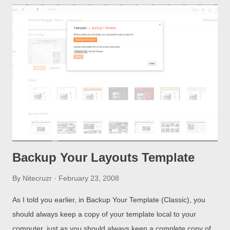
Backup Your Layouts Template
By
Nitecruzr
February 23, 2008
As I told you earlier, in Backup Your Template (Classic), you
should always keep a copy of your template local to your
computer, just as you should always keep a complete copy of