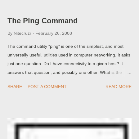
diagnose or examine a custom domain problem. One problem
with blogs that are published to custom domains, is the well
The Ping Command
known monolithic error Another blog is already hosted at this
address. Blogger Employee aka Gatsby has promised his
By
Nitecruzr
February 26, 2008
assistance in resolving the latter error . we have come up with
The command utility "ping" is one of the simplest, and most
a workaround fix that should take care of this problem for a lot
universally useful, utilities used in computer networking. It asks
of you guys. Yet what Gatsby doesn't point out is that many
just one question. Do I have connectivity to a given host? It
problems are caused by the bloggers themselves - in choosing
answers that question, and possibly one other. What is the
a DNS host , or in registering a domain in the first place. Before
publicly known IP address for that host? Depending upon
Gatsby can offer e...
SHARE
POST A COMMENT
READ MORE
whether you specify a host by name or by IP address (and
either is useful), and whether that host actually does respond,
you may get a series of responses. Ping host by name, host
responds . Ping host by name, host does not respond . Ping
host by IP address, host responds . Ping host by IP address,
host does not respond . Ping host by name, host unknown .