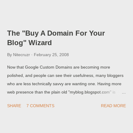
So, Chuck, how do I get this into my blog? For the answer, see
Adding CumulusLinkList Code Into Your Blog . Note that, unlike
MultiStyle Labels (which support only one labels widget),
Hidden Linklists support multiple linklist widgets in your blog.
The "Buy A Domain For Your
This necessitates very careful coding, so follow the Cumulus
Blog" Wizard
instructions religiously.
By
Nitecruzr
February 25, 2008
Now that Google Custom Domains are becoming more
polished, and people can see their usefulness, many bloggers
who are less technically savvy are wanting one. Having more
web presence than the plain old "myblog.blogspot.com" is
probably the dream of many. To encourage this, Blogger
SHARE
7 COMMENTS
READ MORE
recently added the " Buy A Domain For Your Blog " wizard. Like
all Blogger wizards, it has its advantages and its
disadvantages.