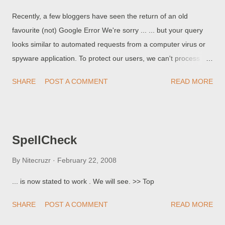
In reality, there is no way a single, flat list could ever
Recently, a few bloggers have seen the return of an old
enumerate the entire blog population. When you view Recently
favourite (not) Google Error We're sorry ... ... but your query
Updated Blogs on your own, you'll understand this to be true.
looks similar to automated requests from a computer virus or
spyware application. To protect our users, we can't process
your request right now. The general thought is that Google just
SHARE
POST A COMMENT
READ MORE
changed some settings, and they need to change them back.
Now . In reality, the situation isn't nearly so simple. The
problem doesn't just involve settings. Hackers are increasingly
inventive , so Google servers do behaviour and signature
SpellCheck
analysis of all incoming network traffic. As the hackers get
more inventive, the analysis has to be more picky, which
By
Nitecruzr
February 22, 2008
makes analysis prone to false positives . Then changing
... is now stated to work . We will see. >> Top
software on our computers makes for still more problems.
When you see the error, it's possible that some basic
SHARE
POST A COMMENT
READ MORE
diagnostic information might make it possible for Blogger