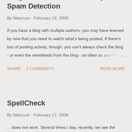
Spam Detection
legitimate blogs, when visible, would have no Navbar. The task
of removing the Navbar is not at all complex.
By
Nitecruzr
February 19, 2008
If you have a blog with multiple authors, you may have learned
by now that you need to watch what's being posted. If there's
lots of posting activity, though, you can't always check the blog
- or even the newsfeeds from the blog - as often as you'd like,
to see if something has been added. BlogSend saves you from
SHARE
2 COMMENTS
READ MORE
that task, by simply notifying you ( or your designates ) when a
post is added.
SpellCheck
By
Nitecruzr
February 17, 2008
... does not work. Several times / day, recently, we see the