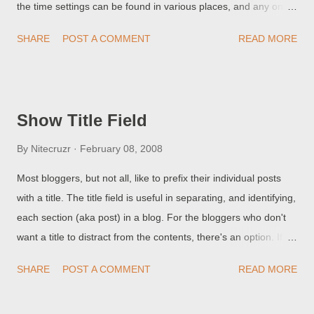
the time settings can be found in various places, and any one
Kaspersky Support Forum noted, possible time stamp 2/9
of them may affect you . First, each blog has a setting for Time
21:19 UDT states ...
SHARE
POST A COMMENT
READ MORE
Zone. From Settings - Language and formatting, check "Time
Zone". Secondly, each blog owner has a Google account. Your
Google account, too, has a Time Zone setting. From your
dashboard, select "My Account" on the right. Then, under
Show Title Field
"Personal info & privacy", select "Edit", and there, too, check
"Time Zone". Finally, your computer has a clock, and that too
By
Nitecruzr
February 08, 2008
must be maintained, using an applet provided by the Operating
Most bloggers, but not all, like to prefix their individual posts
System. This will vary by Operating System, and it too will
with a title. The title field is useful in separating, and identifying,
include Time Zone. And check the clock too. If you have a
each section (aka post) in a blog. For the bloggers who don't
problem with time keeping, anywhere, remember to check all 3
want a title to distract from the contents, there's an option. If
settings.
you don't want titles for your posts, or if you want to make the
SHARE
POST A COMMENT
READ MORE
titles less obtrusive or use images instead of text, you can turn
titles off. Go to Settings - Formatting, and set "Show Title field"