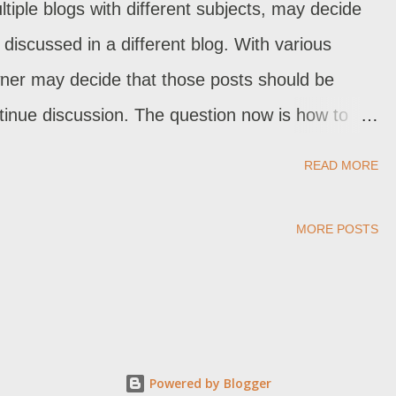
iple blogs with different subjects, may decide
discussed in a different blog. With various
wner may decide that those posts should be
ontinue discussion. The question now is how to
er? The dashboard "Export / Import" feature,
READ MORE
k up" , lets us copy pages and posts from one
ages and posts, though, will create problems with
MORE POSTS
Powered by Blogger