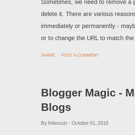
Sometimes, we need to remove a pag
delete it. There are various reason
immediately or permanently - mayb
or to change the URL to match the p
reversed, and has no permanent sid
SHARE
POST A COMMENT
permanently - remove a page or pos
Blogger Magic - 
Blogs
By
Nitecruzr
October 01, 2016