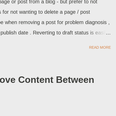
e or post from a blog - but prefer to not
s for not wanting to delete a page / post
e when removing a post for problem diagnosis ,
ublish date . Reverting to draft status is easily
e effects. When you want to quickly - but not
READ MORE
t, you can revert to draft status.
Move Content Between