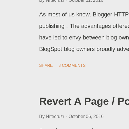
By
Nitecruzr
October 11, 2016
As most of us know, Blogger HTTP
publishing . The advantages offer
have led to envy between blog own
BlogSpot blog owners proudly adver
we saw possibly malicious code wh
SHARE
3 COMMENTS
aliases , to read our blogs from a
which blocked HTTPS mode , to re
code to force HTTPS access, for B
Revert A Page / Po
By
Nitecruzr
October 06, 2016