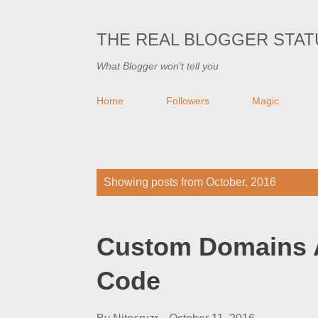
THE REAL BLOGGER STAT
What Blogger won't tell you
Home
Followers
Magic
P
Showing posts from October, 2016
o
s
Custom Domains 
t
s
Code