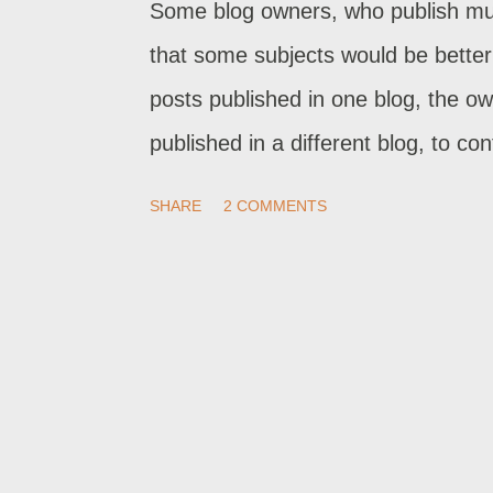
Some blog owners, who publish mult
that some subjects would be better 
posts published in one blog, the o
published in a different blog, to c
move posts, from one blog to anoth
SHARE
2 COMMENTS
which is now labeled "Import & bac
blog to another. Just copying all p
duplicated content.