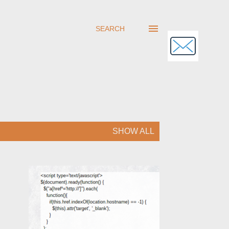
SEARCH
SHOW ALL