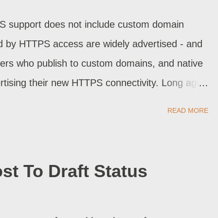
S support does not include custom domain
ed by HTTPS access are widely advertised - and
ers who publish to custom domains, and native
tising their new HTTPS connectivity. Long ago,
ich helps our readers avoid using country code
READ MORE
n aliased country. Recently, there was dodgy code
ad a customised blog. Now, we have custom
logSpot published blogs.
st To Draft Status