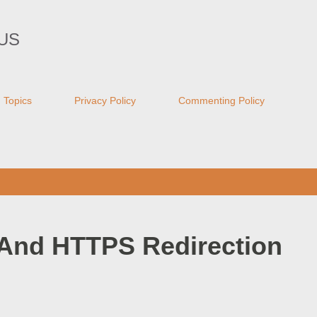
Skip to main content
US
Topics
Privacy Policy
Commenting Policy
And HTTPS Redirection