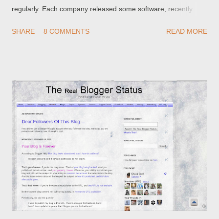
regularly. Each company released some software, recently.
Google released Blogger Beta on August 14. Microsoft
SHARE
8 COMMENTS
READ MORE
released Internet Explorer V7 on November 14. Mozilla
released Firefox V2 on October 24. Consider those dates, then
tell me how likely is it that Google tested Blogger Beta to work
with either Firefox V2, or Internet Explorer V7? I'll bet better
than even money that neither Firefox V2, nor Internet Explorer
V7, was part of the Blogger testing platform. That being the
case, maybe we can't blame Blogger for all of the problems
with Blogger Beta, or with Blogger in general. If you upgraded
to Firefox V2 or Internet Explorer V7 recently, and you're
having problems with Blogger, maybe you need to look at your
computer , before you complain to Blogger. You probably
(better) have ...