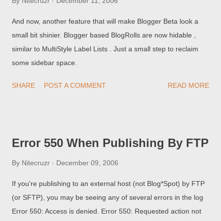
By
Nitecruzr
December 11, 2006
And now, another feature that will make Blogger Beta look a
small bit shinier. Blogger based BlogRolls are now hidable ,
similar to MultiStyle Label Lists . Just a small step to reclaim
some sidebar space.
SHARE
POST A COMMENT
READ MORE
Error 550 When Publishing By FTP
By
Nitecruzr
December 09, 2006
If you're publishing to an external host (not Blog*Spot) by FTP
(or SFTP), you may be seeing any of several errors in the log
Error 550: Access is denied. Error 550: Requested action not