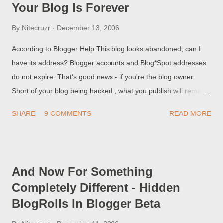
Your Blog Is Forever
By
Nitecruzr
December 13, 2006
According to Blogger Help This blog looks abandoned, can I
have its address? Blogger accounts and Blog*Spot addresses
do not expire. That's good news - if you're the blog owner.
Short of your blog being hacked , what you publish will remain
online - and your property, forever . Of course, your ability to
SHARE
9 COMMENTS
READ MORE
maintain your blog and URL will be subject to your ability to
maintain the account that administers the blog. And the future
online status of the blog will be subject to how it's published,
and its future after you're gone .
And Now For Something
Completely Different - Hidden
BlogRolls In Blogger Beta