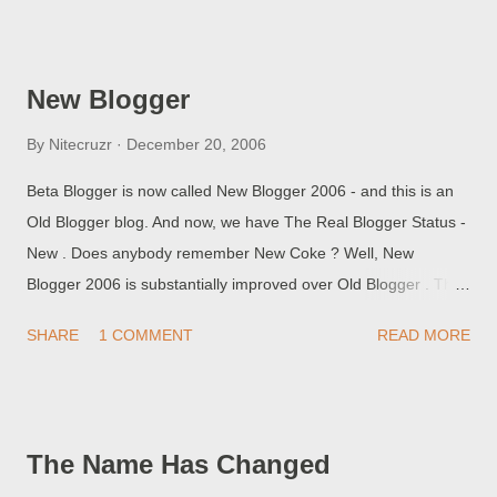
wisely. Blogs using the old template may or may not be visible
and accessible from New Blogger, and vice versa. If you login,
and your blog isn't listed, or if listed isn't accessible, then
New Blogger
logout, and login again carefully. But the first time that you use
the new login procedures, be sure to clear cache and cookies ,
By
Nitecruzr
December 20, 2006
first. Blogger appears to be reusing addresses, cookies, and
Beta Blogger is now called New Blogger 2006 - and this is an
scripts, even though they are providing a new set of servers
Old Blogger blog. And now, we have The Real Blogger Status -
("www2.blogger.com", instead of "beta.blogger.com", for
New . Does anybody remember New Coke ? Well, New
instance). If one of your cookies continues to point your
Blogger 2006 is substantially improved over Old Blogger . The
browser to "beta.blogger.com", guess what w...
improvements are substantially more significant than New
SHARE
1 COMMENT
READ MORE
Coke over Classical Coke. And now, you can see my improved
blogs. Chuck's Kitchen , benefiting from Labels (Food
Categories). Martinez UMC , with a spiffy sidebar, and with
colour and layout changes pending.
The Name Has Changed