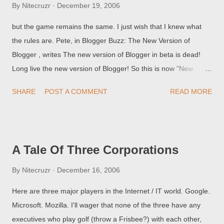
By
Nitecruzr
December 19, 2006
but the game remains the same. I just wish that I knew what
the rules are. Pete, in Blogger Buzz: The New Version of
Blogger , writes The new version of Blogger in beta is dead!
Long live the new version of Blogger! So this is now "New
Blogger", not "Beta Blogger". Well, I will call it "New Blogger
SHARE
POST A COMMENT
READ MORE
2006", as I know that, in 2007, 2008, or sometime in the future,
there will be a second New Blogger. And New Blogger 2006
replaces "Classic" or "Old Template 2006" Blogger. Even
though this is now "New Blogger 2006", and it replaces "Old
A Tale Of Three Corporations
Template Blogger 2006", you will find numerous references to
"Classic" and "Beta" Blogger here and there. This blog will be
By
Nitecruzr
December 16, 2006
titled and addressed as The Real Blogger Status , at least for a
Here are three major players in the Internet / IT world. Google.
while. (Edit 12/20): And in commemoration of the new name,
Microsoft. Mozilla. I'll wager that none of the three have any
we now have Real Blogger Status - New . (p.s.) Does anybody
executives who play golf (throw a Frisbee?) with each other,
remember New Coke ?