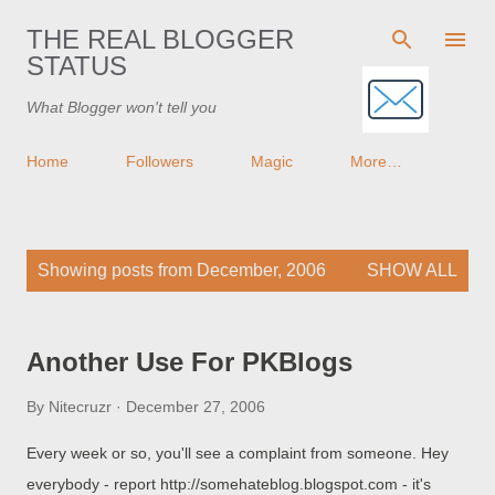
Skip to main content
THE REAL BLOGGER
STATUS
What Blogger won't tell you
Home
Followers
Magic
More…
P
Showing posts from December, 2006
SHOW ALL
o
s
t
Another Use For PKBlogs
s
By
Nitecruzr
December 27, 2006
Every week or so, you'll see a complaint from someone. Hey
everybody - report http://somehateblog.blogspot.com - it's