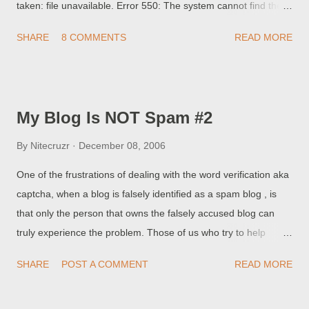
taken: file unavailable. Error 550: The system cannot find the
path specified. If so, you may want to check your FTP
SHARE
8 COMMENTS
READ MORE
Publishing setting . The FTP Path setting points to the location
of your blog, relative to the root folder in the FTP server. If the
value for your FTP Path is "/", you should change it to ".", or
possibly vice versa. Some servers require a setting of "/", which
My Blog Is NOT Spam #2
points to the absolute path of the root folder on the server;
others require relative paths, such as ".", which points to the
By
Nitecruzr
December 08, 2006
FTP root. This issue is discussed in Blogger Help Group:
One of the frustrations of dealing with the word verification aka
Publishing Trouble Bizarre Blogger Publishing Problem, help!! ,
captcha, when a blog is falsely identified as a spam blog , is
and in my article Path Variances When Publishing By FTP .
that only the person that owns the falsely accused blog can
We've noted in some discussions that, after you change the
truly experience the problem. Those of us who try to help
path to "....
cannot, in any way, reproduce the problem. Any other problem
SHARE
POST A COMMENT
READ MORE
- whether a dropped sidebar , or maybe a squashed navbar ,
or even an improperly centered snippet of code , we can either