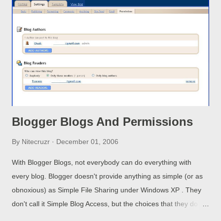
which appear to be either interactive movies, or video games,
where you can control the movie elements / players with your
mouse. Some games download to your computer and are
played there, others may run from a game server. And we have
still more code and scripting that nobody knows what it does.
We ...
Blogger Blogs And Permissions
By
Nitecruzr
December 01, 2006
With Blogger Blogs, not everybody can do everything with
every blog. Blogger doesn't provide anything as simple (or as
obnoxious) as Simple File Sharing under Windows XP . They
don't call it Simple Blog Access, but the choices that they do
provide aren't a lot more granular. Except for Authors, who