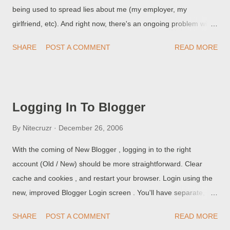
being used to spread lies about me (my employer, my
girlfriend, etc). And right now, there's an ongoing problem with
abusive network activity, and the way that Google is protecting
SHARE
POST A COMMENT
READ MORE
itself, that's generated some nasty side effects . Each day, we
see a few complaints It's been a week and I am still getting the
sorry message: We're sorry... ... but your query looks similar to
automated requests from a computer virus or spyware
Logging In To Blogger
application. To protect our users, we can't process your
request right now. The only way to BlogSpot for some readers,
By
Nitecruzr
December 26, 2006
right now, may be PKBlogs, and other anonymising proxy
With the coming of New Blogger , logging in to the right
servers. PKBlogs was previously developed to provide access
account (Old / New) should be more straightforward. Clear
to Blog*Spot web sites, when the Pakistan government had a
cache and cookies , and restart your browser. Login using the
block against "*.blogspot.com" . PKBlogs stepped up, and
new, improved Blogger Login screen . You'll have separate,
provided that access, as a public service. But they can be us...
well defined choices. Old Blogger, using your Blogger account.
SHARE
POST A COMMENT
READ MORE
New Blogger, using your Google account. Make the choice