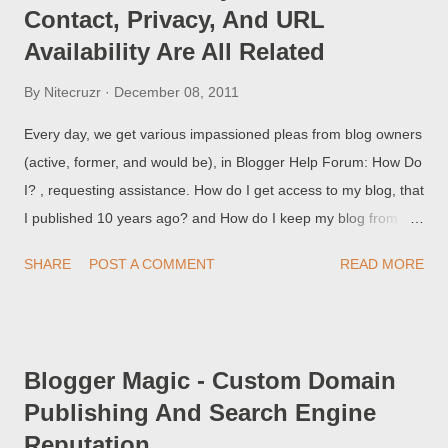
Contact, Privacy, And URL
Availability Are All Related
By
Nitecruzr
December 08, 2011
Every day, we get various impassioned pleas from blog owners
(active, former, and would be), in Blogger Help Forum: How Do
I? , requesting assistance. How do I get access to my blog, that
I published 10 years ago? and How do I keep my blog from
being visible in Google? and How do I contact the owner of a
SHARE
POST A COMMENT
READ MORE
blog that was published 10 years ago (and never updated)? All
of these are valid concerns - and answering one question
sometimes involves referring to various other concerns .
Blogger Magic - Custom Domain
Publishing And Search Engine
Reputation