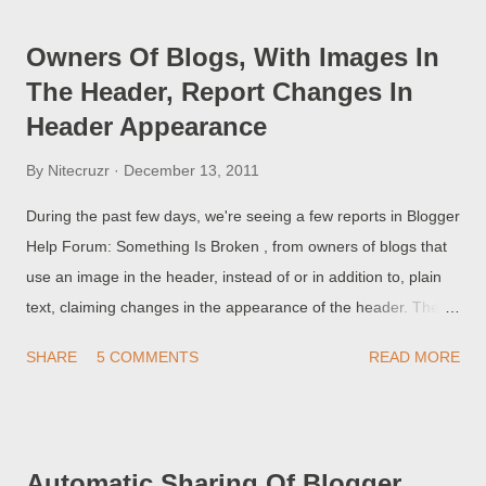
involves someone else, misusing a Blogger blog. These tools
were developed on an "as needed" basis - so don't expect
Owners Of Blogs, With Images In
them to be well defined, and well instructed, in every problem
The Header, Report Changes In
which you may have. And, you have to use these tools
Header Appearance
correctly - they are not magic.
By
Nitecruzr
December 13, 2011
During the past few days, we're seeing a few reports in Blogger
Help Forum: Something Is Broken , from owners of blogs that
use an image in the header, instead of or in addition to, plain
text, claiming changes in the appearance of the header. The
exact problem report varies - that the image has been resized,
SHARE
5 COMMENTS
READ MORE
has shifted in position, has become pixelated, or has simply
disappeared.
Automatic Sharing Of Blogger