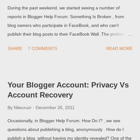
During the past weekend, we started seeing a number of
reports in Blogger Help Forum: Something Is Broken , from
blog owners who participate in FaceBook, and who can't
publish their blog posts to their FaceBook Wall. The problem
appears to be common to both publishing using the "Share to
SHARE
7 COMMENTS
READ MORE
FaceBook" button in the blog post (within Blogger), as well as
the Wall posting wizard (within FaceBook).
Your Blogger Account: Privacy Vs
Account Recovery
By
Nitecruzr
December 26, 2011
Occasionally, in Blogger Help Forum: How Do I? , we see
questions about publishing a blog, anonymously . How do I
publish a blog, without having my identity revealed? One of the