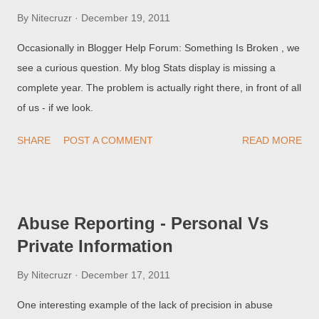
By
Nitecruzr
December 19, 2011
Occasionally in Blogger Help Forum: Something Is Broken , we
see a curious question. My blog Stats display is missing a
complete year. The problem is actually right there, in front of all
of us - if we look.
SHARE
POST A COMMENT
READ MORE
Abuse Reporting - Personal Vs
Private Information
By
Nitecruzr
December 17, 2011
One interesting example of the lack of precision in abuse