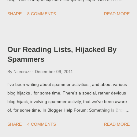
find my blog, listed in a Search Engine Results Page, when I
SHARE
8 COMMENTS
READ MORE
search by URL (blog title, some other obscure detail ...)!
Equally as mystifying are people who report I typed in the
name of some obscure porn concept, and found my blog listed.
Why is my blog listed with porn? This problem is partially
Our Reading Lists, Hijacked By
caused by some browser producers, who confuse us by
Spammers
combining the browser address and search windows . There
are other reasons for the confusion, too.
By
Nitecruzr
December 09, 2011
I've been writing about spammer activities , and about various
blog hijacks , for some time. There's a special, rather devious
blog hijack, involving spammer activity, that we've been aware
of, for some time. In Blogger Help Forum: Something Is Broken
, we occasionally see the query How do I get rid of spam, in my
SHARE
4 COMMENTS
READ MORE
Reading List? I did not Follow this blog! Nobody will,
intentionally, Follow a blog full of spam. In some cases, though,