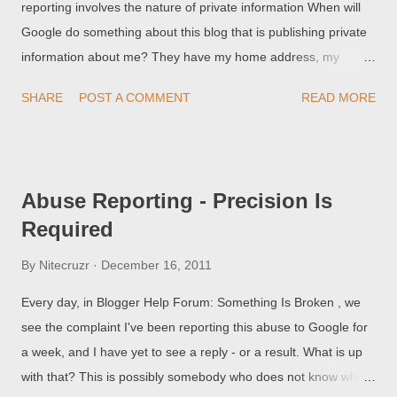
reporting involves the nature of private information When will
Google do something about this blog that is publishing private
information about me? They have my home address, my
Social Security Number, my telephone number, for everyone to
SHARE
POST A COMMENT
READ MORE
see! This person does not appear to understand the difference
between personal, and private, information.
Abuse Reporting - Precision Is
Required
By
Nitecruzr
December 16, 2011
Every day, in Blogger Help Forum: Something Is Broken , we
see the complaint I've been reporting this abuse to Google for
a week, and I have yet to see a reply - or a result. What is up
with that? This is possibly somebody who does not know what