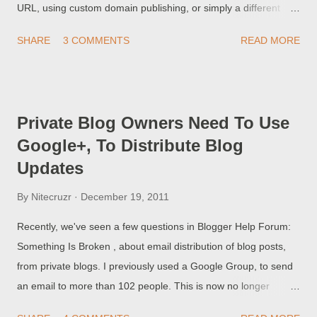
URL, using custom domain publishing, or simply a different
BlogSpot URL - the first few days under the new URL are
SHARE
3 COMMENTS
READ MORE
critical to the success of the blog. Some blog owners find, to
their horror, that their blog suddenly has no page rank, and has
dropped out of visibility in the search engine results. I bought a
domain from Google, and my blog is now invisible. Obviously,
Private Blog Owners Need To Use
this is another swindle by Google, stealing my money! These
Google+, To Distribute Blog
blog owners have not done any research, about the custom
Updates
domain migration process , or about any issues related to
renaming the blog . The successful migration process starts
By
Nitecruzr
December 19, 2011
with getting the blog, under its new URL, indexed by the search
engines.
Recently, we've seen a few questions in Blogger Help Forum:
Something Is Broken , about email distribution of blog posts,
from private blogs. I previously used a Google Group, to send
an email to more than 102 people. This is now no longer
working - my Google Group is not notified of a new post,