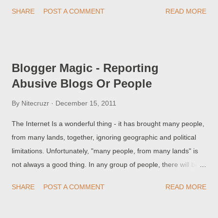
abuse category to use - or who maybe can't find the right
SHARE
POST A COMMENT
READ MORE
category.
Blogger Magic - Reporting
Abusive Blogs Or People
By
Nitecruzr
December 15, 2011
The Internet Is a wonderful thing - it has brought many people,
from many lands, together, ignoring geographic and political
limitations. Unfortunately, "many people, from many lands" is
not always a good thing. In any group of people, there will be
people who do not know or understand each other - and there
SHARE
POST A COMMENT
READ MORE
will be conflict. Blogger / Google has given us tools to report a
problem, when we experience conflict - and when that conflict