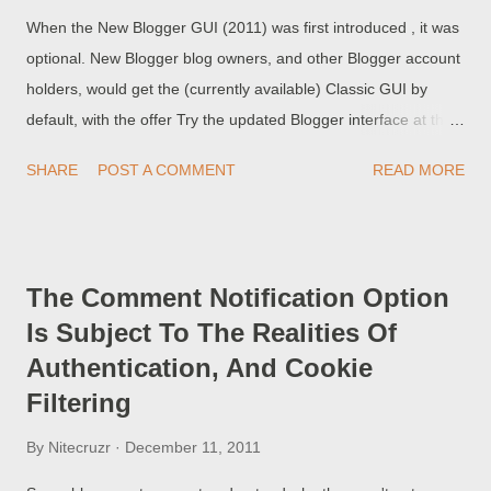
When the New Blogger GUI (2011) was first introduced , it was
optional. New Blogger blog owners, and other Blogger account
holders, would get the (currently available) Classic GUI by
default, with the offer Try the updated Blogger interface at the
top of the dashboard. When in the "updated Blogger interface",
SHARE
POST A COMMENT
READ MORE
we would see the reassuring link to Switch back at the top of
the blog list or dashboard.
The Comment Notification Option
Is Subject To The Realities Of
Authentication, And Cookie
Filtering
By
Nitecruzr
December 11, 2011