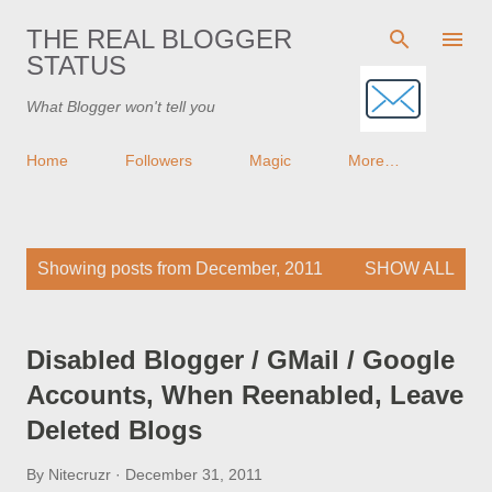
Skip to main content
THE REAL BLOGGER
STATUS
What Blogger won't tell you
Home
Followers
Magic
More…
P
Showing posts from December, 2011
SHOW ALL
o
s
t
Disabled Blogger / GMail / Google
s
Accounts, When Reenabled, Leave
Deleted Blogs
By
Nitecruzr
December 31, 2011