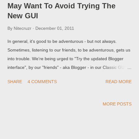
May Want To Avoid Trying The
New GUI
By
Nitecruzr
December 01, 2011
In general, it's good to be adventurous - but not always.
Sometimes, listening to our friends, to be adventurous, gets us
into trouble. We're being urged to "Try the updated Blogger
interface", by our "friends" - aka Blogger - in our Classic GUI
dashboard. Blog owners who are still using an older browser,
SHARE
4 COMMENTS
READ MORE
that's admittedly unsupported by Blogger, may find themselves
with a problem, when they "Try the updated Blogger interface".
MORE POSTS