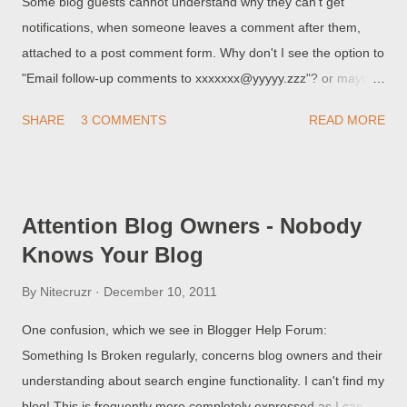
Some blog guests cannot understand why they can't get
notifications, when someone leaves a comment after them,
attached to a post comment form. Why don't I see the option to
"Email follow-up comments to xxxxxxx@yyyyy.zzz"? or maybe I
selected the option to "Email follow-up comments to
SHARE
3 COMMENTS
READ MORE
xxxxxxx@yyyyy.zzz", but I don't get any reply notifications. Why
am I being mistreated by Blogger? These people do not realise
that comment follow-up notifications are subject to the same
problems as the embedded comment form .
Attention Blog Owners - Nobody
Knows Your Blog
By
Nitecruzr
December 10, 2011
One confusion, which we see in Blogger Help Forum:
Something Is Broken regularly, concerns blog owners and their
understanding about search engine functionality. I can't find my
blog! This is frequently more completely expressed as I can't