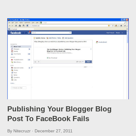
warning - and have been faced with a cold reality. I mistakenly
clicked on the "Try the updated Blogger interface" link and now
I just have a blank screen because my computer is outdated.
Having seen a steady flood of the latter complaint, in Blogger
Help Forum: Something Is Broken , Blogger recently released
a non GUI Recovery process . www.blogger.com/opt-in-new-
ui.g?useNewUi=false
Publishing Your Blogger Blog
Post To FaceBook Fails
By
Nitecruzr
December 27, 2011