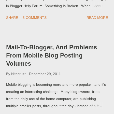
in Blogger Help Forum: Something Is Broken . When I view my
blog, it shows up for a few seconds - and then forwards to this
SHARE
3 COMMENTS
READ MORE
weird website, that I've never heard of. Not everybody is aware
of the dangers of adding non Google developed code, to their
blogs.
Mail-To-Blogger, And Problems
From Mobile Blog Posting
Volumes
By
Nitecruzr
December 29, 2011
Mobile blogging is becoming more and more popular - and it's
creating an interesting challenge. Many blog owners, freed
from the daily use of the home computer, are publishing
multiple smaller posts, throughout the day - instead of a few
larger posts, at the end of the day. Also, they are using mobile