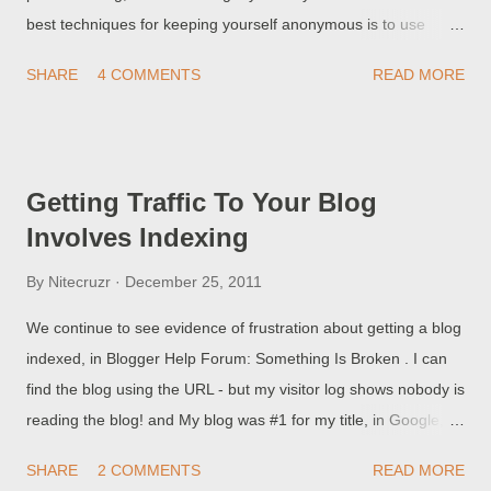
best techniques for keeping yourself anonymous is to use
different Blogger / Google accounts, for different blogs. But,
SHARE
4 COMMENTS
READ MORE
there's a downside to that technique. I can't regain access to
my blog, because I don't remember the email address!
Sometimes, it's a bit more embarrassing. I can't regain access
to my blog, because I don't remember the GMail address! And
Getting Traffic To Your Blog
here, we see blog owners who took the need for secrecy a bit
Involves Indexing
far.
By
Nitecruzr
December 25, 2011
We continue to see evidence of frustration about getting a blog
indexed, in Blogger Help Forum: Something Is Broken . I can
find the blog using the URL - but my visitor log shows nobody is
reading the blog! and My blog was #1 for my title, in Google, 3
months ago! Last month, it dropped out of sight!! Why does
SHARE
2 COMMENTS
READ MORE
Google let people hack their results??? People who report