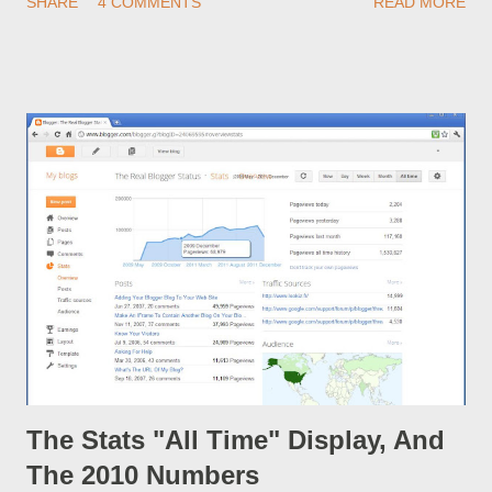
SHARE
4 COMMENTS
READ MORE
automatically. Any idea what could have changed or be going
wrong? Here, we see signs of the use of Google+ becoming
more necessary.
The Stats "All Time" Display, And
The 2010 Numbers