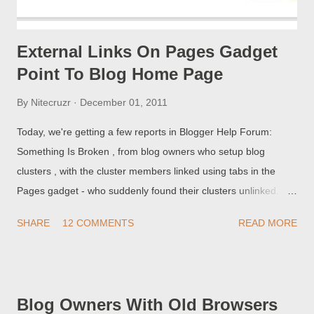
External Links On Pages Gadget
Point To Blog Home Page
By
Nitecruzr
December 01, 2011
Today, we're getting a few reports in Blogger Help Forum:
Something Is Broken , from blog owners who setup blog
clusters , with the cluster members linked using tabs in the
Pages gadget - who suddenly found their clusters unlinked.
The different page tabs on my blog redirect to my same blog!
SHARE
12 COMMENTS
READ MORE
Blog Owners With Old Browsers