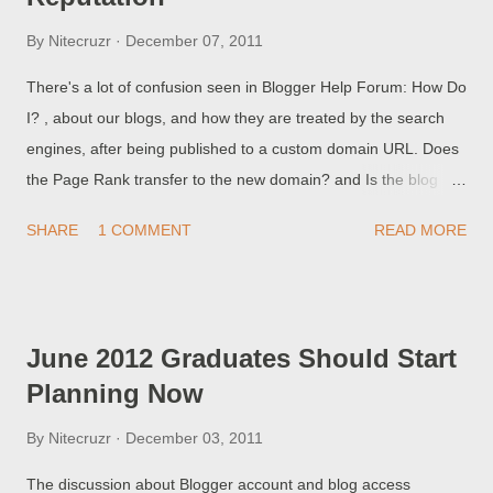
By
Nitecruzr
December 07, 2011
There's a lot of confusion seen in Blogger Help Forum: How Do
I? , about our blogs, and how they are treated by the search
engines, after being published to a custom domain URL. Does
the Page Rank transfer to the new domain? and Is the blog
automatically indexed after the change? and Will my readers
SHARE
1 COMMENT
READ MORE
be able to find my blog after the change? Each of those
questions has a simple answer - but each simple answer leads
to interesting detail.
June 2012 Graduates Should Start
Planning Now
By
Nitecruzr
December 03, 2011
The discussion about Blogger account and blog access