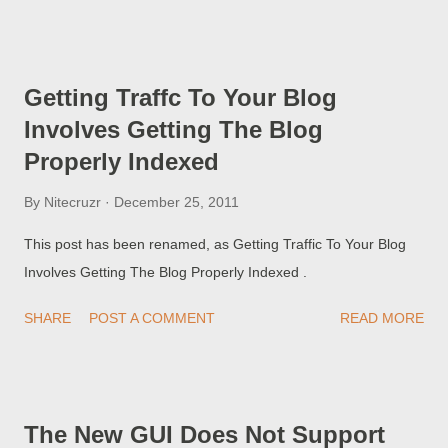
these problems do not understand that getting traffic to the
blog involves more than simply getting the blog indexed , using
the Author, Title, or URL of the blog.
Getting Traffc To Your Blog
Involves Getting The Blog
Properly Indexed
By
Nitecruzr
December 25, 2011
This post has been renamed, as Getting Traffic To Your Blog
Involves Getting The Blog Properly Indexed .
SHARE
POST A COMMENT
READ MORE
The New GUI Does Not Support