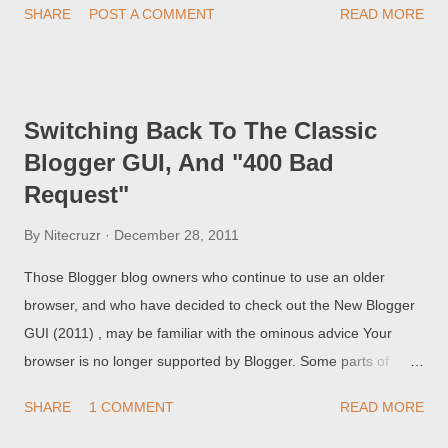
SHARE
POST A COMMENT
READ MORE
computers, and emailing or messaging the posts using Mail-
To-Blogger, rather than composing the posts using the GUI
Post Editor. Lately, we're seeing more and more problem
reports,in Blogger Help Forum: Something Is Broken . Why are
Switching Back To The Classic
my posts not publishing? Many of the people reporting
Blogger GUI, And "400 Bad
problems are mobile bloggers, not understanding about the
Request"
unavoidable limitations.
By
Nitecruzr
December 28, 2011
Those Blogger blog owners who continue to use an older
browser, and who have decided to check out the New Blogger
GUI (2011) , may be familiar with the ominous advice Your
browser is no longer supported by Blogger. Some parts of
Blogger will not work and you may experience problems. If you
SHARE
1 COMMENT
READ MORE
are having problems, try Google Chrome. Some of you have
opted to check out the New GUI, even when faced with the