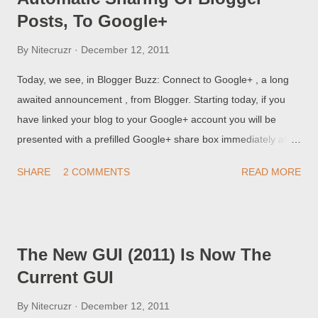
Posts, To Google+
By
Nitecruzr
December 12, 2011
Today, we see, in Blogger Buzz: Connect to Google+ , a long
awaited announcement , from Blogger. Starting today, if you
have linked your blog to your Google+ account you will be
presented with a prefilled Google+ share box immediately after
publishing a post. The share box will contain a +snippet of your
SHARE
2 COMMENTS
READ MORE
post that you can share with your circles on Google+. So, this
is my test of the new feature.
The New GUI (2011) Is Now The
Current GUI
By
Nitecruzr
December 12, 2011