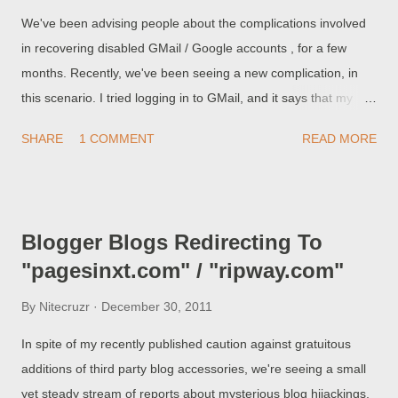
We've been advising people about the complications involved
in recovering disabled GMail / Google accounts , for a few
months. Recently, we've been seeing a new complication, in
this scenario. I tried logging in to GMail, and it says that my
account has been disabled. So I tried verifying by sending
SHARE
1 COMMENT
READ MORE
codes to my mobile phone - I managed to log in, and it now
redirects into my dashboard. Unfortunately, it now tells me The
blog has been removed. So, I have my Blogger / GMail
account back - but no blog! Apparently, there is a delay,
Blogger Blogs Redirecting To
between reinstatement of the Blogger / GMail account, and
"pagesinxt.com" / "ripway.com"
recovery of any owned blog(s), deleted when the account is
disabled.
By
Nitecruzr
December 30, 2011
In spite of my recently published caution against gratuitous
additions of third party blog accessories, we're seeing a small
yet steady stream of reports about mysterious blog hijackings,