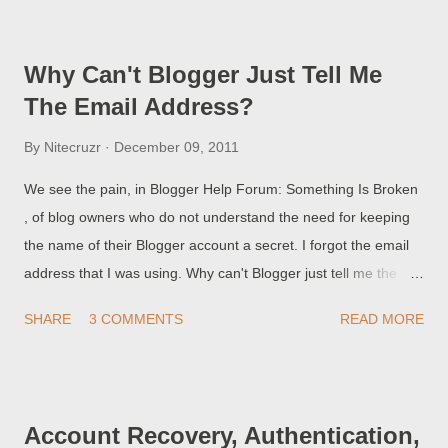
people Follow blogs that are published by naive blog owners,
who have been conned by the spammers, into working for
Why Can't Blogger Just Tell Me
them.
The Email Address?
By
Nitecruzr
December 09, 2011
We see the pain, in Blogger Help Forum: Something Is Broken
, of blog owners who do not understand the need for keeping
the name of their Blogger account a secret. I forgot the email
address that I was using. Why can't Blogger just tell me the
address?? and some ask How did this unknown person "xxxxx
SHARE
3 COMMENTS
READ MORE
xxxxx" get control of my blog? Years ago, the local police would
have to convince home owners Please, stop leaving a spare
key under a rock, near the door! Both many blog owners
(today) - like some home owners (years ago) - had the same
Account Recovery, Authentication,
basic problem - naivete.