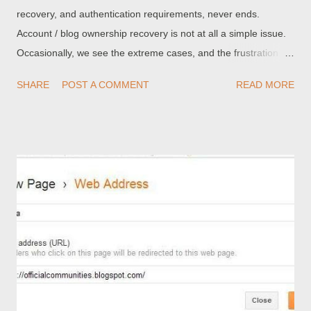
recovery, and authentication requirements, never ends.
Account / blog ownership recovery is not at all a simple issue.
Occasionally, we see the extreme cases, and the frustration . I
made two blogs for school in im pretty sure 2009, so three
SHARE
POST A COMMENT
READ MORE
years later I am no longer at that school, and it was registered
with that school email, therefore I have no access to this email
anymore, and the email account has most likely been deleted. I
really need to delete these blogs because there are photos of
people on there and they dont want them there. My personal
opinion is that the solution is obvious. If you cannot maintain
either primary access (account name and password) or
secondary access (access to a working email account) to your
Blogger account , you should not publish a Blogger blog. My
opinion is not always well received, in Blogger Help forum.
Some people have criticised me for my apparent lack of
compassion, for the improvident ...