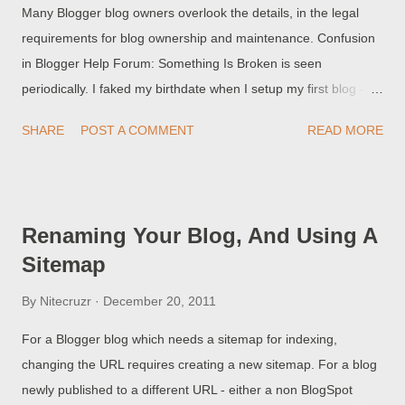
Many Blogger blog owners overlook the details, in the legal
requirements for blog ownership and maintenance. Confusion
in Blogger Help Forum: Something Is Broken is seen
periodically. I faked my birthdate when I setup my first blog -
and Blogger just cancelled my blog! and My 10 year old child
SHARE
POST A COMMENT
READ MORE
created a blog, which is full of happy memories - and the blog
was just deleted!! and Blogger will not tell me the email
address, so I can login to my blog!!! None of these people
understand that Blogger is not being capricious or petty, in
Renaming Your Blog, And Using A
denying them their rights to access / own / maintain their blog .
Sitemap
By
Nitecruzr
December 20, 2011
For a Blogger blog which needs a sitemap for indexing,
changing the URL requires creating a new sitemap. For a blog
newly published to a different URL - either a non BlogSpot