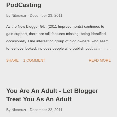
PodCasting
By
Nitecruzr
December 23, 2011
As the New Blogger GUI (2011 Improvements) continues to
gain support, there are still features missing, being identified
occasionally. One interesting group of blog owners, who seem
to feel overlooked, includes people who publish podcasts - and
who use the Link field in their posts. How do I link my
SHARE
1 COMMENT
READ MORE
PodCasts, using the New GUI? This setting is not apparent, in
the New GUI menus and wizards.
You Are An Adult - Let Blogger
Treat You As An Adult
By
Nitecruzr
December 22, 2011