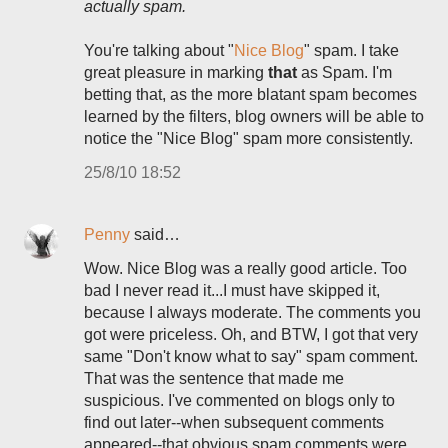
actually spam.
You're talking about "
Nice Blog
" spam. I take
great pleasure in marking
that
as Spam. I'm
betting that, as the more blatant spam becomes
learned by the filters, blog owners will be able to
notice the "Nice Blog" spam more consistently.
25/8/10 18:52
Penny
said…
Wow. Nice Blog was a really good article. Too
bad I never read it...I must have skipped it,
because I always moderate. The comments you
got were priceless. Oh, and BTW, I got that very
same "Don't know what to say" spam comment.
That was the sentence that made me
suspicious. I've commented on blogs only to
find out later--when subsequent comments
appeared--that obvious spam comments were