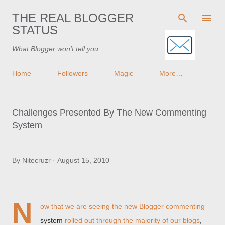
Skip to main content
THE REAL BLOGGER
STATUS
What Blogger won't tell you
Home
Followers
Magic
More…
Challenges Presented By The New Commenting
System
By
Nitecruzr
August 15, 2010
N
ow that we are seeing the new Blogger commenting
system
rolled out through the majority of our blogs
,