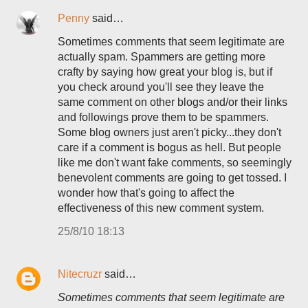
Penny
said…
Sometimes comments that seem legitimate are
actually spam. Spammers are getting more
crafty by saying how great your blog is, but if
you check around you'll see they leave the
same comment on other blogs and/or their links
and followings prove them to be spammers.
Some blog owners just aren't picky...they don't
care if a comment is bogus as hell. But people
like me don't want fake comments, so seemingly
benevolent comments are going to get tossed. I
wonder how that's going to affect the
effectiveness of this new comment system.
25/8/10 18:13
Nitecruzr
said…
Sometimes comments that seem legitimate are