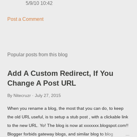
5/9/10 10:42
Post a Comment
Popular posts from this blog
Add A Custom Redirect, If You
Change A Post URL
By
Nitecruzr
July 27, 2015
When you rename a blog, the most that you can do, to keep
the old URL useful, is to setup a stub post , with a clickable link
to the new URL. Yo! The blog is now at xxxxxxx.blogspot.com!!
Blogger forbids gateway blogs, and similar blog to blog