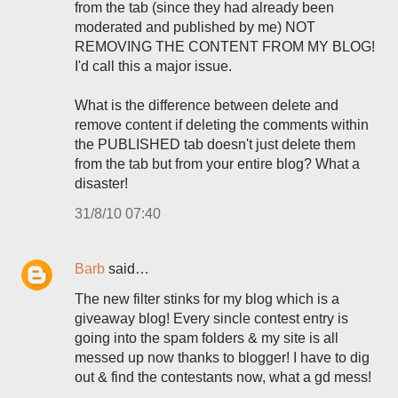
from the tab (since they had already been
moderated and published by me) NOT
REMOVING THE CONTENT FROM MY BLOG!
I'd call this a major issue.
What is the difference between delete and
remove content if deleting the comments within
the PUBLISHED tab doesn't just delete them
from the tab but from your entire blog? What a
disaster!
31/8/10 07:40
Barb
said…
The new filter stinks for my blog which is a
giveaway blog! Every sincle contest entry is
going into the spam folders & my site is all
messed up now thanks to blogger! I have to dig
out & find the contestants now, what a gd mess!