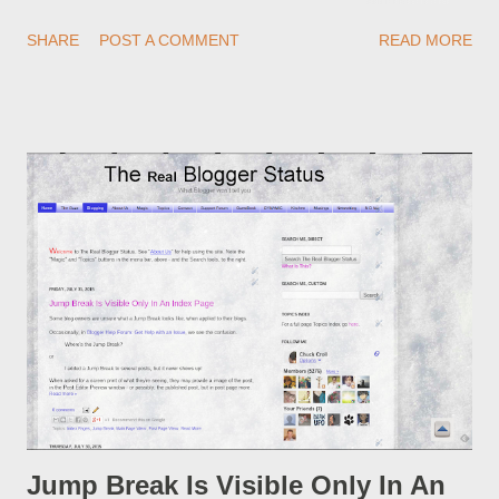
redirections . When you rename a post, you can setup a
SHARE
POST A COMMENT
READ MORE
custom redirect - and automatically redirect your readers to the
post, under its new URL. You should take advantage of this
option, if you change a post URL.
Jump Break Is Visible Only In An