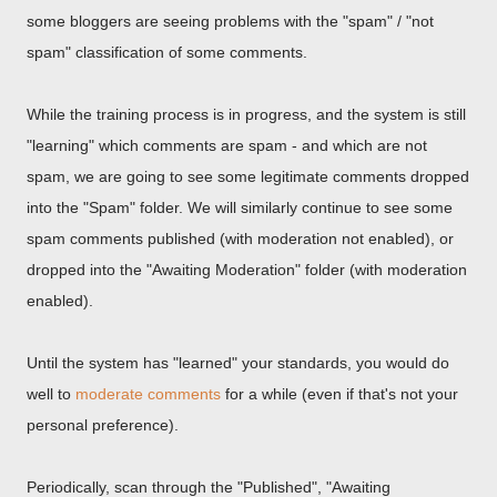
some bloggers are seeing problems with the "spam" / "not
spam" classification of some comments.
While the training process is in progress, and the system is still
"learning" which comments are spam - and which are not
spam, we are going to see some legitimate comments dropped
into the "Spam" folder. We will similarly continue to see some
spam comments published (with moderation not enabled), or
dropped into the "Awaiting Moderation" folder (with moderation
enabled).
Until the system has "learned" your standards, you would do
well to
moderate comments
for a while (even if that's not your
personal preference).
Periodically, scan through the "Published", "Awaiting