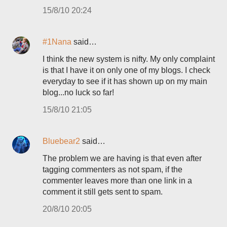
15/8/10 20:24
#1Nana
said…
I think the new system is nifty. My only complaint
is that I have it on only one of my blogs. I check
everyday to see if it has shown up on my main
blog...no luck so far!
15/8/10 21:05
Bluebear2
said…
The problem we are having is that even after
tagging commenters as not spam, if the
commenter leaves more than one link in a
comment it still gets sent to spam.
20/8/10 20:05