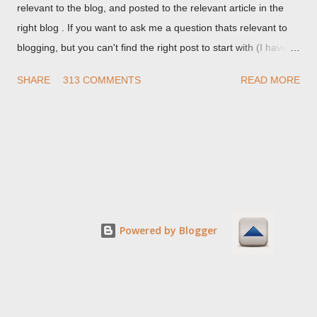
relevant to the blog, and posted to the relevant article in the
right blog . If you want to ask me a question thats relevant to
blogging, but you can't find the right post to start with (I haven't
written about everything blogger related, yet, nor the way
SHARE
313 COMMENTS
READ MORE
things are going I don't expect to either), ask your questions
here, or leave an entry in my guestbook . As noted above,
please note my commenting policy . If you post a comment to
this post , I will probably treat it as a "Contact Me" post . If you
have an issue that's relevant to any technical issue in the blog,
please leave a comment on the specific post , not here. This
post is for general comments, and for non posted contact to
me. If the form below does not work for you, check your third
Powered by Blogger
party cookies setting! For actual technical issues, note that
peer support in Blogger Help Forum: Something Is Broken , or
Nitecruzr Dot Net - Bloggin...