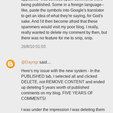
being published. Some in a foreign language--
like, paste the symbols into Google's translator
to get an idea of what they're saying, for God's
sake. And I'd then become afraid that these
spammers would visit my poor blog. I really,
really wanted to delete my comment by then, but
there was no feature for me to snip, snip.
26/8/10 01:03
@Dayngr
said…
Here's my issue with the new system - In the
PUBLISHED tab, I selected all and clicked
DELETE, not REMOVE CONTENT and ended
up deleting 5 years worth of published
comments on my blog. FIVE YEARS OF
COMMENTS!
I was under the impression I was deleting them