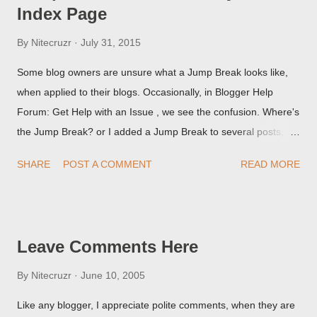
Index Page
By
Nitecruzr
July 31, 2015
Some blog owners are unsure what a Jump Break looks like,
when applied to their blogs. Occasionally, in Blogger Help
Forum: Get Help with an Issue , we see the confusion. Where's
the Jump Break? or I added a Jump Break to several posts,
but it never shows up! When asked for a screen print of what
SHARE
POST A COMMENT
READ MORE
they're seeing, they may provide a image of the post, in the
Post Editor Preview window - or possibly, the published post,
but in post page view.
Leave Comments Here
By
Nitecruzr
June 10, 2005
Like any blogger, I appreciate polite comments, when they are