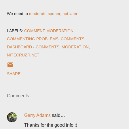
We need to
moderate sooner, not later
.
LABELS:
COMMENT MODERATION
COMMENTING PROBLEMS
COMMENTS
DASHBOARD - COMMENTS
MODERATION
NITECRUZR.NET
SHARE
Comments
Gerry Adams
said…
Thanks for the good info :)