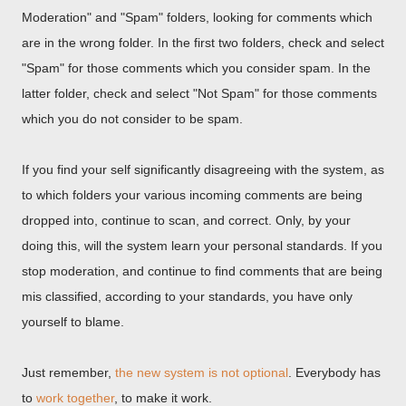
Moderation" and "Spam" folders, looking for comments which
are in the wrong folder. In the first two folders, check and select
"Spam" for those comments which you consider spam. In the
latter folder, check and select "Not Spam" for those comments
which you do not consider to be spam.
If you find your self significantly disagreeing with the system, as
to which folders your various incoming comments are being
dropped into, continue to scan, and correct. Only, by your
doing this, will the system learn your personal standards. If you
stop moderation, and continue to find comments that are being
mis classified, according to your standards, you have only
yourself to blame.
Just remember,
the new system is not optional
. Everybody has
to
work together
, to make it work.