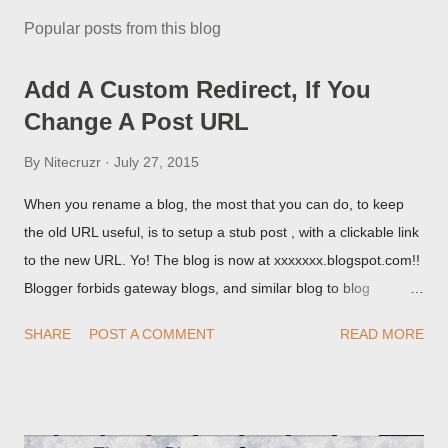
Popular posts from this blog
Add A Custom Redirect, If You
Change A Post URL
By
Nitecruzr
July 27, 2015
When you rename a blog, the most that you can do, to keep
the old URL useful, is to setup a stub post , with a clickable link
to the new URL. Yo! The blog is now at xxxxxxx.blogspot.com!!
Blogger forbids gateway blogs, and similar blog to blog
redirections . When you rename a post, you can setup a
SHARE
POST A COMMENT
READ MORE
custom redirect - and automatically redirect your readers to the
post, under its new URL. You should take advantage of this
option, if you change a post URL.