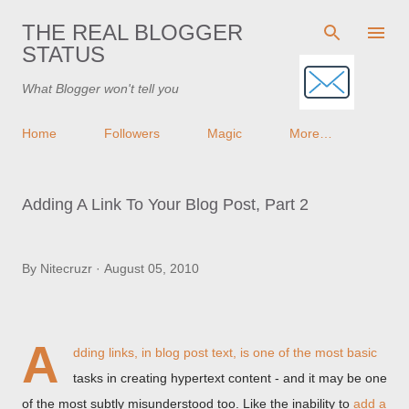
Skip to main content
THE REAL BLOGGER
STATUS
What Blogger won't tell you
Home
Followers
Magic
More…
Adding A Link To Your Blog Post, Part 2
By
Nitecruzr
August 05, 2010
A
dding links, in blog post text, is one of the most basic
tasks in creating hypertext content - and it may be one
of the most subtly misunderstood too. Like the inability to
add a