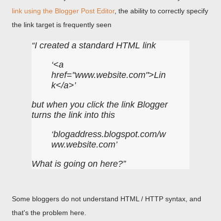
link using the Blogger Post Editor
, the ability to correctly specify
the link target is frequently seen
I created a standard HTML link
<a
href="www.website.com">Lin
k</a>
but when you click the link Blogger
turns the link into this
blogaddress.blogspot.com/w
ww.website.com
What is going on here?
Some bloggers do not understand HTML / HTTP syntax, and
that's the problem here.