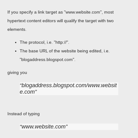
If you specify a link target as "www.website.com", most
hypertext content editors will qualify the target with two
elements.
The protocol, i.e. "http://".
The base URL of the website being edited, i.e.
"blogaddress.blogspot.com".
giving you
blogaddress.blogspot.com/www.websit
e.com
Instead of typing
www.website.com