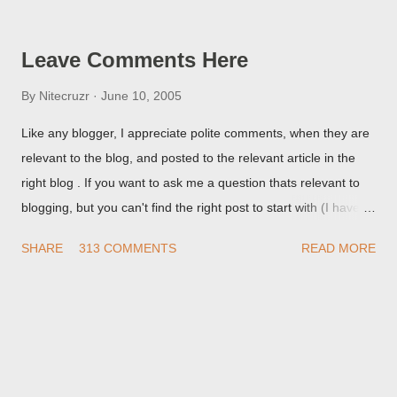
but in post page view.
Leave Comments Here
By
Nitecruzr
June 10, 2005
Like any blogger, I appreciate polite comments, when they are
relevant to the blog, and posted to the relevant article in the
right blog . If you want to ask me a question thats relevant to
blogging, but you can't find the right post to start with (I haven't
written about everything blogger related, yet, nor the way
SHARE
313 COMMENTS
READ MORE
things are going I don't expect to either), ask your questions
here, or leave an entry in my guestbook . As noted above,
please note my commenting policy . If you post a comment to
this post , I will probably treat it as a "Contact Me" post . If you
have an issue that's relevant to any technical issue in the blog,
please leave a comment on the specific post , not here. This