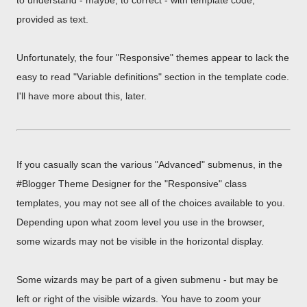
to understand - maybe, to correct - with template code,
provided as text.
Unfortunately, the four "Responsive" themes appear to lack the
easy to read "Variable definitions" section in the template code.
I'll have more about this, later.
If you casually scan the various "Advanced" submenus, in the
#Blogger Theme Designer for the "Responsive" class
templates, you may not see all of the choices available to you.
Depending upon what zoom level you use in the browser,
some wizards may not be visible in the horizontal display.
Some wizards may be part of a given submenu - but may be
left or right of the visible wizards. You have to zoom your