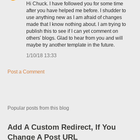
Hi Chuck. I have followed you for some time
after you have helped me before. I shudder to
use anything new as I am afraid of changes
made that I know nothing about. I am trying to
publish this to see if I can yet comment on
others' blogs. Glad to hear from you and will
maybe try another template in the future.
1/10/18 13:33
Post a Comment
Popular posts from this blog
Add A Custom Redirect, If You
Change A Post URL