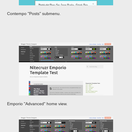
Contempo "Posts" submenu.
Emporio "Advanced" home view.