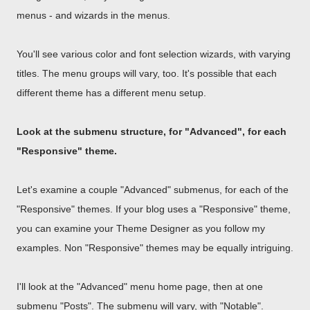
menus - and wizards in the menus.
You'll see various color and font selection wizards, with varying
titles. The menu groups will vary, too. It's possible that each
different theme has a different menu setup.
Look at the submenu structure, for "Advanced", for each
"Responsive" theme.
Let's examine a couple "Advanced" submenus, for each of the
"Responsive" themes. If your blog uses a "Responsive" theme,
you can examine your Theme Designer as you follow my
examples. Non "Responsive" themes may be equally intriguing.
I'll look at the "Advanced" menu home page, then at one
submenu "Posts". The submenu will vary, with "Notable".