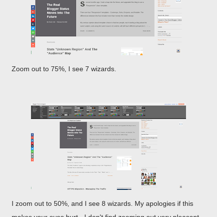
Zoom out to 75%, I see 7 wizards.
I zoom out to 50%, and I see 8 wizards. My apologies if this