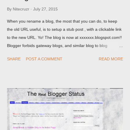
By
Nitecruzr
July 27, 2015
When you rename a blog, the most that you can do, to keep
the old URL useful, is to setup a stub post , with a clickable link
to the new URL. Yo! The blog is now at xxxxxxx.blogspot.com!!
Blogger forbids gateway blogs, and similar blog to blog
redirections . When you rename a post, you can setup a
SHARE
POST A COMMENT
READ MORE
custom redirect - and automatically redirect your readers to the
post, under its new URL. You should take advantage of this
option, if you change a post URL.