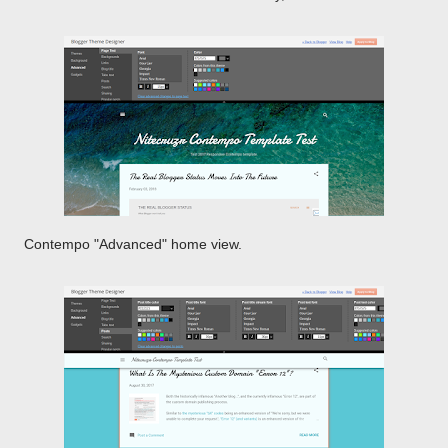
Contempo "Advanced" home view.