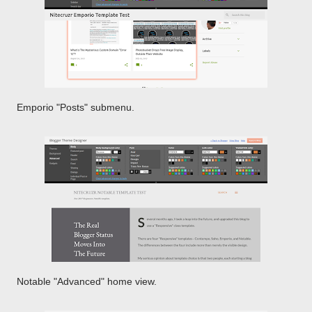
Emporio "Posts" submenu.
Notable "Advanced" home view.