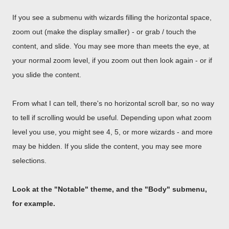
If you see a submenu with wizards filling the horizontal space,
zoom out (make the display smaller) - or grab / touch the
content, and slide. You may see more than meets the eye, at
your normal zoom level, if you zoom out then look again - or if
you slide the content.
From what I can tell, there's no horizontal scroll bar, so no way
to tell if scrolling would be useful. Depending upon what zoom
level you use, you might see 4, 5, or more wizards - and more
may be hidden. If you slide the content, you may see more
selections.
Look at the "Notable" theme, and the "Body" submenu,
for example.