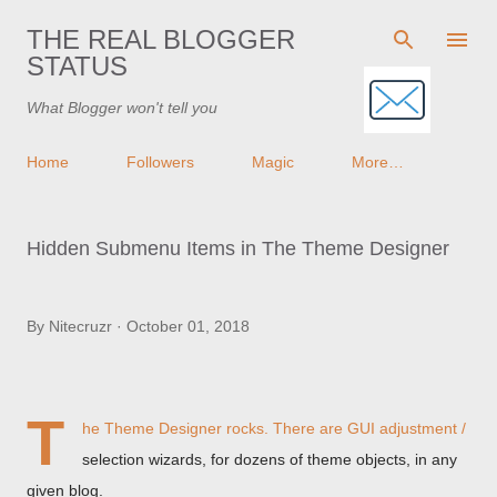
Skip to main content
THE REAL BLOGGER
STATUS
What Blogger won't tell you
Home
Followers
Magic
More…
Hidden Submenu Items in The Theme Designer
By
Nitecruzr
October 01, 2018
T
he Theme Designer rocks. There are GUI adjustment /
selection wizards, for dozens of theme objects, in any
given blog.