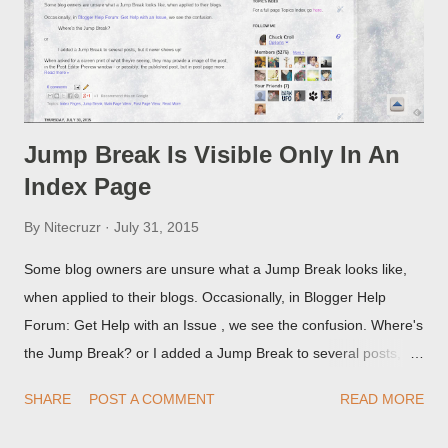
Jump Break Is Visible Only In An
Index Page
By
Nitecruzr
July 31, 2015
Some blog owners are unsure what a Jump Break looks like,
when applied to their blogs. Occasionally, in Blogger Help
Forum: Get Help with an Issue , we see the confusion. Where's
the Jump Break? or I added a Jump Break to several posts,
but it never shows up! When asked for a screen print of what
SHARE
POST A COMMENT
READ MORE
they're seeing, they may provide a image of the post, in the
Post Editor Preview window - or possibly, the published post,