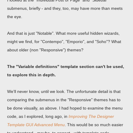
I looked at the "Individual Post or Page" and "Sidebar"
submenus, briefly - and they, too, may have more than meets
the eye.
And that is just "Notable". What more useful hidden wizards,
might we find, for "Contempo", "Emporio", and "Soho"? What
about older (non "Responsive") themes?
The "Variable definitions" template section can't be used,
to explore this in depth.
We'll never know, until we look. The unfortunate detail is that
comparing the submenus in the "Responsive" themes has to
be done visually, as above. I had hoped to examine the menu
code, as I explored, long ago, in
Improving The Designer
Template GUI Advanced Menu
. This would be so much easier