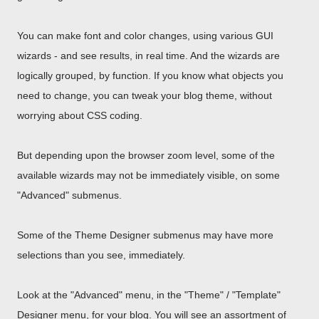
You can make font and color changes, using various GUI
wizards - and see results, in real time. And the wizards are
logically grouped, by function. If you know what objects you
need to change, you can tweak your blog theme, without
worrying about CSS coding.
But depending upon the browser zoom level, some of the
available wizards may not be immediately visible, on some
"Advanced" submenus.
Some of the Theme Designer submenus may have more
selections than you see, immediately.
Look at the "Advanced" menu, in the "Theme" / "Template"
Designer menu, for your blog. You will see an assortment of