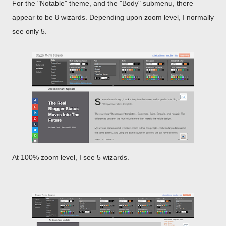
For the "Notable" theme, and the "Body" submenu, there
appear to be 8 wizards. Depending upon zoom level, I normally
see only 5.
At 100% zoom level, I see 5 wizards.