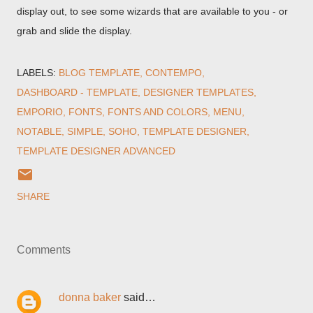
display out, to see some wizards that are available to you - or
grab and slide the display.
LABELS:
BLOG TEMPLATE
CONTEMPO
DASHBOARD - TEMPLATE
DESIGNER TEMPLATES
EMPORIO
FONTS
FONTS AND COLORS
MENU
NOTABLE
SIMPLE
SOHO
TEMPLATE DESIGNER
TEMPLATE DESIGNER ADVANCED
SHARE
Comments
donna baker
said…