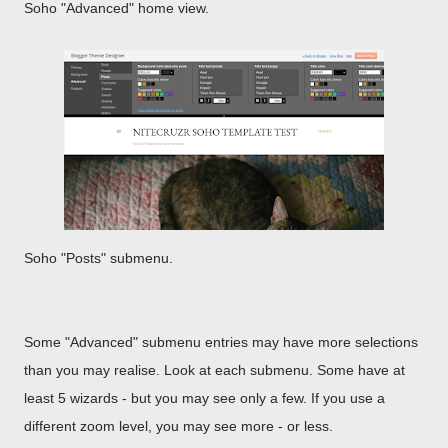
Soho "Advanced" home view.
Soho "Posts" submenu.
Some "Advanced" submenu entries may have more selections
than you may realise. Look at each submenu. Some have at
least 5 wizards - but you may see only a few. If you use a
different zoom level, you may see more - or less.