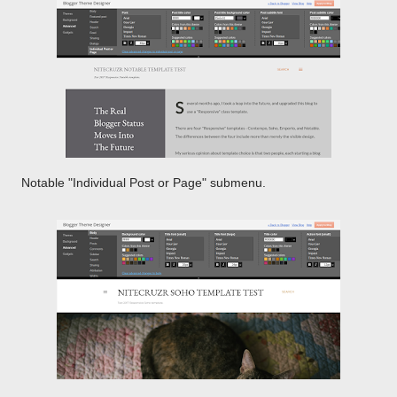
Notable "Individual Post or Page" submenu.