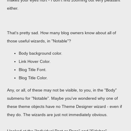
makes your eyes hurt - I don't find zooming out very pleasant
either.
That's pretty sad. How many blog owners know about all of
those useful wizards, in "Notable"?
Body background color.
Link Hover Color.
Blog Title Font.
Blog Title Color.
Any, or all, of these may not be visible, to you, in the "Body"
submenu for "Notable". Maybe you've wondered why one of
these theme objects have no Theme Designer wizard - even if
they do. The wizards are just not immediately obvious.