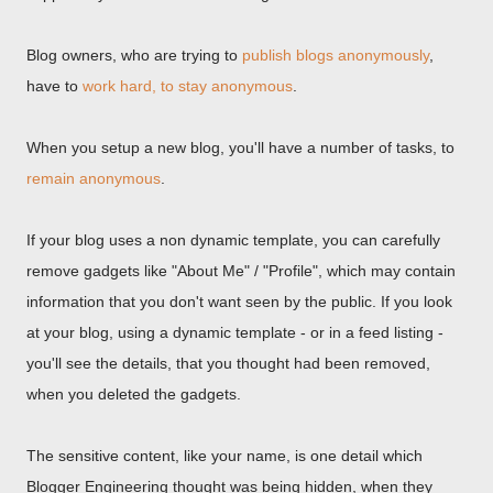
Blog owners, who are trying to
publish blogs anonymously
,
have to
work hard, to stay anonymous
.
When you setup a new blog, you'll have a number of tasks, to
remain anonymous
.
If your blog uses a non dynamic template, you can carefully
remove gadgets like "About Me" / "Profile", which may contain
information that you don't want seen by the public. If you look
at your blog, using a dynamic template - or in a feed listing -
you'll see the details, that you thought had been removed,
when you deleted the gadgets.
The sensitive content, like your name, is one detail which
Blogger Engineering thought was being hidden, when they