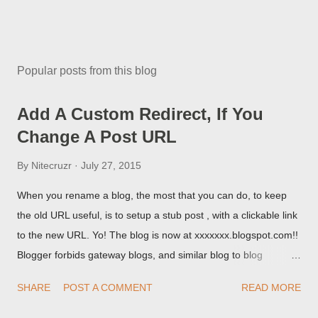
Popular posts from this blog
Add A Custom Redirect, If You
Change A Post URL
By
Nitecruzr
July 27, 2015
When you rename a blog, the most that you can do, to keep
the old URL useful, is to setup a stub post , with a clickable link
to the new URL. Yo! The blog is now at xxxxxxx.blogspot.com!!
Blogger forbids gateway blogs, and similar blog to blog
redirections . When you rename a post, you can setup a
SHARE
POST A COMMENT
READ MORE
custom redirect - and automatically redirect your readers to the
post, under its new URL. You should take advantage of this