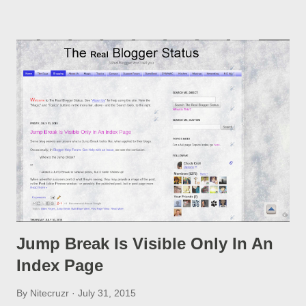
option, if you change a post URL.
Jump Break Is Visible Only In An
Index Page
By
Nitecruzr
July 31, 2015