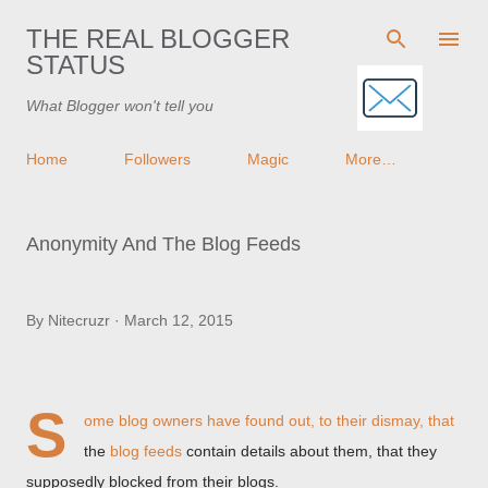
Skip to main content
THE REAL BLOGGER
STATUS
What Blogger won't tell you
Home
Followers
Magic
More…
Anonymity And The Blog Feeds
By
Nitecruzr
March 12, 2015
S
ome blog owners have found out, to their dismay, that
the
blog feeds
contain details about them, that they
supposedly blocked from their blogs.