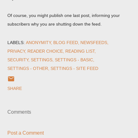
Of course, you might publish one last post, informing your
subscribers why you are shutting down the feed.
LABELS:
ANONYMITY
BLOG FEED
NEWSFEEDS
PRIVACY
READER CHOICE
READING LIST
SECURITY
SETTINGS
SETTINGS - BASIC
SETTINGS - OTHER
SETTINGS - SITE FEED
SHARE
Comments
Post a Comment