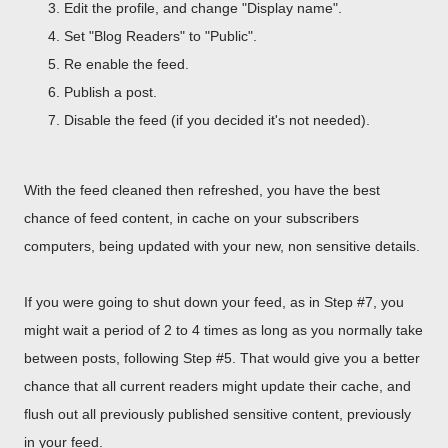
Edit the profile, and change "Display name".
Set "Blog Readers" to "Public".
Re enable the feed.
Publish a post.
Disable the feed (if you decided it's not needed).
With the feed cleaned then refreshed, you have the best
chance of feed content, in cache on your subscribers
computers, being updated with your new, non sensitive details.
If you were going to shut down your feed, as in Step #7, you
might wait a period of 2 to 4 times as long as you normally take
between posts, following Step #5. That would give you a better
chance that all current readers might update their cache, and
flush out all previously published sensitive content, previously
in your feed.