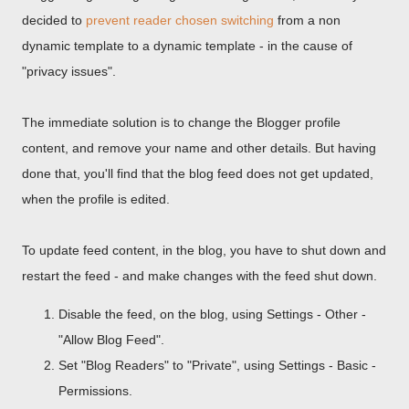
decided to
prevent reader chosen switching
from a non
dynamic template to a dynamic template - in the cause of
"privacy issues".
The immediate solution is to change the Blogger profile
content, and remove your name and other details. But having
done that, you'll find that the blog feed does not get updated,
when the profile is edited.
To update feed content, in the blog, you have to shut down and
restart the feed - and make changes with the feed shut down.
Disable the feed, on the blog, using Settings - Other -
"Allow Blog Feed".
Set "Blog Readers" to "Private", using Settings - Basic -
Permissions.