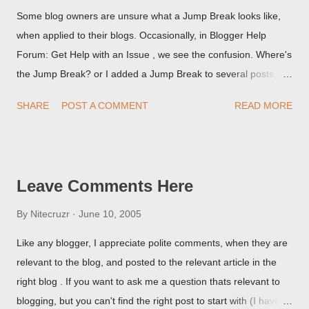
Some blog owners are unsure what a Jump Break looks like,
when applied to their blogs. Occasionally, in Blogger Help
Forum: Get Help with an Issue , we see the confusion. Where's
the Jump Break? or I added a Jump Break to several posts,
but it never shows up! When asked for a screen print of what
SHARE
POST A COMMENT
READ MORE
they're seeing, they may provide a image of the post, in the
Post Editor Preview window - or possibly, the published post,
but in post page view.
Leave Comments Here
By
Nitecruzr
June 10, 2005
Like any blogger, I appreciate polite comments, when they are
relevant to the blog, and posted to the relevant article in the
right blog . If you want to ask me a question thats relevant to
blogging, but you can't find the right post to start with (I haven't