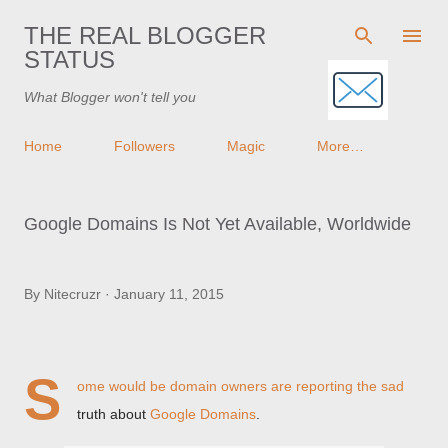
Skip to main content
THE REAL BLOGGER
STATUS
What Blogger won't tell you
Home
Followers
Magic
More…
Google Domains Is Not Yet Available, Worldwide
By
Nitecruzr
January 11, 2015
S
ome would be domain owners are reporting the sad
truth about
Google Domains
.