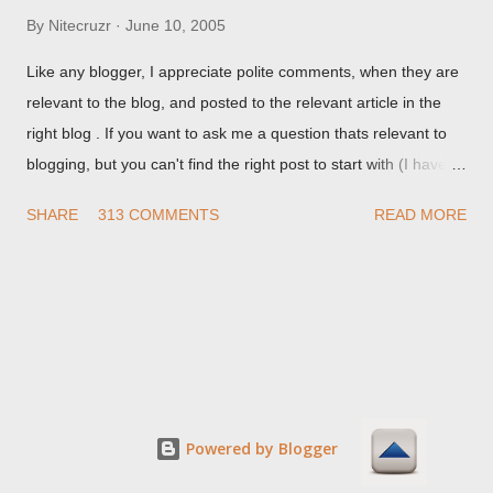
By
Nitecruzr
June 10, 2005
Like any blogger, I appreciate polite comments, when they are
relevant to the blog, and posted to the relevant article in the
right blog . If you want to ask me a question thats relevant to
blogging, but you can't find the right post to start with (I haven't
written about everything blogger related, yet, nor the way
SHARE
313 COMMENTS
READ MORE
things are going I don't expect to either), ask your questions
here, or leave an entry in my guestbook . As noted above,
please note my commenting policy . If you post a comment to
this post , I will probably treat it as a "Contact Me" post . If you
have an issue that's relevant to any technical issue in the blog,
please leave a comment on the specific post , not here. This
post is for general comments, and for non posted contact to
me. If the form below does not work for you, check your third
Powered by Blogger
party cookies setting! For actual technical issues, note that