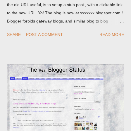
the old URL useful, is to setup a stub post , with a clickable link
to the new URL. Yo! The blog is now at xxxxxxx.blogspot.com!!
Blogger forbids gateway blogs, and similar blog to blog
redirections . When you rename a post, you can setup a
SHARE
POST A COMMENT
READ MORE
custom redirect - and automatically redirect your readers to the
post, under its new URL. You should take advantage of this
option, if you change a post URL.