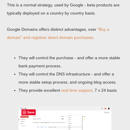
This is a normal strategy, used by Google - beta products are
typically deployed on a country by country basis.
Google Domains offers distinct advantages, over
"Buy a
domain" and registrar direct domain purchases
.
They will control the purchase - and offer a more stable
bank payment process.
They will control the DNS infrastructure - and offer a
more stable setup process, and ongoing blog access.
They provide excellent
real time support
, 7 x 24 basis.
Save