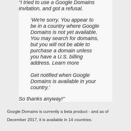
I tried to use a Google Domains
invitation, and got a refusal.
We're sorry. You appear to
be in a country where Google
Domains is not yet available.
You may search for domains,
but you will not be able to
purchase a domain unless
you have a U.S. billing
address. Learn more
Get notified when Google
Domains is available in your
country.
So thanks anyway!
Google Domains is currently a beta product - and as of
December 2017, it is available in 14 countries.