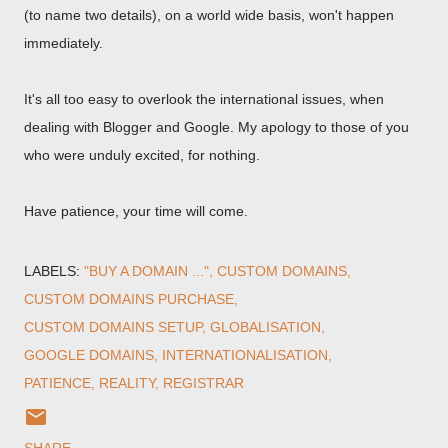
(to name two details), on a world wide basis, won't happen
immediately.
It's all too easy to overlook the international issues, when
dealing with Blogger and Google. My apology to those of you
who were unduly excited, for nothing.
Have patience, your time will come.
LABELS:
"BUY A DOMAIN ..."
CUSTOM DOMAINS
CUSTOM DOMAINS PURCHASE
CUSTOM DOMAINS SETUP
GLOBALISATION
GOOGLE DOMAINS
INTERNATIONALISATION
PATIENCE
REALITY
REGISTRAR