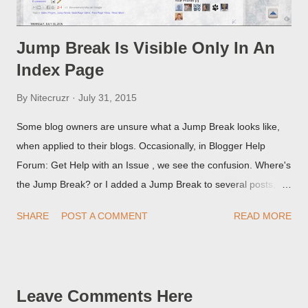
Jump Break Is Visible Only In An
Index Page
By
Nitecruzr
July 31, 2015
Some blog owners are unsure what a Jump Break looks like,
when applied to their blogs. Occasionally, in Blogger Help
Forum: Get Help with an Issue , we see the confusion. Where's
the Jump Break? or I added a Jump Break to several posts,
but it never shows up! When asked for a screen print of what
SHARE
POST A COMMENT
READ MORE
they're seeing, they may provide a image of the post, in the
Post Editor Preview window - or possibly, the published post,
but in post page view.
Leave Comments Here