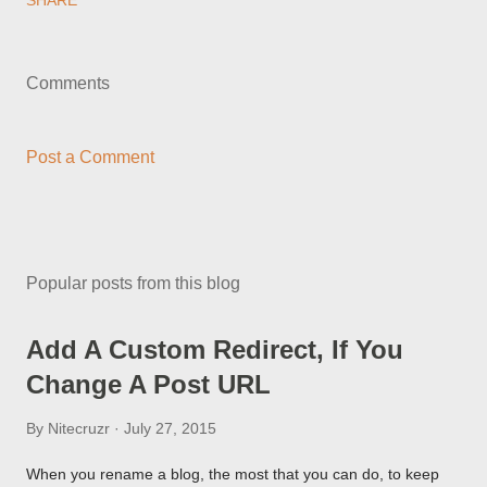
SHARE
Comments
Post a Comment
Popular posts from this blog
Add A Custom Redirect, If You
Change A Post URL
By
Nitecruzr
July 27, 2015
When you rename a blog, the most that you can do, to keep