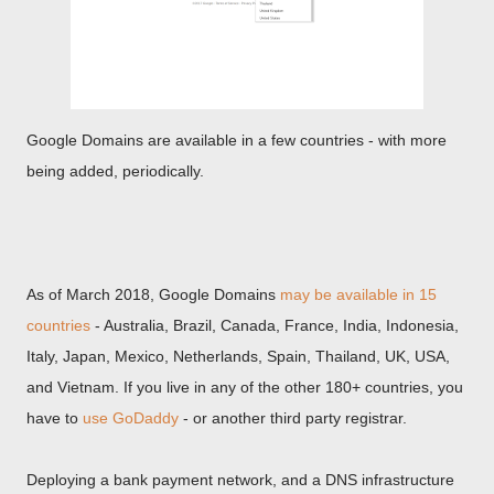
Google Domains are available in a few countries - with more
being added, periodically.
As of March 2018, Google Domains
may be available in 15
countries
- Australia, Brazil, Canada, France, India, Indonesia,
Italy, Japan, Mexico, Netherlands, Spain, Thailand, UK, USA,
and Vietnam. If you live in any of the other 180+ countries, you
have to
use GoDaddy
- or another third party registrar.
Deploying a bank payment network, and a DNS infrastructure