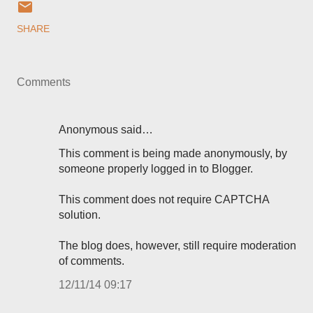
SHARE
Comments
Anonymous said…
This comment is being made anonymously, by
someone properly logged in to Blogger.
This comment does not require CAPTCHA
solution.
The blog does, however, still require moderation
of comments.
12/11/14 09:17