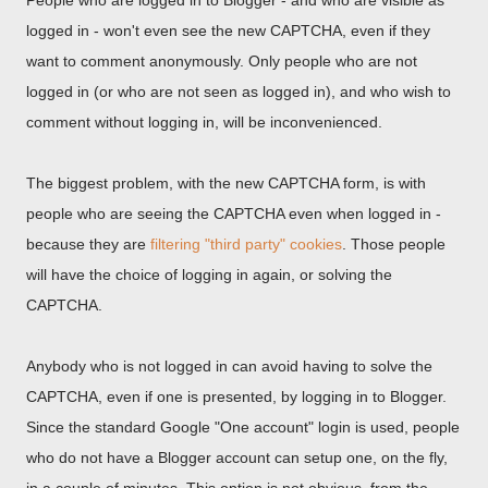
People who are logged in to Blogger - and who are visible as
logged in - won't even see the new CAPTCHA, even if they
want to comment anonymously. Only people who are not
logged in (or who are not seen as logged in), and who wish to
comment without logging in, will be inconvenienced.
The biggest problem, with the new CAPTCHA form, is with
people who are seeing the CAPTCHA even when logged in -
because they are
filtering "third party" cookies
. Those people
will have the choice of logging in again, or solving the
CAPTCHA.
Anybody who is not logged in can avoid having to solve the
CAPTCHA, even if one is presented, by logging in to Blogger.
Since the standard Google "One account" login is used, people
who do not have a Blogger account can setup one, on the fly,