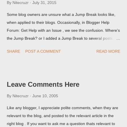
By
Nitecruzr
July 31, 2015
Some blog owners are unsure what a Jump Break looks like,
when applied to their blogs. Occasionally, in Blogger Help
Forum: Get Help with an Issue , we see the confusion. Where's
the Jump Break? or I added a Jump Break to several posts,
but it never shows up! When asked for a screen print of what
SHARE
POST A COMMENT
READ MORE
they're seeing, they may provide a image of the post, in the
Post Editor Preview window - or possibly, the published post,
but in post page view.
Leave Comments Here
By
Nitecruzr
June 10, 2005
Like any blogger, I appreciate polite comments, when they are
relevant to the blog, and posted to the relevant article in the
right blog . If you want to ask me a question thats relevant to