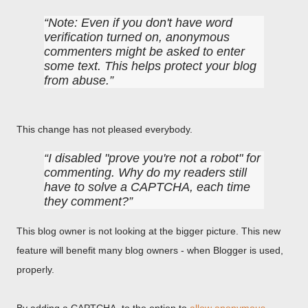
Note: Even if you don't have word
verification turned on, anonymous
commenters might be asked to enter
some text. This helps protect your blog
from abuse.
This change has not pleased everybody.
I disabled "prove you're not a robot" for
commenting. Why do my readers still
have to solve a CAPTCHA, each time
they comment?
This blog owner is not looking at the bigger picture. This new
feature will benefit many blog owners - when Blogger is used,
properly.