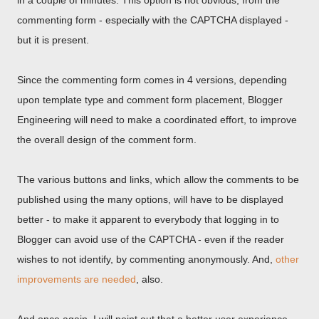
in a couple of minutes. This option is not obvious, from the
commenting form - especially with the CAPTCHA displayed -
but it is present.
Since the commenting form comes in 4 versions, depending
upon template type and comment form placement, Blogger
Engineering will need to make a coordinated effort, to improve
the overall design of the comment form.
The various buttons and links, which allow the comments to be
published using the many options, will have to be displayed
better - to make it apparent to everybody that logging in to
Blogger can avoid use of the CAPTCHA - even if the reader
wishes to not identify, by commenting anonymously. And,
other
improvements are needed
, also.