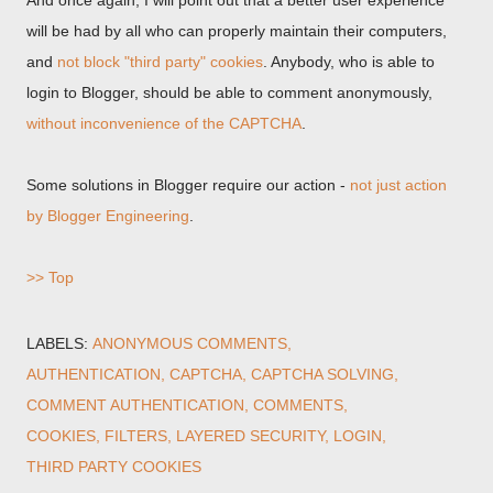
And once again, I will point out that a better user experience
will be had by all who can properly maintain their computers,
and
not block "third party" cookies
. Anybody, who is able to
login to Blogger, should be able to comment anonymously,
without inconvenience of the CAPTCHA
.
Some solutions in Blogger require our action -
not just action
by Blogger Engineering
.
>> Top
LABELS:
ANONYMOUS COMMENTS
AUTHENTICATION
CAPTCHA
CAPTCHA SOLVING
COMMENT AUTHENTICATION
COMMENTS
COOKIES
FILTERS
LAYERED SECURITY
LOGIN
THIRD PARTY COOKIES