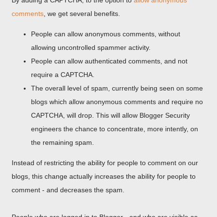
By adding a CAPTCHA, to the option to
allow anonymous
comments
, we get several benefits.
People can allow anonymous comments, without
allowing uncontrolled spammer activity.
People can allow authenticated comments, and not
require a CAPTCHA.
The overall level of spam, currently being seen on some
blogs which allow anonymous comments and require no
CAPTCHA, will drop. This will allow Blogger Security
engineers the chance to concentrate, more intently, on
the remaining spam.
Instead of restricting the ability for people to comment on our
blogs, this change actually increases the ability for people to
comment - and decreases the spam.