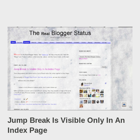
post, under its new URL. You should take advantage of this
option, if you change a post URL.
Jump Break Is Visible Only In An
Index Page