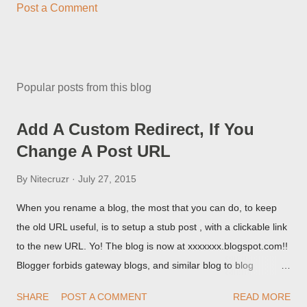
Post a Comment
Popular posts from this blog
Add A Custom Redirect, If You
Change A Post URL
By
Nitecruzr
July 27, 2015
When you rename a blog, the most that you can do, to keep
the old URL useful, is to setup a stub post , with a clickable link
to the new URL. Yo! The blog is now at xxxxxxx.blogspot.com!!
Blogger forbids gateway blogs, and similar blog to blog
redirections . When you rename a post, you can setup a
SHARE
POST A COMMENT
READ MORE
custom redirect - and automatically redirect your readers to the