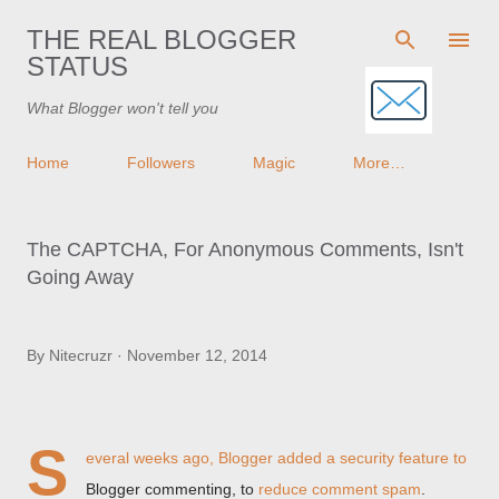
Skip to main content
THE REAL BLOGGER
STATUS
What Blogger won't tell you
Home
Followers
Magic
More…
The CAPTCHA, For Anonymous Comments, Isn't
Going Away
By
Nitecruzr
November 12, 2014
S
everal weeks ago, Blogger added a security feature to
Blogger commenting, to
reduce comment spam
.