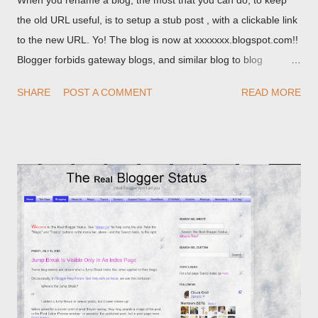
When you rename a blog, the most that you can do, to keep
the old URL useful, is to setup a stub post , with a clickable link
to the new URL. Yo! The blog is now at xxxxxxx.blogspot.com!!
Blogger forbids gateway blogs, and similar blog to blog
redirections . When you rename a post, you can setup a
SHARE
POST A COMMENT
READ MORE
custom redirect - and automatically redirect your readers to the
post, under its new URL. You should take advantage of this
option, if you change a post URL.