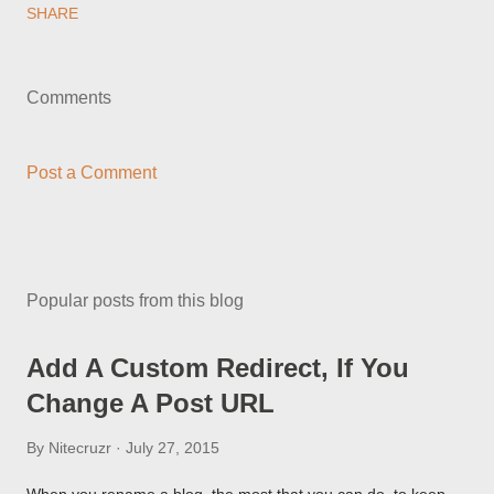
SHARE
Comments
Post a Comment
Popular posts from this blog
Add A Custom Redirect, If You
Change A Post URL
By
Nitecruzr
July 27, 2015