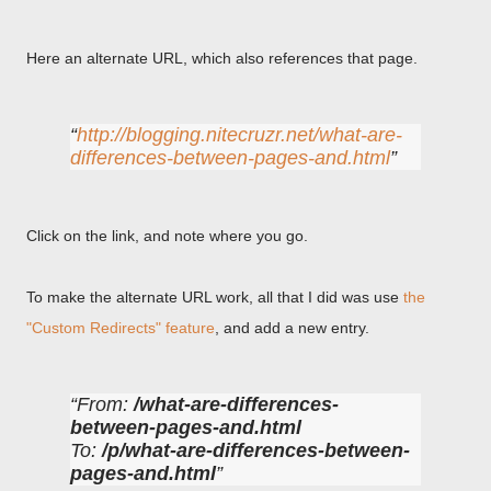
Here an alternate URL, which also references that page.
http://blogging.nitecruzr.net/what-are-
differences-between-pages-and.html
Click on the link, and note where you go.
To make the alternate URL work, all that I did was use
the
"Custom Redirects" feature
, and add a new entry.
From:
/what-are-differences-
between-pages-and.html
To:
/p/what-are-differences-between-
pages-and.html