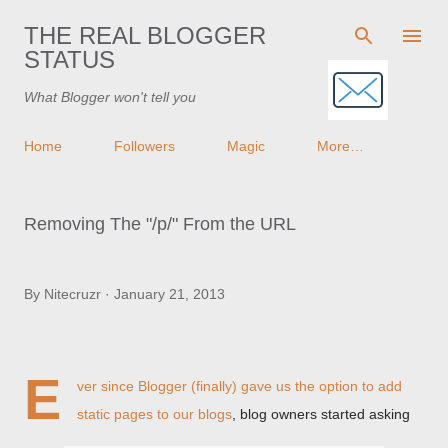
Skip to main content
THE REAL BLOGGER
STATUS
What Blogger won't tell you
Home
Followers
Magic
More…
Removing The "/p/" From the URL
By
Nitecruzr
January 21, 2013
E
ver since Blogger (finally) gave us the option to
add
static pages to our blogs
, blog owners started asking