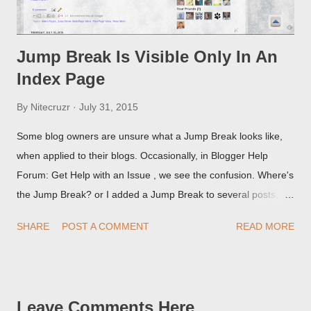
Jump Break Is Visible Only In An
Index Page
By
Nitecruzr
July 31, 2015
Some blog owners are unsure what a Jump Break looks like,
when applied to their blogs. Occasionally, in Blogger Help
Forum: Get Help with an Issue , we see the confusion. Where's
the Jump Break? or I added a Jump Break to several posts,
but it never shows up! When asked for a screen print of what
SHARE
POST A COMMENT
READ MORE
they're seeing, they may provide a image of the post, in the
Post Editor Preview window - or possibly, the published post,
but in post page view.
Leave Comments Here