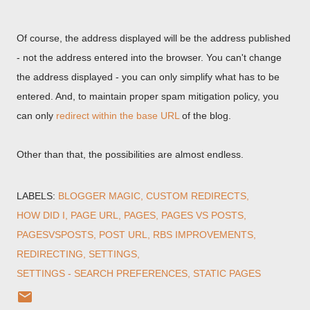
Of course, the address displayed will be the address published
- not the address entered into the browser. You can't change
the address displayed - you can only simplify what has to be
entered. And, to maintain proper spam mitigation policy, you
can only
redirect within the base URL
of the blog.
Other than that, the possibilities are almost endless.
LABELS:
BLOGGER MAGIC
CUSTOM REDIRECTS
HOW DID I
PAGE URL
PAGES
PAGES VS POSTS
PAGESVSPOSTS
POST URL
RBS IMPROVEMENTS
REDIRECTING
SETTINGS
SETTINGS - SEARCH PREFERENCES
STATIC PAGES