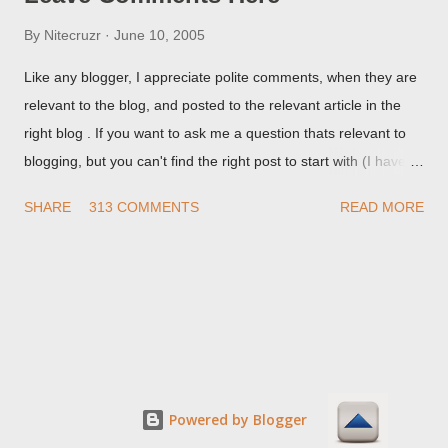
By
Nitecruzr
June 10, 2005
Like any blogger, I appreciate polite comments, when they are
relevant to the blog, and posted to the relevant article in the
right blog . If you want to ask me a question thats relevant to
blogging, but you can't find the right post to start with (I haven't
written about everything blogger related, yet, nor the way
SHARE
313 COMMENTS
READ MORE
things are going I don't expect to either), ask your questions
here, or leave an entry in my guestbook . As noted above,
please note my commenting policy . If you post a comment to
this post , I will probably treat it as a "Contact Me" post . If you
have an issue that's relevant to any technical issue in the blog,
please leave a comment on the specific post , not here. This
post is for general comments, and for non posted contact to
me. If the form below does not work for you, check your third
Powered by Blogger
party cookies setting! For actual technical issues, note that