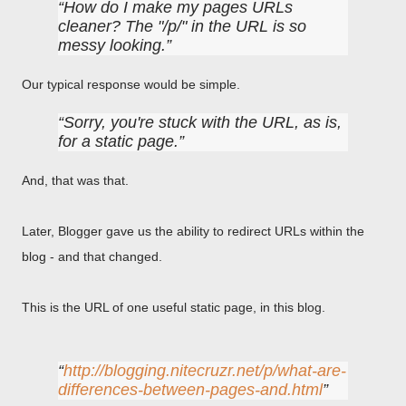
How do I make my pages URLs
cleaner? The "/p/" in the URL is so
messy looking.
Our typical response would be simple.
Sorry, you're stuck with the URL, as is,
for a static page.
And, that was that.
Later, Blogger gave us the ability to redirect URLs within the
blog - and that changed.
This is the URL of one useful static page, in this blog.
http://blogging.nitecruzr.net/p/what-are-
differences-between-pages-and.html