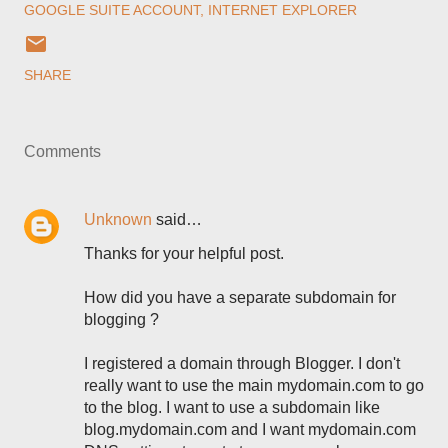
GOOGLE SUITE ACCOUNT
INTERNET EXPLORER
SHARE
Comments
Unknown
said…
Thanks for your helpful post.
How did you have a separate subdomain for
blogging ?
I registered a domain through Blogger. I don't
really want to use the main mydomain.com to go
to the blog. I want to use a subdomain like
blog.mydomain.com and I want mydomain.com