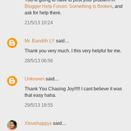
Blogger Help Forum: Something Is Broken
, and
ask for help there.
21/5/13 10:24
Mr. Bandith LY
said…
Thank you very much. I this very helpful for me.
28/5/13 06:56
Unknown
said…
Thank You Chasing Joy!!!!! I cant believe it was
that easy haha.
29/5/13 18:55
Xlovehappyx
said…