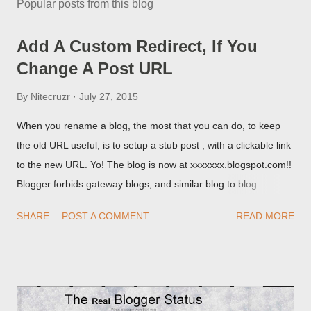
Popular posts from this blog
Add A Custom Redirect, If You
Change A Post URL
By
Nitecruzr
July 27, 2015
When you rename a blog, the most that you can do, to keep
the old URL useful, is to setup a stub post , with a clickable link
to the new URL. Yo! The blog is now at xxxxxxx.blogspot.com!!
Blogger forbids gateway blogs, and similar blog to blog
redirections . When you rename a post, you can setup a
SHARE
POST A COMMENT
READ MORE
custom redirect - and automatically redirect your readers to the
post, under its new URL. You should take advantage of this
option, if you change a post URL.