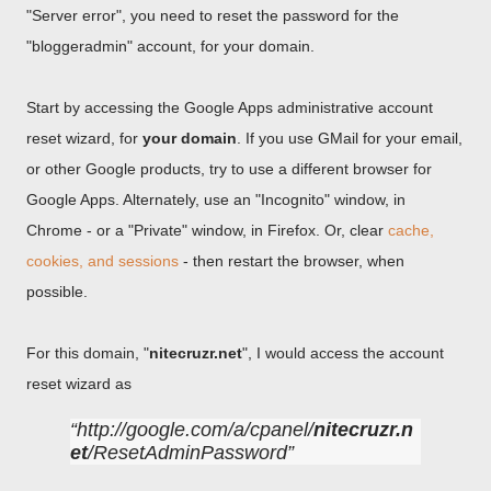
"Server error", you need to reset the password for the
"bloggeradmin" account, for your domain.
Start by accessing the Google Apps administrative account
reset wizard, for
your domain
. If you use GMail for your email,
or other Google products, try to use a different browser for
Google Apps. Alternately, use an "Incognito" window, in
Chrome - or a "Private" window, in Firefox. Or, clear
cache,
cookies, and sessions
- then restart the browser, when
possible.
For this domain, "
nitecruzr.net
", I would access the account
reset wizard as
http://google.com/a/cpanel/
nitecruzr.n
et
/ResetAdminPassword