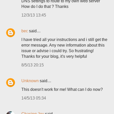
DNS settings to route to my own web server
How do I do that ? Thanks
12/3/13 13:45
bec
said…
I have tried all your instructions and i still get the
error message. Any new information about this
issue or advise i could try. So frustrating!
Thanks for your blog, it's very helpful
8/5/13 20:15
Unknown
said…
This doesn't work for me! What can I do now?
14/5/13 05:34
Chasing Joy
said…