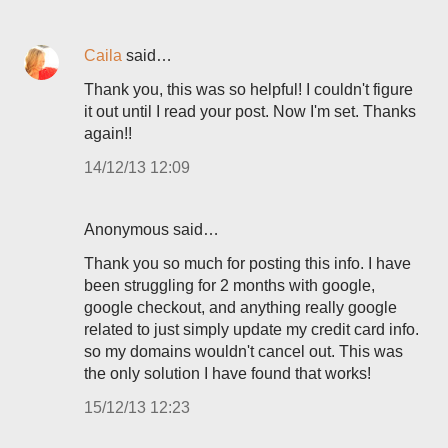
Caila
said…
Thank you, this was so helpful! I couldn't figure
it out until I read your post. Now I'm set. Thanks
again!!
14/12/13 12:09
Anonymous said…
Thank you so much for posting this info. I have
been struggling for 2 months with google,
google checkout, and anything really google
related to just simply update my credit card info.
so my domains wouldn't cancel out. This was
the only solution I have found that works!
15/12/13 12:23