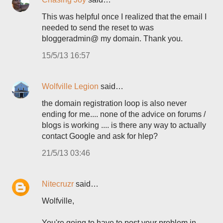
This was helpful once I realized that the email I
needed to send the reset to was
bloggeradmin@ my domain. Thank you.
15/5/13 16:57
Wolfville Legion
said…
the domain registration loop is also never
ending for me.... none of the advice on forums /
blogs is working .... is there any way to actually
contact Google and ask for hlep?
21/5/13 03:46
Nitecruzr
said…
Wolfville,
You're going to have to post your problem in