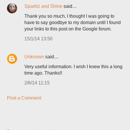
Sparklz and Shine
said…
Thank you so much, I thought I was going to
have to say goodbye to my domain until I found
your links to this post on the Google forum.
15/1/14 13:50
Unknown
said…
Very useful information. I wish I knew this a long
time ago. Thanks!!
2/6/14 11:15
Post a Comment