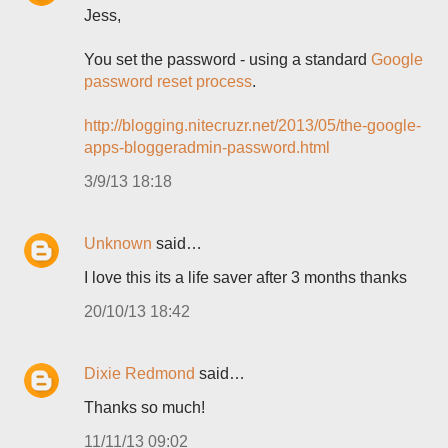
Jess,
You set the password - using a standard
Google
password reset process
.
http://blogging.nitecruzr.net/2013/05/the-google-
apps-bloggeradmin-password.html
3/9/13 18:18
Unknown
said…
I love this its a life saver after 3 months thanks
20/10/13 18:42
Dixie Redmond
said…
Thanks so much!
11/11/13 09:02