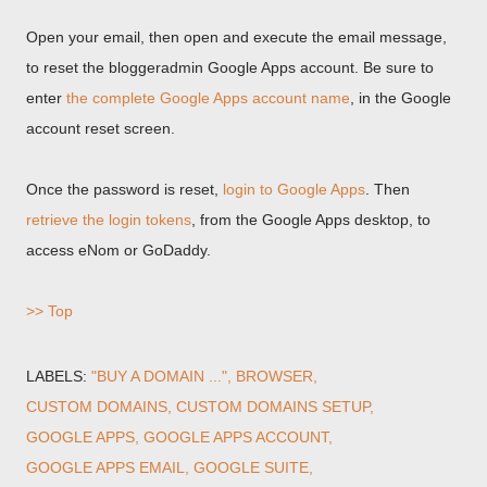
Open your email, then open and execute the email message,
to reset the bloggeradmin Google Apps account. Be sure to
enter
the complete Google Apps account name
, in the Google
account reset screen.
Once the password is reset,
login to Google Apps
. Then
retrieve the login tokens
, from the Google Apps desktop, to
access eNom or GoDaddy.
>> Top
LABELS:
"BUY A DOMAIN ..."
BROWSER
CUSTOM DOMAINS
CUSTOM DOMAINS SETUP
GOOGLE APPS
GOOGLE APPS ACCOUNT
GOOGLE APPS EMAIL
GOOGLE SUITE