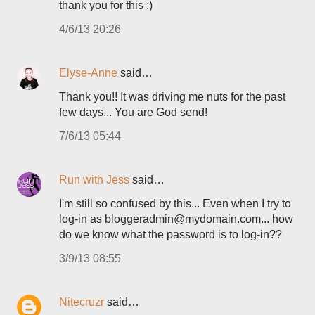
thank you for this :)
4/6/13 20:26
Elyse-Anne
said…
Thank you!! It was driving me nuts for the past
few days... You are God send!
7/6/13 05:44
Run with Jess
said…
I'm still so confused by this... Even when I try to
log-in as bloggeradmin@mydomain.com... how
do we know what the password is to log-in??
3/9/13 08:55
Nitecruzr
said…