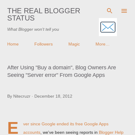
Skip to main content
THE REAL BLOGGER
STATUS
What Blogger won't tell you
Home
Followers
Magic
More…
After Using "Buy a domain", Blog Owners Are
Seeing "Server error" From Google Apps
By
Nitecruzr
December 18, 2012
E
ver since Google
ended its free Google Apps
accounts
, we've been seeing reports in
Blogger Help