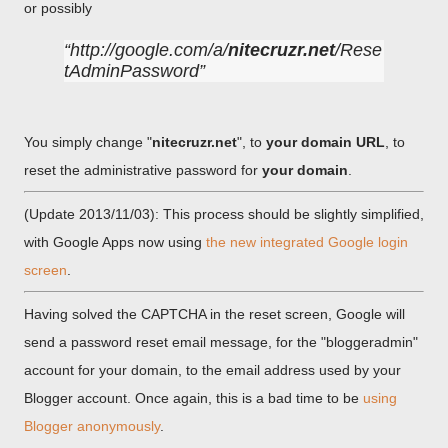
or possibly
http://google.com/a/
nitecruzr.net
/Rese
tAdminPassword
You simply change "
nitecruzr.net
", to
your domain URL
, to
reset the administrative password for
your domain
.
(Update 2013/11/03): This process should be slightly simplified,
with Google Apps now using
the new integrated Google login
screen
.
Having solved the CAPTCHA in the reset screen, Google will
send a password reset email message, for the "bloggeradmin"
account for your domain, to the email address used by your
Blogger account. Once again, this is a bad time to be
using
Blogger anonymously
.