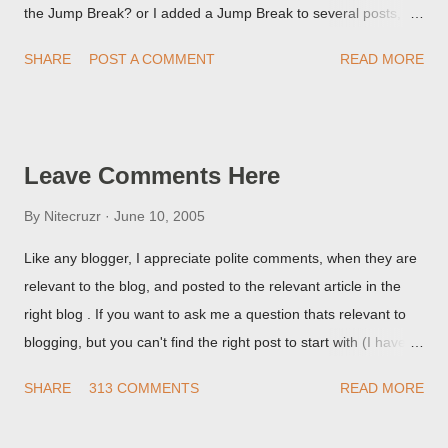
the Jump Break? or I added a Jump Break to several posts,
but it never shows up! When asked for a screen print of what
SHARE
POST A COMMENT
READ MORE
they're seeing, they may provide a image of the post, in the
Post Editor Preview window - or possibly, the published post,
but in post page view.
Leave Comments Here
By
Nitecruzr
June 10, 2005
Like any blogger, I appreciate polite comments, when they are
relevant to the blog, and posted to the relevant article in the
right blog . If you want to ask me a question thats relevant to
blogging, but you can't find the right post to start with (I haven't
written about everything blogger related, yet, nor the way
SHARE
313 COMMENTS
READ MORE
things are going I don't expect to either), ask your questions
here, or leave an entry in my guestbook . As noted above,