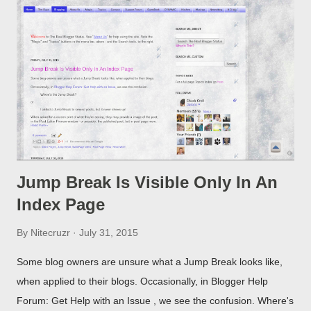
Jump Break Is Visible Only In An
Index Page
By
Nitecruzr
July 31, 2015
Some blog owners are unsure what a Jump Break looks like,
when applied to their blogs. Occasionally, in Blogger Help
Forum: Get Help with an Issue , we see the confusion. Where's