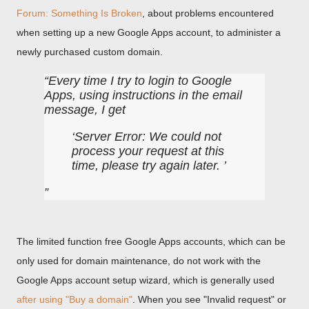
Forum: Something Is Broken
, about problems encountered
when setting up a new Google Apps account, to administer a
newly purchased custom domain.
Every time I try to login to Google
Apps, using instructions in the email
message, I get
Server Error: We could not
process your request at this
time, please try again later.
The limited function free Google Apps accounts, which can be
only used for domain maintenance, do not work with the
Google Apps account setup wizard, which is generally used
after using "Buy a domain"
. When you see "Invalid request" or